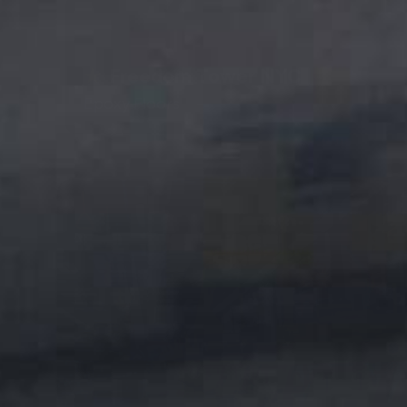
★
Freedom Tower NYC
Epoxy Floors