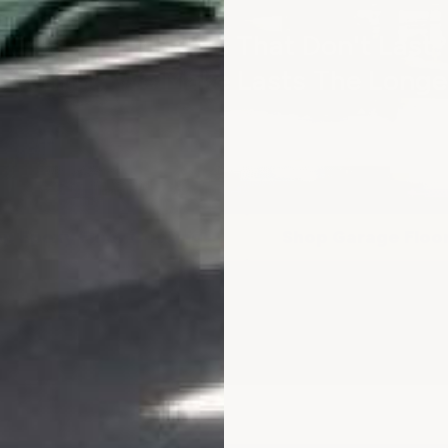
Tired Of Products That Don't Last?
erything We Make Lasts The Longe
FREE SHIPPING ON ORDERS $300+
p Epoxy Floor Coatings
Shop Garage Floo