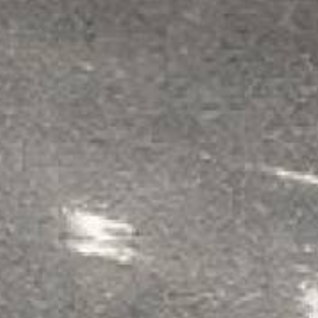
Why Use ArmorGarage?
Highest Quality
Products made without compromise that
outshine & outlast the competition.
Expertise
Research & talk to people with actual
product application experience!