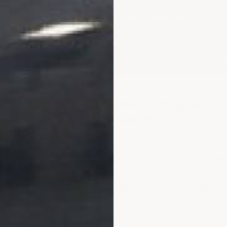
Our Products Trusted On
★
Beale Air Force Base
★
Metal Roof Coatings
In
Premium Epoxy Flo
And Roof Coating
We specialize in solution
of the US Military, and bus
with three things in mind: 
look the best, and they st
Our three main menus make