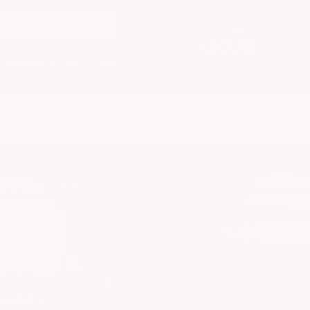
LARGE ORDER?
REQUEST A QUOTE
Buyer's Guide
Blog
26-10
INGS &