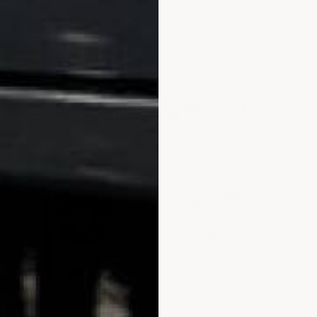
Our Top Selling Products