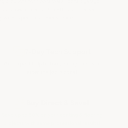
g products for floors-walls-roofs & garage
st advanced materials & methods to deliver
ty with expert customer service.
!
7-Day Tech Support
Get expert help before, during and even
after the job is done!
Buy Direct & Save!
Save up to 80% on your coating & flooring
projects with same professional results!