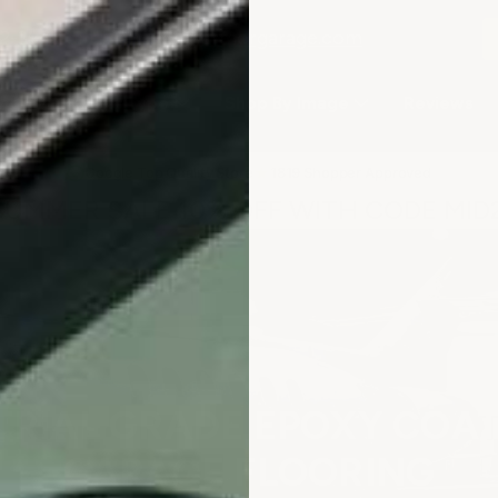
2-3979
or email
info@armorgarage.com
hop By Project Type
Shop By Image
Reviews
★
Google Top Quality Store
1819 Shopper Approved
✓
SUMMER SALE 10% OFF WITH CODE MID
TRIAL GRADE EPOXY COAT
GARAGE FLOORING