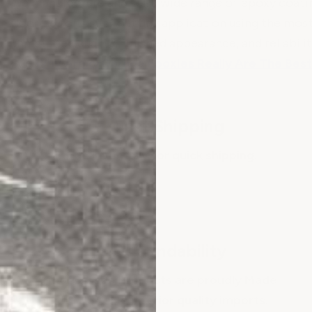
We manufacture and sell a wide range of epoxy coatin
flooring for just about any application using the mo
unmatched quality, finished appearance, and reliabili
See
Why ArmorGarage Epoxies Really Are The Best
Fast Shipping
Large inventory for quick shipping.
Dependability
ArmorGarage Products are proudly Made
in the USA! No inferior quality imports.