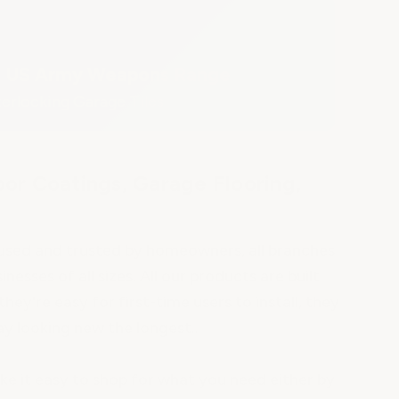
US Army Weapons Range
terlocking Garage Tiles
or Coatings, Garage Flooring,
s
s used and trusted by homeowners, all branches
inesses of all sizes. All our products are built
they're easy for first-time users to install, they
ay looking new the longest..
 it easy to shop for what you need either by