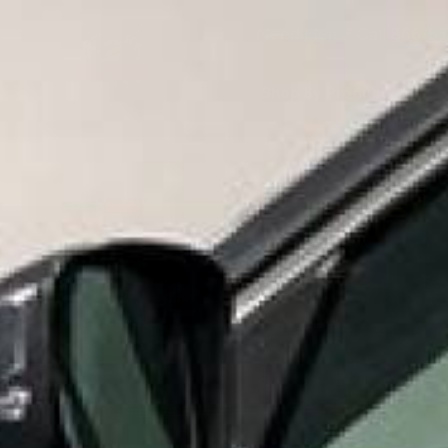
Need Help? Call
866-53
Shop By Product
S
MID 
INDUS