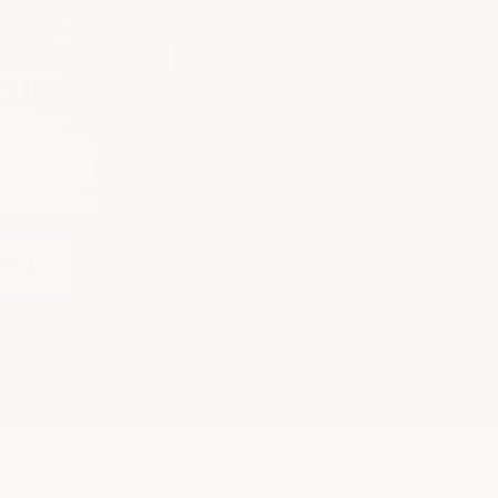
st!
ring