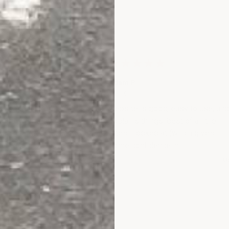
Adam P.
y 26, 2026
July 24, 2026
Jul 24, 2026
as been a great
website is good, easy to use, an
o far, website very
explains things. best of all the
and helpful discount
sites I looked at (which gives
 great help as well. I
some confidence in
 get this installed in
purchasing....plus you were
More
M
 ! Well see how the
recommended).
experience goes !