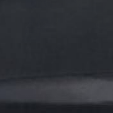
ARMORGARAGE PROJECT GALLERY
See It Before & After
Real customer epoxy, tile, roof & outdoor coating t