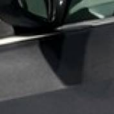
Ev
Sho