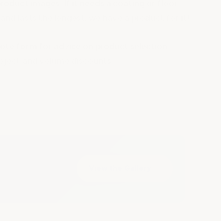
roduct images. If it needs a coating or floor
and lasts the longest, we have a product for it!
te form for advice on product selection,
oject and volume discounts.
View the Gallery
→