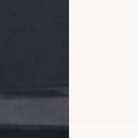
product, project type or p
covering that looks great 
Submit the Request A Quo
prompt pricing on your pr
REQUEST A QUOTE
ransformations.