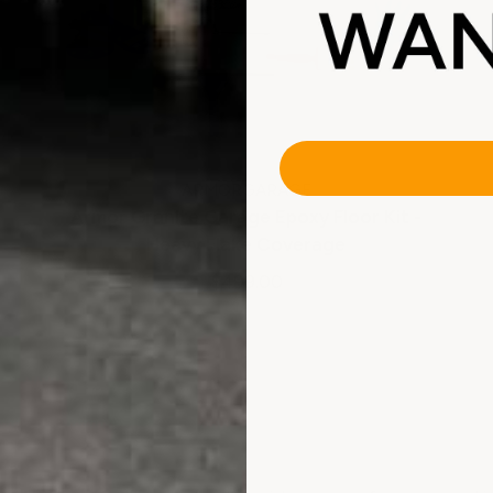
ARMORGARAGE
Armor Granite Garage Epoxy Floor Kit -
Heavy Flake Coverage
$499.00