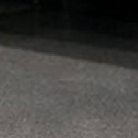
ARMORGARAGE
Armor Chip Garage Epoxy Floor Kits - Medium
Flake Coverage
$399.00