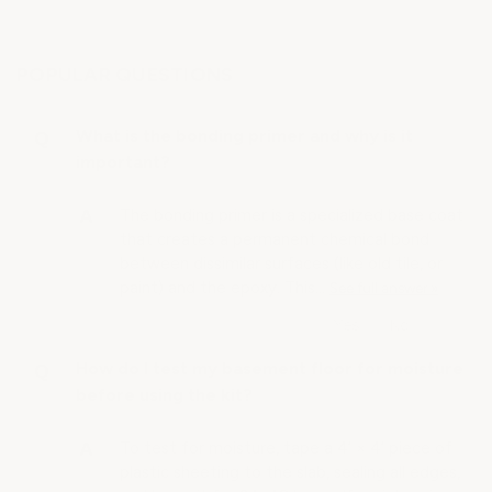
POPULAR QUESTIONS
What is the bonding primer and why is it
important?
The bonding primer is a specialized base coat
that creates a permanent chemical bond
between dissimilar surfaces (like old tile, or
paint) and the epoxy. This…
See full answer »
How do I test my basement floor for moisture
before using the kit?
To test for moisture, tape a 4’ × 4’ piece of
plastic sheeting to the slab, sealing all edges,