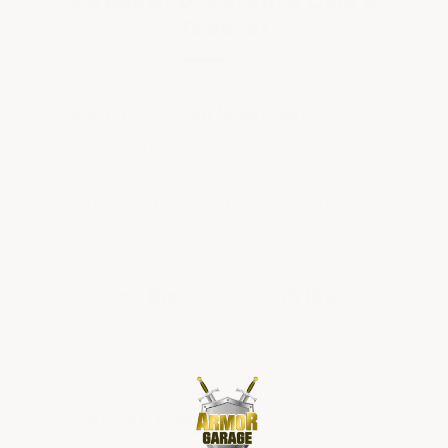
Optional: Decorative Chip &
Topcoat
Want the colored flake look?
Add our
Chip & Topcoat option to your order for
a decorative broadcast finish that
adds visual depth and hides minor
imperfections.
6–8 lbs
16 lbs
STANDARD CHIP
EXTRA HEAVY
COVERAGE
COVERAGE
Per 600 SF
✔