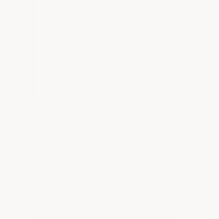
slab from underneath, do not use
this epoxy kit. Moisture pushing
through the concrete will prevent
proper adhesion and cause the
coating to fail. Surface moisture
from above (spills, humidity) will
have no effect on the epoxy.
How to Test Your Slab for
Moisture
Duct tape a 4’ × 4’ piece of plastic
sheeting to the slab, sealing all four
sides completely. Let it sit for a
minimum of 24–48 hours. If moisture is
present under the plastic when you