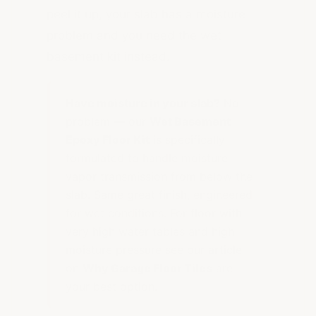
peel it up, your slab has a moisture
problem and you need the wet
basement kit instead.
Have moisture in your slab?
No
problem — our
Wet Basement
Epoxy Floor Kit
is specifically
formulated to handle moisture
vapor transmission from below the
slab. Same great finish, engineered
for wet conditions. For floor with
very high water tables and high
moisture pressure see our article
on
Why Garage Floor Tiles
are
your best option.