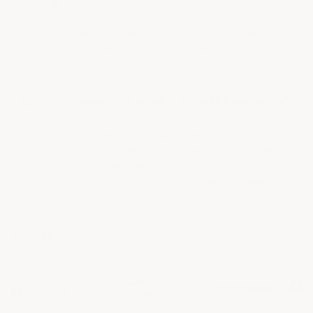
Every kit includes premium solids-based epoxy,
a calibrated application squeegee, a power
mixer, a mixing bucket, a non-skid additive, and
complete instructions. These…
See full answer »
Is this epoxy kit suitable for wet basements?
No, this kit is designed for dry basements only.
Moisture coming up through the slab from
underneath will prevent proper adhesion and
cause the coating to fail…
See full answer »
View all
Back to Top