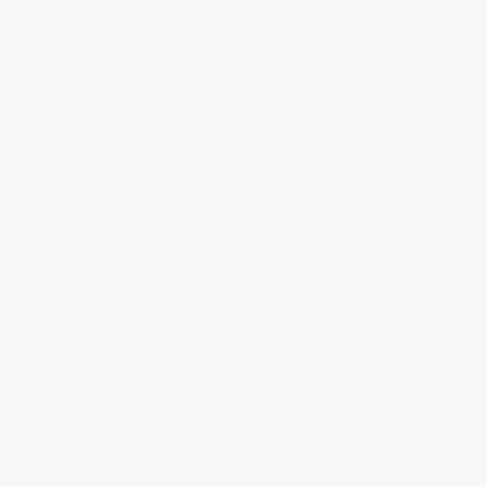
TAP ANY FEATURE TO LEARN MORE
▲
DRY BASEMENT FLOOR EPOXY KIT
ArmorGarage
12 answered questions