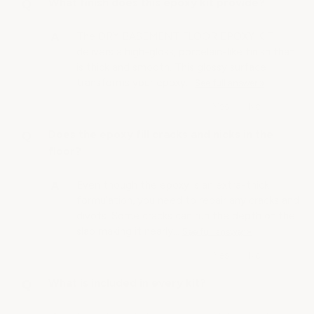
What finish does this epoxy kit provide?
The DRY BASEMENT FLOOR EPOXY KIT
delivers a high-gloss, porcelain-like finish that
is thick and smooth. This glossy surface
transforms your epoxy…
See full answer »
Does the epoxy fill cracks and nicks in the
floor?
Even though the epoxy is an extra-thick
formulation, you need to repair any cracks and
divots. Some cracks can run the depth of the
slab making it nearly…
See full answer »
What is included in every kit?