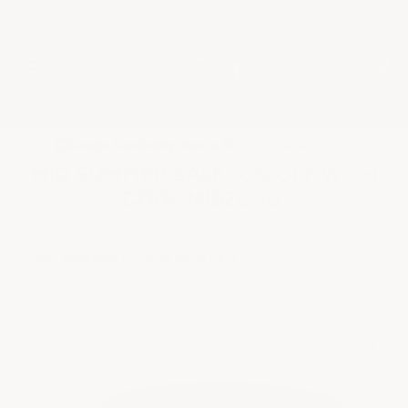
★
Google Top Quality Store
1819 Shopper Approved
✓
MID SUMMER SALE 10% OFF WITH
CODE MID26-10
HOME
SHOP BY PRODUCT
SPECIALTY EPOXY COATINGS
BASE
DRY BASEMENT FLOOR EPOXY KIT