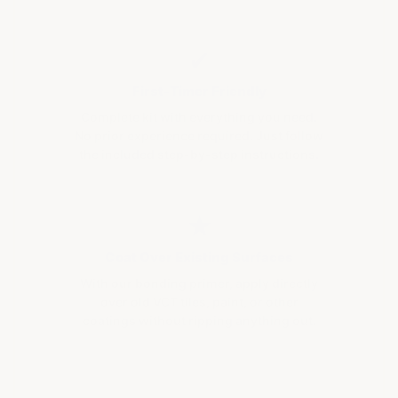
✔
First-Timer Friendly
Complete kit with everything you need.
No prior experience required. Just follow
the included step-by-step instructions.
★
Coat Over Existing Surfaces
With our bonding primer, apply directly
over old VCT tiles, paint, or other
coatings without ripping anything out.