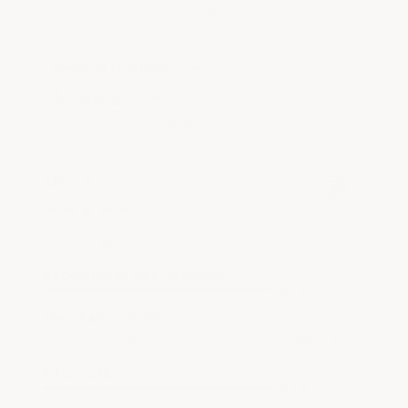
5-stars
Sort Reviews
Filter Reviews by Rating
Write a Review
Chris S.
Verified Customer
Aug 8, 2026
Good so far
Recommend this Company
5 / 5
Merchant options
Came up As best choice from ai to go over drylock
Information
5 / 5