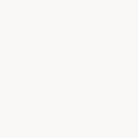
ArmorGarage
We're currently collecting product reviews for
this item. In the meantime, here are some
company reviews from our past customers
sharing their overall shopping experience.
All ratings
4.8
5
4
3
2
(opens in a new tab)
1822 Reviews
1
97%
of customers rate this company 4- or