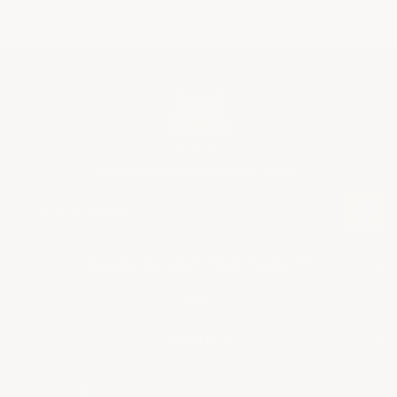
Sign Up For Promotions & Discounts
E
m
a
i
Ready To Start Your Project?
+
l
A
SHOP BY APPLICATION
Info
+
d
▶ Industrial Floor Epoxy
d
About Us
Contact
+
r
▶ Commercial Floor Epoxy
Frequently Asked Questions
e
ArmorGarage
s
▶ Garage Floor Epoxy
Miami, FL • Union, NJ
Shipping