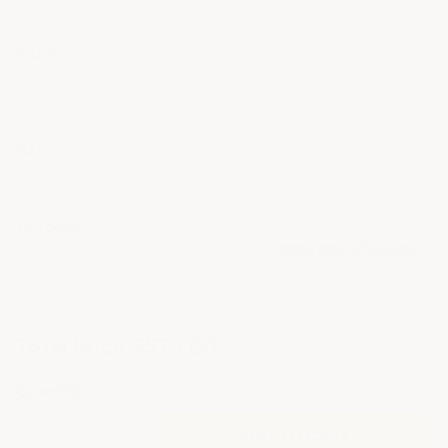
Color:
(Required)
SIZE:
(Required)
TOPCOAT:
Optional
Learn more about the differences of topcoats.
Need Help Choosing?
Current
Total Price:
$579.00
Stock:
Quantity:
Decrease
Increase
Quantity
Quantity