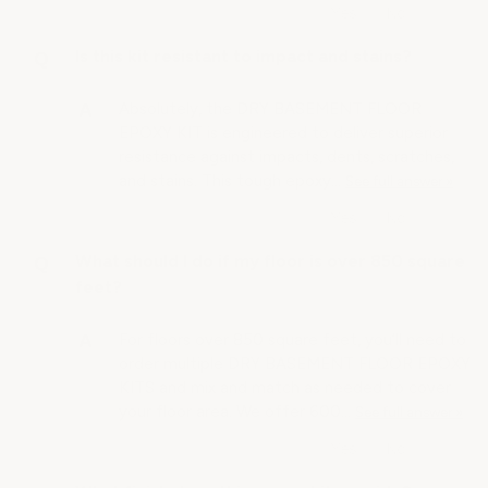
Is this kit resistant to impact and stains?
Absolutely, the DRY BASEMENT FLOOR
EPOXY KIT is engineered to deliver superior
resistance against impacts, dents, scratches,
and stains. This tough epoxy…
See full answer »
What should I do if my floor is over 850 square
feet?
For floors over 850 square feet, you’ll need to
order multiple DRY BASEMENT FLOOR EPOXY
KITS and mix and match as needed to cover
your floor area. We offer 600…
See full answer »