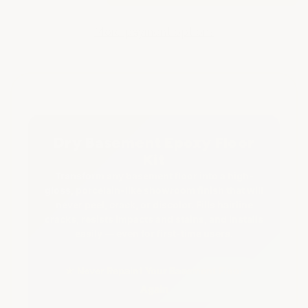
of
of
DRY
DRY
BASEMENT
BASEMENT
More payment options
FLOOR
FLOOR
EPOXY
EPOXY
KIT
KIT
Dry Basement Epoxy Floor
Kit
Transform any basement floor into a high-
gloss, porcelain-like showroom finish that will
never peel, crack, or discolor. Fills hairline
cracks, resists impacts and stains, and installs
easily — even for first-time users.
★ Never Repaint Your Basement Floor
Again