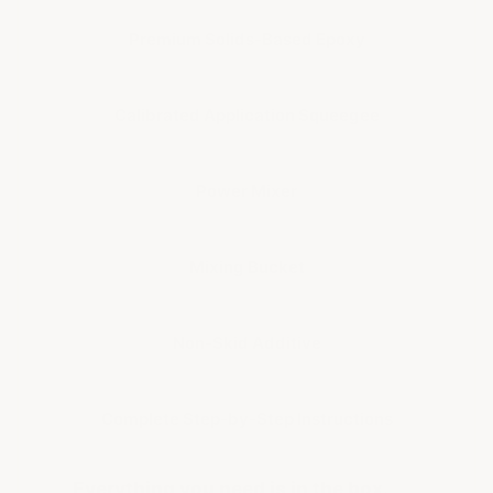
Premium Solids-Based Epoxy
Calibrated Application Squeegee
Power Mixer
Mixing Bucket
Non-Skid Additive
Complete Step-by-Step Instructions
Everything you need is in the box.