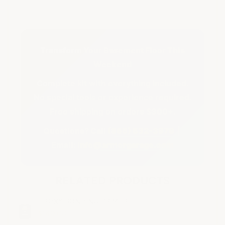
Transform Your Basement Floor This
Weekend
Complete kit with everything included.
No special tools or experience required.
Free shipping on orders $300+.
Questions? Call
(866) 532-3979
|
Email:
info@armorgarage.com
RELATED PRODUCTS
EPOXY BONDING PRIMER
$140.00