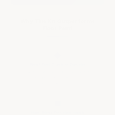
Why This Kit Outperforms
Floor Paint
◆
Won't Peel, Crack, or Discolor
Unlike standard floor paint that chips and
yellows, this epoxy forms a permanent
chemical bond with the concrete.
■
High-Gloss Porcelain Finish