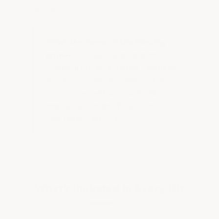
space.
That’s the power of the bonding
primer.
It creates a permanent
chemical bridge between dissimilar
surfaces — old tile, paint, or bare
concrete — and our epoxy. No
demolition, no grinding, no mess.
Just prime and coat.
What’s Included In Every Kit