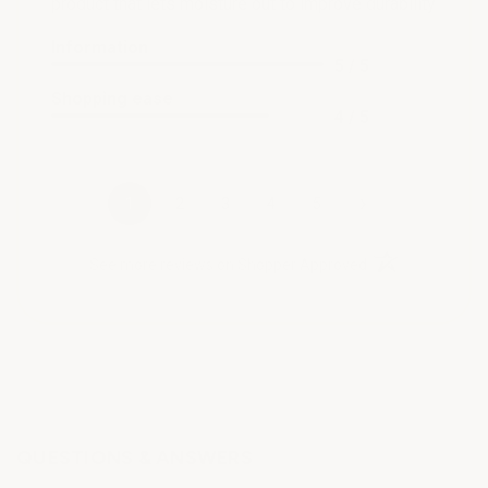
product that lets moisture out to improve durability
Information
5 / 5
Shopping ease
4 / 5
›
1
2
3
4
5
(opens in a new t
See more reviews on Shopper Approved
QUESTIONS & ANSWERS