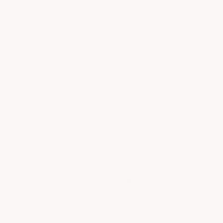
Thickest build in its class. Delivers a
smooth, high-gloss finish that looks and
feels like porcelain tile.
⚡
Impact & Stain Proof
Handles dropped weights, furniture, kid
traffic, and spills without denting,
scratching, or staining.
⚙
Fills Cracks & Nicks
The thick epoxy formula self-levels into
small nicks and hairline cracks, leaving a
smooth, uniform surface.