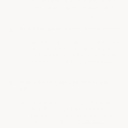
and leave it for 24–48 hours. If moisture is
present under the plastic, your…
See full answer »
Is the kit designed for use by first-time users?
Yes, the DRY BASEMENT FLOOR EPOXY KIT is
first-timer friendly and includes complete
step-by-step instructions. No special tools or
experience are required, so…
See full answer »
What is the coverage area for the standard
kit?
The standard kit covers up to 600 square
feet. This coverage is ideal for most
basement floors and ensures that you have
enough material for a…
See full answer »