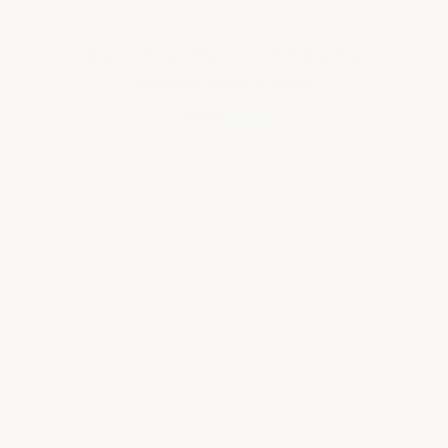
Real Results: VCT Tile To
Showroom Floor
The before and after images on this
page show a basement floor that was
covered in old VCT tiles. Looking at the
before image, you would never
imagine the floor could turn out so
beautiful. Two coats of our proprietary
bonding primer and one coat of
basement epoxy stuck to it like glue —
creating a seamless, high-gloss finish
that completely transformed the