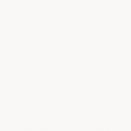
850 SF
Large Kit
For floors between 600 and 850 sq ft,
order the 850 sq ft kit.
850+ SF
Multiple Kits
For floors over 850 sq ft, order a full kit
plus additional 850 sq ft kits as needed.