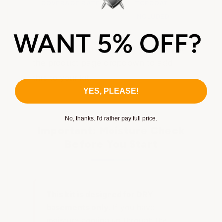
COVERAGE RATE
TOPCOAT
INCLUDED
Select the Chip & Topcoat option from
the product page dropdown to add
this to your kit.
YES, PLEASE!
No, thanks. I'd rather pay full price.
Important: Moisture Check
Before You Start
This kit is designed for DRY
basements only.
If you have
moisture coming up through the