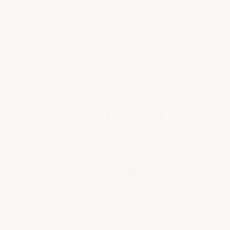
The calibrated squeegee ensures your
epoxy is spread to proper thickness
every time — no guesswork, no thin
spots.
Coverage & Sizing
600 SF
Standard Kit
Covers up to 600 sq ft. The right choice
for most basements.