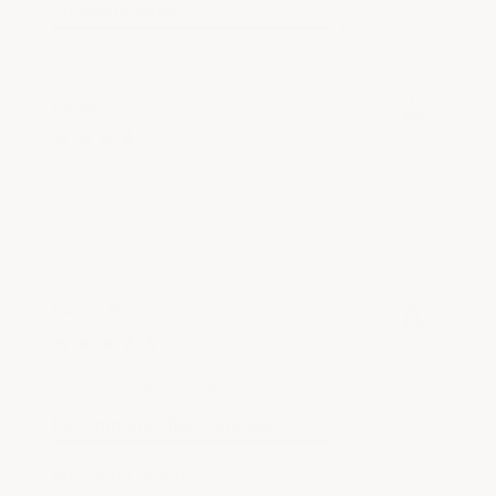
Shopping ease
5 / 5
Dana J.
Verified Customer
Aug 7, 2026
good
See More
Daniel P.
Verified Customer
Aug 3, 2026
easy to get around web site
Recommend this Company
5 / 5
Merchant options