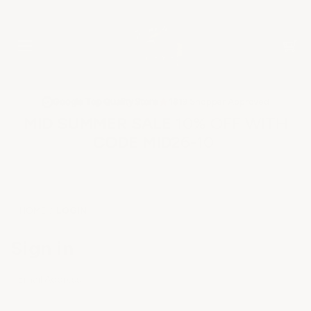
★
Google Top Quality Store
1819 Shopper Approved
✓
MID SUMMER SALE 10% OFF WITH
CODE MID26-10
HOME
LOGIN
Sign in
Email Address: