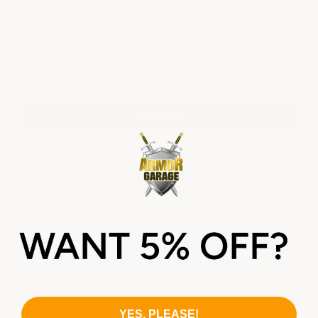
Password:
Forgot your password?
New Customer?
Create an account with us and you'll be
able to:
Check out faster
Save multiple shipping addresses
YES, PLEASE!