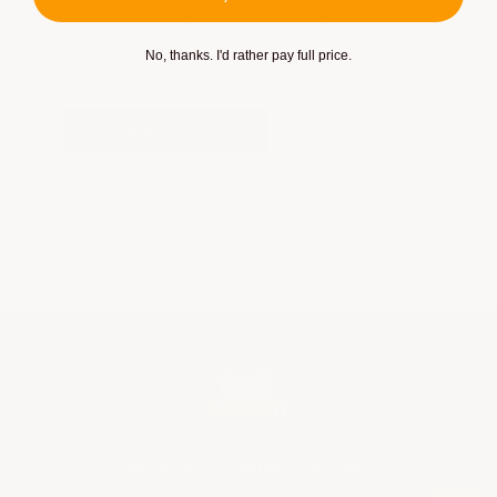
Access your order history
Track new orders
No, thanks. I'd rather pay full price.
Save items to your Wish List
Create Account
Sign Up For Promotions & Discounts