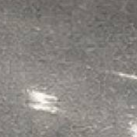
We've done extensive research and field
getting the highest corrosion protection
water-based or standard floor epoxies in
As with all our products, these systems 
Use the Acid Resistance Guide befor
the wrong system is a guaranteed wa
HEAVY DUTY ACID SHIELD