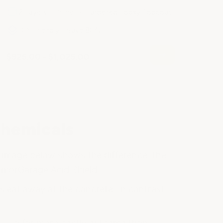
2 Layers - Primer + Hardened Epoxy Topcoat
DIY Friendly - Save 80%
$925.00 - $1,025.00
Chemicals
e image below shows the difference: the
ArmorGarage Acid Shield.
 eat away at the concrete. In contrast,
nt — a far more costly outcome than