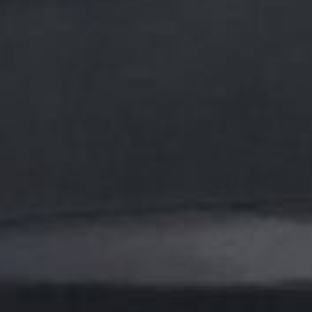
Maximum Corros
Complete With 
$425.00
Why Stan
Acid and chemical spills can rapidly dam
left side is coated with a standard "heav
The standard epoxy side has developed y
the Acid Shield system remains unaffect
If left improperly protected, the damage