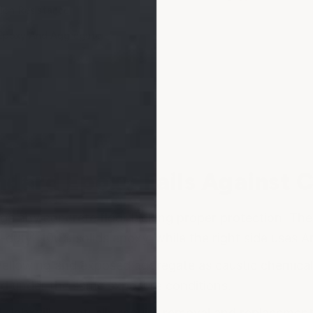
ion Resistance
Epoxy And Aggregate
dard Epoxy Fails Against 
age any concrete floor lacking proper protection. Th
y-duty" 100% solids epoxy, while the right side uses 
ellowing and exposed aggregate as caustic chemicals
ed under the same exposure conditions.
d slab will eventually require removal and replaceme