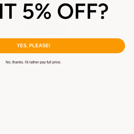
YES, PLEASE!
No, thanks. I'd rather pay full price.