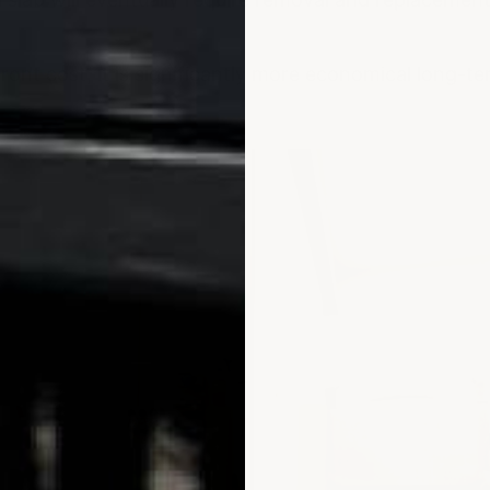
front cost, it is significantly more economical long-