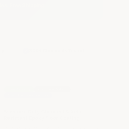
ies. Free Shipping.
dy
300+ Chemicals Tested
✓
Free Shipping
Complete System
Cost Effective Protection
Standard Duty Chemical & Acid
Resistant Epoxy Floor Coating
Cost effective Novolak protection for floors with