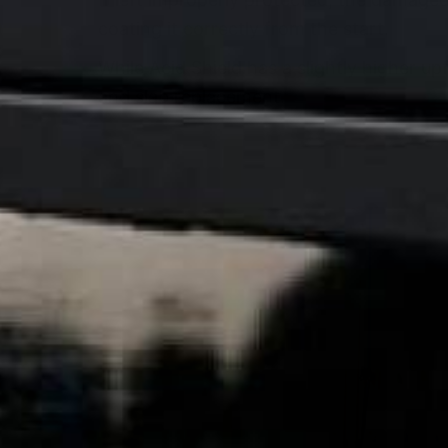
coating it correctly from the start.
While Acid Shield has a slightly higher up
and slab replacement.