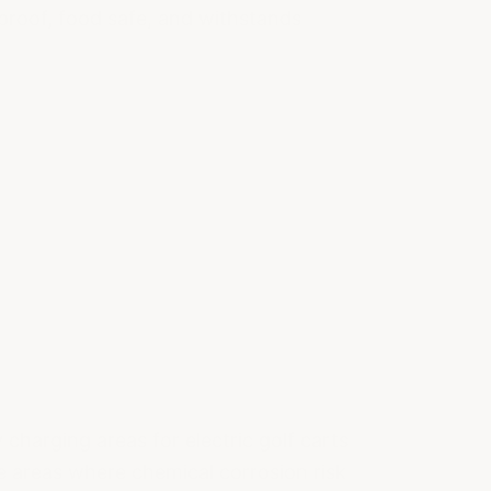
proof, food safe, and withstands
 charging areas for electric golf carts
e areas where chemical corrosion risk