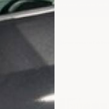
ies, food production, and hazardous material facilit
6 answered questions
 & Containment Flooring
Semiconductor Fab Rea
✓
n-Sag
ion
 Resistant Epoxy Wall
vers vertical surfaces with