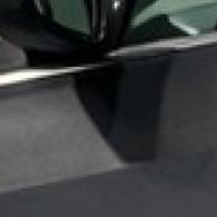
battery rooms, brewer
100% Novolac Epoxy
Bund
✓
✓
Free Shipping
No
Novolak Grade Protect
Chemical & Acid
Coating
Thick formulation co