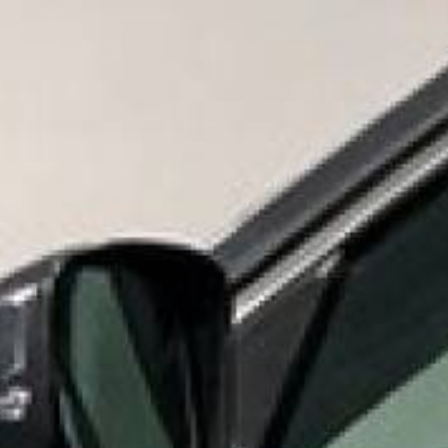
Need Help? Call
866-53
Shop By Product
S
MID 
HOME
SHOP BY PRODUCT
EPOXY FLOOR COATINGS & 
Chemical & Acid Res
Chemical &
Engineered for maximum chemical & 