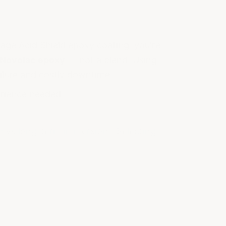
age Acid Shield epoxy coating, you're
Novolac epoxy
— not a blend. Using
ilure and costly downtime.
erience needed.
h vs long-term immersion). Selecting