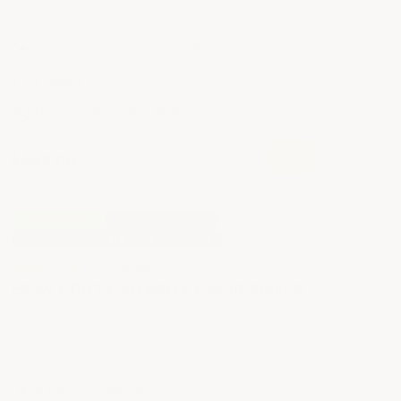
medium corrosive exposure
3 Colors - Semi-Gloss Finish
2 Layers
DIY Friendly - Save 80%
$649.00
Free Shipping
Complete System
Superior Chemical & Wear Resistance
1
review
HEAVY DUTY AG EPOXY ACID SHIELD
High performance Novolac System outperforms
any type of standard floor epoxy
4 Colors - High Gloss Finish