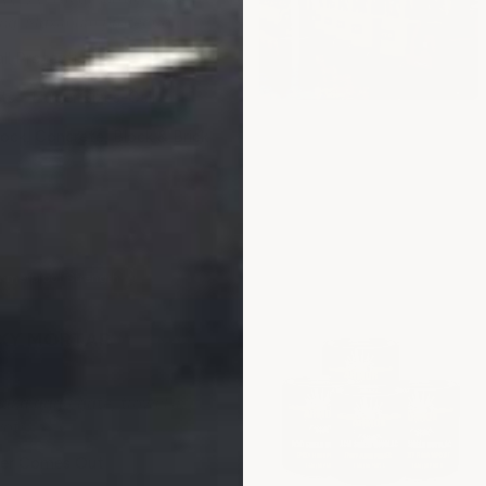
ing. Maximum protection.
ll Protection
s - Larger Sizes-Call
ck, Concrete, Block & Brick
merproof Strength
XY MORTAR
 and aggregate, trowel in
vots
ver Comes Out