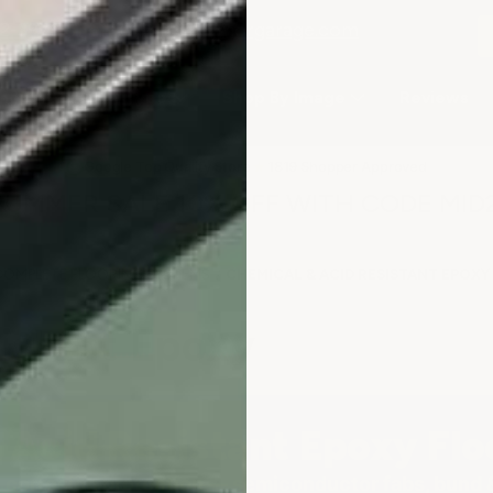
2-3979
or email
info@armorgarage.com
hop By Project Type
Shop By Image
Reviews
★
Google Top Quality Store
1819 Shopper Approved
✓
SUMMER SALE 10% OFF WITH CODE MID
COMPLETE FLOORING SYSTEMS
CHEMICAL & ACID RESISTANT EPOXY
istant Epoxy
 Acid Resistant Epoxy Flo
corrosion protection — semiconductor fabs, bund & 