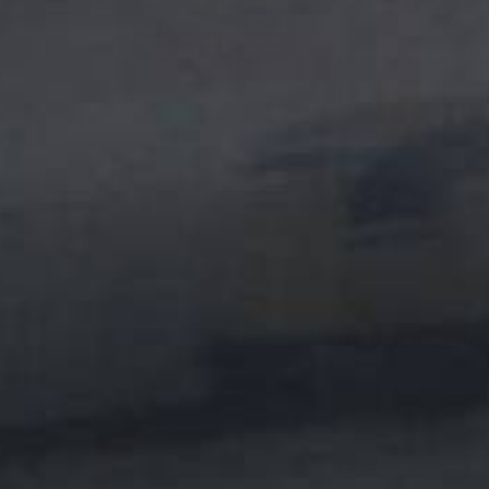
no dripping or sagg
Highest Level Wa
300 & 600 SF Kit
Bonds To Sheetro
$600.00
Free Shipping
Ham
NOVOLAC EPO
DIY easy, mix epoxy
cracks, holes and di
Goes In And Ne