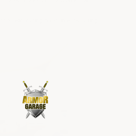
term by eliminating downtime, recoating,