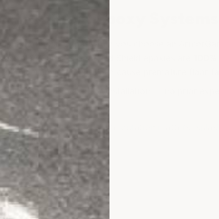
Acid Shield Epoxy Systems
 testing to ensure that when you choose an ArmorGar
 possible. ArmorGarage Acid Shield epoxies are
100% 
 chemical environments can cause premature floor fa
are packaged for easy DIY installation — no prior exp
e buying:
chemical exposure duration matters (splas
ste of time and money.