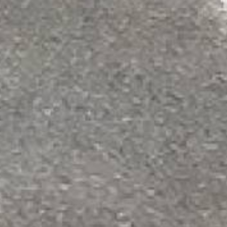
Our most popular system because it's
thousands of hot caustic wash downs 
96% solids
•
25 mils thick
Shore D 88
(hard hat reference ~7
20mg abrasion loss
•
Compressive
Rated for heavy forklift traffic, he
Sold as a complete system: Novola
STANDARD ACID SHIELD
Designed for floors that are exposed t
and forklifts with a Shore D Hardness