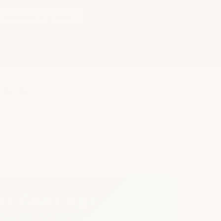
LARGE ORDER?
REQUEST A QUOTE
Buyer's Guide
Blog
26-10
or Coatings
containment areas, laboratories,