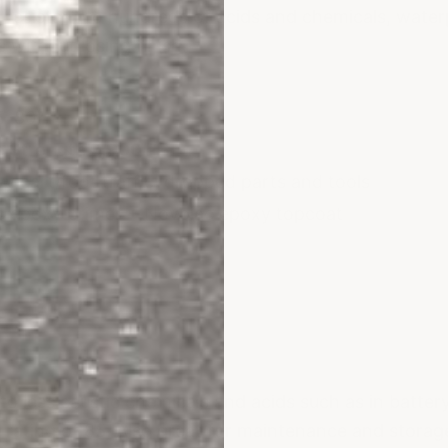
 resistant to hundreds of acids and chemicals, water
without losing finish.
5–80)
 Strength 9,900 PSI
avy cart/foot traffic, dropped parts and tools
c epoxy primer + Novolac epoxy topcoat
o less caustic chemicals and acids such as in battery
 rating of 85. Also great for maintenance and storag