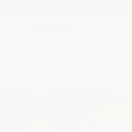
Garage Flooring
Our
Garage Floor Tiles
Are Built From Solid-Core
PVC — Far Stronger And Quieter Than Inferior
Hollow-Core Tiles Other Brands Sell That Weigh Less
Than A Pound, Split Apart And Make Click CLack
Noises When Walked or Driven On.