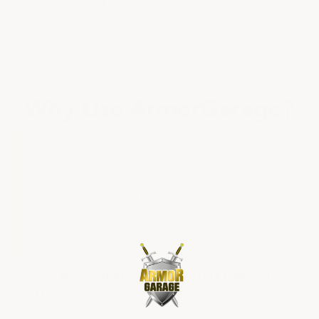
Coverage
Coverage
$399.00
$499.00
Why Use ArmorGarage?
We manufacture and sell a wide range of
epoxy coating products for floors-walls-roofs
& garage flooring for just about any
application using the most advanced
materials & methods to deliver unmatched
quality, finished appearance, and reliability
with expert customer service.
See
Why ArmorGarage Epoxies Really Are
The Best!