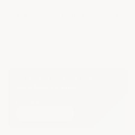
Submit the Request A Quote form for advice
on product selection, prompt pricing on your
project and volume discounts.
REQUEST A QUOTE
ARMORGARAGE PROJECT GALLERY
See It Before & After
Real customer epoxy, tile, roof & outdoor coating
transformations.
View the Gallery
→