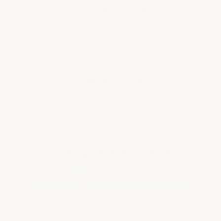
Expertise
Research & talk to people with actual
product application experience!
Dependability
ArmorGarage Products are proudly Made in
the USA! No inferior quality imports.
Buy Direct & Save!
Save up to 80% on your coating & flooring
projects with same professional results!