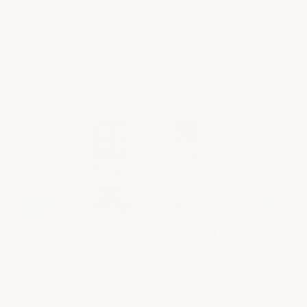
Our Top Selling Products
ARMORGARAGE
ARMORGARAGE
Armor Chip Garage Epoxy
Armor Granite Garage Epoxy
Floor Kits - Medium Flake
Floor Kit - Heavy Flake