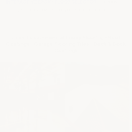
INTERACTIVE EPOXY FLOOR SELECTOR
to choose
the right epoxy coating for your specific project.
Links To Commercial Epoxy Flooring - Roof
Coatings - Garage Flooring Tiles - Deck & Dock
Coatings