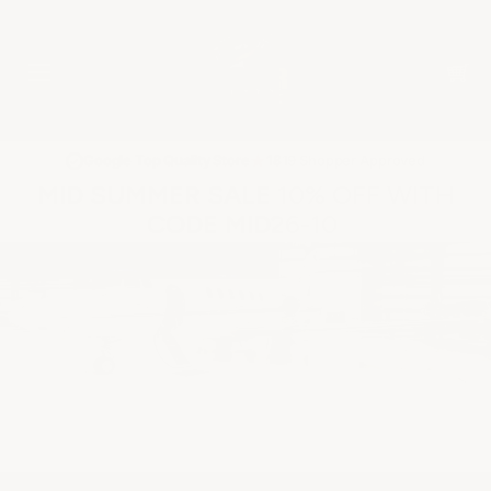
★
Google Top Quality Store
1819 Shopper Approved
✓
MID SUMMER SALE 10% OFF WITH
CODE MID26-10