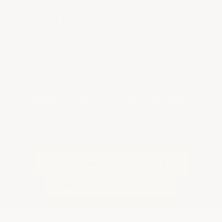
INDUSTRIAL GRADE EPOXY COATINGS
& GARAGE FLOORING
Tired Of Products That Don't Last?
Everything We Make Lasts The Longest!
FREE SHIPPING ON ORDERS
$300+
Shop Epoxy Floor Coatings
Shop Garage Flooring