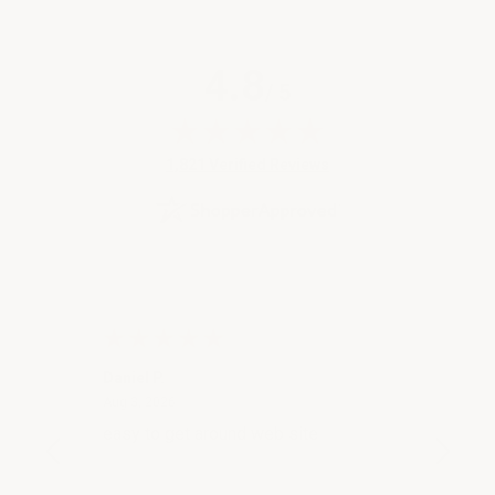
4.8
/ 5
(opens in new tab)
1,821 Verified Reviews
Daniel P.
Angela
August 3, 2026
Aug 3, 2026
Jul 31, 
ion of
easy to get around web site
Great 