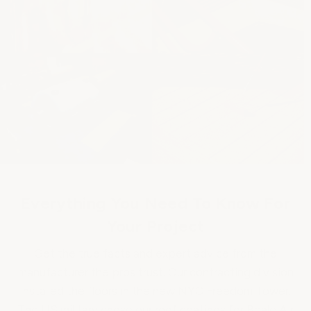
Everything You Need To Know For
Your Project
Get the true facts and expert advice from the
manufacturer the pros trust. Our contracting division
installed the floors in the new NYC Freedom Tower.
The US military chose our roof coatings for Beale Air