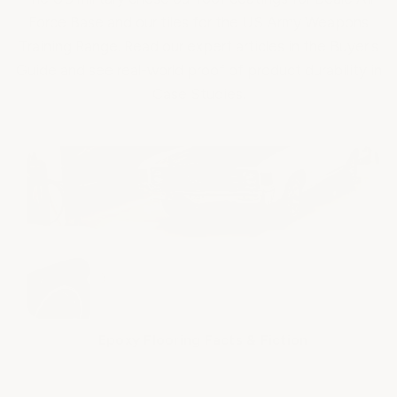
Force Base and our tiles for the US Army Weapons
Training Range. Read our expert articles in the Buyer's
Guide and see real-world proof of product durability in
Case Studies.
Epoxy Flooring Facts & Fiction