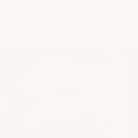
See more reviews on Shopper Approved