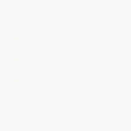
Our Products Trusted On
★
Freedom Tower NYC
Epoxy Floors
★
Beale Air Force Base
Metal Roof Coatings
★
US Army Weapons Range
Interlocking Garage Tiles