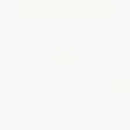
VIEW ALL ARTICLES AND VIDEOS
Sign Up For Promotions & Discounts
E
m
a
i
Ready To Start Your Project?
+
l
A
SHOP BY APPLICATION
Info
+
d
▶ Industrial Floor Epoxy
d
About Us
Contact
+