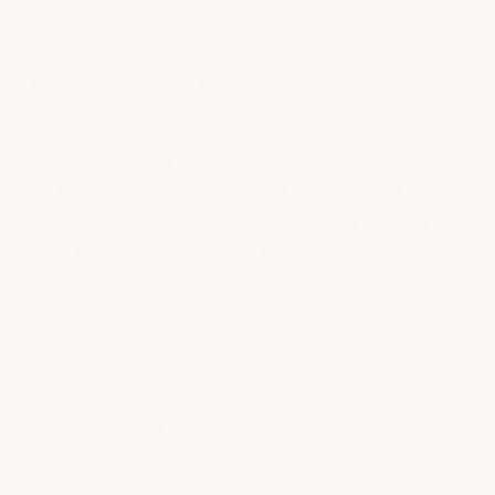
Premium Epoxy Floor Coatings, Garage
Flooring, And Roof Coatings
We specialize in solutions used and trusted by
homeowners, all branches of the US Military,
and businesses of all sizes. All our products are
built with three things in mind: they're easy for
first-time users to install, they look the best,
and they stay looking new the longest..
Our three main menus make it easy to shop for
what you need either by product, project type
or product images. If it needs a coating or floor
covering that looks great and lasts the longest,
we have a product for it!