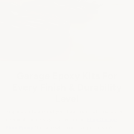
Garage Epoxy Kits For
Every Finish & Durability
Level
Engineered to protect your floor from hot tires, stains,
chemicals, and heavy abrasive traffic.
Shop Garage
Floor Epoxy
Not sure which one is right for you?