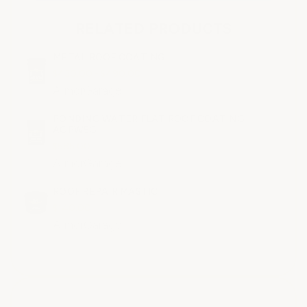
RELATED PRODUCTS
METAL ROOF COATING
$430.00 - $490.00
ArmorGarage
PONDING WATER FLAT ROOF COATING -
AGPW5G
$585.00
ArmorGarage
ROOF REPAIR MASTIC
$140.00
ArmorGarage
All ratings