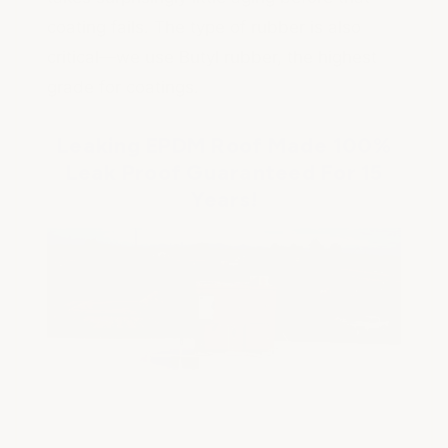
coating fails. The type of rubber is also
critical—we use Butyl rubber, the highest
grade for coatings.
Leaking EPDM Roof Made 100%
Leak Proof Guaranteed For 15
Years!