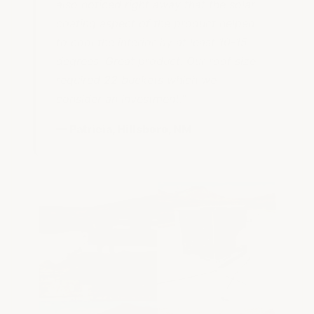
also noticed right away that the solar
coating aspect of the product helped
to cool the interior by at least 10-15
degrees. Great product. Our roof size
required 22 buckets which we
consider an investment."
— Patricia, Hillsboro, NM