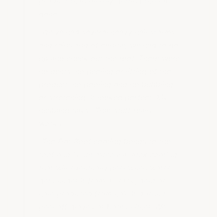
product than merely getting the job
done."
"We've had several heavy hail storms
and rains and of course, we had to go
up and check out the roof. There were
no dents, no peeling or lifting of the
product, no pooling and no bubbling
or stretching. It looked perfect. My
husband says, 'That stuff really
works.'"
"The Flat Roof coating bonds to the
roof and is not merely a latex coating
that will eventually peel when water
gets under it from a crack, dent or
hole produced from hail. It doesn't
peel off gloves or boots either. We