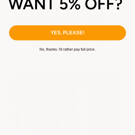
When we say Armor Roof Shield is the
toughest roof coating, we mean it!
This is
our Light Gray Armor Roof Shield in
YES, PLEASE!
extreme performance testing. Don't try this
with water-based elastomeric or silicone
No, thanks. I'd rather pay full price.
coating—the force and abrasion would rip
regular roof coatings to shreds.