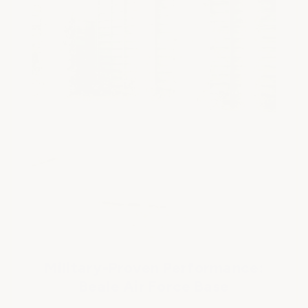
Military-Proven Performance:
Beale Air Force Base