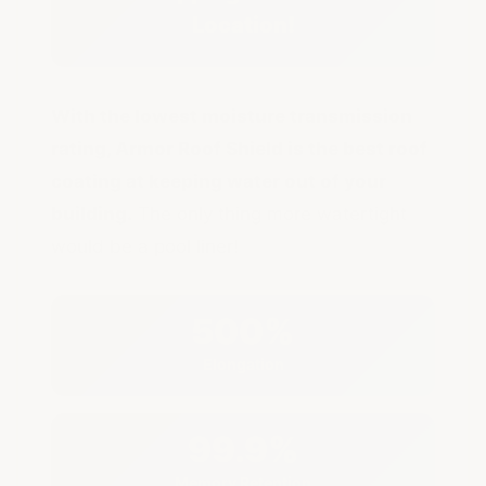
Location!
With the lowest moisture transmission
rating, Armor Roof Shield is the best roof
coating at keeping water out of your
building.
The only thing more watertight
would be a pool liner!
500%
Elongation
99.9%
Memory Retention