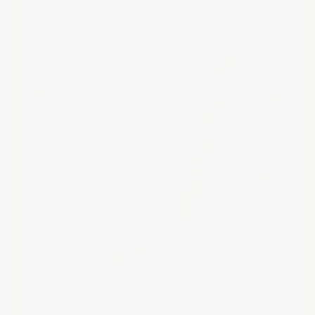
Vapor Transmission Rating