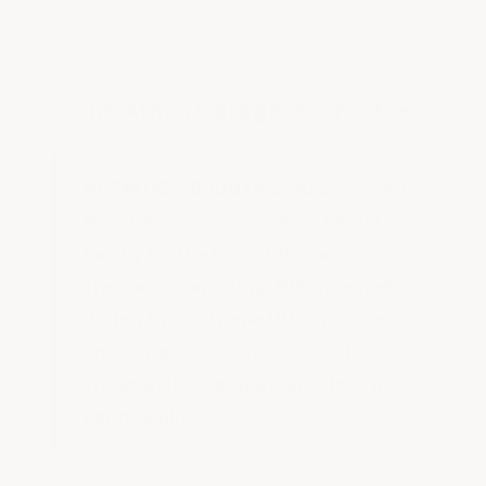
The ArmorGarage Guarantee
ASTM G53-9000 Hour Accelerated
Weather Test:
Armor Roof Shield
has by far the lowest Vapor
Transmission rating. When tested
during this extreme UV exposure
and temperature swing test, it
showed NO degradation or loss in
permeability!