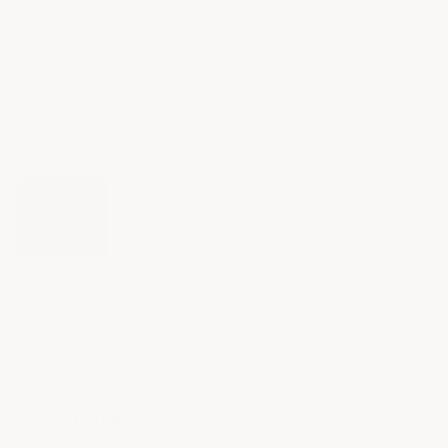
Color:
(Required)
SIZE:
(Required)
Current
Total Price:
$449.00
Stock: