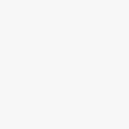
our residential metal roof customers lives in
a historic neighborhood that had over 80%
of roofs destroyed by a severe hail storm—
his roof suffered only minor cosmetic
damage. Between our severe weather
testing and real-world hail storm
testimonials, we're not sure what else we
can say.
"Here is our review of ArmorGarage
Flat Roof Coating. It's great! This
review comes a year after we used
your product on our roof so it's more
a testament to the quality of your