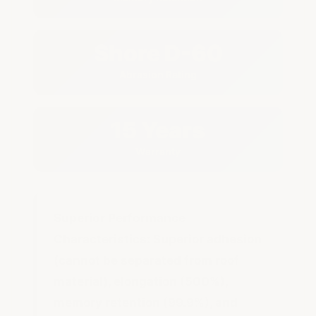
Shore D-60
Abrasion Rating
15 Years
Warranty
Superior Performance
Characteristics:
Superior adhesion
(cannot be separated from roof
material), elongation (500%),
memory retention (99.9%), and