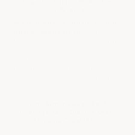
Expert Guidance Makes the
Difference
At ArmorGarage, who you buy from is as
important as what you buy.
All our Sales
Reps have extensive field experience with
all the products we sell. We can guide you
or your applicator every step of the way so
that your project is done right the first time
—as opposed to buying roof coatings from
someone who never stepped foot on a roof.
Why ArmorGarage Roof
Coatings Have Superior Leak-
Stopping Capabilities