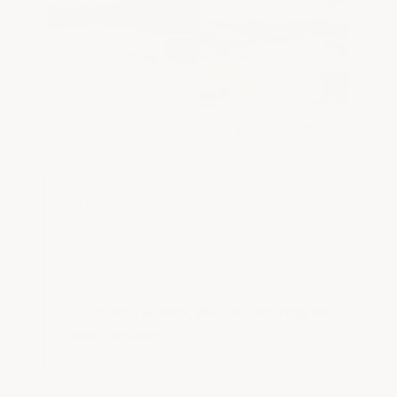
"Your product is beyond belief. You
should see what it accomplished on
my rubber roofed trailers, just
incredible."
— Scott, Tacoma, WA (Reordering for
more trailers)