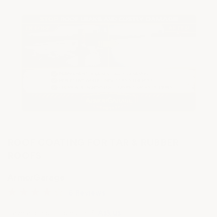
ROOF COATING FOR TAR & RUBBER
ROOFS
ArmorGarage
6 Reviews
Have a product question?
Ask us