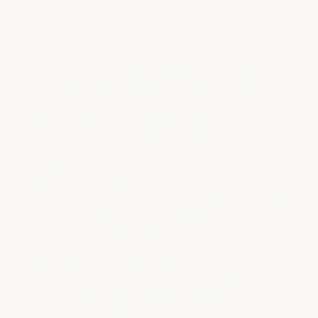
Custom Colors Available:
Orders of
50 gallons or more.
Application & Warranty Details
15-Year Guarantee:
Two coats of
Armor Roof Coating provides
guaranteed leak-free service
Full Roof Coverage Required:
Coating
must be applied to entire roof for
warranty coverage
Proper Repairs Required:
All flashings
and defects must be repaired with
ArmorGarage Roof Mastic prior to