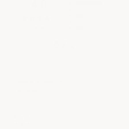
4.0
5
4
3
2
(opens in a new tab)
6 Reviews
1
67%
of customers rate this product 4- or 5-
stars
Sort Reviews
Filter Reviews by Rating
Write a Review
Rafey2