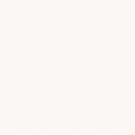
Guarantee covers delamination or
erosion of coating during warranty
period.
This is a tried-and-true product
that doesn't fail. Each lot is thoroughly
tested before shipping to ensure defect-
free product. Should you feel the product
has failed, notify ArmorGarage by email or
fax with description and nature of failure.
On substantiation of product defect,
ArmorGarage will provide sufficient
replacement product to repair all affected
areas.
Warranty Exclusions:
Failure to apply
coating according to instructions, natural