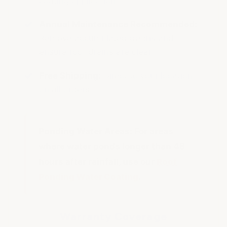
coating application
Annual Maintenance Recommended:
Remove accumulated debris and
ensure roof drains are clear
Free Shipping:
Direct to your location
on all orders
Ponding Water Areas:
For areas
where water ponds longer than 48
hours after rainfall, use our
Roof
Ponding Water Coating
.
Warranty Coverage