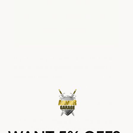
15-Year Leak-Free
Guarantee with No Ifs,
Ands, or Buts!
If you cover your entire roof with Armor
Roof Shield, it's guaranteed 15 years to
keep you leak-free.
It flows into every tiny
crack, crevice, and pinhole, forming an
impenetrable barrier that is super durable
and impossible for water to pass through.
The ArmorGarage Difference:
Toughest Roof Coating