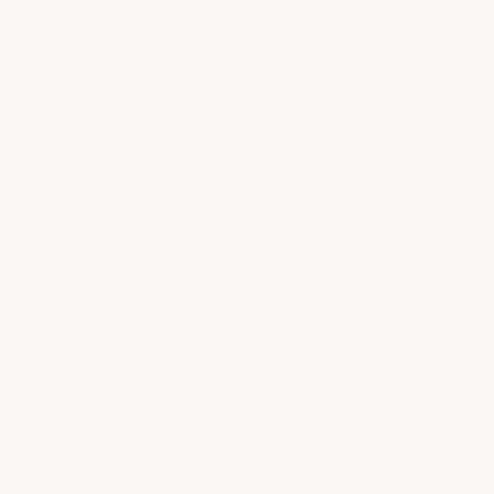
(Permeability):
This determines
how much moisture can pass
through the coating over time. As
your roof or coating ages,
molecular bonds weaken and pores
get larger due to stretching and UV
aging—eventually water starts
passing through your roofing
material or coating.
That's why sometimes you can't seem to
stop leaks no matter how many
flashings, small cracks, or pits you patch.
It's because water may be slowly passing