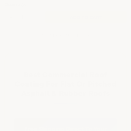
Quantity:
Decrease
Increase
Quantity
Quantity
of
of
ROOF
ROOF
COATING
COATING
More payment options
FOR
FOR
TAR
TAR
&
&
RUBBER
RUBBER
ROOFS
ROOFS
Best Commercial Roof
Coating For Flat Or Pitched
Asphalt & Rubber Roofs
Free Shipping Direct To Your