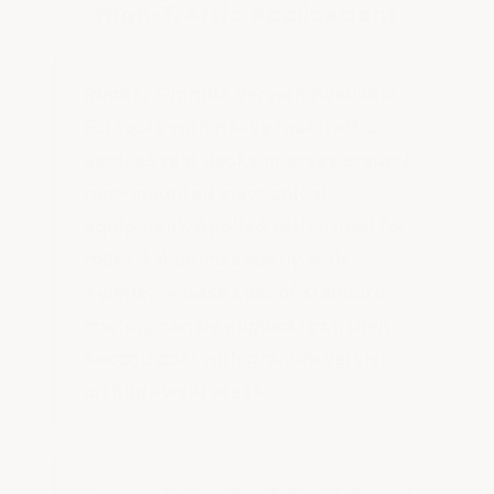
High-Traffic Applications
Rubber Granule Version Available:
For roofs with heavy foot traffic—
such as roof decks or areas around
roof-mounted mechanical
equipment. Applied with trowel (or
roller if thinned slightly with
Xylene). A base coat of standard
coating can be applied first, then
second coat with granule version
on high-wear areas.