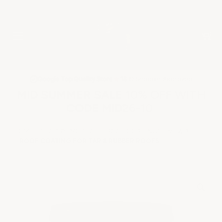
★
Google Top Quality Store
1819 Shopper Approved
✓
MID SUMMER SALE 10% OFF WITH
CODE MID26-10
HOME
SHOP BY PRODUCT
ROOF COATINGS
VIEW ALL
ROOF COATING FOR TAR & RUBBER ROOFS