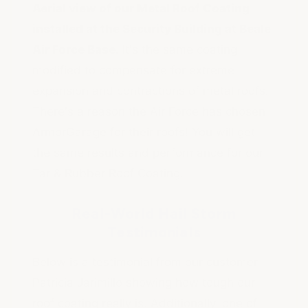
Aerial view of our Metal Roof Coating
installed at the Security Building at Beale
Air Force Base.
It's the same coating
modified to compensate for extreme
expansion and contractions of metal roofs.
There's a reason the Air Force has chosen
ArmorGarage for their roofs! You will get
the same results and performance for our
Tar & Rubber Roof Coating.
Real-World Hail Storm
Testimonials
Below is a testimonial from our customer
Patricia Jarimillo showing how tough our
roof coating really is. Additionally, one of