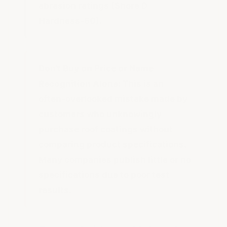
abrasion ratings (Shore D
Hardness-60).
Don't Buy on Price or Name
Recognition Alone:
This is an
often-overlooked mistake made by
customers who unknowingly
purchase roof coatings without
comparing product specifications.
Many companies publish little or no
specifications due to poor test
results.