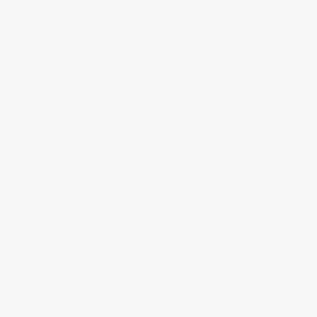
disasters and acts of God, shifting/swelling
of roofing system or structure, exposure to
destructive chemicals, over-accumulation
of organic materials/water/debris, failure of
previously applied coatings, negligence,
misuse, cosmetic changes in coating
appearance.
PROJECTS 10,000 SQ FT OR
MORE
Request a Quote for
Volume Discounts