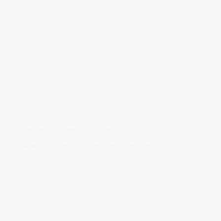
through the pores of your roofing material
or coating over a large area and then
running to the first opening. Finding and
patching leaks becomes a costly and futile
effort. The majority of roofs start leaking
due to this issue—they simply stretch and
wear out from UV exposure and the
elements.
Start with the lowest permeability rating
and highest rubber content possible.
As
the coating ages and pores start opening
from UV degradation and stretching, it will
still repel water. If you start with high
permeability and low/no rubber content, it
takes surprisingly little aging before that