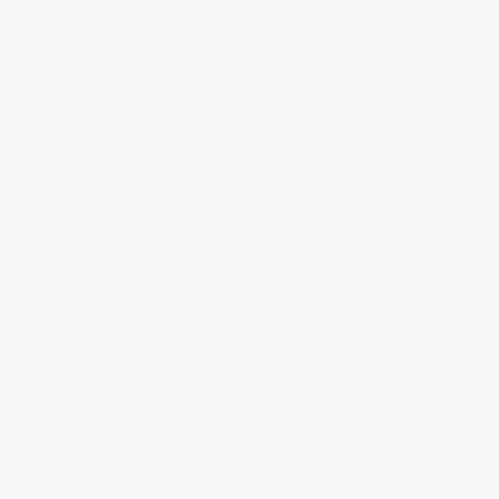
Jun 8, 2026
best
very good
See More
Dean H.
Verified Customer
Feb 2, 2026
Very tough coating that goes down solid!
The product arrived after a delay because of the
holidays but its was worth the wait. My only
concern is that it went over some elastomeric
coating that had failed (seemed to adhere ok but
allowed water to seep through) so I just hope it