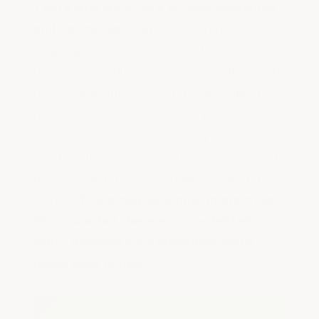
That's why we offer a 15-year guarantee
and no one else can.
Some brands offer
longer guarantees but state they do not
guarantee results, or you can't walk on your
roof, or warranty is void if not installed by a
professional. Here's the best part: you have
to renew your guarantee every 10 years—
meaning it costs you every 10 years or you
have no guarantee. What kind of guarantee
is that?
There may be longer guarantees
than ours, but there are none better!
Why? Because it's a guarantee you'll
never have to use!