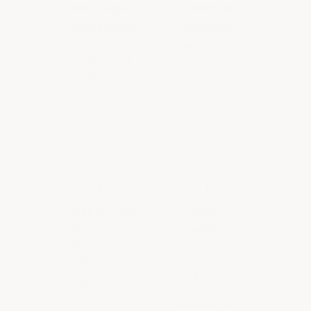
10X Tougher
Chemical
Than Enamel
Resistant
Super scratch,
Withstands
impact, and
harsh
abrasion
chemicals,
resistant
cleaning
agents, and
industrial
solvents
✔
◗
Easy to Clean
Multi-
Surface
Smooth non-
porous finish
Concrete,
wipes clean —
brick, cinder
no staining, no
block,
absorption
sheetrock,
ceramic tile,