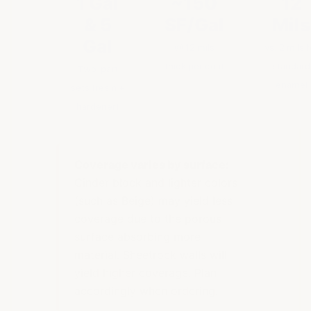
1 Gal
~150
12
& 5
SF/Gal
Mils
Gal
@ 12 mils
vs. 2 mils f
thick per coat
standard
Two-part
enamel
sets (resin +
hardener)
Coverage varies by surface:
Cinder block and lighter colors
(such as Beige) may yield less
coverage due to the porous
surface absorbing more
material. Sheetrock walls will
yield higher coverage. Plan
accordingly when ordering.