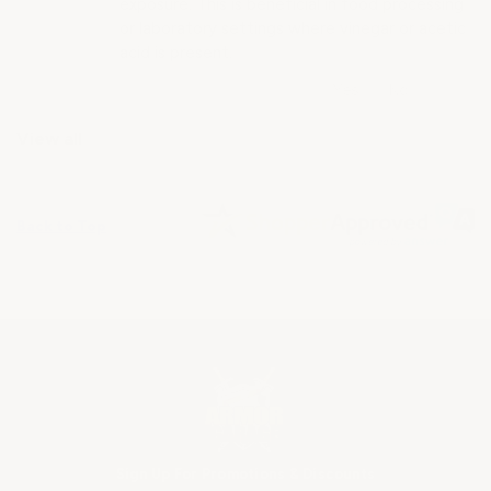
exposure. This is beneficial in food processing
or laboratory settings where vinegar or acetic
acid is present.
View all
Back to Top
Sign Up For Promotions & Discounts