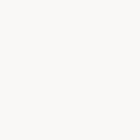
Yes, there is a version specifically engineered
for sheetrock walls. If you are applying to
sheetrock, specify this in your order notes to
receive the correct formula…
See full answer »
What are the chemical resistance ratings for
10% Sulfuric Acid?
The rating is C, meaning this industrial epoxy
wall coating can withstand 8-hour splash or
spill exposure. This provides reliable protection
for your epoxy walls in areas…
See full answer »
What are the chemical resistance ratings for
5% Acetic Acid?
The rating is C, for 8-hour splash/spill