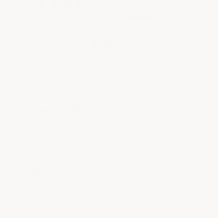
2
(opens in a new tab)
3 Reviews
1
67%
of customers rate this product 4- or 5-
stars
Sort Reviews
Filter Reviews by Rating
Write a Review
MmzHrrdb
Aug 9, 2026
1