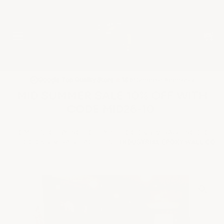
★
Google Top Quality Store
1819 Shopper Approved
✓
MID SUMMER SALE 10% OFF WITH
CODE MID26-10
HOME
SHOP BY PROJECT TYPE
FOOD & BEVERAGE PRODUCTION
FOOD & BEVERAGE FACILITIES
INDUSTRIAL EPOXY WALL COA