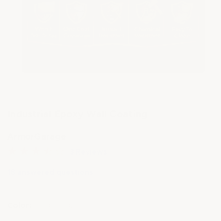
Industrial Epoxy Wall Coating
ArmorGarage
3 Reviews
18 answered questions
Color:
(Required)