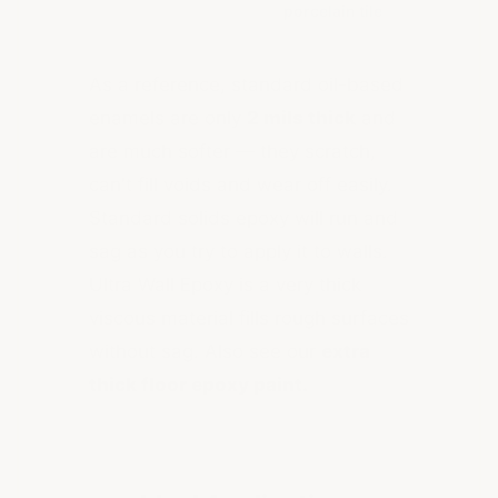
porcelain tile
As a reference, standard oil-based
enamels are only
2 mils thick
and
are much softer — they scratch,
can't fill voids and wear off easily.
Standard solids epoxy will run and
sag as you try to apply it to walls.
Ultra Wall Epoxy is a very thick
viscous material fills rough surfaces
without sag. Also see our
extra
thick floor epoxy paint.