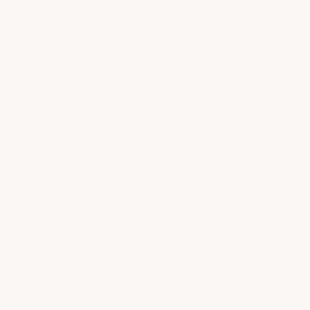
What is the coverage rate per gallon?
Each gallon of this industrial epoxy wall coating
covers approximately 150 square feet at a 12-
mil thickness per coat depending on surface
porosity. This…
See full answer »
How many coats are needed for full coverage?
Only one coat of this extra-thick industrial
epoxy wall coating is needed for full coverage.
This one-coat application saves time and labor
while ensuring a thick, even…
See full answer »
Is the finish smooth or textured?