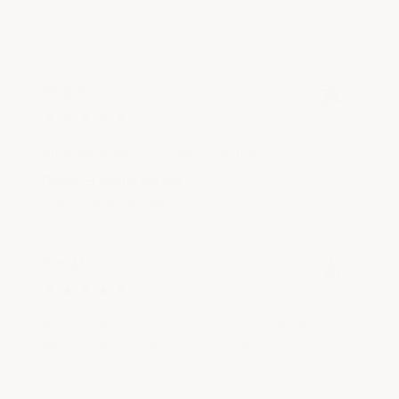
555
Kelly W.
Verified Customer
Dec 21, 2025
Shipped quickly and cost effective!
Product Satisfaction
Exactly what we needed
Tim M.
Verified Customer
Oct 15, 2018
Went on without any problems. Pretty thick so it
takes a little effort to roll on. Looks great.