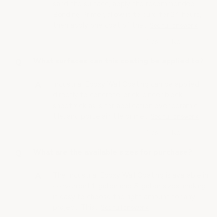
sand the surface, apply the recommended
Bonding Primer, allow it to cure for 24 hours,
then apply one coat of the…
See full answer »
What surfaces can this coating be applied to?
Industrial Epoxy Wall Coating can be applied
directly to concrete, brick, cinder block,
sheetrock as is for application over ceramic
tile, and porcelain tile prime…
See full answer »
What are the available sizes for purchase?
The Industrial Epoxy Wall Coating is available in
convenient 1-gallon and 5-gallon sizes, making
it easy to choose the right amount for any
project. This…
See full answer »