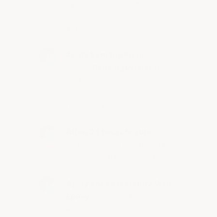
lightly sand or solvent clean
the surface for proper
adhesion
Apply Bonding Primer
— roll
on our
Bonding Primer
to
create a mechanical bond
between the old surface and
the new epoxy
Allow 24 hours to cure
— the
primer must fully cure before
wall epoxy paint application
Apply one coat of Ultra Wall
Epoxy
— roll on a single coat
at the recommended