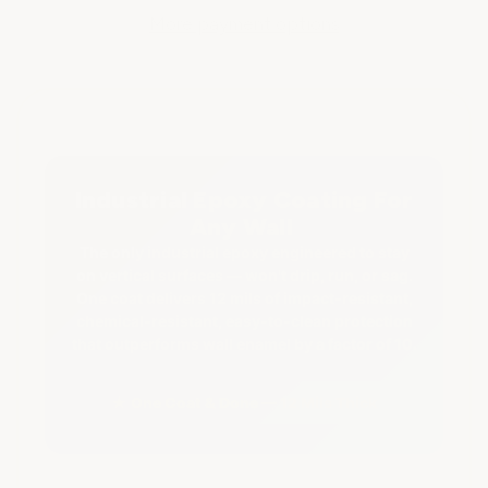
Industrial
Industrial
Epoxy
Epoxy
More payment options
Wall
Wall
Coating
Coating
Industrial Epoxy Coating For
Any Wall
The only industrial epoxy engineered to stay
on vertical surfaces — won't drip, run, or sag.
One coat delivers 12 mils of impact-resistant,
chemical-resistant, easy-to-clean protection
that outperforms wall enamel by a factor of 10.
★ One Coat & Done — 12 Mils Thick