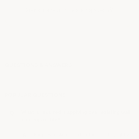
(opens in a new t
See more reviews on Shopper Approved
QUESTIONS & ANSWERS
POPULAR QUESTIONS
What is required if applying over existing wall
coatings or tile?
For previously painted surfaces or tile, lightly