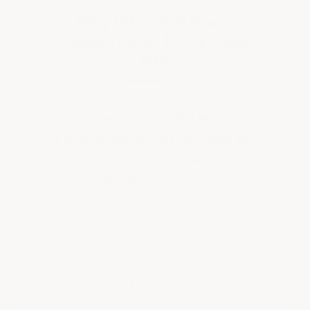
Why Ultra Wall Epoxy
Outperforms Everything
Else
ArmorGarage Industrial Wall
Epoxy is specifically designed for
application to all vertical wall
type surfaces.
The problem with
regular paints is that they're not
tough enough. The problem with
regular epoxies is that they sag and
drip on vertical surfaces. Ultra Wall
Epoxy solves both problems — it's
impact, abrasion, and chemical