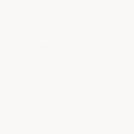
resistant, and rolls on and fills
block voids in one coat without
dripping or sagging.
◆
■
Won't Sag or
One Coat
Drip
Coverage
Thick viscous
12 mils thick in
formula
a single
engineered to
application —
cling to
6X thicker
vertical
than standard
surfaces
wall enamel
★
⚖