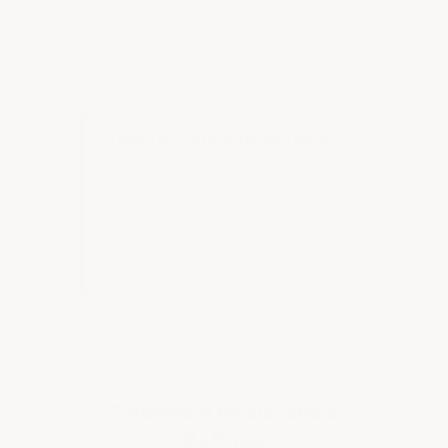
coverage rate. The thick
formula fills voids and levels
itself on the wall
That's it — one coat and done.
Ultra Wall Epoxy will usually
cover surfaces completely in a
single coat, providing a
smooth, uniform, high-strength
finish that will last for years.
Chemical Resistance
Ratings