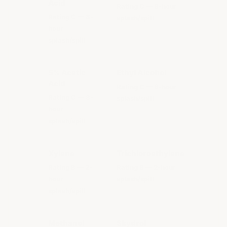
Acid
Rating C — 8-hour
Rating C — 8-
splash/spill
hour
splash/spill
5% Acetic
Ethyl Alcohol
Acid
Rating C — 8-hour
Rating C — 8-
splash/spill
hour
splash/spill
Xylene
Trichloroethylene
Rating B — 2-
Rating B — 2-hour
hour
splash/spill
splash/spill
Methanol
Skydrol