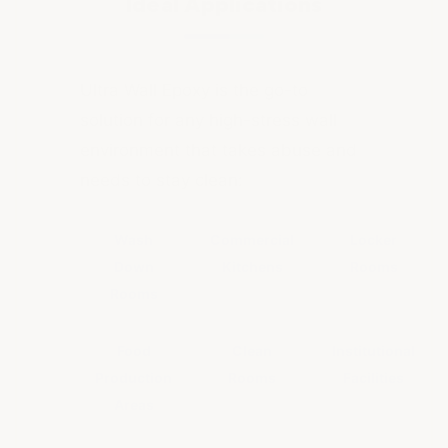
Ideal Applications
Ultra Wall Epoxy is the go-to
solution for any high-stress wall
environment that takes abuse and
needs to stay clean:
Wash
Commercial
Locker
Down
Kitchens
Rooms
Rooms
Food
Clean
Institutional
Production
Rooms
Facilities
Areas