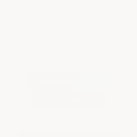
Resource Data
Download the full Technical Data
Sheet and Safety Data Sheet for
ArmorGarage AG505VX Vertical
Epoxy Base Coat.
Technical Data Sheet (TDS)
Safety Data Sheet (SDS)