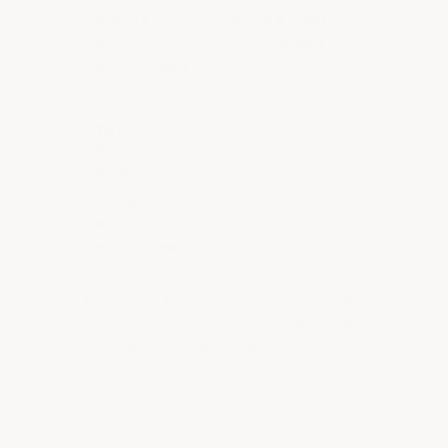
Rating A —
Rating A — Not
Not
recommended
recommended
70%
Sulfuric
Acid
Rating A —
Not
recommended
Rating Key:
E = Long-term immersion • D =
72-hour immersion • C = 8-hour splash/spill
• B = 2-hour splash/spill • A = Not
recommended