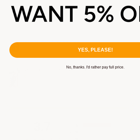
Small Format: Two Layer Commercial Epoxy
Flooring System. 550-1500SF
$1.42 - $1.92
ArmorGarage
EPOXY BONDING PRIMER
$140.00
YES, PLEASE!
ArmorGarage
No, thanks. I'd rather pay full price.
Vertical Concrete Crack Repair Patch
$275.00
ArmorGarage
All ratings
3.7
5
4
3