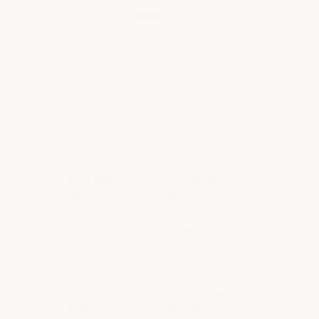
Ultra Wall Epoxy provides serious
chemical protection for demanding
environments. Below are tested
resistance ratings for common
industrial chemicals:
10% Sodium
50% Sodium
Hydroxide
Hydroxide
Rating E —
Rating D — 72-hour
Long-term
immersion
immersion
10%
10% Hydrochloric
Sulfuric
Acid (aq)