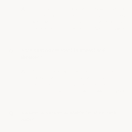
The finish of the industrial epoxy wall coating
is smooth and non-porous. This type of epoxy
wall coating is much easier to clean and resists
absorbing stains, making it an…
See full answer »
Is the coating resistant to impact and
abrasion?
Yes, the epoxy wall coating is highly impact,
abrasion, and scratch resistant. This
exceptional durability makes it an excellent
choice for environments with…
See full answer »
Is a special version available for sheetrock
walls?