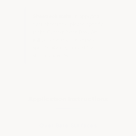
Sheetrock walls:
If applying
over sheetrock, please specify
in the Custom Note Box. We
will provide you the version
specifically engineered for
sheetrock walls.
Application Instructions
Over Bare Surfaces