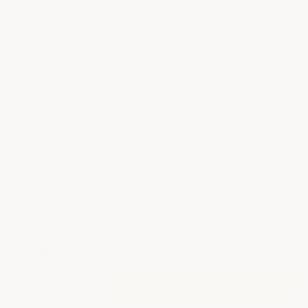
SIZE:
(Required)
WALL TYPE:
Optional
CUSTOM NOTES:
Current
Total Price:
$189.00
Stock:
Quantity:
Decrease
Increase
Quantity
Quantity
of
of