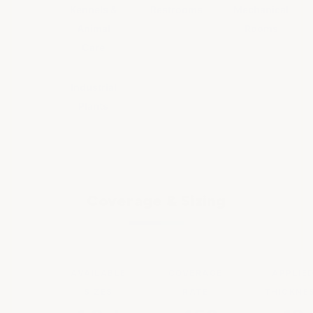
Kennels &
Restrooms
Mechanical
Animal
Rooms
Care
Industrial
Plants
Coverage & Sizing
AVAILABLE
COVERAGE
APPLIE
SIZES
RATE
THICKNE