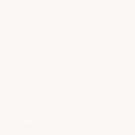
Ultra Wall Epoxy can be applied
directly to
concrete, brick, cinder
block, sheetrock
walls. No priming
required. Ensure the surface is
clean, dry, and free of loose
material before application.
Over Existing Wall Coatings
or Tile
If applying over a previously
painted surface or over
ceramic/porcelain tiles, follow these
steps:
Clean the existing surface
—