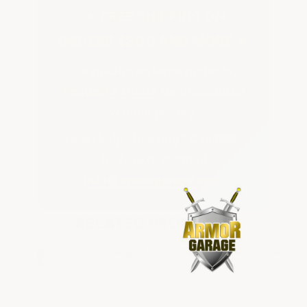
★ FREE SHIPPING ON
ORDERS $300 AND MORE ★
For pricing on large projects,
Request a Quote
for discounted
volume pricing.
Need help choosing? Call
866-
532-3979
or email
info@armorgarage.com
RELATED PRODUCTS
Armor Chip Garage Epoxy Floor Kits - Medium Flake
Coverage
$399.00 - $474.00
ArmorGarage