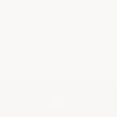
The ArmorGarage outdoor Polyaspartic Epoxy
coating is a thin film epoxy and not intended
as a floor leveler. It self-levels itself as you
apply it, but it doesn't have…
See full answer »
View all
Back to Top