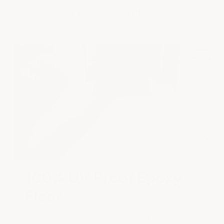
2 answered questions
100% UV Proof Epoxy
Floor
ArmorGarage Outdoor Epoxy is a two-