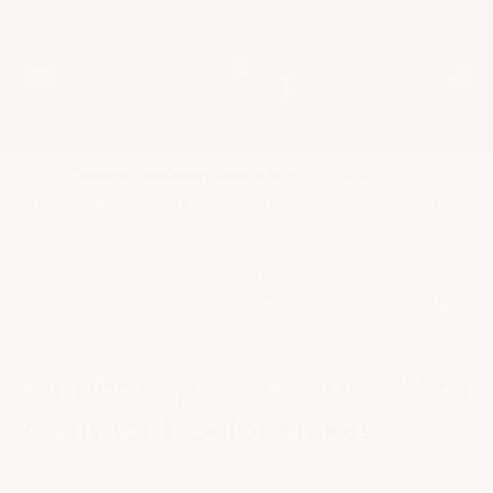
★
Google Top Quality Store
1819 Shopper Approved
✓
MID SUMMER SALE 10% OFF WITH CODE MID26-10
HOME
SHOP BY PRODUCT
OUTDOOR COATINGS
OUTDOOR EPOXY COATING WITH & WITHOUT COLOR FLAKES
Outdoor Epoxy Coating With
& Without Color Flakes