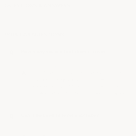
QUESTIONS & ANSWERS
POPULAR QUESTIONS
How many square feet does it cover
• Staff Answer
The 4-gallon set of ArmorGarage Ultra Fast
Outdoor epoxy is designed to cover
approximately 500 square feet when applied
in two coats. This ensures a…
See full answer »
Can it be used to level a surface?
• Staff Answer