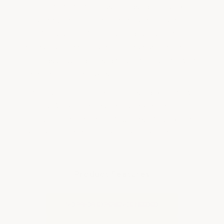
component high-solids polyaspartic epoxy
coating with excellent chemical resistance,
100% UV proof for outdoor applications,
high abrasion resistance, extra hard finish,
used as a two-layer stand-alone coating with
or without color flakes.
The Outdoor Epoxy Kit comes packed in two
3.5 Gal Buckets with a metal mixer for
ultimate convenience! 4 gallons of epoxy (2
gallons Part A & 2 gallons Part B) plus 6 lbs of
color flakes, spike soles, epoxy rollers, and
non-slip additive. You have the option to
delete the color flakes if a solid color is
Product Features
desired.
Simply mix Part A & Part B together and
NO PRIOR EXPERIENCE NEEDED
apply with a roller, and using your spike soles,