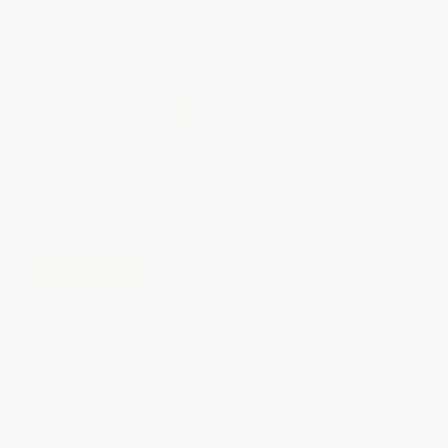
E
E
Th
st
Free Shipping
Three Layer
DIY Easy
Military Industrial Epoxy Floor System - Large
Format 1500 SF & Larger
Military grade durability engineered for heavy duty
$
service with a superior high gloss finish
12 Standard Colors