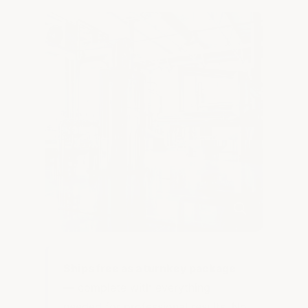
Ships free as a turnkey package
— complete with everything
needed for professional results. No