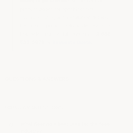
Ready to get started?
See individual
product pages for specifications,
coverage rates, and installation details.
For project pricing, volume discounts, or
help selecting the right system, call
866-
532-3979
or
Request a Quote
.
QUESTIONS & ANSWERS
POPULAR QUESTIONS
What flooring is best used for the food
industry?