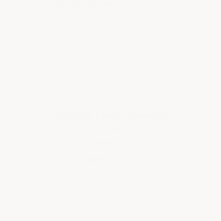
(300+ chemicals)
to confirm
suitability for your specific
chemicals and exposure conditions
before ordering.
Fast-Dry Epoxy Flooring
Systems
Production downtime is money lost.
In
food and beverage facilities operating
24/7 or on tight turnaround schedules,
floor coating projects need to be
completed in the shortest possible