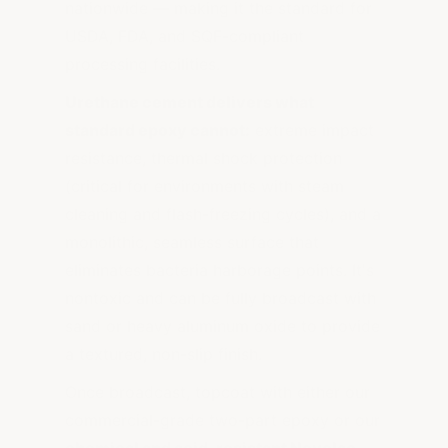
nationwide — making it the standard for
USDA, FDA, and SQF-compliant
processing facilities.
Urethane cement delivers what
standard epoxy cannot:
extreme impact
resistance, thermal shock protection
(critical for environments with steam
cleaning and flash-freezing cycles), and a
monolithic, seamless surface that
eliminates bacteria harborage points. It's
nontoxic and can be fully broadcast with
sand or heavy aluminum oxide to provide
a textured, non-slip finish.
Once broadcast, topcoat with either our
commercial-grade two-part epoxy or our
chemical and acid-resistant Novolac