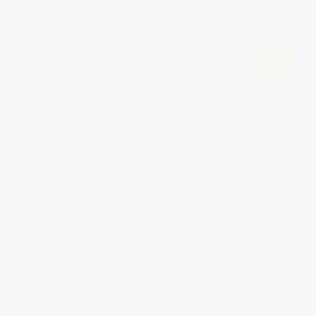
Geared For Larger Projects - Sold By The SF to Match
The Size Of Your Floor
Turnkey Package To Do The Job Right
$2.00 - $2.50
Production Floor Epoxy
Flooring
Food and beverage production floors
face some of the most punishing
conditions in any industry
— constant
forklift traffic, dropped tools and
equipment, chemical spills, thermal shock