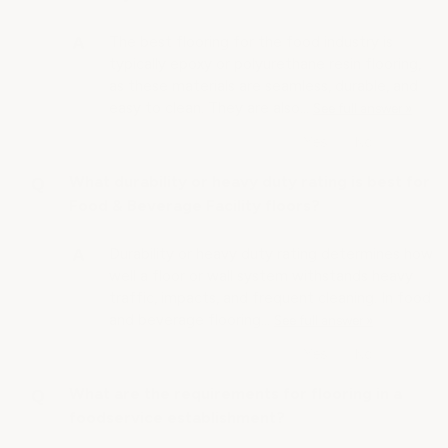
The best flooring for the food industry is
typically epoxy or polyurethane resin flooring,
as these materials are seamless, durable, and
easy to clean. They are also…
See full answer »
What durability or heavy duty rating is best for
Food & Beverage Facility floors?
Durability or heavy duty rating determines how
well a floor or wall system withstands heavy
traffic, impacts, and frequent cleaning. In food
and beverage flooring…
See full answer »
What are the requirements for flooring in a
foodservice establishment?