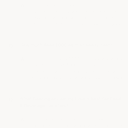
The flooring in a foodservice establishment
must be smooth, durable, non-absorbent, and
easy to clean to prevent contamination and
facilitate sanitation. It should…
See full answer »
How much does 1000 sq ft of epoxy cost?
The cost to epoxy 1,000 sq ft typically ranges
from $3,000 to $7,000, depending on the
type and quality of epoxy, surface preparation,
and labor costs. This averages…
See full answer »
What flooring or coating type is best for Food
& Beverage Facilities?
The type of flooring or coating is a key
consideration in food and beverage flooring, as