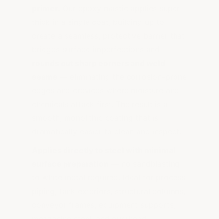
primer.
Our epoxy mastic applies super
thick in a single coat, building up to
create a seamless, protective barrier that
bridges surface imperfections and
rounds out sharp corners and weld
seams
— eliminating the corrosion-prone
edges and crevices where moisture and
chemicals attack first. The result is a
smooth, monolithic coating that is
dramatically easier to clean and inspect.
Applies directly to steel with minimal
surface preparation
— no sandblasting
to white metal required. Ideal for process
piping, tank exteriors, structural columns,
conveyor frames, equipment supports,
mezzanine steel, and overhead