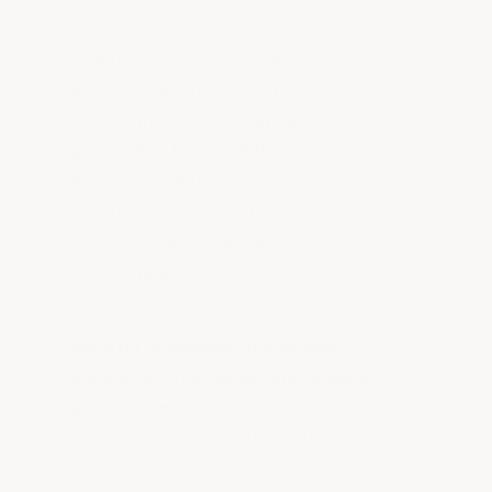
window.
ArmorGarage fast-dry epoxy systems
achieve walk-on cure in hours — not days
— allowing you to
return your
production floor to full service the same
day or overnight.
These accelerated-cure
formulations deliver the same chemical
resistance, abrasion ratings, and food-
safe compliance as our standard systems,
with dramatically reduced downtime.
Ideal for scheduled shutdowns,
weekend turnarounds, and phased
installation
in facilities that cannot take
an entire production floor offline at once.
Contact our team to discuss scheduling