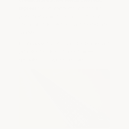
topcoat
for environments that require
protection against caustic washdown
chemicals, CIP solutions, and food-grade
sanitizers.
Easily applied with a cam/gauge rake and
pin roller to release trapped air — no
specialized equipment required.