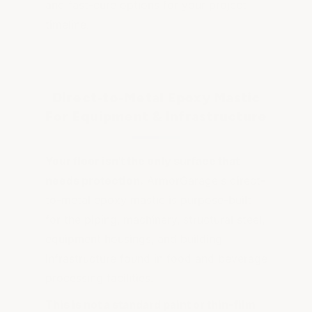
and fast-cure options for your project
timeline.
Direct-to-Metal Epoxy Mastic
For Equipment & Infrastructure
Your floor isn't the only surface that
needs protection.
ArmorGarage's direct-
to-metal epoxy mastic is purpose-built
for the piping, machinery, structural steel,
equipment housings, and building
infrastructure found in food and beverage
processing facilities.
This is not a standard paint or thin-film