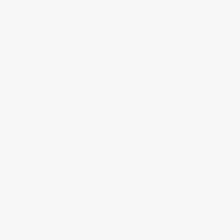
Image above:
Close-up of
urethane cement applied around a
beverage production floor trench
drain, fully broadcast and
topcoated with commercial-grade
epoxy in safety yellow.
Non-Slip Epoxy Flooring For
Food Processing
Slip-and-fall incidents are among the