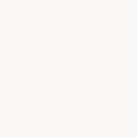
from steam cleaning, and daily high-
pressure caustic washdowns. Standard
coatings fail within months under this
kind of abuse.
Our Heavy Tonnage Epoxy System is
engineered specifically for high-
volume food production environments.
This two-layer system features our high-
performance primer — which
outperforms most standalone epoxies —
followed by a super-thick, chemically
hardened topcoat that creates a surface
several orders of magnitude harder than
construction hard hats. It's the go-to
system when you cannot afford floor
failure or production downtime.