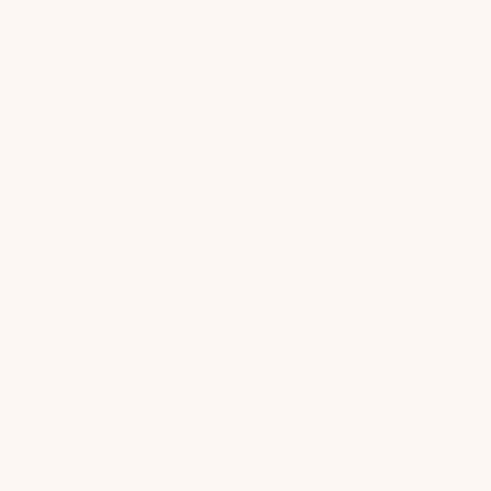
it determines resistance to traffic, chemicals,
and cleaning methods. Epoxy…
See full answer »
What are the best slip resistance options for
Food & Beverage Facility flooring?
Slip resistance is essential in food and
beverage flooring environments where spills
and wet conditions are common, ensuring
worker safety and regulatory…
See full answer »
Why is chemical and acid resistance important
for Food & Beverage Facilities, and what are
the benefits of choosing higher resistance?
Chemical and acid resistance is vital in food
and beverage flooring due to frequent