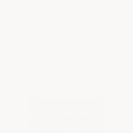
✓
Chemical & Acid Resistant Epoxy Flooring
Industrial Textured Non-Slip & Fast-Dry
✓
Options
✓
Direct-to-Metal Equipment & Pipe Coatings