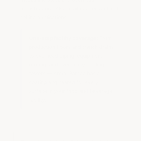
infrastructure. Also available for wall and
ceiling applications.
One-stop facility coverage:
From
production floors and trench drains
to overhead piping, equipment,
roofing, and even leaky cooling
towers — ArmorGarage has a
coating engineered for every
surface in your food and beverage
facility.