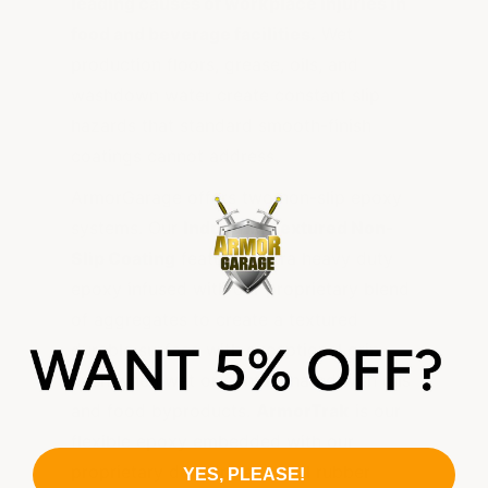
leading causes of workplace injuries in
food and beverage facilities.
Wet
production floors, grease, oils, and
washdown water create constant slip
hazards that standard smooth-finish
coatings cannot address.
ArmorGarage offers two non-slip epoxy
systems. Our
Industrial Textured Non-
Slip Coating
features extra heavy duty
epoxy infused with our proprietary blend
of aggregates to create a textured
durable surface with exceptional grip,
even when wet or contaminated with oils
and food byproducts.
ArmorTrak
is our
flexible epoxy embedded with our
proprietary dehydrated butyl rubber
YES, PLEASE!