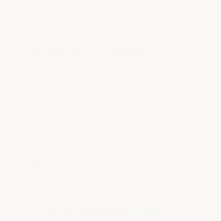
of other cleaning and processing
chemicals.
Our
Acid Shield systems are 100%
Novolac epoxy — not a blend
—
engineered for sustained chemical
exposure at both splash and immersion
levels. They resist hundreds of chemicals
and maintain their integrity through
thousands of hot caustic washdown
cycles, making them ideal for kill floors,
bottling lines, dairy processing, brewery
production areas, and any zone where
chemical resistance is not optional.
Use our
Acid Resistance Guide