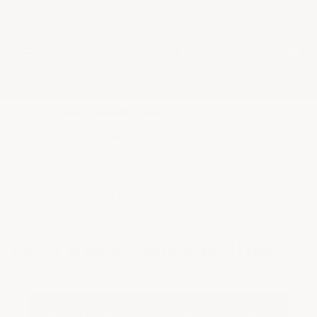
★
Google Top Quality Store
1819 Shopper Approved
✓
MID SUMMER SALE 10% OFF WITH CODE MID26-10
HOME
SHOP BY PROJECT TYPE
FOOD & BEVERAGE PRODUCTION
FOOD & BEVERAGE FACILITIES
Food & Beverage Facilities