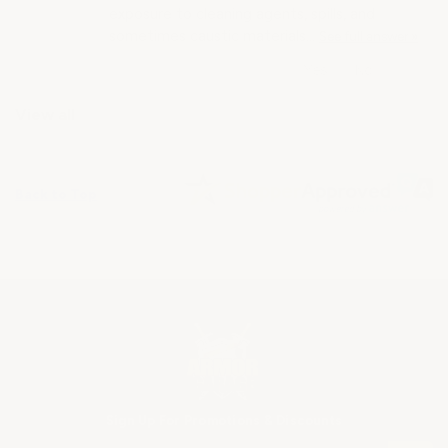
exposure to cleaning agents, spills, and
sometimes caustic materials…
See full answer »
View all
Back to Top
Sign Up For Promotions & Discounts