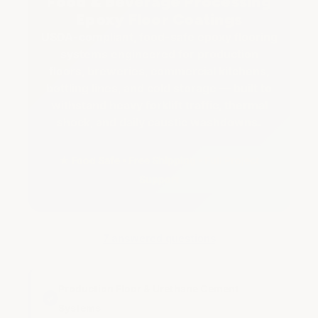
Food & Beverage Processing
Epoxy Floor Coatings
USDA-compliant, food-safe epoxy flooring
systems engineered for production
floors, breweries, commercial kitchens,
bottling lines, and cold storage — built to
withstand heavy forklift traffic, thermal
shock, and daily caustic washdowns.
★ Food Safe • Free Shipping • Full Project
Support
7 answered questions
Production Floor & Urethane Cement
✓
Systems