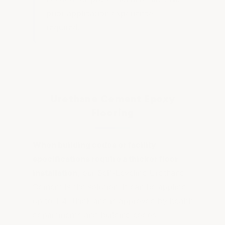
prior application experience
required.
Urethane Cement Epoxy
Flooring
When building codes or facility
specifications require a thicker floor
installation,
our Self-Leveling Urethane
Cement is the solution. It can be applied
up to 1/4" thick and is approved by health
departments and building codes