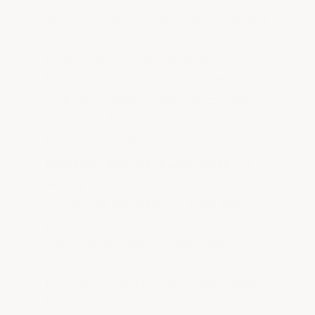
This system is food safe, waterproof, and
withstands thousands of high-
temperature caustic washdowns without
losing its finish. It can be deployed across
your entire facility worry-free — from
production lines and packaging areas to
loading docks and cold storage.
For heavy-duty processing areas,
our
Military Industrial System delivers
exceptional durability at a lower price
point. For medium-duty service areas
such as break rooms, offices, and
walkways, our Commercial Epoxy
Flooring System provides a professional,
long-lasting finish.