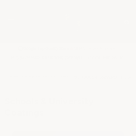
★
Google Top Quality Store
1819 Shopper Approved
✓
MID SUMMER SALE 10% OFF WITH CODE MID26-10
HOME
SHOP BY PROJECT TYPE
SCHOOLS & UNIVERSITY COAT
Schools & University
Coatings