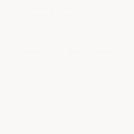
Epoxy Coatings For
Schools & Universities
Schools and universities face unique
challenges when it comes to flooring
and coatings.
ArmorGarage is your
one-stop solution for every area of your
school or campus.
Complete Campus Solutions:
Our extensive product line offers
long-term, easy-to-install,
economical solutions. Each