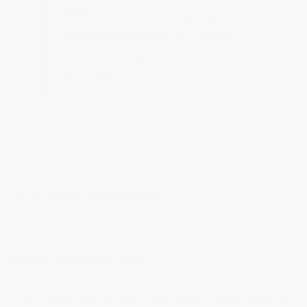
3979 — info@armorgarage.com
or
Request a Quote
for campus
project pricing and volume
discounts.
QUESTIONS & ANSWERS
POPULAR QUESTIONS
What are the best maintenance requirements