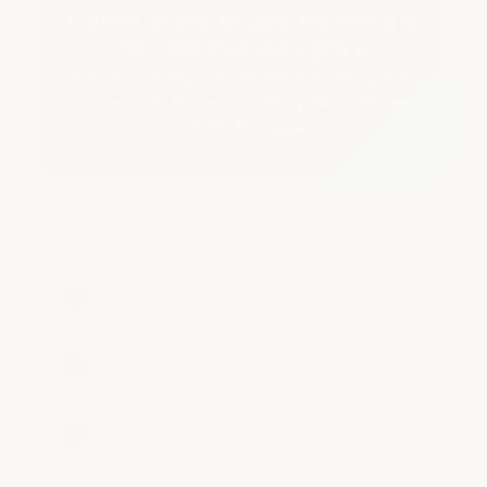
Commercial Grade Flooring &
Protective Coatings
High-durability, low-maintenance systems
engineered to reduce lifecycle costs and
last 10–15+ years
7 answered questions
✔
Classrooms & Hallways
✔
Kitchens & Cafeterias
✔
Labs & Locker Rooms