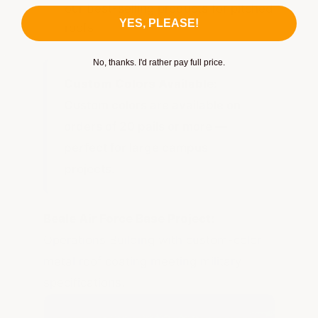
our best-selling products for pitched
YES, PLEASE!
roofs
No, thanks. I'd rather pay full price.
Custom Colors Available:
Custom colors are available on
orders of 20 pails or more —
perfect for large campus
projects.
Beale Air Force Base Project:
Operations Building with custom-color
metal roof coating meeting military
specifications.