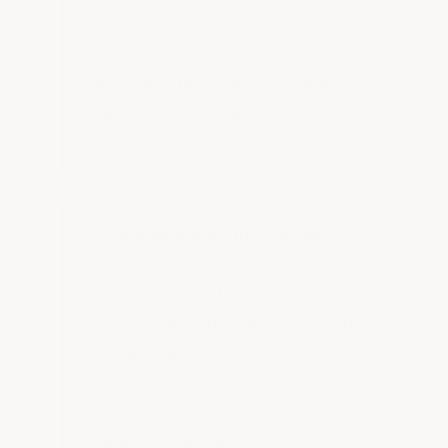
adhere to minimally prepped
surfaces — even equipment or
pipes with tight rust — saving
significant time, labor, and
money.
Extended Recoating Cycles:
By
dramatically increasing the time
between repainting, our coatings
reduce maintenance budgets and
free up staff for other critical
projects. Our coatings outlast
competitive brands by a
significant margin.