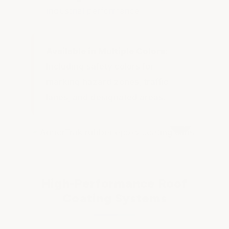
industrial performance
Available in Multiple Colors:
Including safety colors for
marking hazard zones, traffic
lanes, and designated areas.
High-Performance Roof
Coating Systems