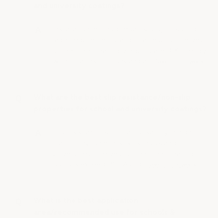
and university coatings?
Installation method impacts project speed,
labor requirements, and final results. The best
school floor coating products are DIY-friendly
with clear instructions and all…
See full answer »
What are the best slip resistance/non-slip
properties for school and university coatings?
Slip resistance is critical for safety in high-
traffic environments like schools and
universities. The best school floor coating
options exceed OSHA and…
See full answer »
What is the best application
area/recommended use for schools &