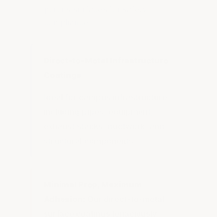
porous surfaces for safety
compliance
Direct-to-Metal Infrastructure
Coatings
Ideal for campus infrastructure
including pipes, equipment,
exhaust stacks, ductwork, and
structural components:
Minimal Prep, Maximum
Adhesion:
Our direct-to-metal
surface coatings tenaciously