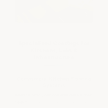
Specialized Coatings For
Kitchens, Labs &
Infrastructure
Commercial Kitchen Flooring
Systems
Need to redo your commercial kitchen
floor?
We have complete epoxy floor