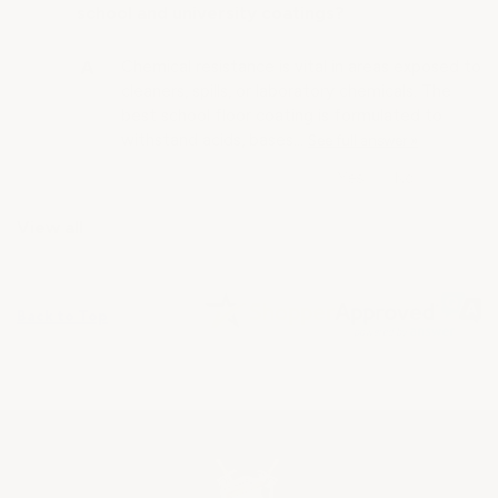
school and university coatings?
Chemical resistance is vital in areas exposed to
cleaners, spills, or laboratory chemicals. The
best school floor coating is formulated to
withstand acids, bases…
See full answer »
View all
Back to Top