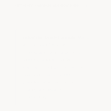
different campus applications.
This
industrial-grade coating bonds to nearly
any surface.
Industrial-Grade Formula:
Made
with epoxy infused with
proprietary dehydrated butyl
rubber granules — unlike
standard coatings that use low-
quality untreated rubber
granules, which soften the
coating and wear out
prematurely.