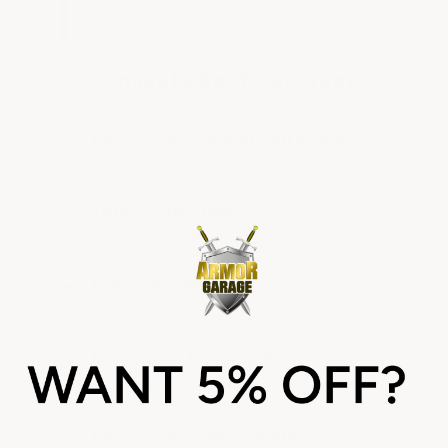
like-new condition.
Complete Roof Coverage
Asphalt-Based Built-Up Roofs:
Works on every type
Torch-Down Roofs:
Modified
bitumen applications
Flat or Pitched Roofs:
Any slope
configuration
Roofs with Ponding Water:
Specialized waterproofing formulas
Asphalt Shingle Coating:
One of