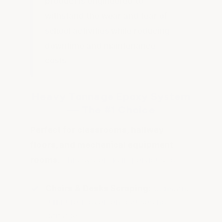
product is engineered to
withstand the wear and tear of
school activities while reducing
downtime and maintenance
costs.
Heavy Tonnage Epoxy System
— The #1 Choice
Perfect for classrooms, hallway
floors, and mechanical equipment
rooms.
This system is impervious to:
Chairs & Desks Scraping:
Constant
furniture movement causes no
damage