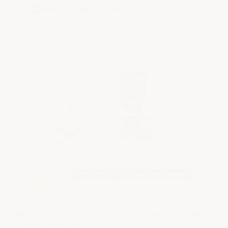
✔
Roofs & Infrastructure
Free Shipping
Complete Kit
70% Flake Coverage
DIY Easy
49
reviews
Armor Chip Garage Epoxy Floor Kits - Medium
Flake Coverage