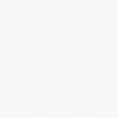
this coating if you don't want to
redo your floors every few years.
One application delivers 10–15+
years of worry-free service. See
Case Studies in our Blog section
for proof of our superior long-
term durability.
Classroom Example:
Heavy Tonnage
Epoxy in Medium Gray — demonstrating
the seamless, high-gloss finish ideal for
heavy student traffic and chair scraping
abrasion.