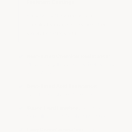
Resistant Coatings
For labs, battery rooms, and
chemical storage areas, we offer
several coatings with:
Best-Rated Chemical Resistance:
Protects against acids, solvents, and
corrosives
Best-Rated Acid Resistance:
Laboratory-grade protection
Super-Hard Finishes:
Superior
durability under harsh conditions
Easy Decontamination:
Non-