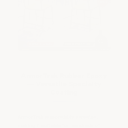
ArmorTrak Rubber Epoxy
— Versatile Specialty
Coating
ArmorTrak is incredibly versatile,
making it suitable for hundreds of