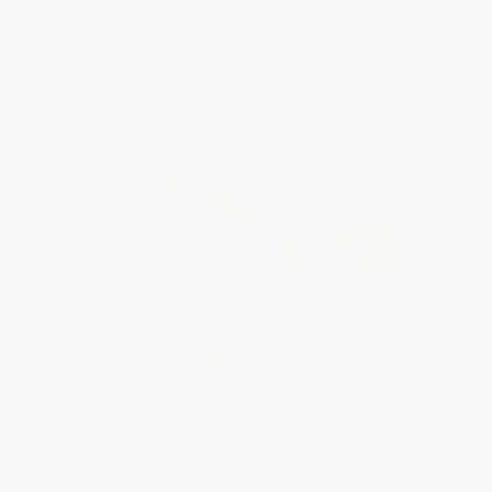
systems specifically engineered for food
service environments — meeting health
department requirements while
withstanding the demanding conditions
of institutional kitchens.
Laboratory & Chemical-