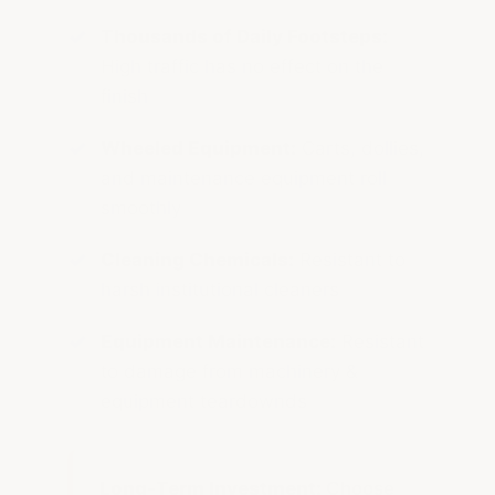
Thousands of Daily Footsteps:
High traffic has no effect on the
finish
Wheeled Equipment:
Carts, dollies,
and maintenance equipment roll
smoothly
Cleaning Chemicals:
Resistant to
harsh institutional cleaners
Equipment Maintenance:
Resistant
to damage from machinery &
equipment teardownds
Long-Term Investment:
Choose