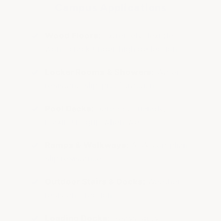
Campus Applications
Wood Floors:
Extremely flexible,
won't crack under high deflection
Locker Rooms & Showers:
Water-
resistant, slip-proof traction
Pool Decks:
Barefoot-friendly,
maximum grip when wet
Ramps & Walkways:
ADA-compliant
slip resistance
Outdoor Stairs & Docks:
Weather-
resistant traction
Loading Docks:
Heavy-duty