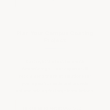
Plan Your Campus Coating
Project
Do it right the first time with
ArmorGarage — our experts will
recommend the right solutions for
your specific needs and provide
volume pricing for large installations.
Talk to an expert at 866-532-