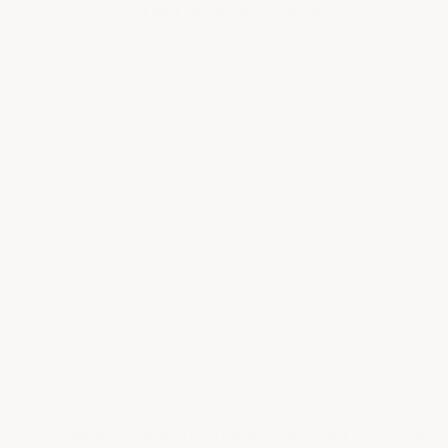
for school and university coatings?
Easy maintenance is essential for busy
educational environments. The best school
floor coating options have non-porous, stain-
resistant finishes that clean…
See full answer »
What are the best VOC content/environmental
compliance options for school and university
coatings?
Low VOC (volatile organic compound) content
is important for indoor air quality and
regulatory compliance, especially in schools.
The best school floor coating…
See full answer »
What is the best installation method for school