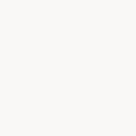
university coatings?
Educational facilities have many application
areas—classrooms, labs, gyms, cafeterias,
roofs, mechanical equipment rooms or
hallways—since each has…
See full answer »
What are the best abrasion resistance and
durability features for school and university
coatings?
High abrasion resistance ensures school floor
coating can withstand heavy foot traffic,
rolling carts, and equipment without wearing
down. The best products have…
See full answer »
What is the best chemical resistance for