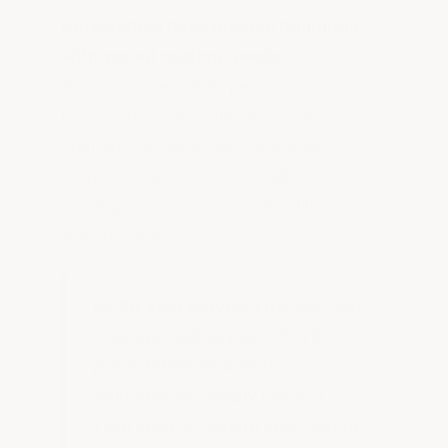
Universities have diverse buildings
with varied roofing needs.
ArmorGarage's high-performance metal
roof coating was selected as the
standard at Beale Air Force Base,
outperforming a previous silicone
coating and meeting tough military
specifications.
15–20 Year Service Life:
Our roof
coatings routinely last 15–20
years. When it's time for
maintenance, simply roll on a
fresh layer to restore your roof to