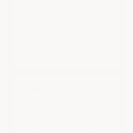
Minimum order:
1,500 sq ft. For
smaller projects under 1,500 sf, use
our
Small Format Military-Industrial
Epoxy System
(which ships via
FedEx Ground rather than common
carrier for large-format orders).
Related Products
Small Format Industrial System
Ultra Wall Epoxy Paint