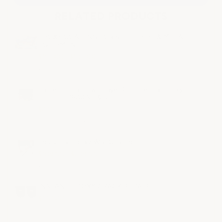
RELATED PRODUCTS
EPOXY COATING FOR STEEL PIPE & METAL
EQUIPMENT
$165.00 - $195.00
ArmorGarage
Large Format: Two Layer Commercial Epoxy
Flooring. 1500 SF & Up.
$2.11
ArmorGarage
Industrial Epoxy Wall Coating
$189.00 - $239.00
ArmorGarage
INSTANT EPOXY CRACK REPAIR
$120.00
ArmorGarage