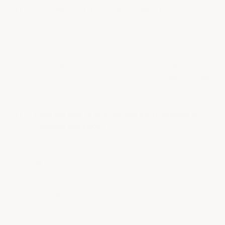
Do I need professional installers?
• Staff Answer
No. The system is designed for DIY business
owners, in-house maintenance staff or any
painting contractor — no epoxy experience
required. The high-build epoxy…
See full answer »
How durable is this compared to standard
commercial epoxy?
• Staff Answer
The topcoat's 4mg abrasion rating is the best
in the industry — the nearest competitor
loses 24mg in the same ASTM test. Combined
with the extra-thick high-build…
See full answer »