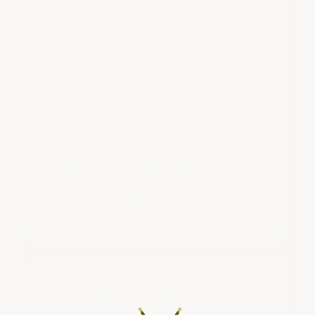
Coating over existing?
Choose
Bonding Primer in lieu of standard
primer — we’ll swap at no charge.
Works on existing coatings that aren’t
peeling.
Custom colors
available for orders
10,000 sq ft and up. Quantity
discounts available.
Perfect For