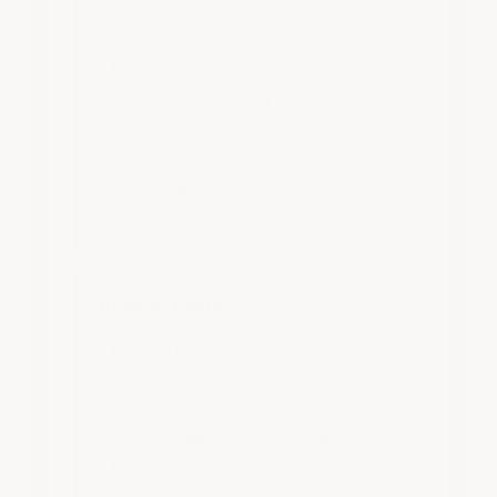
topcoat (2:1 mix) with the best
abrasion durability rating
• Micro-tubular aluminum non-slip
additive for traction and additional
durability
• All materials and application tools in
correct quantities according to
square footage of floor
Prep & Tools
• Floor prep etching solution & TSP
neutralizer (neutralizing is critical
for maximum adhesion)
• 18” lint-free epoxy rollers & frames
• Epoxy Jiffy mixers