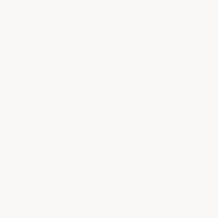
QUESTIONS & ANSWERS
POPULAR QUESTIONS
What's VOC ?
Do you need respirator to apply this paint?
• Staff Answer
VOC stands for Volatile Organic Compounds.
They are the solvents that evaporate out of
coatings that are not 100% solids or water-
based. Any coating that is not…
See full answer »