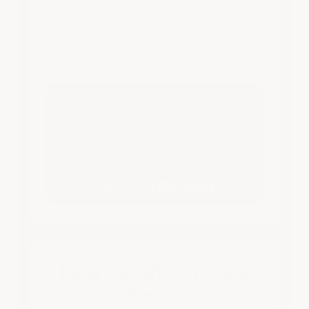
over a weekend with their own crew. We
provided 7-day tech support throughout
the entire project — so their 20,000 sq ft
race shop came out perfect.
Real Results On Real
Floors