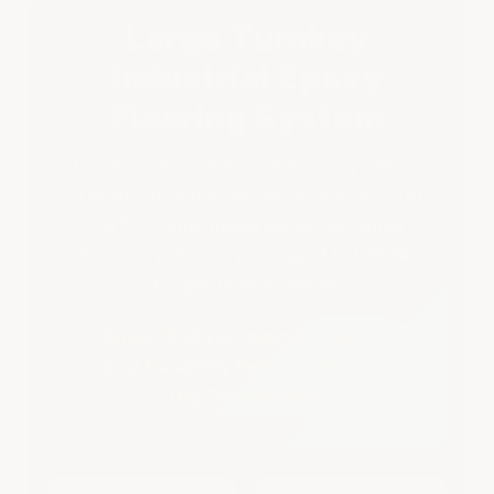
Larger
Larger
Large Turnkey
Industrial Epoxy
Flooring System
Three-layer military/industrial system in
a large-format pallet kit for floors 1,500
sq ft+. Same materials as our small
format system — packaged to handle
bigger floor projects.
Ships FREE via Common Carrier •
Best Durability Rating of 4mg • 7-
Day Tech Support