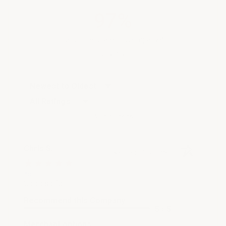
97%
of customers rate this company 4- or
5-stars
Sort Reviews
Filter Reviews by Rating
Write a Review
Chris S.
Verified Customer
Aug 8, 2026
Good so far
Recommend this Company
5 / 5
Merchant options