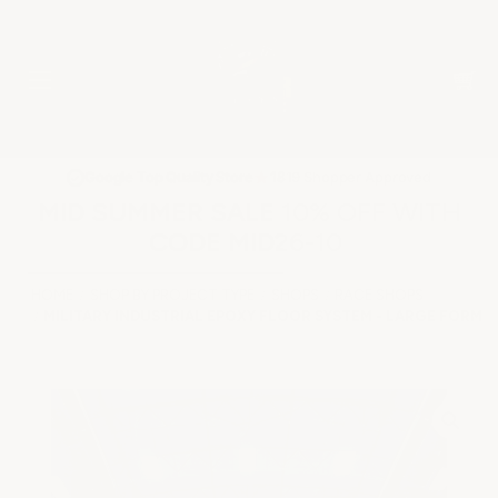
★
Google Top Quality Store
1819 Shopper Approved
✓
MID SUMMER SALE 10% OFF WITH
CODE MID26-10
HOME
SHOP BY PROJECT TYPE
SHOPS
RACE SHOPS
MILITARY INDUSTRIAL EPOXY FLOOR SYSTEM - LARGE FORMAT