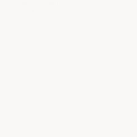
What is the Military Industrial Epoxy Floor
System?
• Staff Answer
A three-layer industrial epoxy system —
penetrating epoxy primer, extra-thick high-
build epoxy middle layer, and an ultra-high-
wear urethane topcoat with a…
See full answer »
What comes on the pallet?
• Staff Answer
The pallet includes everything needed for the
Large Turnkey Industrial Epoxy Flooring
System: premium solids-based two-part
epoxy primer, extra thick…
See full answer »