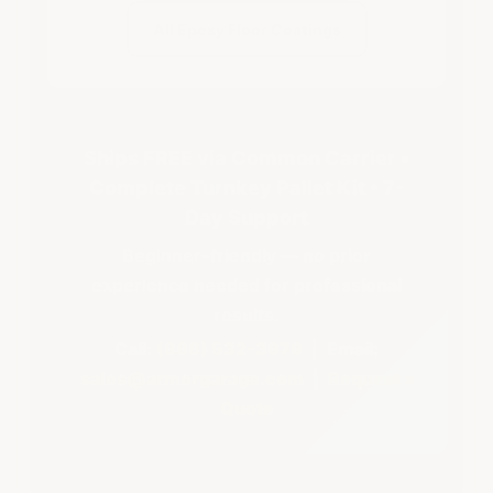
All Epoxy Floor Coatings
Ships FREE via Common Carrier •
Complete Turnkey Pallet Kit • 7-
Day Support
Beginner-friendly — no prior
experience needed for professional
results.
Call:
(866) 532-3979
| Email:
sales@armorgarage.com
|
Request a
Quote