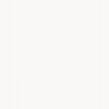
Guesswork
No forms, no purchasing individual
products, no guessing on tools.
Calculate your square footage, select
your color, and we palletize everything
and ship it directly to your location.
When you can't afford a floor failure
at your facility, this is the epoxy
system to use.
Ordering tip:
Add 10% to your square
footage for safety (porosity varies
slab-to-slab). For white, red, or black,
consider up to 15% extra due to
lower coverage rates.