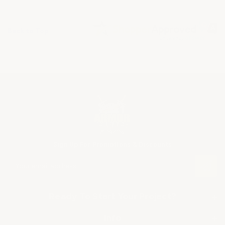
Back to Top
Sign Up For Promotions & Discounts
E
m
a
i
Ready To Start Your Project?
+
l
A
SHOP BY APPLICATION
Info
+
d