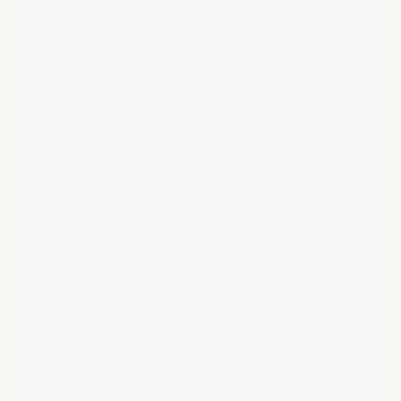
material for 600 lineal feet at 4” wide.
Made with factory ground pigment
powders (not liquid tints), so lines last
longer and cover in one coat. All safety
colors in stock.
Good To Know
LOW VOC required in:
CA, CT, DE, IL,
IN, MD, MA, ME, NH, NJ, NY, OH, PA,
RI, VA, KY, and all of Canada. Select
the Low VOC option for delivery to
any of these locations.