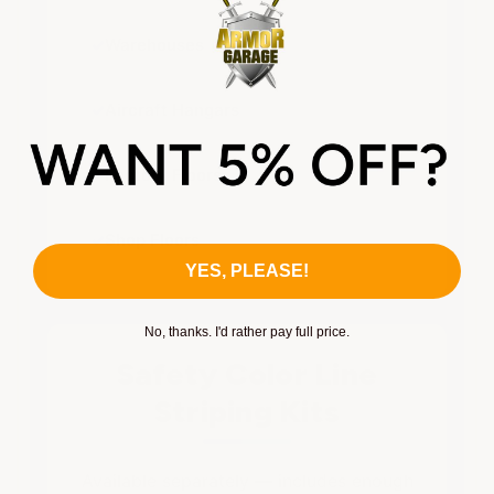
✓
Warehouses
✓
Aircraft Hangars
✓
Factory Floors
✓
Shop Floors
YES, PLEASE!
No, thanks. I'd rather pay full price.
Safety Color Line
Striping Kits
Available separately — includes enough