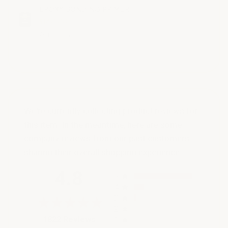
EPOXY BONDING PRIMER
$140.00
ArmorGarage
We're currently collecting product reviews for
this item. In the meantime, here are some
company reviews from our past customers
sharing their overall shopping experience.
All ratings
4.8
5
4
3
2
(opens in a new tab)
1822 Reviews
1