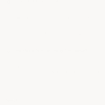
How much should I order?
• Staff Answer
Never order to the exact square footage of
your floor! Enter your total square footage
plus a 10% safety factor — concrete porosity
varies from floor to floor. For…
See full answer »
How big a floor can this system handle?
• Staff Answer
There's no upper limit — it's sold by the
square foot in 100 sq ft increments starting at
1,500 sq ft. Customers have coated
everything from 5,000 sq ft…
See full answer »
View all