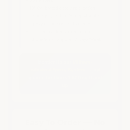
• Spike soles
• 18" Calibrated epoxy application
squeegee, critical for applying the
epoxy at the correct thickness
• Clear instructions + unlimited
phone/email support 7 Days/Week
Identical to our
Military-
Industrial Epoxy System
— just
geared for floors 1,500 sq ft and
up
Easy To Order — No