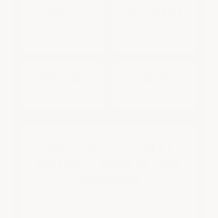
1500+
3-Layer
SQ FT FLOORS
PRIMER + EPOXY +
TOPCOAT
25–30
DIY
MILS THICK
EASY TO APPLY
See A 20,000 Sq Ft
Install — Done In One
Weekend
Dynamic Race Works installed their floor