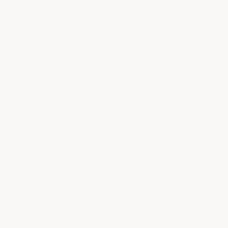
Came up As best choice from ai to go over drylock
Information
5 / 5
Shopping ease
5 / 5
Dana J.
Verified Customer
Aug 7, 2026
good
See More
Daniel P.
Verified Customer
Aug 3, 2026
easy to get around web site