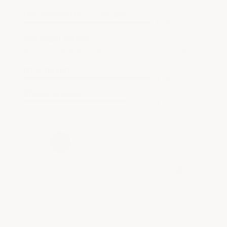
Recommend this Company
5 / 5
Merchant options
product that lets moisture out to improve durability
Information
5 / 5
Shopping ease
4 / 5
›
1
2
3
4
5
(opens in a new t
See more reviews on Shopper Approved