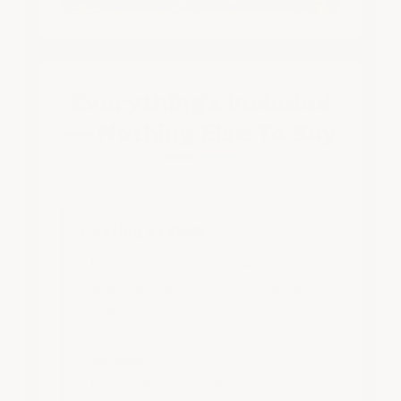
Everything’s Included
— Nothing Else To Buy
Coating System
• Premium solids-based two-part
epoxy primer (1:1 mix) to soak into
slab
• Extra thick epoxy base coat layer for
strength
• Ultra-high wear urethane epoxy