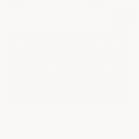
TAP ANY FEATURE TO LEARN MORE