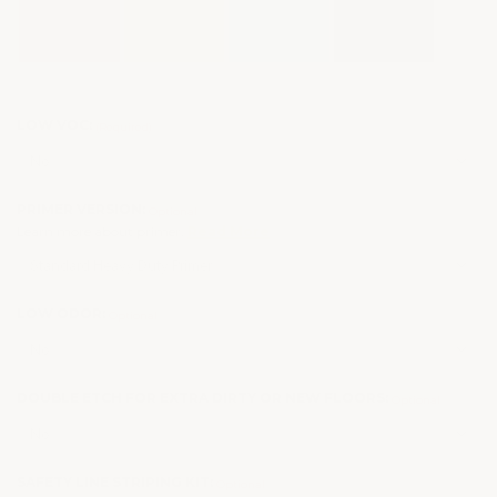
LOW VOC:
(Required)
PRIMER VERSION:
Optional
Learn more about primer.
Read More
LOW ODOR:
Optional
DOUBLE ETCH FOR EXTRA DIRTY OR NEW FLOORS:
Optional
SAFETY LINE STRIPING KIT:
Optional