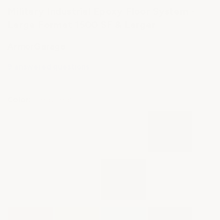
Military Industrial Epoxy Floor System -
Large Format 1500 SF & Larger
ArmorGarage
9 answered questions
Color:
(Required)