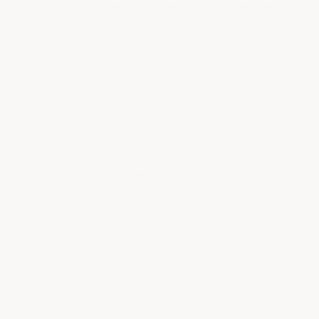
What are the cure times before I can use the
floor?
• Staff Answer
Foot traffic in 6–8 hours after topcoat, carts
and dollies in 24 hours, vehicles and forklifts or
heavy traffic in 48 hours depending on
temperature & humidity. Floor…
See full answer »
How fast can a large floor be installed?
• Staff Answer
Two people average about 1,000 sq ft per
hour per coat. Dynamic Race Works completed
their entire 20,000 sq ft race shop in one
weekend with their own…
See full answer »