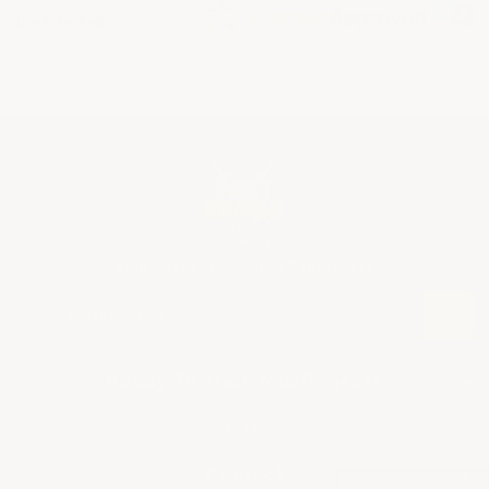
Back to Top
Sign Up For Promotions & Discounts
E
m
a
i
Ready To Start Your Project?
+
l
A
SHOP BY APPLICATION
Info
+
d
▶ Industrial Floor Epoxy
d
About Us
Contact
+
r