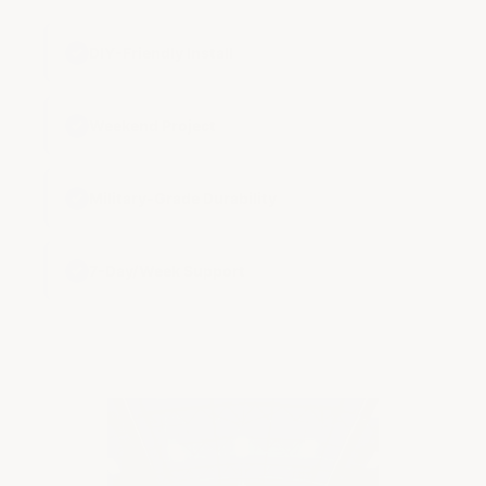
✓
DIY-Friendly Install
✓
Weekend Project
✓
Military-Grade Durability
✓
7-Day/Week Support