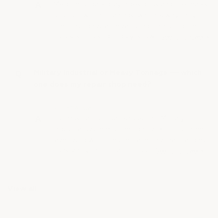
Medium or dark gray hides drips and tire marks
best between cleanings, which is why they're
the most popular repair shop colors. Lighter
colors, such as light gray, show…
See full answer »
Military Industrial or Heavy Tonnage — which
one does my repair shop need?
• Staff Answer
For most auto repair shops, the Military
Industrial system is the right pick — its three-
layer build with the urethane topcoat handles
constant vehicle traffic, tool…
See full answer »
View all