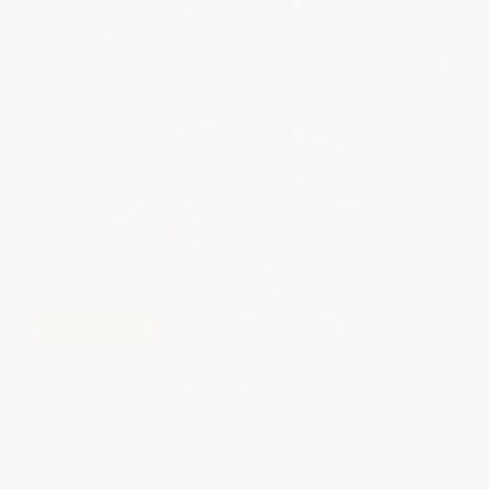
M
5
Fo
So
Free Shipping
Three Layer
DIY Easy
Military Industrial Epoxy Floor System - Large
Format 1500 SF & Larger
Military grade durability engineered for heavy duty
$2
service with a superior high gloss finish