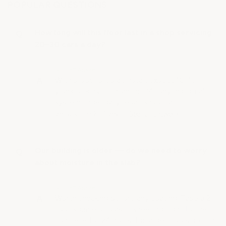
POPULAR QUESTIONS
How long will this floor last in a shop servicing
20–30 cars a day?
• Staff Answer
With proper prep at install, expect 10–15+
years of service from the Military Industrial
system under daily repair shop traffic —
versus the 2–3 year…
See full answer »
Our building is older — do we need to worry
about moisture in the slab?
• Staff Answer
Worth checking before any coating. Tape a 2-
foot square of plastic sheeting tight to the
concrete for 24 hours, for larger floors do it in