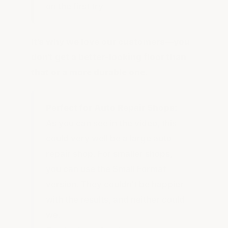
on the first try
It's why we love our customers—you
don't get a better-looking floor than
that or a more durable one.
Perfect for Auto Repair Shops:
As you can see in the video, this
could very well be a large auto
repair shop. For smaller shops,
you can use the Small Format
version. They couldn't be happier
with the results, and neither could
we.