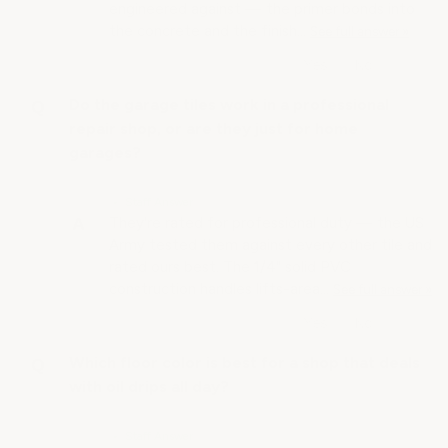
engineered against — the primer bonds into
the concrete and the finish…
See full answer »
Do the garage tiles work in a professional
repair shop, or are they just for home
garages?
• Staff Answer
They're rated for professional duty — the US
Army tested them against every other tile and
rated ours best. The 1/4" solid PVC
construction handles lifts-area…
See full answer »
Which floor color is best for a shop that deals
with oil drips all day?
• Staff Answer