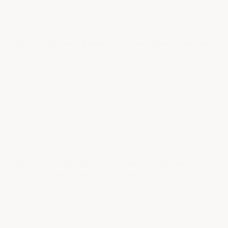
several spots; if condensation…
See full answer »
What about battery acid and other chemicals
we have in the shop?
• Staff Answer
Both epoxy finishes resist incidental battery
acid drips, solvents such as brake cleaner and
all vehicle fluids — wipe them up with no harm
to the finish. If you have a…
See full answer »
Customer cars come in and out all day with hot
tires. Will the coating peel?
• Staff Answer
No. Hot tire pickup is how cheap epoxies fail,
and it's the specific failure our systems are