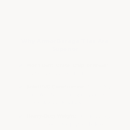
Why ArmorGarage Tiles Are
Superior
Won't Dent, Crack, Chip, or Break:
In any way, shape, or form
Solid PVC Construction:
Not hollow
core tiles that crack, split apart, and
make click-clack noises
Heavy-Duty Weight:
Our tiles weigh
3.5-5 lbs each vs. popular hollow