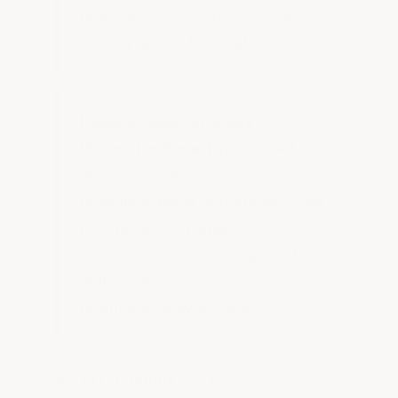
marketed today. This is genuine
military-grade formulation.
Layer 3 - Best-in-Class
Protective Clear Topcoat:
All
three layers form a single
monolithic block that provides the
best protection against
scratches, abrasion wear, and
dulling—keeping your shop
bright and easy to clean!
DIY-Friendly:
No prior experience