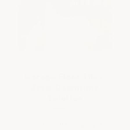
Garage Floor Tiles:
Zero-Downtime
Solution
Complete line of the best garage floor