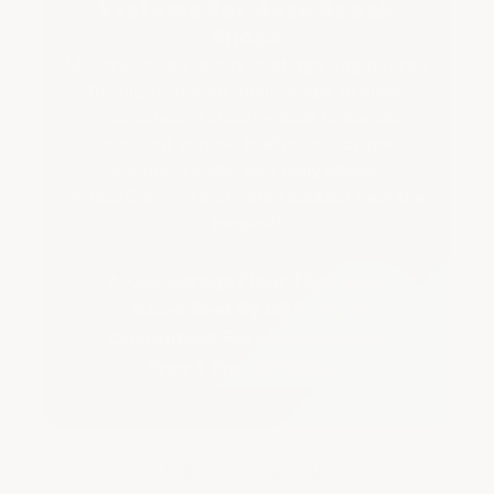
Systems For Auto Repair
Shops
Military-grade epoxy coatings engineered
for high-volume dealerships to small
independent shops—built to handle
constant vehicle traffic, tool drops,
chemical spills, and daily abuse.
ArmorGarage floors stay looking new the
longest!
★ Our Garage Floor Tiles Were
Rated Best By US Army &
Guaranteed For Life • No Floor
Prep & Free Shipping!
7 answered questions