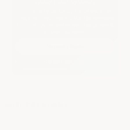
Epoxy Floor System?
Tell us about your facility, traffic levels, and
downtime requirements. We’ll recommend
the right system and provide fast pricing &
volume discounts.
Request a Quote
Call 866-532-3979
QUESTIONS & ANSWERS