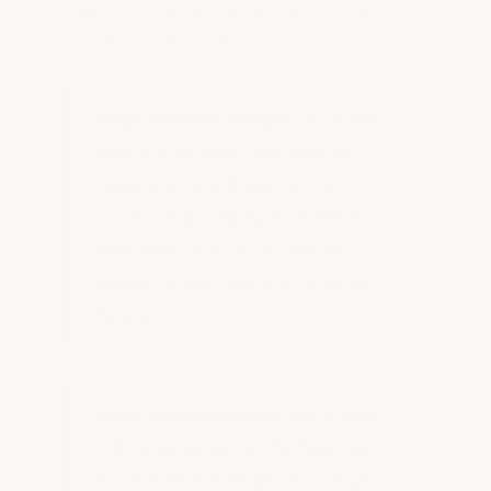
high-volume car dealerships to three-
bay low-volume shops.
High-Volume Shops:
For shops
with lots of wear and tear, we
have both our Small Format 3-
Layer Industrial System (floors
less than 1500 sq ft) and the
Large Format System for larger
floors.
Low-Volume Shops:
For shops
with less abuse on the floor, we
have both the Small and Large