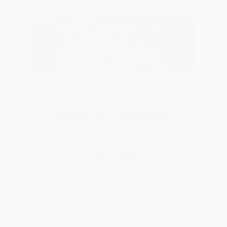
Military-Grade
Three-Layer Epoxy
System
This service shop floor was done with
our Three-Layer Military Industrial