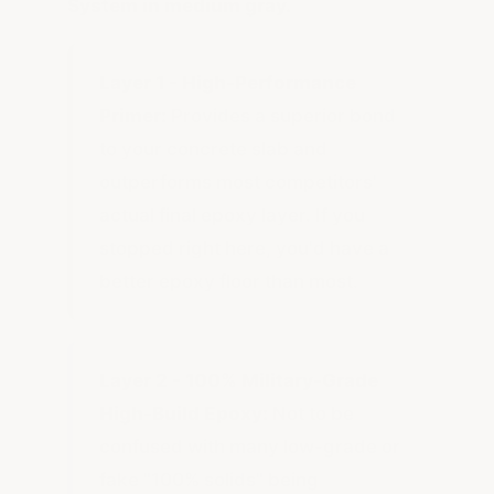
System in medium gray.
Layer 1 - High-Performance
Primer:
Provides a superior bond
to your concrete slab and
outperforms most competitors'
actual final epoxy layer. If you
stopped right here, you'd have a
better epoxy floor than most.
Layer 2 - 100% Military-Grade
High-Build Epoxy:
Not to be
confused with many low-grade or
fake "100% solids" being