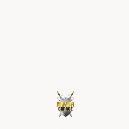
tiles made.
Solid PVC with full
interlocking tabs in both Exposed T-
Joints and Hidden Seam versions.
Perfect for Zero-Downtime
Shops:
Require little to no floor
prep and install in a matter of
hours with any type of power saw
and rubber mallet. A full-size
dealer repair shop can be done
over a single weekend and be
back in full service Monday
morning!