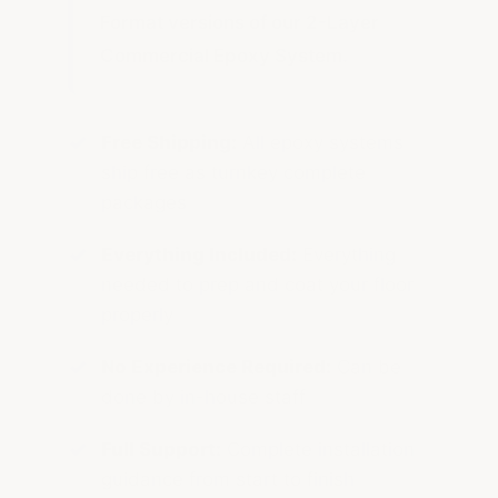
Format versions of our 2-Layer
Commercial Epoxy System.
Free Shipping:
All epoxy systems
ship free as turnkey complete
packages
Everything Included:
Everything
needed to prep and coat your floor
properly
No Experience Required:
Can be
done by in-house staff
Full Support:
Complete installation
guidance from start to finish