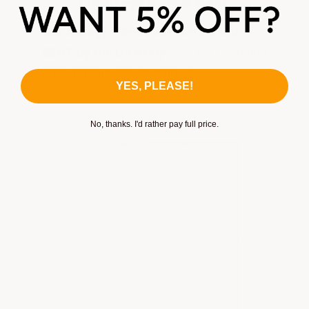
US Army Rated Best
Our Garage Floor Tiles were rated
BEST by the US Army
(see Fort Benning
procurement report below).
YES, PLEASE!
No, thanks. I'd rather pay full price.