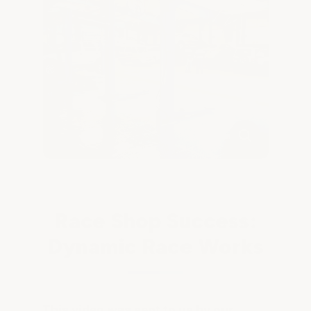
Race Shop Success:
Dynamic Race Works
This video was sent to us by our