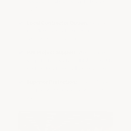
needed, easily done by in-house
staff
Local Contractor Option:
Can be
installed by local painter or
handyman contractor
Full Project Support:
We provide
support from start to finish to ensure
your project meets all expectations
Superior Protection:
Best defense
against scratches, abrasion, and
wear