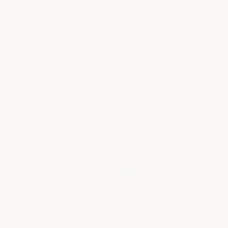
12 Standard Colors
Geared For Larger Projects - Sold By The SF to Match
The Size Of Your Floor
Turnkey Package To Do The Job Right
$2.00 - $2.50
Complete Turnkey
Epoxy Floor Systems
We have an epoxy floor coating for
every type of auto repair shop
—from