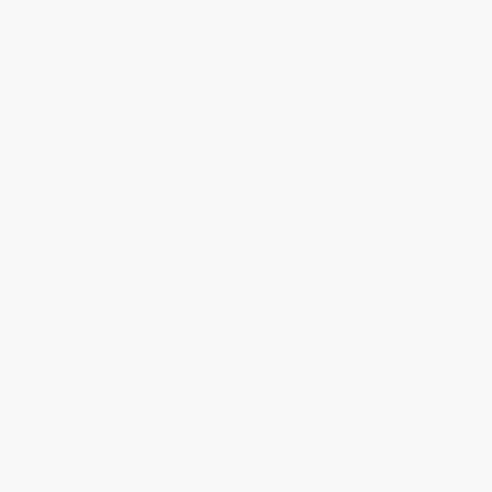
customer, Dynamic Race Works.
As
you can see, they did a fantastic job on
their floor—even getting creative with
the gray center lane with black borders.
This was the first epoxy floor they ever
did!
System Used:
Large Format 3-
Layer Military-Industrial Epoxy
System
Installation:
All in-house over a
weekend
Result:
Professional-grade floor