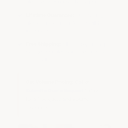
tiles that weigh less than a pound
Lifetime Guarantee:
ArmorGarage
tiles are indestructible and will last
indefinitely
Free Shipping:
All auto repair shop
garage floor tiles ship free directly to
your facility
Get Volume Pricing:
Call or
Submit a Quote Request
today
for a free quote and volume
discounts.