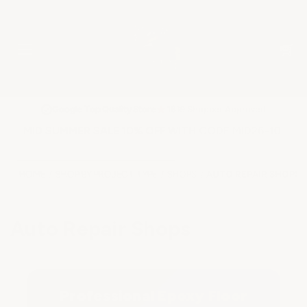
★
Google Top Quality Store
1819 Shopper Approved
✓
MID SUMMER SALE 10% OFF WITH CODE MID26-10
HOME
SHOP BY PROJECT TYPE
SHOPS
AUTO REPAIR SHOPS
Auto Repair Shops
Professional Epoxy Floor