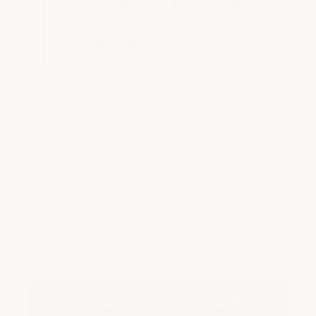
Contact us about your race or
repair shop and let us help you
get a floor like this!
Need Help Choosing the Right