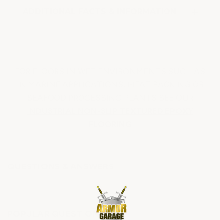
ADDITIONAL FACTS & INFORMATION
FOR FLOORS IN WET ENVIRONMENTS SUCH AS
IN MARINE APPLICATIONS, MEAT PACKING OR
SEAFOOD PROCESSING PLANTS SEE OUR
INDUSTRIAL NON-SLIP TEXTURED EPOXY
FLOORING
QUESTIONS & ANSWERS
POPULAR QUESTIONS