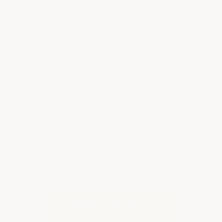
facilities require flooring that's super tough,
stain-resistant, and easy to clean. Our USDA-
approved epoxy handles anything chefs and
production processes can throw at it without
damage.
Rock solid—drive trucks, forklifts, and rubber-
tracked machinery on it. Kitchen duty is child's
play for this coating.
Ships free as a complete package with
everything you need in sufficient quantities. We
also carry primers, concrete patch compounds,
and epoxy cove base kits so you can order
Product Features
everything needed to do the job right the first
time.
SEAMLESS & NONPOROUS
See the section at the bottom of the page for