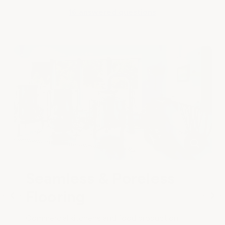
16 answered questions
Seamless & Poreless
Flooring
Commercial kitchens and food production