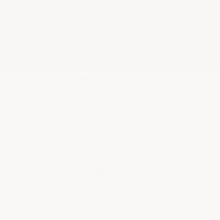
★
Google Top Quality Store
1819 Shopper Approved
✓
MID SUMMER SALE 10% OFF WITH CODE MID26-10
HOME
SHOP BY PRODUCT
EPOXY FLOOR COATINGS & COMPLET
COMMERCIAL KITCHEN & FOOD PROCESSING EPOXY FLOORS
Commercial Kitchen & Food
Processing Epoxy Floors