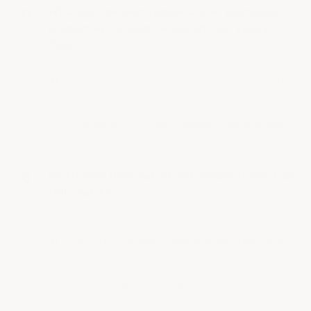
What are the best temperature resistance
properties for commercial kitchen epoxy
floors?
Temperature resistance ensures your epoxy
kitchen floor remains intact under hot oil
splashes, steam cleaning, or cold storage
conditions. The best epoxies…
See full answer »
My kitchen floor has oil and grease stains. Can I
still coat it?
• Staff Answer
Yes, after proper cleaning: scrub stains with
muriatic acid and Liquid Tide, rinse, repeat as
needed, then neutralize with TSP. Test by
sprinkling water — it should…
See full answer »