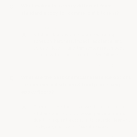
What makes this epoxy different from
standard epoxy for commercial kitchens?
• Staff Answer
Kitchen floors live or die on four ratings:
adhesion, hardness, impact resistance, and
abrasion loss — and this system rates best in
all four, with adhesion up to…
See full answer »
What are the best chemical resistance options
for commercial kitchen & food processing
epoxy floors?
Chemical resistance is essential in commercial
kitchens and food processing environments
due to frequent exposure to caustic cleaners,
acids, oils, and food…
See full answer »