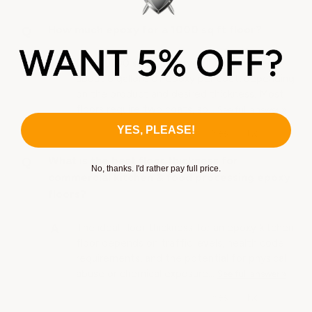
How much epoxy for a 1000 sq ft floor?
For a 1,000 sq ft floor, you'll typically need
about 6 gallons of epoxy per coat, depending
on the product and desired thickness. Most
floors require two coats, so…
See full answer »
YES, PLEASE!
What is the best floor thickness for
No, thanks. I'd rather pay full price.
commercial kitchen & food processing epoxy
floors?
The ideal floor thickness for an epoxy kitchen
floor depends on traffic levels, health code
requirements, and the potential for physical
abuse or chemical exposure…
See full answer »