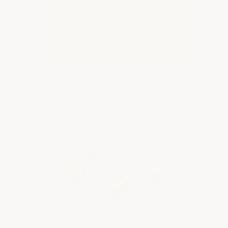
additional important information.
IMPACT & STAIN RESISTANT
MILITARY GRADE DURABILITY
EASY TO ORDER