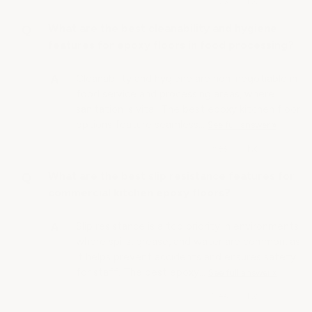
What are the best cleanability and hygiene
features for epoxy floors in food processing?
Cleanability and hygiene are non-negotiable in
food service and processing areas, where
sanitation is vital. The best epoxy kitchen floor
options feature seamless…
See full answer »
What are the best slip resistance features for
commercial kitchen epoxy floors?
Slip resistance is a top priority in environments
where spills, grease, and water are common, as
it helps prevent accidents and ensures safety
for staff. The best epoxy…
See full answer »