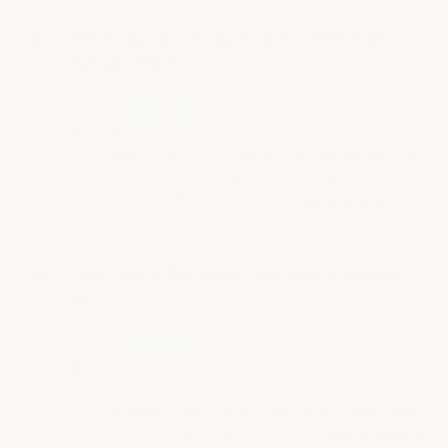
Will dropped pots, pans, and forklift traffic
damage the floor?
• Staff Answer
No. Dropped pots, pans, mixing bins, and dishes
have no effect on our kitchen epoxy system,
and the coating handles repetitive traffic,
heavy forklift traffic, and…
See full answer »
How thick is the system and how long does it
last?
• Staff Answer
It installs at 25–30 mils — our primer alone
outperforms most competitors' finished
epoxies. It lasts about five times longer than
standard epoxy, which means…
See full answer »