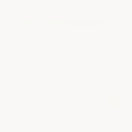
C
Superior Flexibility & Traction
Indoor or Outdoor
P
1
review
Ep
ARMORTRAK RUBBER TEXTURED EPOXY
co
COATING -POOL DECKS AND MORE
Proprietary dehydrated butyl rubber granules in high
performance flexible epoxy.
17 Colors - DIY Friendly
Rolls Onto Just About Any Surface
$
Sold By SF To Match Size of Your Floor!
$3.79