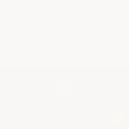
View all
Back to Top
Sign Up For Promotions & Discounts
E
m
a