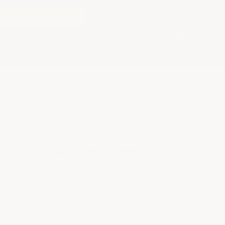
LARGE ORDER?
REQUEST A QUOTE
Buyer's Guide
Blog
26-10
tios - Car Ports & More
ns