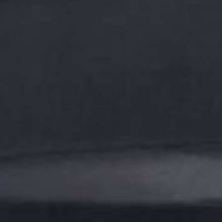
UV PROOF — NOT JUST
Important:
There’s a
that are UV
proof
. D
use and can only han
UV proof and designe
ArmorGarage outdoor po
flakes and one clear top
with foot traffic in 6–8 h
in-use.
You have the option for
of Light Gray, Medium Gra