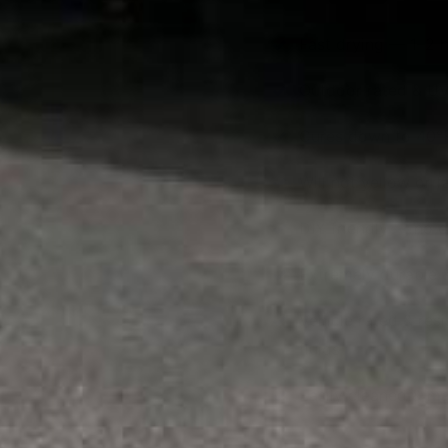
Fast drying — 1–2 
Outdoor rated & UV
Cures down to 40°
Will not yellow or 
DIY friendly — no 
Extremely durable &
Vehicle rated & resi
fluids
Easily cleaned & ma