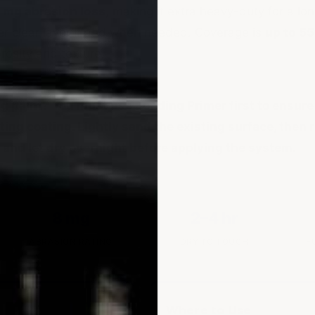
 mg abrasion loss
, making it extra heavy-duty for a long
er clear layer if and when needed. Coverage is
up to 55
osity and texture.
ng paint?
You must use Bonding Primer first to ensure
ting coating. Lightly sand the existing surface, then 
 and let dry overnight before applying the system.
8 mg
2–4 hr
ABRASION RATING
DRY TO TOUCH
F
Where to Use