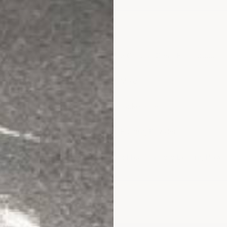
olor Coat
2 Gallons Clear For Topcoat
 no-flake option)
Mixer
Spike Soles
Etching Powder
es
2 Lbs Concrete Etching Powd