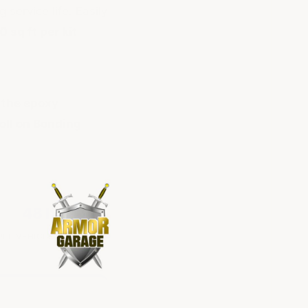
 service life. Easily
0 sq ft per kit
 the epoxy
roll on Bonding
48 hr
ULL VEHICLE TRAFFIC