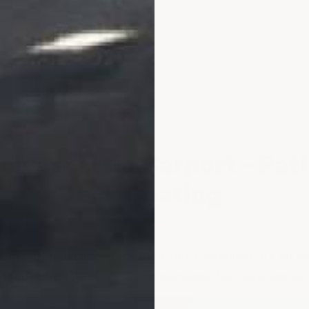
Concrete
Concrete
Patios
Patios
-
-
Car
Car
Ports
Ports
&
&
More
More
lyaspartic Carport - Pati
Deck Coating
oof polyaspartic repackaged into a complete DIY kit for
tdoor concrete surface that demands fast cure and long