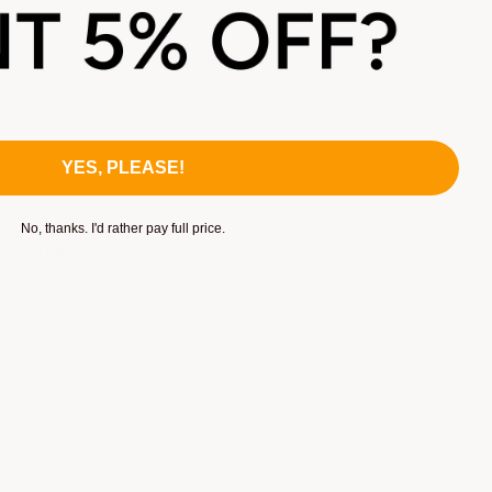
YES, PLEASE!
ecreation areas
No, thanks. I'd rather pay full price.
ing areas
s
t-dry and/or