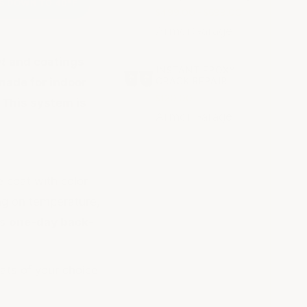
ES DOWN TO 40°F
$499.00 - $699.00
ArmorGarage
nt
and coatings
INSTANT EPOXY
CRACK REPAIR
made for indoor
$120.00
 This system is
ArmorGarage
 coat with color
ng on temperature,
ws
one-day back-
oats of your choice