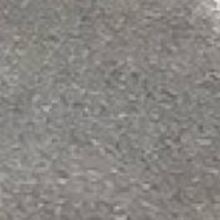
Not sure which o
Get expert guidance on 
Request a Quote
We're currently collecting product revie
sharing their overall shopping experience
All ratings
4.8
5
4
2
3
43
(2.36%)
2
3
(0.16%)