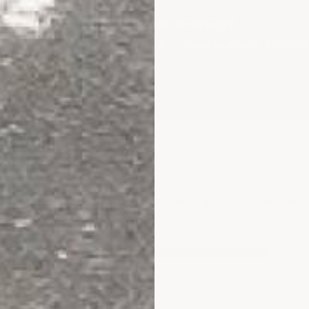
utdoor coating fits your project?
what to order and how to apply it — or call us at 866-532-397
Talk To An Expert
ws for this item. In the meantime, here are some compan
.
1510
(
53
(13.89%)