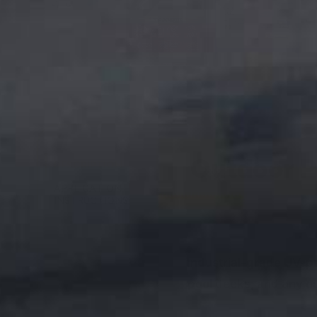
Outdoor Po
DESCRIPTION
APPLICATION
INSTRUCTIONS
Industrial-grade UV-pr
pool decks, and any ou