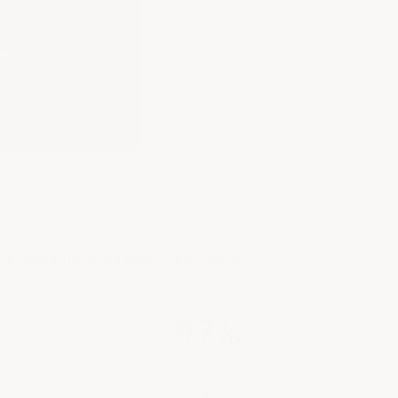
9.
y reviews from our past customers
97%
82.92%)
of customers rate this
company 4- or 5-stars