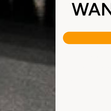
hour recoat time
Carports
 proof
Patios
F outdoor temperature
Pool decks
fade
Outdoor public park & r
experience needed
Outdoor restaurant seat
 impact resistant
Outdoor assembly area
stant to all vehicle
Any area requiring a fas
outdoor-rated coating
intained