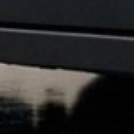
This system is rated at
8
re-topcoated with anoth
depending on surface por
Coating over existi
adheres to your exis
Primer at 400 sf/gal
550 sf
COVERAGE PER KIT
Features