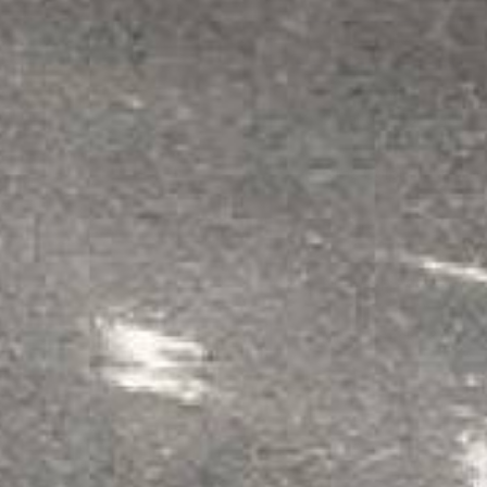
Each Kit Contains
2 Gallons For Base C
6 lbs Color Flakes (or
Rollers
Non-Slip Additive
Mixing Sticks & Glov