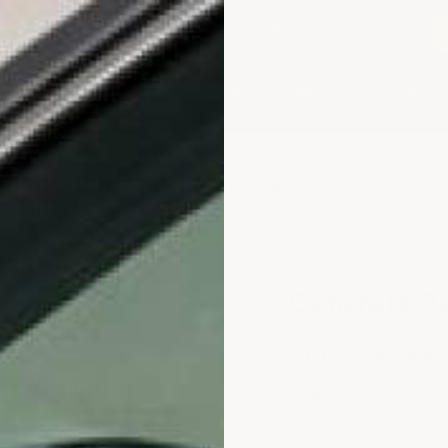
2-3979
or email
info@armorgarage.com
hop By Project Type
Shop By Image
Reviews
★
Google Top Quality Store
1819 Shopper Approved
✓
SUMMER SALE 10% OFF WITH CODE MID
ALL
CONCRETE PATIOS - CAR PORTS & MORE
Concrete Pa
ArmorGarage
17 answered questio
Color:
(Required)