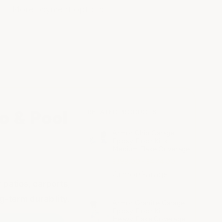
More payment options
o & Pool
RELATED PRODUCTS
Armor Chip Garage
Epoxy Floor Kits -
Medium Flake Coverage
$399.00 - $474.00
ArmorGarage
 patios, carports,
-term durability.
Armor Granite Garage
Epoxy Floor Kit -
Heavy Flake Coverage