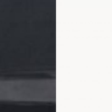
 UV RESISTANT • FAST 1–2 HOUR DRY • VEHICLE RATED • CUR
 big difference between coatings that are UV
resista
o not use a UV-resistant epoxy outdoors — those are 
dle intermittent UV rays, not full-time sun exposure.
d specifically for outdoor use.
lyaspartic is a two-layer system
consisting of a base
coat. Each coat dries to the touch in 2–4 hours dependi
ours and full vehicle traffic in 48 hours. Fast drying allo
no color flakes
, in which case you’ll receive two color c
y, or Khaki Tan in lieu of the flakes and clear coat.