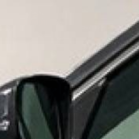
Need Help? Call
866-53
Shop By Product
S
MID 
HOME
SHOP BY PRODUCT
OUTDOOR COATINGS
VIEW 