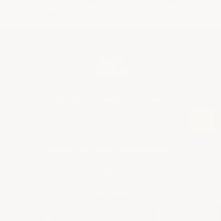
Court of Miami/Dade County Florida.
Sign Up For Promotions & Discounts
E
m
a
i
Ready To Start Your Project?
+
l
A
Info
+
SHOP BY APPLICATION
d
d
About Us
▶ Industrial Floor Epoxy
Contact
+
r
Frequently Asked Questions
▶ Commercial Floor Epoxy
e
ArmorGarage
s