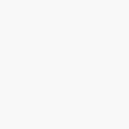
of our products. ArmorGarage guarantee and sole
liability shall be for the replacement or repair of any
defective product or part of a product. Shipping
costs are not covered under any of the product
guarantees and customer agrees to pay for shipping
on any and all replacement product. ArmorGarage
shall not be liable for any incidental or consequential
damages under any circumstances. Any and all
disputes shall be settled in superior court of law in
Miami/Dade county in the state of Florida. Delivery
acceptance of product shall constitute acceptance of
these terms and shall supersede any language
contained within company purchase orders.
ArmorGarage may at it's option request photos and
or a sample of any failed product.
You agree to all the terms stated above when placing
your order. All disputes will be settled in Superior