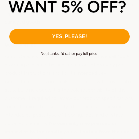
concealed damage please email us asap and we will send a
replacement out plus a call tag for the return of the
damaged goods.
YES, PLEASE!
WARRANTIES
No, thanks. I'd rather pay full price.
ArmorGarage stands behind every product we sell 100%
providing customer has installed product properly per
product instructions and for it's intended use.
ArmorGarage does not imply compliance with any local or
state building codes, it is the sole responsibility of the
customer if required to review our product specifications
and determine the suitability of our product for your
intended purpose, type of flooring, local and or state
code requirements.
No warranty is expressed or
implied as to the results you will obtain from the use