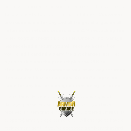
process. Upon receiving your order please check all items
for accuracy before starting the installation.
Customers
are responsible for any and all freight charges on all
returned or refused orders and a 25% restocking fee
billed to your credit card on file. Once ArmorGarage
has received a return, you will receive a credit on
your credit card minus any freight charges incurred
by us to ship you the product plus the 25% re-
stocking fee. We recommend you insure any returned
items against loss or damages. ArmorGarage is not
liable for any lost or damaged items being returned.
If any items delivered to you have obvious signs of
damage, please refuse the shipment or If you have
received an item that is not what you ordered Email us at:
support@armorgarage.com and we will arrange to have a
replacement sent. If you've accepted a delivery that had