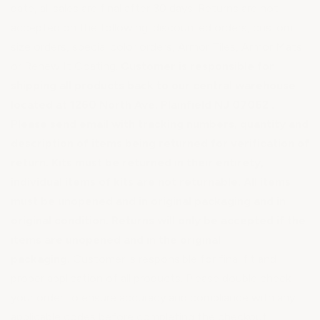
date, all sales are final after 30 days. Returns are not
accepted on the following: discounted orders, custom
size orders, special color orders, Armor Tiles, Armor Mats
or Renew It Coating.
Customer is responsible for
shipping all products back to our central warehouse
located at 1260 North Ave, Plainfield NJ 07062 .
Please send email with tracking numbers, quantity and
description of items being returned for verification of
return. Kits must be returned in their entirety,
individual items of kits are not returnable. All items
must be unopened and in original packaging and in
original condition. Returns will only be accepted if the
items are unopened and in the original
packaging.
Customer is responsible for final fit and
proper application of all products. Please double check
your order to ensure accuracy and compliance with any
applicable codes before completing the checkout