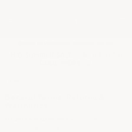
★
Google Top Quality Store
1819 Shopper Approved
✓
MID SUMMER SALE 10% OFF WITH
CODE MID26-10
HOME
General Terms, Returns &
Warranties
RETURN & WARRANTY POLICY:
Returns are accepted
on domestic sales only, within 30 days of the purchase