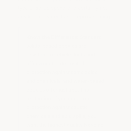
type of solids epoxy, and certainly not
any kind of water-based epoxy coating.
Know the Difference:
Standard
solids-based epoxies are
resistant to vehicle fluids and
offer a moderate level of
protection against some acids
and chemicals, and water-based
epoxies offer just about no
protection. If you need true
protection against caustic
chemicals and acid spills, you
want the highest quality Novolac