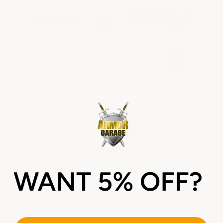
Epoxy Flooring For Low-
Level Chemical & Acid
Exposure
Some floors don't need the full
protection of our Acid Shield Epoxy,
but still need more than a standard