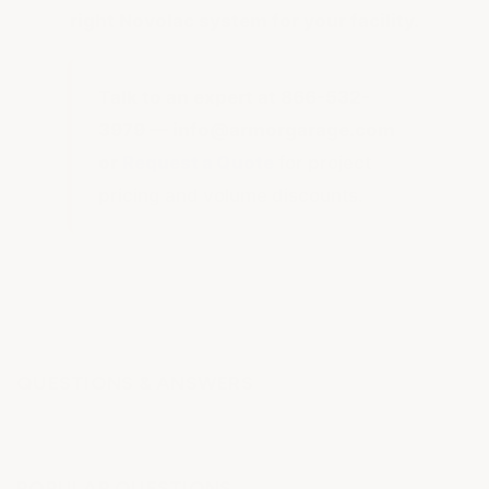
right Novolac system for your facility.
Talk to an expert at 866-532-
3979 — info@armorgarage.com
or
Request a Quote
for project
pricing and volume discounts.
QUESTIONS & ANSWERS
POPULAR QUESTIONS