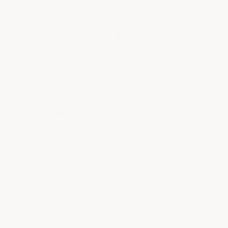
Epoxy Flooring For High
Chemical Exposure
ArmorGarage has a full line of acid-
resistant Novolac Epoxy floor
coatings and concrete repair
compounds
that provide the highest
level of protection against hundreds of
chemicals and acids.
Novolac epoxies are a class of epoxy
coatings specially made to resist caustic
acid and chemical spills. Novolacs
cannot be compared to any standard