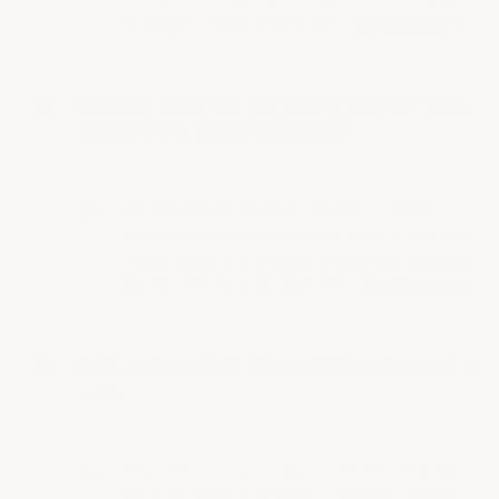
prolonged contact. Novolac…
See full answer »
We wash down with hot caustic solution. Does
temperature change anything?
• Staff Answer
It's a factor worth speccing for — heat
accelerates chemical attack, which is why hot
caustic washdowns destroy standard epoxies
quickly. The Novolac systems…
See full answer »
If it's acid resistant, do we still have to clean up
spills?
• Staff Answer
Yes, unless our spec says it immersion rated
for your chemical or acid — resistant means