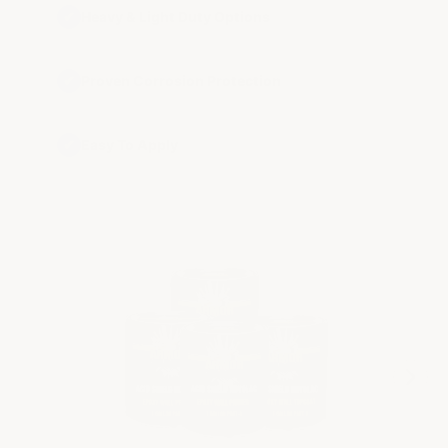
✔
Heavy & Light Duty Options
✔
Proven Corrosion Protection
✔
Easy To Apply