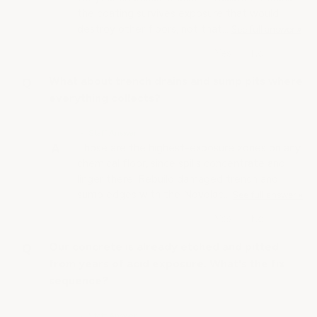
the coating survives exposure that would
destroy other floors, not that…
See full answer »
What about trench drains and sump pits where
everything collects?
• Staff Answer
Those are the highest-exposure zones on any
chemical floor, since spills concentrate and
linger there. Rebuild damaged trench and
sump edges with the Novolac…
See full answer »
Our concrete is already etched and pitted
from years of acid exposure. What's the fix
sequence?
• Staff Answer