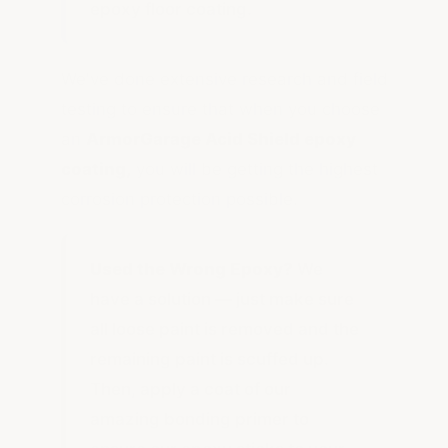
epoxy floor coating.
We've done extensive research and field
testing to ensure that when you choose
an
ArmorGarage Acid Shield epoxy
coating,
you will be getting the highest
corrosion protection possible.
Used the Wrong Epoxy?
We
have a solution — just make sure
all loose paint is removed and the
remaining paint is scuffed up.
Then, apply a coat of our
amazing bonding primer to