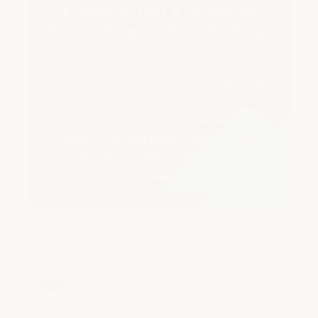
Acid-Resistant & Chemical-
Resistant Epoxy Floor Coatings
Novolac epoxy systems engineered for
the highest level of protection against
hundreds of caustic chemicals and acids
★ From Heavy Industrial Exposure to
Battery Charging Areas • Cost Effective
Professional Results — Save 75% Over
Contractor Installed Prices
8 answered questions
✔
Novolac Acid-Resistant Epoxy