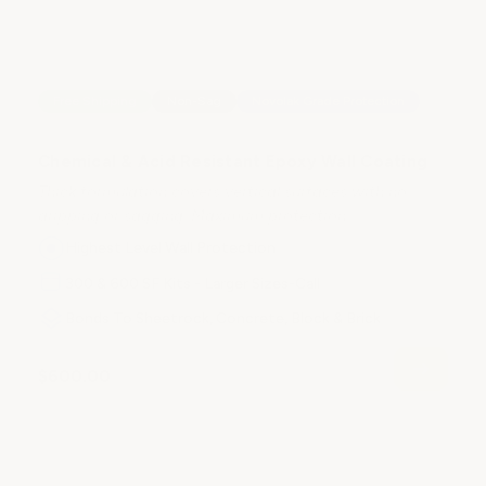
S
Free Shipping
Non-Sag
Novolak Grade Protection
F
Co
Chemical & Acid Resistant Epoxy Wall Coating
me
Thick formulation covers vertical surfaces with no
dripping or sagging. Maximum protection.
Highest Level Wall Protection
300 & 600 SF Kits - Larger Sizes-Call
Bonds To Sheetrock, Concrete, Block & Brick
$
$600.00