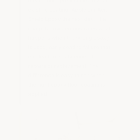
ensure our epoxy sticks to your
existing coating. Apply our Acid
Shield Epoxy the next day. The
image below demonstrates what
happens when the wrong epoxy
is used, early coating failure that
can lead to costly concrete
repairs or replacement. The
difference is easy to see when
the right epoxy floor coating is
applied.