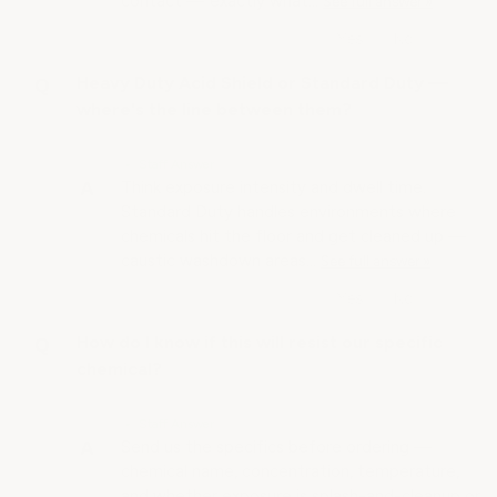
contact — exactly what…
See full answer »
Heavy Duty Acid Shield or Standard Duty —
where's the line between them?
• Staff Answer
Think exposure intensity and dwell time.
Standard Duty handles environments where
chemicals hit the floor and get cleaned up —
caustic washdown areas…
See full answer »
How do I know if this will resist our specific
chemical?
• Staff Answer
Send us the specifics before ordering —
chemical name, concentration, temperature,
and whether exposure is splash-and-cleanup or