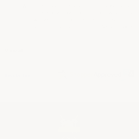
If the floor is lightly pitted, the epoxy is very
thick and can cover light pitting; however, this
will take much more material. For heavier
pitted floors, repair first, then…
See full answer »
View all
Back to Top