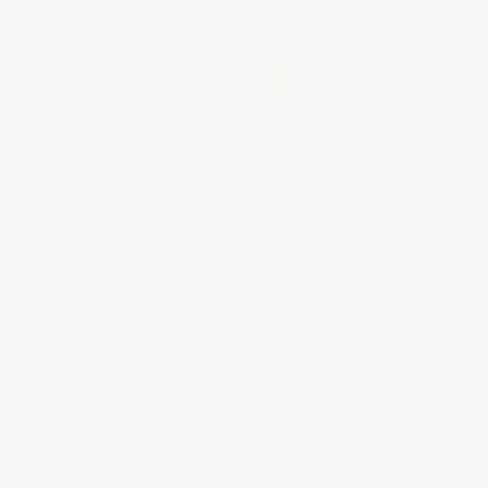
★
Google Top Quality Store
1819 Shopper Approved
✓
MID SUMMER SALE 10% OFF WITH CODE MID26-10
HOME
SHOP BY PROJECT TYPE
FLOORS WITH CHEMICAL & AC
Floors With Chemical & Acid
Exposure