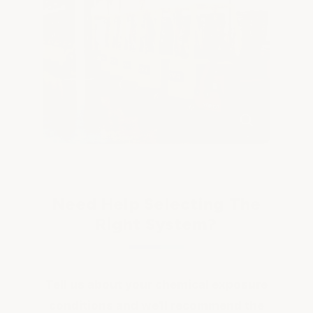
Need Help Selecting The
Right System?
Tell us about your chemical exposure
conditions and we'll recommend the