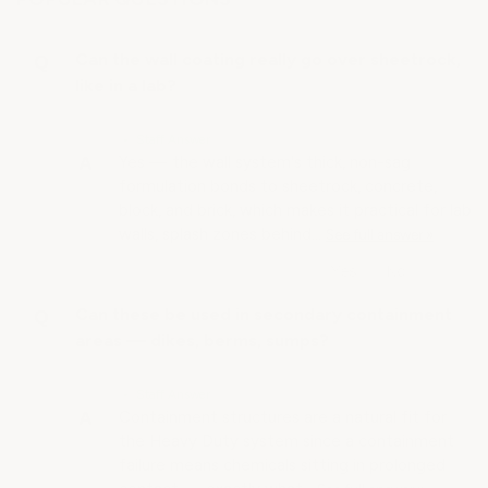
Can the wall coating really go over sheetrock,
like in a lab?
• Staff Answer
Yes — the wall system's thick, non-sag
formulation bonds to sheetrock, concrete,
block, and brick, which makes it practical for lab
walls, splash zones behind…
See full answer »
Can these be used in secondary containment
areas — dikes, berms, sumps?
• Staff Answer
Containment structures are a natural fit for
the Heavy Duty system since a containment
failure means chemicals sitting in prolonged