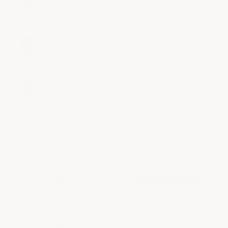
$430.00 - $490.00
ArmorGarage
ROOF COATING FOR TAR & RUBBER ROOFS
$449.00
ArmorGarage
PONDING WATER FLAT ROOF COATING -
AGPW5G
$585.00
ArmorGarage
All ratings
5.0
5
4
3
2
(opens in a new tab)
3 Reviews
1