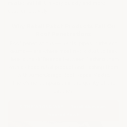
mastic and fill it in very quickly and more
cost-effectively.
Why Retail Patch Products Fail On
Roof Penetrations
Roof penetrations — vents, pipes, curbs and
seams — are where most roofs start to leak.
Here is the difference between flashing them
with a cheap retail product and flashing them
with ArmorGarage Roof Repair Mastic.
There's no comparison in the quality of the
patches.
✗ THE WRONG WAY — Retail Aluminum-
Fibered Patch