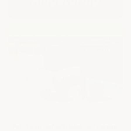
✔ ArmorGarage Mastic Bonds Permanently
Patch your roof with black roof cement