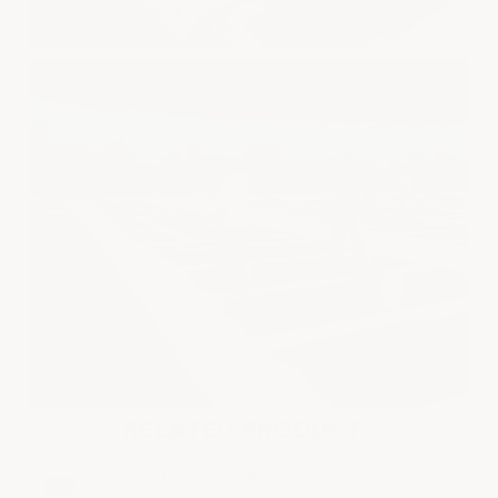
RELATED PRODUCTS
METAL ROOF COATING