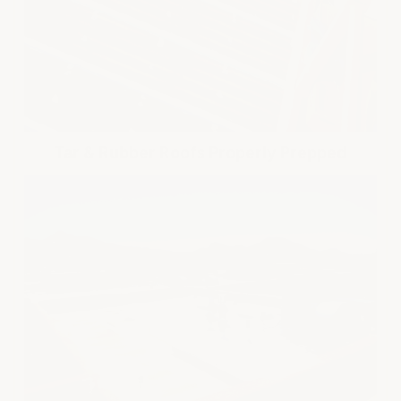
Tar & Rubber Roofs Properly Prepped