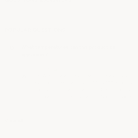
QUESTIONS & ANSWERS
POPULAR QUESTIONS
What temperatures can this product be
applied in ?
• Staff Answer
The ArmorGarage Roof mastic is made to be
applied in temperatures of 40 to 100 degrees.
Optimal temperature range is 50-95 degrees.
The warmer the pemperature…
See full answer »
View all