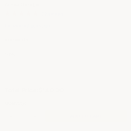
ArmorGarage
3 Reviews
1 answered question
Availability:
Size:
Optional
Current
Total Price:
$140.00
Stock:
Quantity:
Decrease
Increase
Quantity
Quantity
of
of
ROOF
ROOF