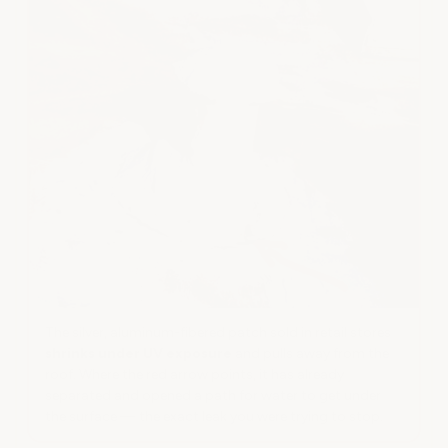
The silver, aluminum-fibered patch sold in retail stores
shrinks under UV exposure
and pulls away from the
roof. Where the red arrow points, it has already
separated and opened a path for water to get under
the surface — the exact leak you were trying to stop.