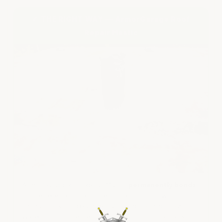
✔ THE RIGHT WAY — ArmorGarage Roof
Repair Mastic
ArmorGarage Roof Repair Mastic
permanently bonds
to the penetration and the roof around it. It will not
shrink, crack or peel under UV, so the flashing stays
watertight for the life of the coating — no callbacks, no