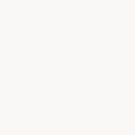
100%
of customers rate this product 4- or 5-
stars
Sort Reviews
Filter Reviews by Rating
Write a Review
Thomas L.
Verified Customer
Nov 13, 2024
Great product, solved flat roof leak issues. Just
need clear labeling on containers for Ponding and
NonPonding versions. Also need clearer
instructions on web site and labels that non