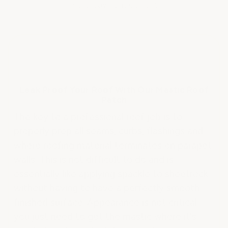
REPAIR
REPAIR
More payment options
MASTIC
MASTIC
Leak Proof Your Roof With Our Mastic Roof
Patch
The key to a professional roof job is to
properly prep all seams, curbs, flashings and
where roofing material terminates on parapet
walls. This is not difficult to do and is
essentially like applying spackle to sheetrock
without having to have a perfectly smooth
finished surface. Appearance is not critical;
you just need to get the mastic where it's