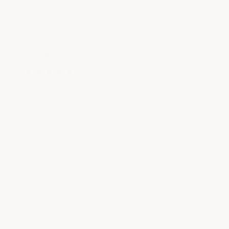
So far the Roof Repair Mastic has worked well and
has been able to seal where we needed.
Holly E.
Verified Customer
Aug 3, 2021
Works as advertised
(opens in a new t
See more reviews on Shopper Approved