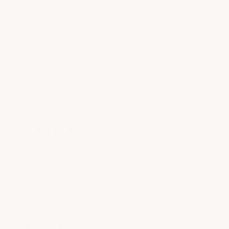
ponding products will not bond to the ponding
products. You can apply the ponding products over
the non ponding products but not the reverse! Do
not apply the non ponding products over the
ponding products, they will not bond!!
Product Satisfaction
Valley M.
Verified Customer
Jun 20, 2024
Will purchase again!!
Roof Repair Mastic is working well and doing
exactly what we needed it to!! Will be purchasing
more for future projects!!
Product Satisfaction