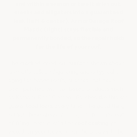
and within a season or two it dries out,
cracks and alligators into a guaranteed
leak (left & center). ArmorGarage Roof
Mastic (right) stays flexible and
permanently bonded, so the repair holds
for the life of your roof.
The cracked, dried-out surface shown above
is what's called Alligatoring and is typical of
aging tar-based roofs, or areas that have
been patched with tar-based products such
as Karnack Roof Cement. Patches like this are
guaranteed leaks every time. The good thing
is that these areas are easy to fix — instead
of filling them in with the
roof coating
you
would run your trowel over the area with the