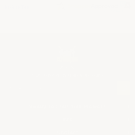
Back to Top
Sign Up For Promotions & Discounts
E
m
a
i
Ready To Start Your Project?
+
l
A
SHOP BY APPLICATION
Info
+
d
▶ Industrial Floor Epoxy
d
About Us
Contact
+