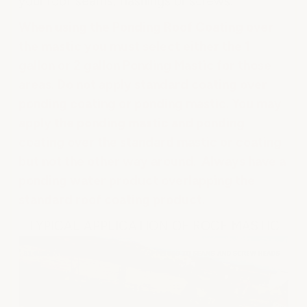
your roof seams, flashings or screws.
When using the Ponding Roof Coating over
the mastic you must select either the 1
gallon or 2 gallon Ponding Mastic for those
areas. Do not apply standard coating over
ponding coating or ponding mastic. You may
apply the ponding mastic and ponding
coating over the standard mastic or coating
but not the other way around. Always have a
ponding water product overlapping the
standard roof coating product.
TYPICAL APPLICATION OF ROOF MASTIC