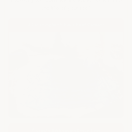
the life of your roof.
✗ Patching With Black Roof Cement
✗ Cracks & Alligators Every Time