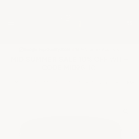
★
Google Top Quality Store
1819 Shopper Approved
✓
MID SUMMER SALE 10% OFF WITH
CODE MID26-10
HOME
SHOP BY PRODUCT
ROOF COATINGS
VIEW ALL
ROOF