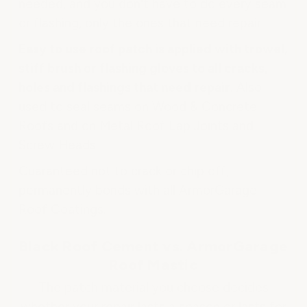
needed, and you don't have to do every seam
or flashing, only the ones that need repair.
Easy to use roof patch is applied with trowel,
stiff brush or flashing gloves to all cracks,
holes and flashings that need repair.
Also
used to seal seams on Wood & Concrete
Roofs and on Metal Roof Lap Joints and
Screw Heads.
Guaranteed not to crack or chip off,
permanently bonds with all ArmorGarage
Roof Coatings.
Black Roof Cement vs. ArmorGarage
Roof Mastic
The patch material you choose decides
whether your repair lasts a season or lasts for