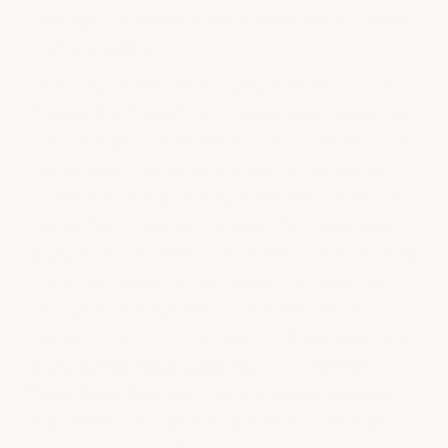
Average coverage is approximately 150 lineal
feet per gallon.
Clean repair area thoroughly and allow to dry.
If using
Roof Mesh on a repair area
, apply thin
coat of mastic first, then work mesh into the
mastic with the serrated side of rectangle
trowel until mesh is fully embedded and the
mastic has come up through the mesh then
apply a second thin coat of the mastic to fully
cover the mesh, do not apply too thick, just
enough to encapsulate the mesh. Allow
Mastic to dry 24 to a max of 48 hrs and then
apply
Armor Roof Coating
or our
Armor
Metal Roof Coating
. Once properly applied it's
impossible for water to penetrate through