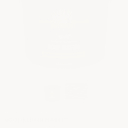
ROOF REPAIR MASTIC