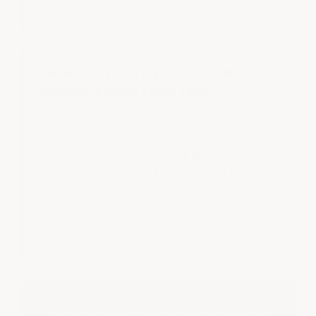
How long can a professional
garage epoxy floor last?
Service life depends on preparation, coating quality,
total film thickness, traffic and maintenance. Properly
installed professional systems can provide many years
of service. ArmorGarage has documented the same
working floor after 8 years and again after 16 years,
demonstrating the value of correct preparation and a
properly engineered multi-layer system.
The best garage epoxy floor is the result of