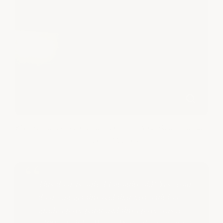
Blue epoxy arrows worn to bare concrete — ArmorGarage gray flake
sections still look new.
This floor is only 14 months old! Yes, your
floor can get this bad that fast with low-
grade epoxy paint and this epoxy was a
"100% Solids- Heavy Duty" floor coating!