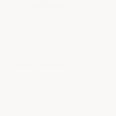
Kits Fail Prematurely
Many garage floor epoxy failures are not caused by
limitations in the coating
improper installation, but by
chemistry itself.
These issues are most often
associated with low-solids or water-based epoxy
coatings, which lack the film build and cross-link
density required for long-term durability.
Common Failure Modes
Peeling / Delamination:
Loss of bond to the concrete
substrate due to a low adhesion rating to start with
Hot-Tire Pickup:
Tire temperatures can reach 180°+
and reliquify thin, low-quality epoxies — your coating
goes along for the ride the next time you pull your car out