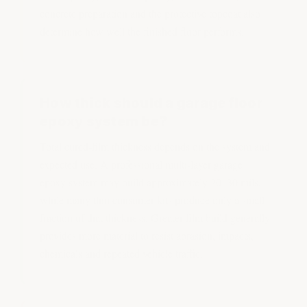
concrete preparation and the protective topcoat also
determine how well the finished floor performs.
How thick should a garage floor
epoxy system be?
Total cured-film thickness depends on the system and
expected use. A professional multi-layer garage
epoxy system may build approximately 20–30 mils,
while many thin consumer kits produce only a small
fraction of that thickness. Greater film build generally
provides more material to resist abrasion, impacts,
chemicals and repeated vehicle traffic.