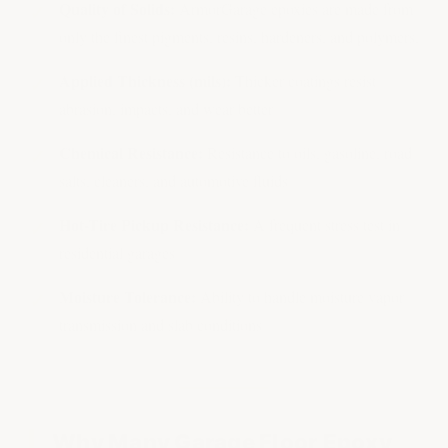
Quality of Solids:
ArmorGarage epoxies are made from
only the finest pigments, resins, hardeners, and polymers.
Applied Thickness (mils):
Thicker coatings resist
abrasion, impacts, and wear better
Chemical Resistance:
Resistance to oils, gasoline, road
salts, cleaners, and automotive fluids
Hot-Tire Pickup Resistance:
A frequent stress test in
residential garages
Moisture Tolerance:
Ability to handle moisture vapor
transmission and slab conditions
Why Many Garage Floor Epoxy