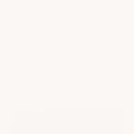
Case Studies
See our
for proof our epoxy floors last
the longest — other companies don't provide any proof
their floors will look good past 1 or 2 years, if that!
The Blue Arrows Tell The Story
Notice the blue epoxy arrows are worn through to bare
concrete. These arrows never last more than a year or
two before they have to be recoated — while the
ArmorGarage gray flake portions still look new.