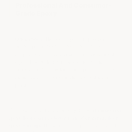
Professional And Consumer-
Grade Epoxy
Quick answer:
The best garage floor epoxy is not
simply a product labeled “100% solids.” It is a
complete system selected for the floor’s condition and
expected use, with proper concrete preparation,
sufficient cured-film thickness and a protective topcoat
engineered to resist abrasion, chemicals and hot-tire
pickup.
what makes your
The most frequent question we get is
epoxy floor coatings better than other garage floor
epoxy coatings.
The short and simple answer is in the