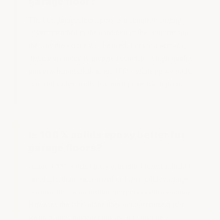
garage floor?
The best garage floor epoxy is a complete coating
system matched to the condition of the concrete and
the way the garage will be used. For most garages,
that means properly prepared concrete, a high-quality
primer when needed, a true 100% solids epoxy body
coat and a chemically hardened protective topcoat.
Is 100% solids epoxy better for
garage floors?
A true 100% solids epoxy generally creates a thicker
cured film than water-based or lower-solids coatings
because little or no material evaporates during curing.
However, the label alone does not guarantee quality.
Resin quality, hardener quality, film thickness,