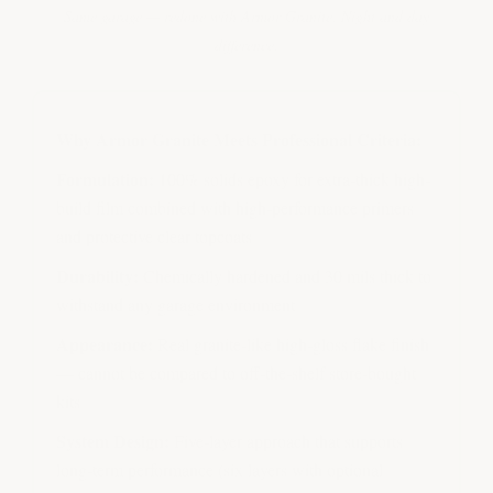
Same garage — redone with Armor Granite. Night and day
difference.
Why Armor Granite Meets Professional Criteria:
Formulation:
100% solids epoxy for extra-thick high-
build film combined with high-performance primers
and protective clear topcoats
Durability:
Chemically hardened and 30 mils thick to
withstand any garage environment
Appearance:
Real granite-like high-gloss flake finish
— cannot be compared to off-the-shelf store-bought
kits
System Design:
Five-layer approach that supports
long-term performance (six layers with optional