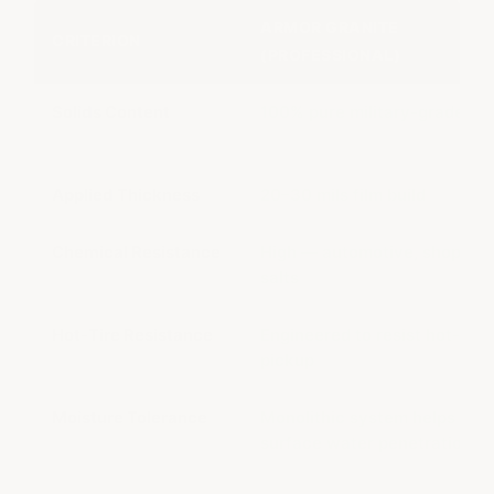
ARMOR GRANITE
CRITERION
(PROFESSIONAL)
Solids Content
100% pure military-grade sol
Applied Thickness
20–30 mils film build
Chemical Resistance
High — automotive, shop, ro
salts
Hot-Tire Resistance
Engineered to resist hot-tire
pickup
Moisture Tolerance
Monolithic system helps resi
surface water penetration