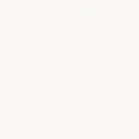
Long-Term Durability
Documented long-term
performance, including a 16-
year floor
Common Questions About
Garage Floor Epoxy
Choosing the best garage floor epoxy requires more
than comparing brand names or looking for a product
labeled “heavy duty.” These answers explain the
coating properties and installation factors that have the
greatest effect on long-term performance.
What is the best epoxy for a