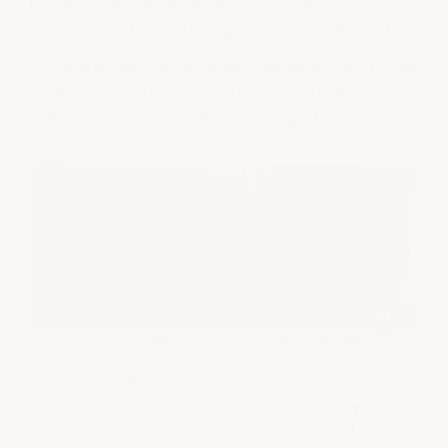
two images below. Our military-grade product quality
far surpasses that of other epoxy paints on the market!
On the left side of each image is our epoxy coating and
on the right is a typical store-bought water-based, low
or high solids, fake "100% solids" type floor epoxy.