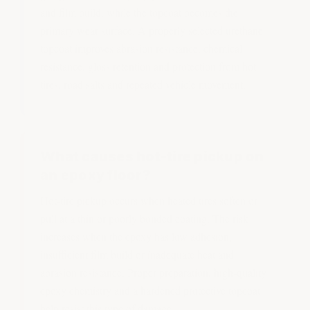
and film build, while the topcoat becomes the
primary wear surface. A properly selected urethane
topcoat improves abrasion resistance, chemical
resistance, gloss retention and protection from hot
tires, road salts and repeated vehicle movement.
What causes hot-tire pickup on
an epoxy floor?
Hot-tire pickup occurs when heated tires soften or
pull at a thin or poorly bonded coating. The risk
increases when the epoxy has low adhesion,
insufficient film build or inadequate heat and
abrasion resistance. Proper preparation, high-quality
epoxy chemistry and a hardened protective topcoat
help resist this type of damage.