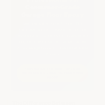
Consumer-Grade
Garage Floor Epoxy
See how solids content, cured-film
thickness, abrasion resistance, hot-tire
resistance and protective topcoats affect
long-term performance—backed by real
ArmorGarage floors documented at 8 and
16 years.
100% SOLIDS SYSTEMS • UP TO 30
MIL FILM BUILD • REAL 16-YEAR FLOOR
PROOF
The Difference Between