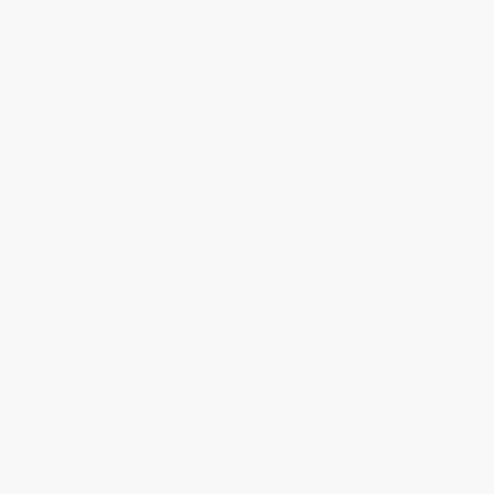
Abrasion Wear:
Rapid wear in drive lanes and turning
areas. High-quality coatings are 4–20 mg abrasion rated;
low-quality coatings are 25 mg and much higher
Chemical Etching:
Staining or dulling from oils, fuels,
winter road slush and salts, and common floor cleaners
Moisture-Related Blistering:
Once a minor defect from
impact or tire abrasion occurs, contaminants creep into
and under the coating — spreading like a cancer until the
entire floor fails
Many retail epoxy kits prioritize ease of use over
long-term durability.
This results in thinner coatings
that are more susceptible to garage-specific stresses.