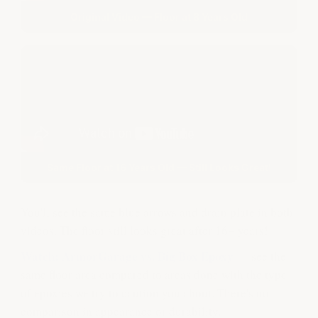
Original Video — Floor at 8 Years Old
Same Floor at 16 Years Old — Still Looks Great!
You'll see the same blue arrows and drain plate in both
videos. The floor still looks great after 16+ years!
Watch: ArmorGarage vs. Big Box Epoxy
— see the
same floor area compared to areas done with the type
of epoxies we try to caution you about. There's no
comparison in appearance or durability.