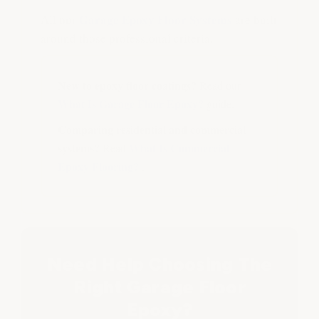
Garage Epoxy Floor Systems
All our
are built
around those professional criteria.
New to epoxy floor coatings?
Read our
What Is Garage Floor Epoxy?
guide.
Comparing residential and commercial
systems?
What Is Commercial
Read
Epoxy Flooring?
.
Need Help Choosing The
Right Garage Floor
Epoxy?