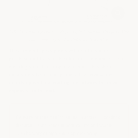
Left: ArmorGarage epoxy — Right: Typical store-bought epoxy. One
coat, same surface. The difference is startling.
These typical epoxy paints will require you to
purchase multiples of their kits to even come close to
covering your floor properly because they should
Low cost = low
mostly only be used as primers.
quality epoxy floor coatings are always the most
expensive in the end.
Be wary of fake "100% solids" epoxies
— coatings
that aren't 100% solids in both volume and weight.
Also be wary of high-solids epoxies being