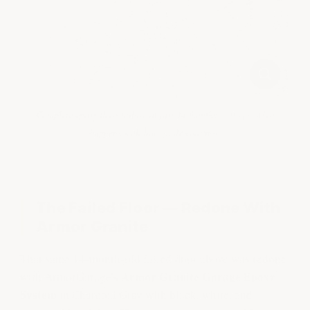
Complete epoxy floor failure at just 14 months — this is what
happens with low-grade coatings.
The Failed Floor — Redone With
Armor Granite
That same 14-month-old failed floor above was redone
Armor Granite Garage Epoxy
with ArmorGarage's
System
in Charcoal Gray with black, white, and