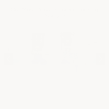
Our Most Popular Epoxy Flooring
Products
ARMORGARAGE
ARMORGARAGE
Armor Chip Garage Epoxy
Armor Granite Garage Epoxy
Floor Kits - Medium Flake
Floor Kit - Heavy Flake
Coverage
Coverage
$399.00
$499.00