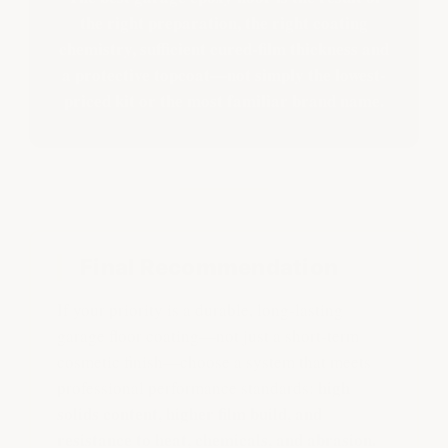
the right preparation, the right coating
chemistry, sufficient cured-film thickness and
a protective topcoat—not simply the lowest-
priced kit or the most familiar brand name.
Final Recommendation
If your priority is a durable, long-lasting
garage floor coating—not just a short-term
cosmetic finish—choose a system that meets
high
professional performance standards:
solids content, higher film build, and
resistance to heat, chemicals, and abrasion.