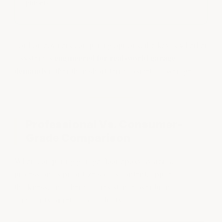
primer)
For homeowners comparing options, the key is whether
engineered for real-world garage
a system is
demands
rather than short-term cosmetic coverage.
Professional Vs. Consumer-
Grade Comparison
When comparing garage floor epoxy systems,
professionals prioritize solids content, applied
thickness, and chemical resistance over brand
familiarity or retail availability.