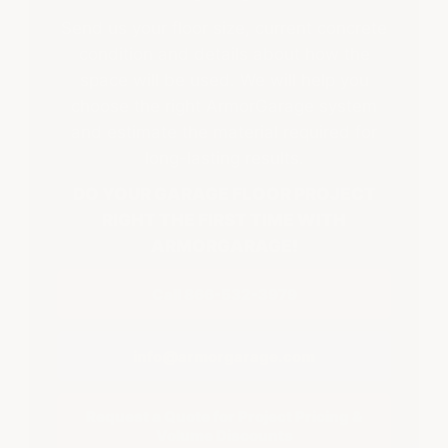
Send us your floor size, current concrete
condition and details about how the
space will be used. We will help you
choose the right ArmorGarage system
and estimate the material required for
long-lasting results.
DO YOUR GARAGE FLOOR PROJECT
RIGHT THE FIRST TIME WITH
ARMORGARAGE!
Call 866-532-3979
info@armorgarage.com
Request a Quote for Project Pricing &
Volume Discounts