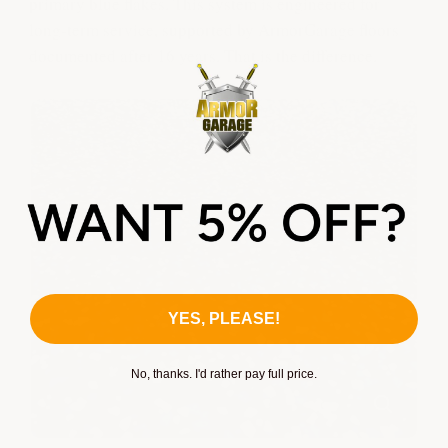
primary blue flakes. This system is engineered for
long-term service, supported by ArmorGarage floors
documented after 16 years. That is the difference.
YES, PLEASE!
No, thanks. I'd rather pay full price.