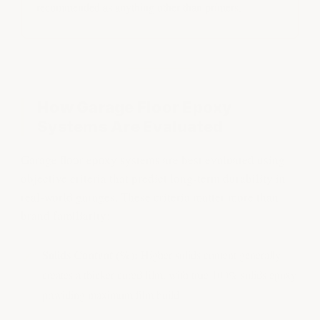
recommended as anything other than primers.
How Garage Floor Epoxy
Systems Are Evaluated
Garage floor epoxy systems are best evaluated using
objective criteria that predict long-term durability in
real-world garages. These criteria matter more than
brand familiarity:
Solids Content (%):
Higher solids content generally
creates a thicker cured film, with true 100% solids epoxy
providing maximum film build