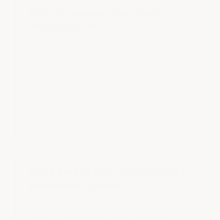
Why do garage floor epoxy
coatings peel?
Epoxy commonly peels because the concrete was not
properly cleaned and profiled, oil or another
contaminant remained in the slab, moisture vapor
was not addressed, or the coating lacked sufficient
adhesion and durability. A new coating cannot
compensate for inadequate preparation or an
unsuitable product beneath it.
Does garage floor epoxy need a
protective topcoat?
A protective topcoat is strongly recommended for
garage floors. The epoxy provides adhesion, color