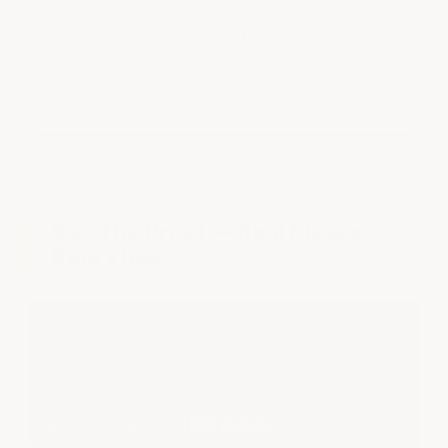
ArmorGarage epoxy floor systems are designed for
straightforward application and can provide
substantially longer service than thin consumer-grade
coatings when properly installed.
See The Proof — Real Floors,
Real Time