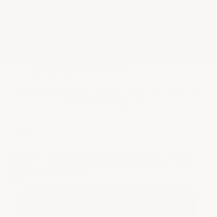
★
Google Top Quality Store
1819 Shopper Approved
✓
MID SUMMER SALE 10% OFF WITH
CODE MID26-10
HOME
WHY ARMORGARAGE IS THE
BEST EPOXY
Professional Vs.