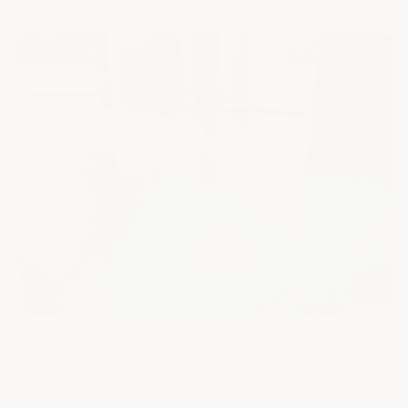
+
Armor Chip Garage Epoxy Kit →
Our standard Armor Chip Garage Epoxy Floor Kit, shown
in bright red. Available with a range of color flake options.