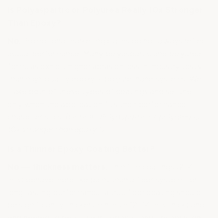
Is Polyaspartic or Polyurea Really 10x Stronger
Than Epoxy?
No.
Promotional marketing claims do not always reflect
actual performance. Many polyaspartic and polyurea
formulas exhibit higher abrasion loss in industry tests
than high-quality epoxy + polyurethane systems. We
make both of these types of coatings and sell them
only when the application fits their performance
characteristics.
(Fiction: "Polyaspartic or polyurea is
10x stronger than epoxy.")
Is a Thinner Epoxy Coating Better?
No — thickness matters.
Thin film coatings (2–4
mils) behave more like paint than a floor system. For
long-lasting performance, a true floor coating should
be significantly thicker (minimum 12–14 mils thick) and
engineered to resist wear, impacts, and tire abrasion.