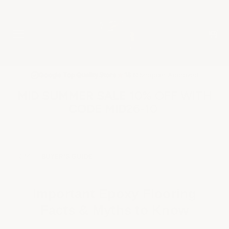
★
Google Top Quality Store
1819 Shopper Approved
✓
MID SUMMER SALE 10% OFF WITH
CODE MID26-10
HOME
BUYER'S GUIDE
Important Epoxy Flooring
Facts & Myths to Know