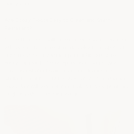
glad you did.
Are Epoxy Floors Easy to Clean and Stain-
Resistant?
Yes. With a good quality epoxy floor system, your floor
will have a much more dramatic look with a super high-
gloss finish no conventional paint or big-box-store
epoxy can match. A good epoxy floor coating, when
cured, is just about stain-proof, and cleaning it is
similar to cleaning your nonstick pan. An ArmorGarage
epoxy floor will be waterproof, mold & mildew proof, and
tough as nails — and we mean it!