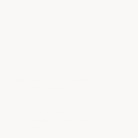
floor prep or what type of epoxies are best.
Our Interactive Epoxy Floor Selector Tool takes the
guesswork out of choosing the right epoxy floor system
for your application. When you buy one of our floor
systems, you can rest assured that all you need to do
is prep your floor properly, supply the elbow grease,
and our product will do the rest.
HERE'S JUST ONE OF OUR RECENT GARAGE
FLOOR EPOXY REVIEWS
★★★★★
“No issues with anything from
armorgarage.com. Great website that was
easy to use.”