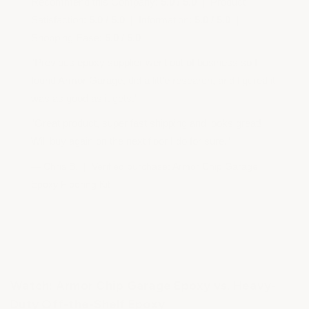
Recommend this Company:
5.0 / 5.0
| Product
Satisfaction:
5.0 / 5.0
| Information:
5.0 / 5.0
|
Shopping Ease:
5.0 / 5.0
“Previous epoxy supplier went out of business so I
found Armor Garage, did a little research, and figured it
was as good as it gets.”
“Great product, super fast shipping and looks great!
Will buy again on the next floor I do for sure.”
— Chris B. | Verified purchase: Armor Chip Garage
Epoxy Flooring Kit
Watch: Armor Chip Garage Epoxy vs. Heavy-
Duty Off-the-Shelf Epoxy