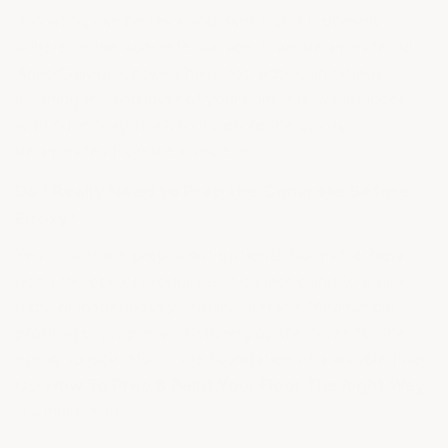
A coating can be thick and hard, but if it doesn't
adhere to the concrete surface, it will delaminate. All
ArmorGarage epoxies have top adhesion ratings,
meaning the top layer of your concrete will let loose
with our epoxy stuck to it before the epoxy
delaminates from the concrete.
Do I Really Need to Prep the Concrete Before
Epoxy?
Yes — surface prep is not optional. No matter how
good the epoxy product is, it cannot bond to a slick,
dirty, or inadequately profiled surface. Mechanical
profiling or proper acid etching opens pores for the
epoxy to lock into — the foundation of a durable floor.
Our
How To Prep & Paint Your Floor The Right Way
is a must read.