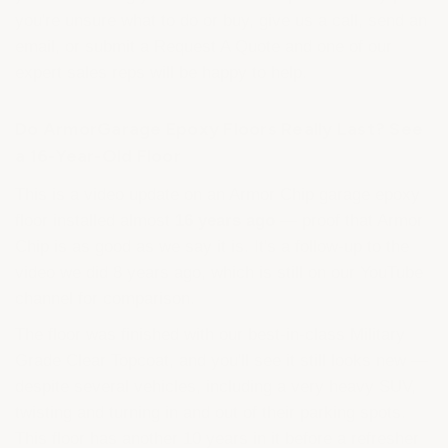
you're unsure what to do or buy, give us a call, send an
email, or submit a Request A Quote and one of our
expert sales reps will be happy to help.
Do ArmorGarage Epoxy Floors Really Last? See
a 16-Year-Old Floor
This is a video update on an Armor Chip garage epoxy
floor installed almost
16 years ago
— proof that Armor
Chip is as good as we say it is. It's a follow-up to the
video we did 8 years ago, which is still on our YouTube
channel for comparison.
The floor was finished with our best-in-class Military
Grade Clear Topcoat, and you'll see it still looks new —
despite several vehicles, including a very heavy SUV,
twisting and turning in and out of their parking spots.
This floor has another 10 years in it before a refresher