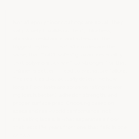
Not all epoxy floor coatings are equal. They
vary widely in solids content, thickness,
abrasion resistance, and adhesion. The
biggest myths — that all epoxies are the
same, that "100% solids" guarantees quality,
that polyaspartics are "10x stronger," or that
thinner is better — lead to premature failure.
The realities that actually determine how
long a floor lasts are abrasion rating (lower
mg loss is better), adhesion strength, and
proper surface prep. Choosing based on
specs and real-world performance, not
marketing labels, is what separates a floor
that lasts 15+ years from one that fails in one
or two.