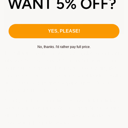
YES, PLEASE!
No, thanks. I'd rather pay full price.
The following are two of our most popular epoxy flooring
kits used by customers. Both floors below were done
by first-time users who had never done anything like
this before — and they got professional-looking results
at a fraction of franchise company prices. Plus our
floors last 5 times longer!
To get your floor looking like this, just click the links
below the images for the Armor Chip or Armor Granite
kit. Either one gives you the easiest installation and the
most beautiful, durable results.