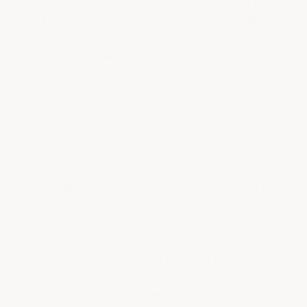
This floor has been abused from the day it was put
down
17+ years ago
: nonstop forklift traffic, pallet
jacks, rolling ladders, hand trucks, and dollies, with an
average of 3,000 people a day, 12 hours a day, 365
days a year — never cleaned or maintained, with
employees dragging wooden pallets across it by hand
all day on top of everything else.
It's the equivalent of running your car 100,000 miles a
year for 14 years with no maintenance. Any other
coating would have been vaporized off the floor long
ago. So rolling your car, SUV, riding mower, boat trailer,
tool chests, floor jacks, or large power tools in and out
of your garage is child's play for our coatings. This floor
should have been re-topcoated several years ago, but
they're so busy they just don't have the time — and
they think it's fine! Understandable, considering every
other product they tried never lasted more than 6