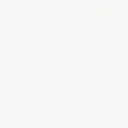
+
Armor Granite Garage Epoxy Kit →
Our most popular.
A beautiful light gray with black &
white flakes at 90–95% flake coverage for a real-life
granite floor look.