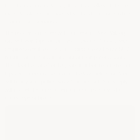
Chip is as good as we say it is. It's a follow-up to the
video we did 8 years ago, which is still on our YouTube
channel for comparison.
The floor was finished with our best-in-class Military
Grade Clear Topcoat, and you'll see it still looks new —
despite several vehicles, including a very heavy SUV,
twisting and turning in and out of their parking spots.
This floor has another 10 years in it before a refresher
topcoat is needed, so imagine how durable your floor
will be if you're pulling straight in and out. You simply
will not get this kind of performance from any other
epoxy type or brand.