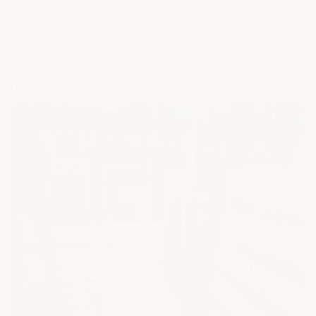
months. When we say ArmorGarage floors are the most
durable, we mean it.
See our complete list of
Industrial & Commercial
Epoxy Systems
and the
Case Studies
page for more
real-world examples.