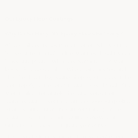
Our Epoxy Floor Coatings
Why Do So Many DIY Epoxy Floors Fail Early?
We get calls every day from customers who went to a
big-box store or bought online what they thought was a
heavy-duty product with a good warranty — or what
looked like a good deal — without doing any research.
Then they had to buy additional epoxy kits to cover the
floor properly so the concrete didn't bleed through. And
when it failed prematurely, they discovered their
guarantee didn't cover the coating
wearing out
(peeling
off and wearing out are two different things), or the
unsightliness of the coating dulling, yellowing, and
failing to come clean — in just a year or two.
They never took a few minutes to read about proper