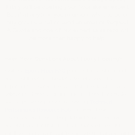
Kits
you'll be coating your floor like an expert.
But if at anytime you're unsure what to do or
buy give us a call or send an email or Request
A Quote and one of our expert sales reps will
be more than happy to help.
Have More Questions About Epoxy Flooring?
Visit our
Epoxy Floor FAQ
page for the most frequent
and most important questions we get asked. It's
important to separate the facts from the fiction — and
believe us, there's a lot of fiction out there. For detailed
specs and performance data, see our
Technical
Performance Resource Hub
. Between these
resources, our How To Prep & Paint Your Floor guide,
and our made-for-first-time-users Garage Epoxy Kits,
you'll be coating your floor like an expert. If at any point