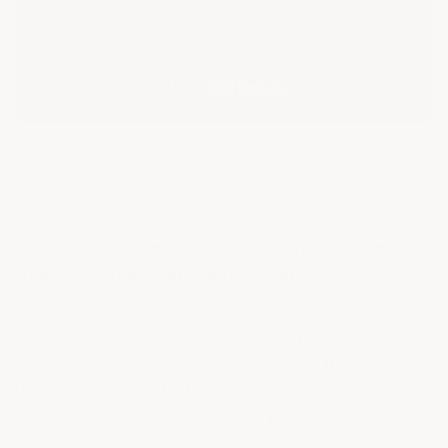
How Durable Are Epoxy Floors Under Extreme
Use? A 17-Year Warehouse Floor
Here's an example that's truly out of the ordinary — you
won't see any other epoxy flooring company post
images like these. When you first look at the photos
below, you're going to think "that floor looks terrible."
We'd agree — and we couldn't be prouder of it.