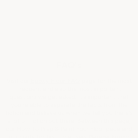
FAQ's
Visit our
Epoxy Floor FAQ
page for the most
frequent and also the most important
questions we get asked. It's important that
you're able to separate the facts from the
fiction and believe us when we tell you there's
a lot of fiction out there. Between this page,
our How To Prep & Paint Your Floor page and
our made for first time users
Garage Epoxy