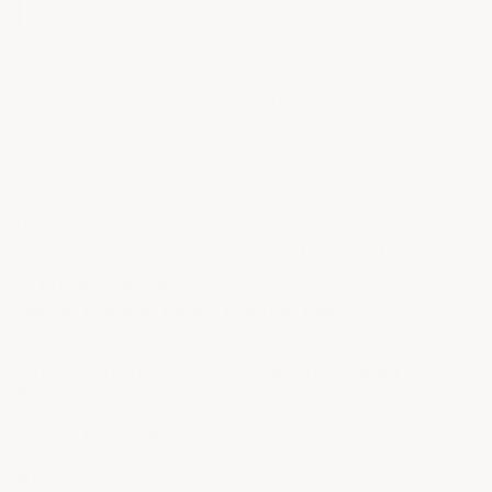
Epoxy flooring has become a DIY favorite, but
misinformation is widespread. This page separates the
facts from the fiction so you can choose and apply a
coating with confidence — without falling for marketing
hype or misconceptions.
Before you move forward, if you're interested in
understanding exactly
why epoxy floors fail and how
to prevent failure
, see our authority guide:
How to Avoid an Epoxy Flooring Failure.
Fact Vs Fiction — What You Really Need To
Know
Are All Epoxy Floor Coatings the Same?
No.
Epoxy products vary widely in solids content,