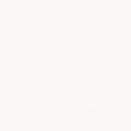
formulation quality, abrasion resistance, and adhesion
strength. Many off-the-shelf floor paints and water-
based "epoxy" kits are not truly engineered for floor
use and will fail quickly under tire traffic or chemical
exposure. We see it every day!
(Fiction: "All epoxy
floor coatings are essentially the same.")
Does "100% Solids" Mean the Epoxy Is Better?
Not necessarily.
Not all products labeled "100%
solids" are truly 100% solids by both weight and volume
— which means they're fake 100% solids. High solids
make good primers, but the label alone does not
guarantee durability. Look at specification sheets,
abrasion ratings, and real-world performance data. Our
Technical Performance Resource Hub
has all the
information you need.
(Fiction: "100% solids always
means best performance.")