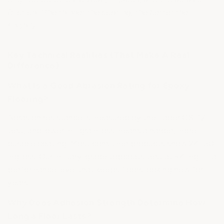
(Fiction: "The thinner the coating, the better the
finish.")
Key Technical Realities (That Make A Real
Difference)
What Is a Good Abrasion Rating for Epoxy
Flooring?
Abrasion resistance is measured by the Taber CS-17
test, and lower milligram loss means a harder, more
durable coating. Most consumer products show 24–50
mg loss. Our military-grade topcoats test at ~4 mg — a
performance level that keeps floors looking new for
years.
Why Does Adhesion Strength Determine How
Long a Floor Lasts?