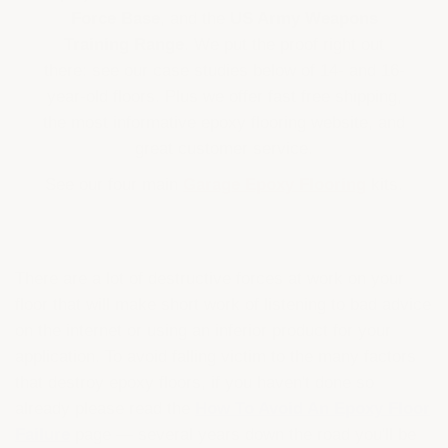
Force Base
, and the
US Army Weapons
Training Range
. We put the proof right out
there: see our case studies below of 14- and 16-
year-old floors. Plus we offer fast free shipping,
the most informative epoxy flooring website, and
great customer service.
See our four main
Garage Epoxy Flooring
kits.
There are a lot of destructive forces at work on your
floor that will make short work of listening to bad advice
on the internet or using an inferior product for your
application. To avoid falling victim to the many factors
that destroy epoxy floors, if you haven't done so
already please read the
How To Avoid An Epoxy Floor
Failure
page — several years down the road you'll be