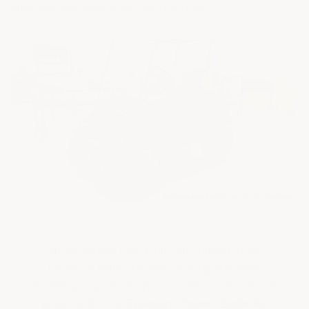
improvement paints are good enough.")
ArmorGarage has a long and proven track
record of being the best-looking and most
durable garage floor epoxy coating — trusted on
projects like the
Freedom Tower
,
Beale Air