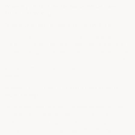
When Myths Hurt Performance (What Users
Often Get Wrong)
Does Any Acid Etch Work for Epoxy Prep?
No — not all etching products are equally effective.
Many DIY kits use insufficient acid volume or strength.
Proper etching requires the correct acid concentration
and complete neutralization (very important!) — or the
epoxies won't bond as intended.
(Myth: "Any acid etch
will do.")
Are Home Improvement Store Epoxy Paints
Good Enough?
No. Standard paints, even if labeled "epoxy," are built
for walls and ceilings, not floors. Their abrasion
resistance and bonding strength are not engineered
for load, tire stress, or chemicals.
(Myth: "Home