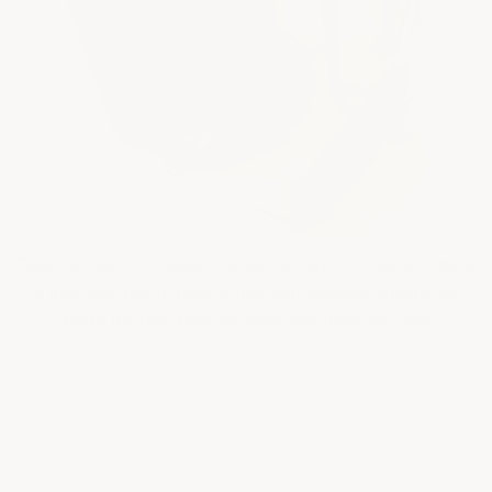
Tough as nails — literally. Our epoxy cured so hard and thick
in this roller tray it holds a steel nail standing straight up.
That's the rock-hard, concrete-like finish you get.