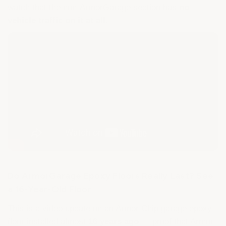
watch that the non-ArmorGarage section has
no
vehicle traffic on it at all
.
Do ArmorGarage Epoxy Floors Really Last? See
a 16-Year-Old Floor
This is a video update on an Armor Chip garage epoxy
floor installed almost
16 years ago
— proof that Armor