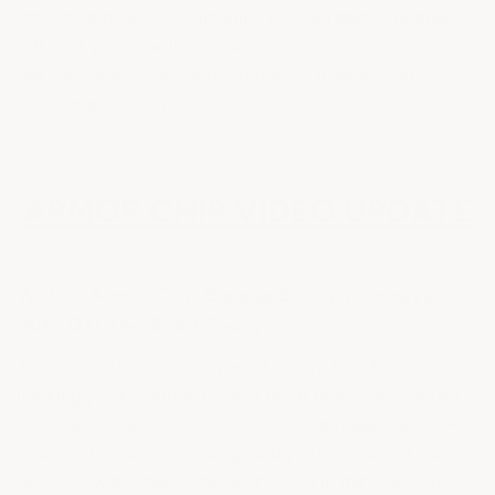
topcoat is needed, so imagine how durable your floor
will be if you're pulling straight in and out. You simply
will not get this kind of performance from any other
epoxy type or brand.
ARMOR CHIP VIDEO UPDATE
Watch: Armor Chip Garage Epoxy vs. Heavy-
Duty Off-the-Shelf Epoxy
This video shows exactly what we try to help you avoid:
thinking you're putting down a great heavy-duty epoxy
you believed was 100% solids when it really wasn't —
or some hybrid epoxy supposedly "10X stronger," or
worse, a water-based product. Keep in mind as you