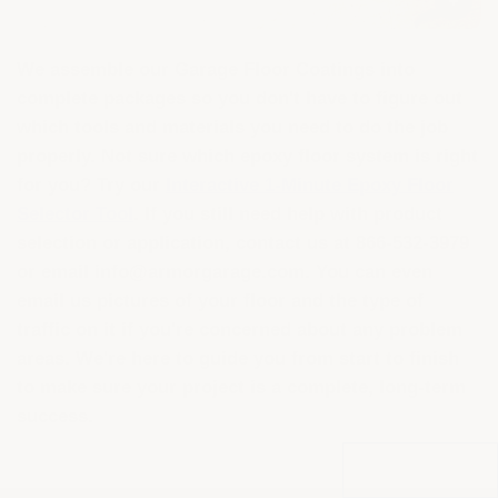
+
We assemble our Garage Floor Coatings into
complete packages so you don't have to figure out
which tools and materials you need to do the job
properly. Not sure which epoxy floor system is right
for you? Try our
Interactive 1-Minute Epoxy Floor
Selector Tool
. If you still need help with product
selection or application, contact us at
866-532-3979
or email
info@armorgarage.com
. You can even
email us pictures of your floor and the type of
traffic on it if you're concerned about any problem
areas. We're here to guide you from start to finish
to make sure your project is a complete, long-term
success.