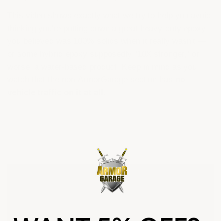
This video shows exactly what we try to help you avoid:
thinking you're putting down a great heavy-duty epoxy
you believed was 100% solids when it really wasn't —
or some hybrid epoxy supposedly "10X stronger," or
worse, a water-based product. Keep in mind as you
watch that the non-ArmorGarage section has
no
vehicle traffic on it at all
.