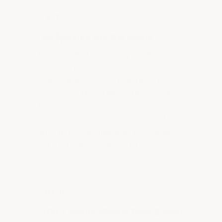
MYTH
"All Epoxies Are the Same"
Epoxy formulations vary wildly in
material quality, solids content,
adhesion strength, and abrasion
resistance. Most failures begin with
low-grade products that were never
designed for garage floor use or for
anything other than light passenger
vehicle parking in mild climates.
MYTH
"100% Solids Means Best & High