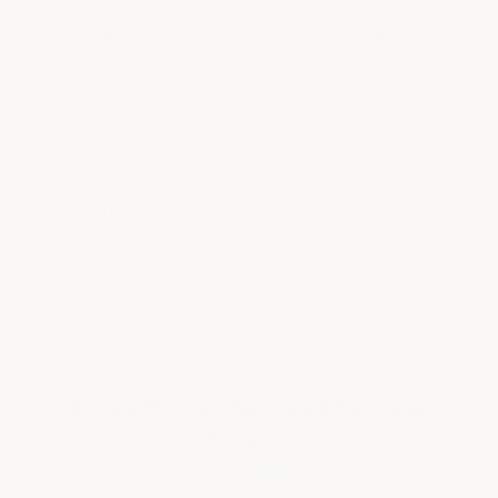
This garage floor is only 14 months
old.
The professional installer told the
customer his epoxy was "10X stronger
than standard epoxies." This floor
required a full diamond grind back to
bare slab and was recoated with our
Armor Granite Pattern 2 Garage
Epoxy flooring kit.
Epoxy Myths That Lead To Floor
Failures