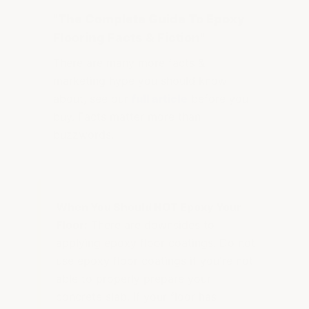
"The Complete Guide To Epoxy
Flooring Facts & Fiction"
There are many more facts &
marketing hype you should know
about, see our
full article
before you
buy. Facts matter more than
buzzwords.
When You Should NOT Epoxy Your
Floor:
There are downsides to
applying epoxy floor coatings. Do not
use epoxy floor coatings if you're not
able to properly prepare your
concrete slab. If your floor has