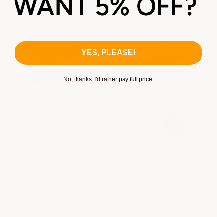
pores:
YES, PLEASE!
No, thanks. I'd rather pay full price.
Epoxy Quality Matters Just As
Much As Proper Prep