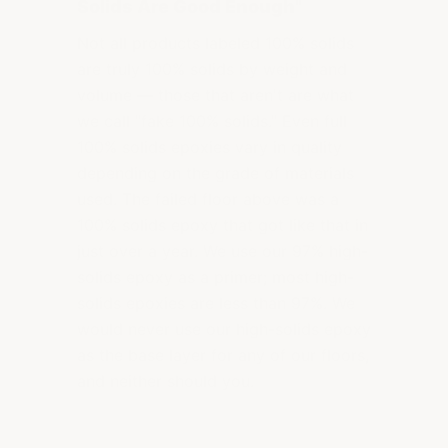
Solids Are Good Enough"
Not all products labeled 100% solids
are truly 100% solids by weight and
volume — those that aren't are what
we call "fake 100% solids." Even full
100% solids epoxies vary in quality
depending on the grade of materials
used. The failed floor above was a
100% solids epoxy that got like that in
just over a year. We use our 97% high-
solids epoxy as a primer; most high-
solids epoxies are less than 97%. We
would never use our high-solids epoxy
as the base layer for any of our floors,
and neither should you.