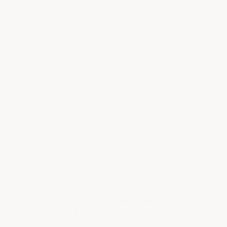
uncontrolled moisture vapor, severely
deteriorated concrete, or extreme
operational conditions that cannot be
corrected, epoxy may fail regardless
of product quality.
Standard epoxy floor coatings cannot
be used outdoors, you must use a
Polyaspartic type of epoxy for
outdoor applications. Not using the
right Epoxy floor coating for your
specific application will result in
premature failure, ie: using a garage
epoxy coating in a heavy industrial or
corrosive chemical environment.
In some cases,
garage tiles are a
better long-term solution.
We had