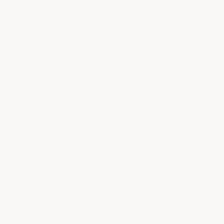
a customer who manufactured
abrasive ceramic beads for oil
drilling — every coating they tried
got ground to dust within months.
We advised them to install our
interlocking garage tiles instead,
they didn't have to remove the old
failed epoxy coating and they
worked perfectly.
Choosing & Using The Right
Epoxy Floor Coating