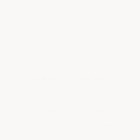
polyurethane topcoat with abrasion
resistance rated for the traffic on the
floor.
The industry benchmark for durability
is the Taber CS-17 abrasion loss test.
It
measures material loss in milligrams.
Lower loss equals higher durability.
24–50 mg
10–20 mg
Most Epoxies
Better Products
5–10 mg
4 mg
Industrial Grade
ArmorGarage
Military Grade