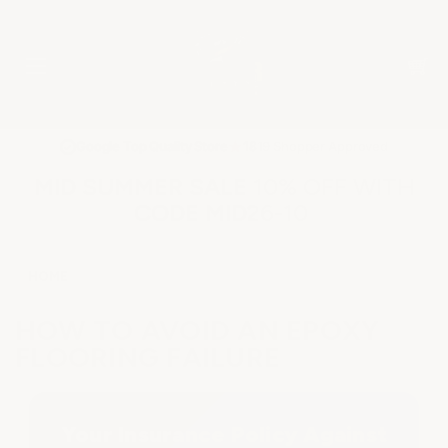
★
Google Top Quality Store
1819 Shopper Approved
✓
MID SUMMER SALE 10% OFF WITH
CODE MID26-10
HOME
HOW TO AVOID AN EPOXY
FLOORING FAILURE
Your Insurance Policy Against