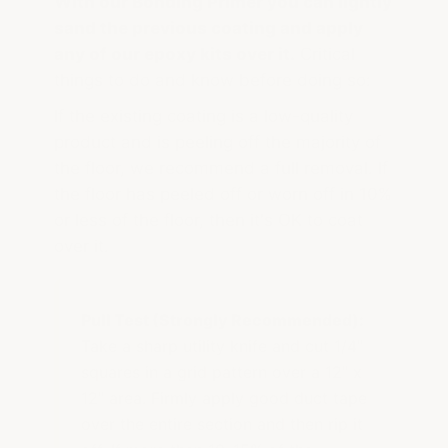
With our Bonding Primer you can lightly
sand the previous coating and apply
any of our epoxy kits over it.
Critical
things to do and know before doing so:
If the existing coating is a low-quality
product and is peeling off the majority of
the floor, we recommend a full removal. If
the floor has peeled off or worn off in 10%
or less of the floor, then it's OK to coat
over it.
Pull Test (Strongly Recommended):
Take a sharp utility knife and cut 1/4"
squares in a grid pattern over a 12" x
12" area. Firmly apply good duct tape
over the entire section and then rip it