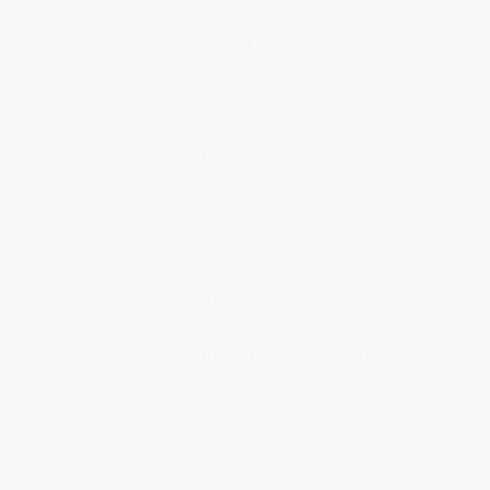
This is why ArmorGarage floors still
look new after 15–20 years.
⚠️ Abrasion loss is exponential,
similar to the Richter scale. One or
two milligrams makes a massive
difference. Ignore hype — read the
technical data. Every epoxy floor
looks great when you first apply it,
but it's how long it stays looking that
way that counts. That 14-month-old
floor looked great in pictures right
after the job was done!
See what
separates quality systems that lasts
from those that don't.