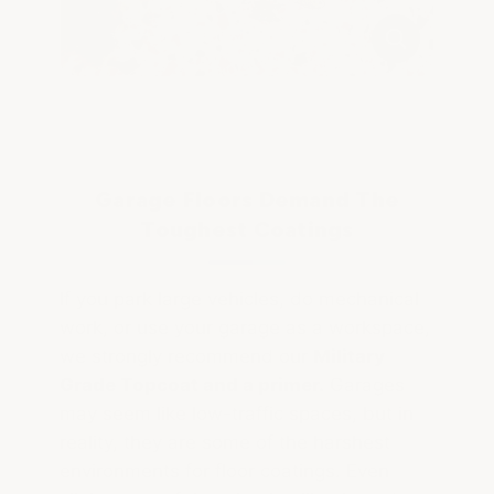
Garage Floors Demand The
Toughest Coatings
If you park large vehicles, do mechanical
work, or use your garage as a workspace,
we strongly recommend our
Military
Grade Topcoat and a primer.
Garages
may seem like low-traffic spaces, but in
reality, they are some of the harshest
environments for floor coatings. Even