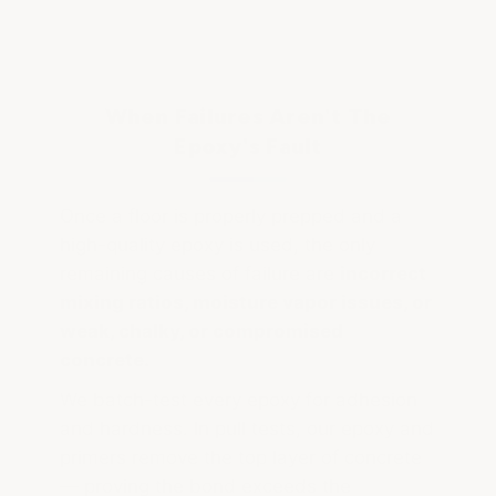
When Failures Aren't The
Epoxy's Fault
Once a floor is properly prepped and a
high-quality epoxy is used, the only
remaining causes of failure are
incorrect
mixing ratios, moisture vapor issues, or
weak, chalky, or compromised
concrete.
We batch-test every epoxy for adhesion
and hardness. In pull tests, our epoxy and
primers remove the top layer of concrete
— proving the bond exceeds the