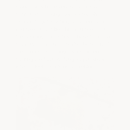
stones, which are very smooth and
nonporous, making them extremely
difficult to get anything to adhere to. If
you have a slab like this, you need to use
the Bonding Primer first. These floors are
not very common — they're the result of
the contractor cutting corners when
pouring the floor. As long as you know
what to look for, it's not a problem.