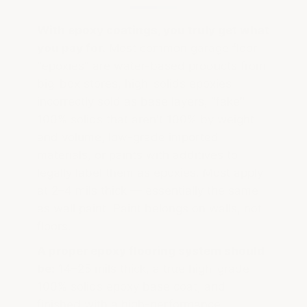
With epoxy coatings, you truly get what
you pay for.
Most common garage floor
"epoxies" are water-based products from
big-box stores, high-solids epoxies
incorrectly sold as base layers, "fake"
100% solids that aren't 100% by weight
and volume, low-grade imported
materials, or paints with additives to
legally label them as epoxies. Most apply
at 2–4 mils thick — essentially the same
as wall paint. Paint belongs on walls, not
floors.
A proper epoxy flooring system should
be:
14–25 mils thick, a true high-grade
100% solids epoxy base coat, and
finished with a high-performance