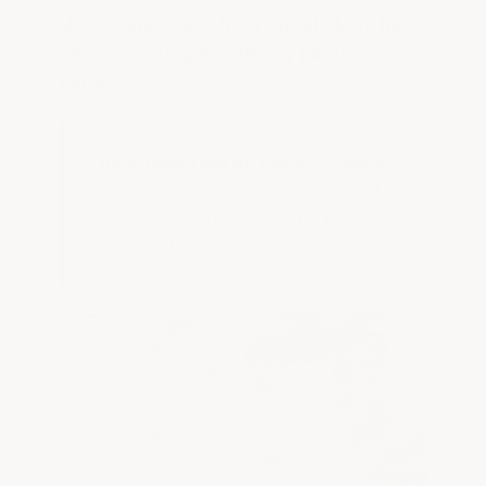
Here's what your floor should look like
before coating it with any paint or
epoxy.
These floors are NOT epoxy-ready!
The reason for this information and
other details on our website is so that
you only do your floor once.