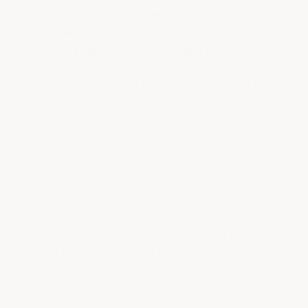
Choosing the right epoxy flooring
system for your specific application is
the first and most important step
—
and we've made it easy. Visit our
Interactive Epoxy Floor Selector Tool
to
select a coating properly rated for your
traffic level, vehicle type, and usage
conditions.
Using a product that is not up to the task
— in quality, thickness, or performance
rating — is a guaranteed failure that often
requires diamond grinding and a
complete redo. Very costly in both money
and the heartache of living with an ugly
floor.