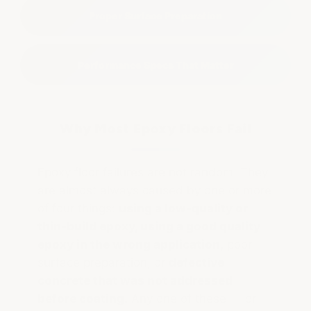
Proper Surface Preparation
Performance Specs That Matter
Why Most Epoxy Floors Fail
Epoxy floor failures are not random. They
are almost always caused by one or more
of four things:
using a low-quality or
thin-build epoxy, using a good quality
epoxy in the wrong application,
poor
surface preparation, or
defective
concrete that was not addressed
before coating.
Any one of these — or