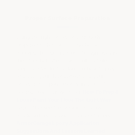
Proper Surface Preparation
Using the right epoxy on a properly
prepared slab is 50% of the battle —
applying the right product the right way is
the other half. We provide full, detailed,
step-by-step instructions on how to prep
and coat your floor correctly so your
epoxy bonds permanently instead of
peeling prematurely on our
How To Prep &
Epoxy Paint Your Floor The Right Way
page. Also see this very informative
article written by one of our customers:
ArmorGarage Epoxy Application
Suggestions And Lessons Learned
.