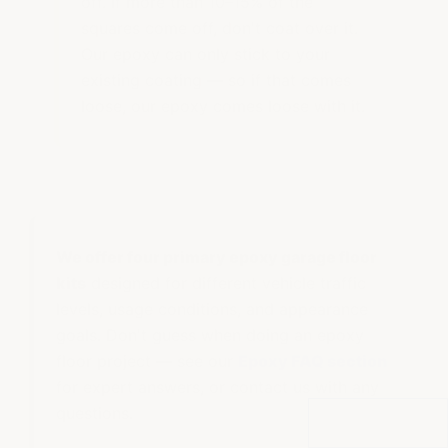
off. If more than 10–15% of the
squares come off, don't coat over it.
Our epoxy can only stick to your
existing coating — so if that comes
loose, our epoxy comes loose with it.
We offer four primary epoxy garage floor
kits
designed for different vehicle traffic
levels, usage conditions, and appearance
goals. Don't guess when doing an epoxy
floor project — see our
Epoxy FAQ section
for expert answers, or contact us with any
questions.