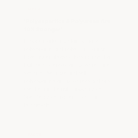
MYTH
"Polyaspartics & Polyureas Are
10X Stronger"
Despite marketing claims, many
polyaspartic and polyurea coatings
have higher abrasion loss ratings than
high-quality epoxy and polyurethane
systems. We make and sell
polyaspartics and polyureas and only
use them in the right applications.
Specifications matter more than
buzzwords.
FACTS