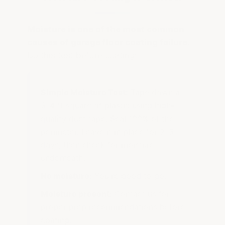
Moisture is one of the most common
causes of garage floor coating failure.
Do this test before coating:
Simple Moisture Test:
Tape down a
3–4 ft square of plastic using high-
quality duct tape. Seal 100% of the
perimeter. Leave it in place for 2–3
days, then check for moisture
underneath.
No moisture:
You're good to go.
Moisture present:
Contact us for
proper prep recommendations before
coating.