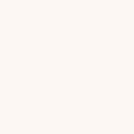
scratching the surface, the slab is weak
or compromised.
For weak or compromised slabs:
Run
a floor prep machine over the surface
to remove weak concrete (available
at Home Depot or local rental shops).
For floors in very bad condition, use a
commercial-grade diamond grinder.
Follow up with a primer to soak into
the slab and strengthen it.
Moisture Testing Is Critical