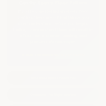
Costly Epoxy Floor Failure
If you're considering an epoxy floor
coating, there are critical things you
must understand before you begin.
Failing to understand them will result in
a floor that's stained, peeling, and
prematurely destroyed.
★ Read This Before You Buy Any Epoxy
Why Most Epoxy Floors Fail
Choosing The Right System