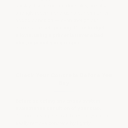
quickly. For maximum durability, we also
strongly recommend using our primer for
added adhesion — even though our
epoxies are self-priming.
If the budget
allows, using a primer is never a bad
idea, especially in garages.
Check Your Concrete Before You
Buy
Before selecting any epoxy system,
evaluate the condition of your slab.
Perform a simple scratch test: if you can
easily remove concrete by lightly