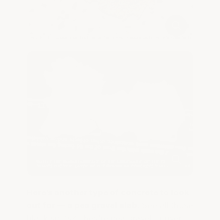
Here's another type of concrete to look
out for — a pea gravel slab.
See all those
black spots? They're pea gravel or river