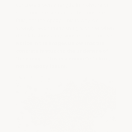
concrete's own strength. In moisture or
soft-concrete scenarios, the concrete
fails, not the epoxy. This is why we
strongly recommend using a primer when
the slab shows any signs of compromise.
Notice in the images below that the
concrete is stuck to the underside of
the epoxy — this is a concrete failure,
not an epoxy failure.