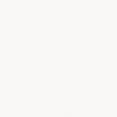
slight turns of the wheel pulling in and out
mean your tires are constantly twisting —
with the dead weight of your car on them
— grinding wear spots into the coating.
Not mention the fact that when you do all
the above after driving around, your tires
get as hot as 180 degrees!
This puts enormous stress on the coating
and can actually reliquify weak thin
coatings so that when your tires cool back
down, your floor coating is glued to your
tires, resulting in the epoxy being torn off
the floor as you pull back out.
Without high epoxy adhesion strength
and a topcoat with excellent abrasion
resistance, an epoxy paint or coating will
wear through, peel, or delaminate very