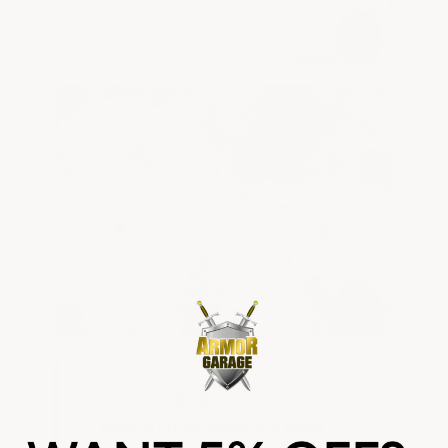
YOUR FLOOR MUST LOOK LIKE THIS
— both in cleanliness and open