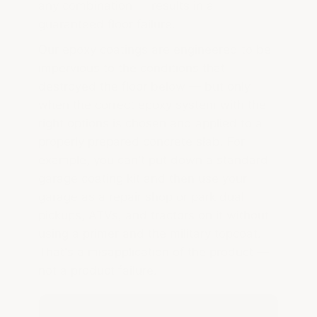
any combination — results in a
guaranteed floor failure.
Our epoxy coatings are engineered to be
impervious to the conditions that
destroyed the floor below — but only
when the correct epoxy system with the
right options is chosen and applied to a
properly prepared concrete slab. For
example, you can't put down a standard
garage coating kit and then use your
garage as a repair shop or park dual
pickups, ATVs, and tractors on it without
using a primer and the military topcoat.
That's a misapplication of the product —
not a product failure.