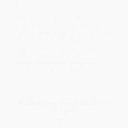
Many garages built in the 1970s or earlier
do not have a vapor barrier under the
slab. Almost all newer homes have vapor
barriers. If you live in a high water table
area, moisture may be unavoidable — in
those cases, you may be better off using
garage floor tiles or a garage mat
instead of an epoxy coating.
Coating Over An Existing Paint
Or Epoxy