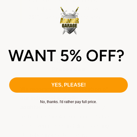
50°F floor temperature. Above
75°F, cure times will be shorter.
Add Industrial Non-Slip
Protection
YES, PLEASE!
We recommend the application of
our industrial non-slip
No, thanks. I'd rather pay full price.
additive.
Since it's made from high-
tech micro-tubular aluminum, it also
adds even more durability by acting
like rebar inside the coating —