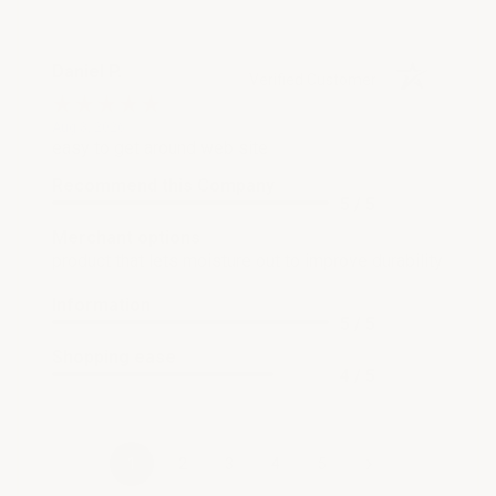
Daniel P.
Verified Customer
Aug 3, 2026
easy to get around web site
Recommend this Company
5 / 5
Merchant options
product that lets moisture out to improve durability
Information
5 / 5
Shopping ease
4 / 5
›
1
2
3
4
5