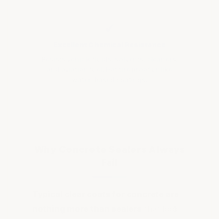
✔
Excellent Chemical Resistance
Resists vehicle fluids, solvents, cleaners,
and aviation fuel. Hot tire proof unlike
water-based coatings.
Why Concrete Sealers Always
Fail
Typical clear coats for concrete are
nothing more than sealers
that look