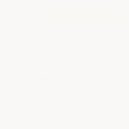
Quantity:
Decrease
Increase
Quantity
Quantity
of
of
CONCRETE
CONCRETE
CLEAR
CLEAR
More payment options
EPOXY
EPOXY
FLOOR
FLOOR
COATING
COATING
Don't Just Seal Your Concrete
— Give It a Coating That Lasts
Clear Coat is our proprietary fast-
drying, single-component polyurea
epoxy coating for concrete.
This is a