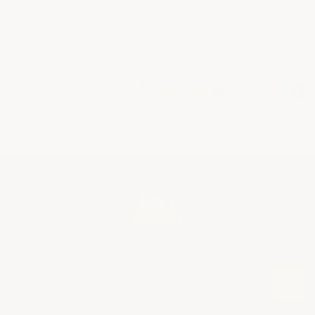
View all
Back to Top
Sign Up For Promotions & Discounts
E
m
a