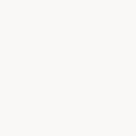
is that the stain wears off fairly
quickly,
leaving your floor in an
unsightly condition. Clear Coat is the
ideal solution — it locks in the stain
and protects it with a durable, high-
gloss surface that keeps your stained
floor looking beautiful for years.
Outperforms contractor clear coats
that are usually low-quality,
residential-duty products. If you want
real longevity from your newly stained
floor, this is the product you need.
Ideal applications:
Stained