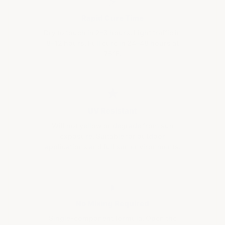
⚡
Rapid Cure Time
Dry to touch in 2–3 hours. Light traffic in
8–12 hours. Full cure in 24–48 hours at
75°F.
★
UV Resistant
Will not yellow or degrade from sun
exposure. Suitable for outdoor
applications and full sun environments.
◗
No Mixing Required
Single-component formula. Open the