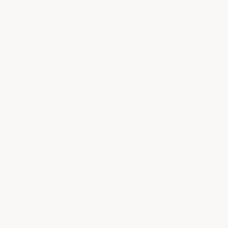
cleaners, winter slush, and road salts. This
epoxy floor clear coat offers…
See full answer »
What type of coating is this product?
This is a fast-drying, single-component
polyurea epoxy coating. Polyurea epoxy is a
next-generation coating that combines the
flexibility of polyurea with the…
See full answer »
How thick is the wear surface compared to
regular sealers?
The wear surface is far thicker and harder than
typical sealers. A thicker wear surface means
greater durability, better protection against
abrasion, and a longer-lasting…
See full answer »