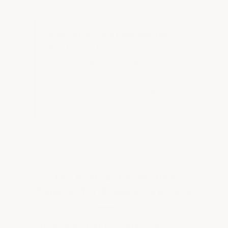
Why not do it the right way the
first time?
The money you spend
on repeated resealing quickly
exceeds the cost of a single Clear
Coat application that actually
lasts.
The Perfect Protective
Topcoat for Stained Concrete
The problem with stained concrete