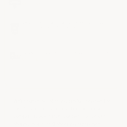
$2.00 - $2.50
ArmorGarage
Small Format: Two Layer Commercial Epoxy
Flooring System. 550-1500SF
$1.42 - $1.92
ArmorGarage
Heavy Tonnage Industrial Epoxy Floor Coating
$2.50 - $2.90
ArmorGarage
We're currently collecting product reviews for
this item. In the meantime, here are some
company reviews from our past customers
sharing their overall shopping experience.