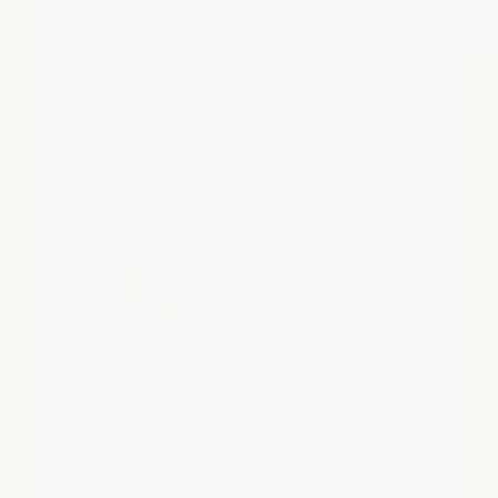
color flake
substances.
finishes.
Two or more gallons ship free!
Contact us with any questions at
866-532-3979
, email
info@armorgarage.com
, or send a
Request for Quote
for quick pricing
and volume discounts.
RELATED PRODUCTS
Military Industrial Epoxy Floor System - Large
Format 1500 SF & Larger