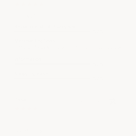
Aug 8, 2026
Good so far
Recommend this Company
5 / 5
Merchant options
Came up As best choice from ai to go over drylock
Information
5 / 5
Shopping ease
5 / 5
Dana J.
Verified Customer
Aug 7, 2026
good
See More