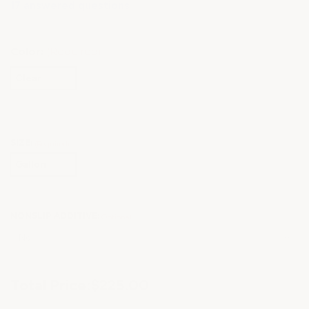
17 answered questions
Color:
(Required)
Clear
SIZE:
(Required)
Gallon
NONSLIP ADDITIVE:
Optional
Current
Total Price:
$225.00
Stock: