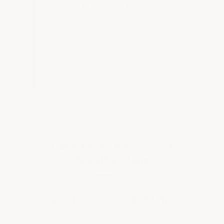
concrete protection, man caves,
showrooms, retail spaces, light-
duty warehouses, garages with car
traffic, and anywhere a cost-
effective, high-performance clear
coating is desired.
Cure Times & Technical
Specifications
2–3 Hrs
8–12 Hrs
DRY TO TOUCH
LIGHT TRAFFIC