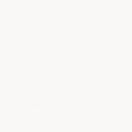
good when first applied but dull and
wear out very quickly — requiring
constant resealing. It's the same thing
that happens when you seal a deck
instead of coating it: you keep
resealing every year until it's a total
failure and you need to grind
everything off and start over.
Typical Concrete Sealers
✗
Thin film that dulls and wears
quickly
✗
Requires resealing every 1–2 years
✗
Not resistant to hot tires