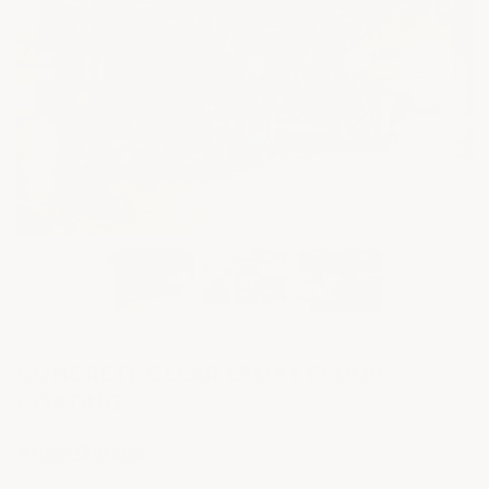
CONCRETE CLEAR EPOXY FLOOR
COATING
ArmorGarage