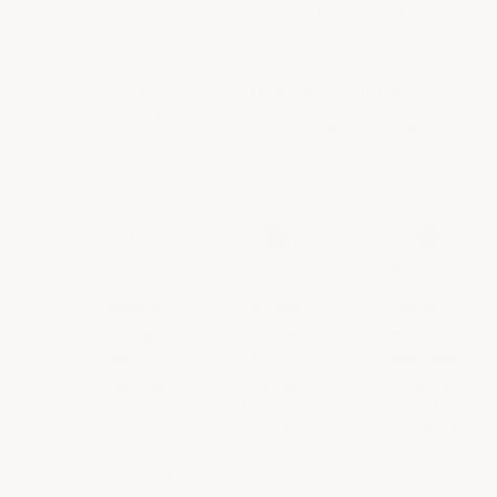
a multitude of colors with an optional
color flake finish.
We also offer a comprehensive range
of epoxy floor coatings tailored to meet
various needs:
◗
■
◆
Garage
Commercial
Chemical
Epoxy
Epoxy
Resistant
Garage
Commercial
Chemical-
Epoxy
Epoxy
Resistant
Flooring
Flooring
for
Coatings
for
business
for facilities
residential
and
handling
use with
industrial
harsh
or without
applications.
corrosive