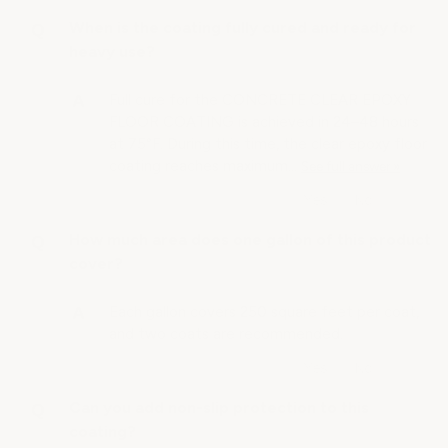
When is the coating fully cured and ready for
heavy use?
Full cure for the CONCRETE CLEAR EPOXY
FLOOR COATING is achieved in 24–48 hours
at 75°F. During this time, the clear epoxy floor
coating reaches maximum…
See full answer »
How much area does one gallon of this product
cover?
Each gallon covers 250 square feet per coat,
and two coats are recommended.
Can you add non-slip protection to this
coating?