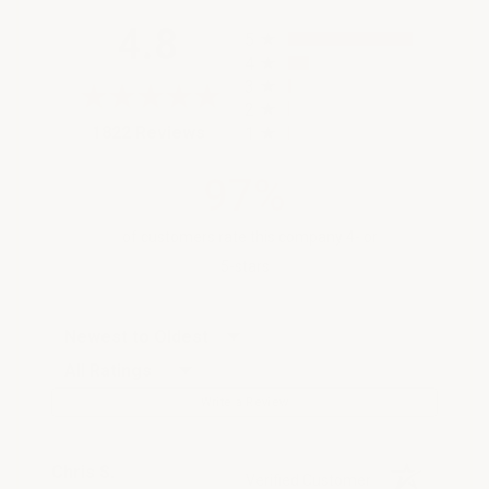
All ratings
4.8
5
4
3
2
(opens in a new tab)
1822 Reviews
1
97%
of customers rate this company 4- or
5-stars
Sort Reviews
Filter Reviews by Rating
Write a Review
Chris S.
Verified Customer