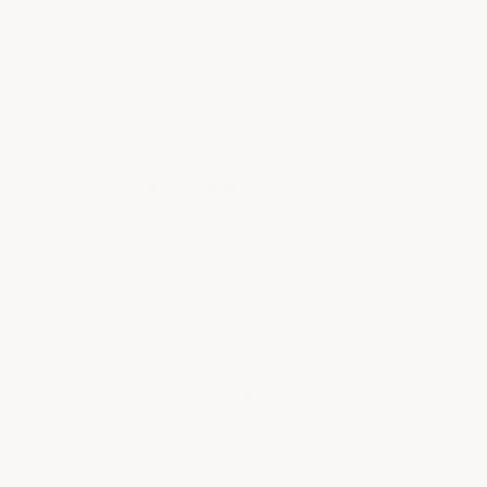
Yes, you can add a variety of non-slip from
mild to an industrial non-slip additive made
from high-tech micro-tubular aluminum for
enhanced grip and durability. A…
See full answer »
Is this coating clear or colored?
This is a crystal-clear, high-gloss coating. A
clear, high-gloss finish enhances the natural
appearance of your concrete or stained floor,
making it look more attractive…
See full answer »
Is this coating resistant to chemicals?
Yes, a clear epoxy floor coating is highly
resistant to vehicle fluids, solvents, household