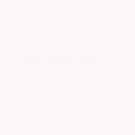
cost-effective, chemical-resistant,
easy-to-clean, and super-easy-to-
apply product that penetrates and
permanently bonds to your concrete —
with durability that sealers simply can't
match.
Resistant to all vehicle fluids,
solvents, cleaners, and aviation fuel.
Suitable for outdoor applications and
will not yellow. Cannot be compared to
urethanes, sealers, or water-based
clear epoxies — this is an entirely
different class of product.