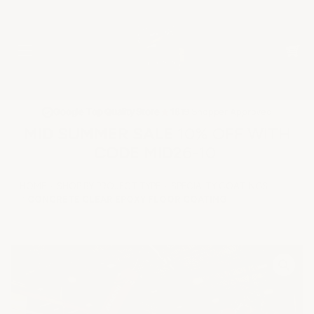
★
Google Top Quality Store
1819 Shopper Approved
✓
MID SUMMER SALE 10% OFF WITH
CODE MID26-10
HOME
SHOP BY PROJECT TYPE
SPECIALTY COATINGS
CONCRETE CLEAR EPOXY FLOOR COATING