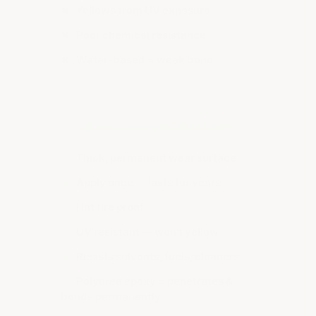
✗
Yellows from UV exposure
✗
Poor chemical resistance
✗
Water-based = weak bond
ArmorGarage Clear Coat
✓
Thick, permanent wear surface
✓
Apply once — lasts for years
✓
Hot tire proof
✓
UV resistant — won't yellow
✓
Resists solvents, fuels, cleaners
✓
Polyurea epoxy = penetrates &
bonds permanently