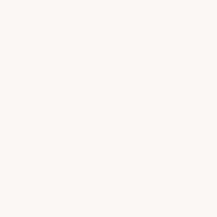
(opens in a new t
See more reviews on Shopper Approved
QUESTIONS & ANSWERS
POPULAR QUESTIONS
What is the minimum floor temperature for
application?
The minimum floor temperature for