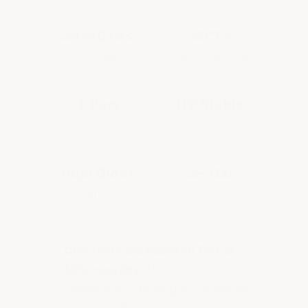
24–48 Hrs
50°F+
FULL CURE
MIN FLOOR TEMP
1-Part
UV Stable
NO MIXING
WON'T YELLOW
High Gloss
2+ Gal
FINISH
FREE SHIPPING
Cure times are based on 75°F at
50% humidity.
The cooler the
temperature, the longer you should
let it cure. Do not apply below