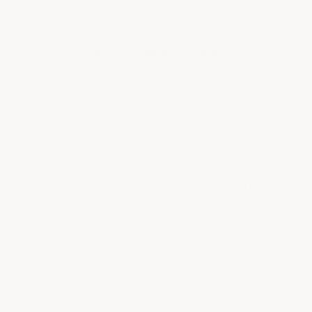
application is 50°F.
Is this coating suitable for outdoor use?
Yes, this clear epoxy floor coating is suitable
for outdoor applications in partial sun
environments, providing durable protection
and a glossy finish. For areas…
See full answer »
How does this product compare to typical
concrete sealers?
Unlike traditional sealers, which form a thin film
and wear out quickly, this clear epoxy floor
coating creates a thick, durable, and
permanent wear surface that…
See full answer »