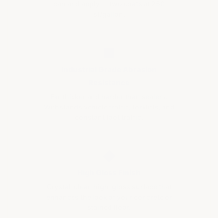
can and apply — two coats at 250
sf/gallon.
■
Industrial Grade Abrasion
Resistance
Far thicker and harder than sealers.
Withstands vehicle traffic, forklifts, and
constant foot traffic.
◆
High Gloss Finish
Crystal-clear, high-gloss surface that
enhances the look of your concrete or
stained floor.