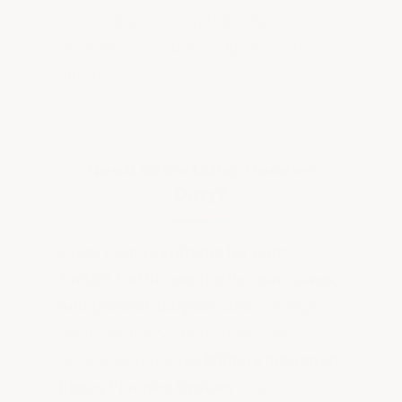
reinforcing it from within while
providing a textured, slip-resistant
surface.
Need Something Heavier
Duty?
Clear Coat is suitable for light
forklift traffic, car traffic, man caves,
and general-purpose use.
For high-
traffic or heavy-traffic floors, we
recommend the full
Military Industrial
Epoxy Flooring System
— available in