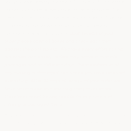
and you have delivery tracking information, ArmorGarage
cannot guarantee delivery dates or be responsible if an
item is out of stock at the time of your order or if we are
experiencing heavy volume delays or the delivery
company experiences a delay.
Upon receipt of your
order please open all boxes and check each item
against the packing slip. We make every effort to ship
out orders accurately, orders may arrive in multiple
packages and on different days. Please inform us of
any missing or damaged items once you have received
everything. After 30 days of receipt of your order we
have no recourse with shipping companies so we
therefore cannot be responsible for any claims of
missing or damaged items.
Any orders that are refused for any reason are subject to
all our shipping costs to you and back plus 25% restocking
fee.