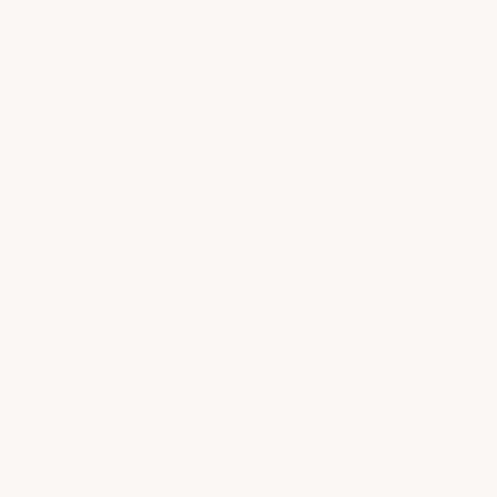
Armor Roof in white or light gray ships within 3-4
business days. See above note on lead times. Other
colors ship within 7-10 business days. Please allow
sufficient time for your order to arrive as we do
experience frequent heavy volume shipping delays.
Please do not try to time the arrival of your product to the
exact time as you plan on doing your project!
Armor Tile coin pattern usually ship within 2-3 business
days. Orders under 300 square feet will be charged
$25.00/box(10 tiles/box). Orders over 300 square feet
ship free.
Armor Roll-Out Mats will ship either FedEx Ground for 7.5'
wide mats and Common Carrier for all 8.5 & 10" wide
mats. Please allow 1-2 weeks for delivery on these items.
Custom mat sizes have an additional delivery time of 1-2