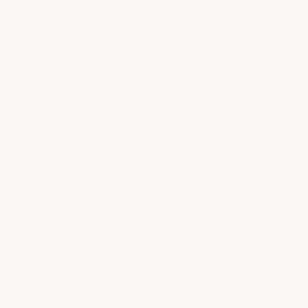
weeks.
Armor Mats 85. or 10' wide require you to physically
accept delivery. FedEx deliveries will be left at your door,
no signature required. Refused deliveries will be subject
to additional delivery charges plus the original cost. Mats
are not cancelable or returnable, please verify your
dimensions prior to ordering.
Canadian orders are shipped with a Duty Free NAFTA
certificate and will have a Minimum additional shipping
charge of $175.00, certain products and order sizes will
have higher shipping costs. Customer responsible for any
Customs Fees and or Local Sales Tax. Any refused
deliveries or returns unless authorized by us are subject
to our restocking policy. To save on costs we can ship
your orders for free(except mats) to
Meneke's Parcel Service
where you can pick them up for