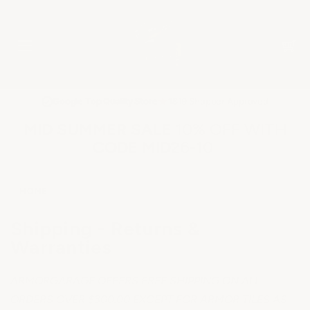
★
Google Top Quality Store
1819 Shopper Approved
✓
MID SUMMER SALE 10% OFF WITH
CODE MID26-10
HOME
Shipping - Returns &
Warranties
ARMORGARAGE OFFERS FREE SHIPPING ON ALL
ORDERS OVER $300.00 EXCEPT FOR ARMOR TILES AS