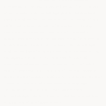
code requirements.
No warranty is expressed or
implied as to the results you will obtain from the use
of our products. ArmorGarage guarantee and sole
liability shall be for the replacement or repair of any
defective product or part of a product. Shipping
costs are not covered under any of the product
guarantees and customer agrees to pay for shipping
on any and all replacement product. ArmorGarage
shall not be liable for any incidental or consequential
damages under any circumstances. Any and all
disputes shall be settled in superior court of law in
Miami/Dade county in the state of Florida. Delivery
acceptance of product shall constitute acceptance of
these terms and shall supersede any language
contained within company purchase orders.
ArmorGarage may at it's option request photos and
or a sample of any failed product.