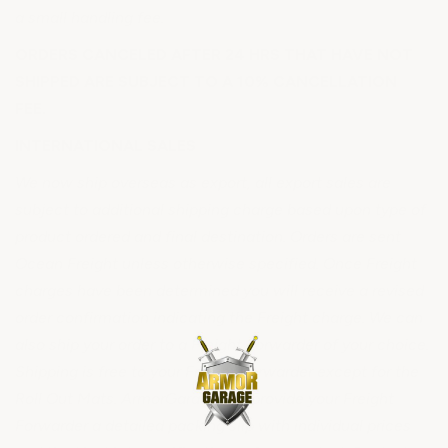
a small handling fee.
ORDERS CANCELED AFTER 24 HRS THAT HAVE NOT
SHIPPED ARE SUBJECT TO A 10% CANCELLATION
FEE.
INTERNATIONAL SALES
We now ship overseas as export, all export sales are
subject to additional shipping charge based upon type of
product ordered and final destination. Orders are sent
Ocean Freight unless otherwise specified. Once Freight
charges have been determined you will receive a revised
order confirmation indicating the Freight charge. We can
also ship your order to a Freight Forwarder of your choice.
Shipping is free to your Freight Forwarder except for the
Roll Out Mats. ArmorGarage will provide your Freight
Forwarder a detailed packing slip with individual prices