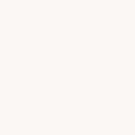
STATED BELOW. We will make every effort to ship your
order whole and via FedEx or Common Carrier and
provide you with the appropriate tracking numbers. In our
effort to get your order to you as fast as possible some
large orders will arrive on different days from different
shippers. Please note that all FedEx Ground deliveries are
shipped as Signature Not Required. If you live in an
unsafe area and feel your packages maybe stolen or
vandalized it is your responsibility to notify us to ship
Signature Required to ensure the safety of your order.
ArmorGarage nor FedEx will accept any responsibility for
theft or vandalism to your packages.
Please allow 7 business days from time of order. Check
with us on delivery time for tile orders for colors other
than gray or black.
Please do not schedule contractors
or work to be done until shipment has been confirmed