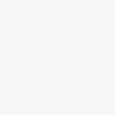
with any applicable codes before completing the
checkout process. Upon receiving your order please
check all items for accuracy before starting the
installation.
Customers are responsible for any and all
freight charges on all returned or refused orders and a
25% restocking fee billed to your credit card on file.
Once ArmorGarage has received a return, you will
receive a credit on your credit card minus any freight
charges incurred by us to ship you the product plus the
25% re-stocking fee. We recommend you insure any
returned items against loss or damages. ArmorGarage
is not liable for any lost or damaged items being
returned.
If any items delivered to you have obvious signs of
damage, please refuse the shipment or If you have
received an item that is not what you ordered Email us at: