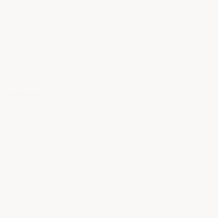
support@armorgarage.com and we will arrange to have a
replacement sent asap. If you've accepted a delivery that
had concealed damage please email us asap and we will
send a replacement out asap plus a call tag for the return
of the damaged goods.
WARRANTIES
ArmorGarage stands behind every product we sell 100%
providing customer has installed product properly per
product instructions and for it's intended use.
ArmorGarage does not imply compliance with any local or
state building codes, it is the sole responsibility of the
customer if required to review our product specifications
and determine the suitability of our product for your
intended purpose, type of flooring, local and or state