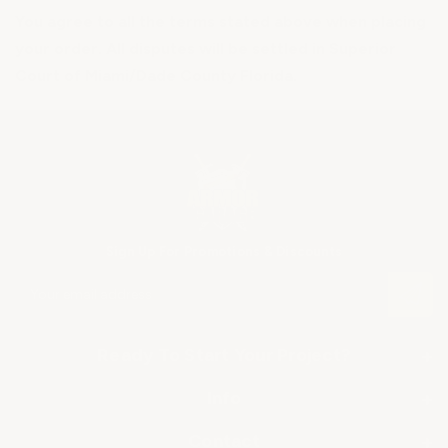
You agree to all the terms stated above when placing
your order. All disputes will be settled in Superior
Court of Miami/Dade County Florida.
Sign Up For Promotions & Discounts
E
m
a
i
Ready To Start Your Project?
+
l
A
Info
+
SHOP BY APPLICATION
d
d
About Us
▶ Industrial Floor Epoxy
Contact
+