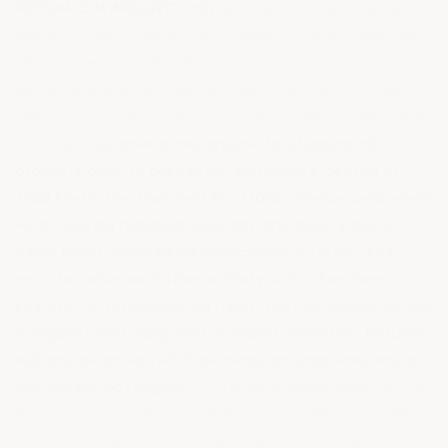
RETURN & WARRANTY POLICY:
Returns are accepted on
domestic sales only, within 30 days of the purchase date,
all sales are final after 30 days. Returns are not accepted
on the following: discounted orders, custom size orders,
special color orders, Armor Tiles, Armor Mats or Renew It
Coating.
Customer is responsible for shipping all
products back to our central warehouse located at
1260 North Ave, Plainfield NJ 07062 . Please send email
with tracking numbers, quantity and description of
items being returned for verification of return. Kits
must be returned in their entirety, individual items of
kits are not returnable. All items must be unopened and
in original packaging and in original condition. Returns
will only be accepted if the items are unopened and in
the original packaging.
Customer is responsible for final
fit and proper application of all products. Please double
check your order to ensure accuracy and compliance