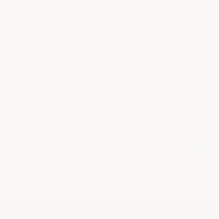
Is this additive compatible with paints?
Yes, this non-slip additive is compatible with
paints. This compatibility allows you to
improve safety on any painted surface, making
it versatile for different…
See full answer »
View all
Back to Top