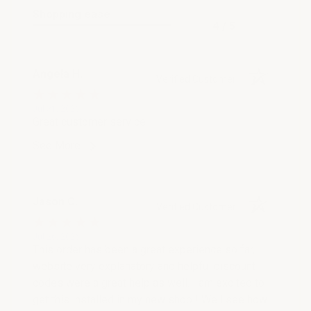
Shopping ease
4 / 5
Angela H.
Verified Customer
Jul 31, 2026
Great customer service
See More
Jason C.
Verified Customer
Jul 26, 2026
This order has been a great experience so far,
website very explanatory and helpful discount
codes were a great help as well. I am excited to
get this installed in my new shop ! Well see how