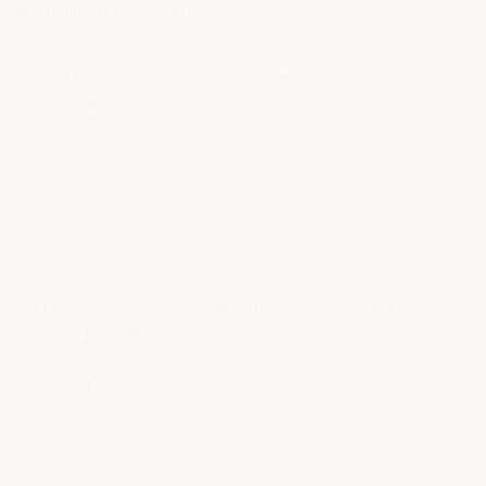
POPULAR QUESTIONS
How much of the additive should I use per
gallon?
For standard use, you should add one unit of
the additive per gallon of paint or topcoat.
Adjust this amount up or down according to
the desired slip resistance…
See full answer »
How do I mix the additive with my paint or
topcoat?
Mix the additive directly into the coating and
use a roller pan to apply the mixture with a
roller. Do not pour the coating directly onto
the floor. Mixing it thoroughly…
See full answer »