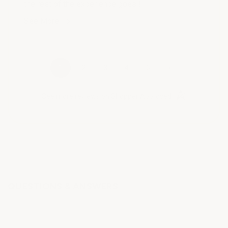
the rest of the experience goes !
See More
›
1
2
3
4
5
(opens in a new t
See more reviews on Shopper Approved
QUESTIONS & ANSWERS