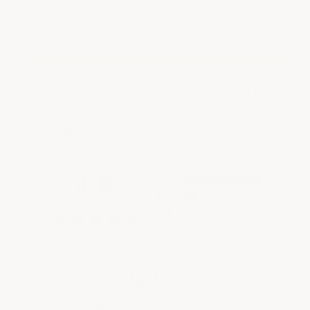
ArmorGarage
We're currently collecting product reviews for
this item. In the meantime, here are some
company reviews from our past customers
sharing their overall shopping experience.
All ratings
4.8
5
4
3
2
(opens in a new tab)
1821 Reviews
1
97%
of customers rate this company 4- or