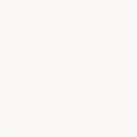
Heavy duty non-slip additive for paints and
topcoats. Adds a fine grit texture to the finish for
traction when floor is wet. Add one unit per gallon
or 1 1/2 per gallon for very slippery conditions. Mix
directly into coating and roll on using a roller pan, do
not pour coating directly onto floor. Mix the
contents in the can frequently to keep the additive
suspended.
RELATED PRODUCTS
HEAVY DUTY NONSLIP ADDITIVE
$39.00
ArmorGarage
Industrial Grade Textured Non Slip Epoxy Coating
$165.00