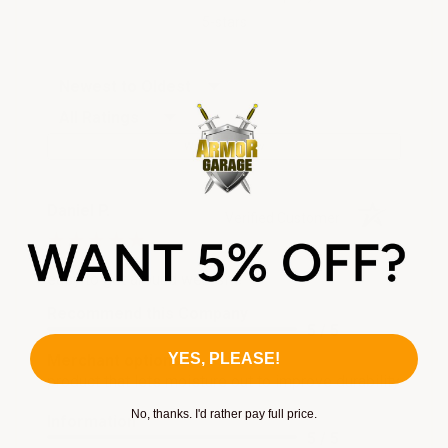
5-stars
Sort Reviews
Filter Reviews by Rating
Write a Review
Daniel P.
Verified Customer
Aug 3, 2026
easy to get around web site
Recommend this Company
5 / 5
YES, PLEASE!
Merchant options
product that lets moisture out to improve durability
No, thanks. I'd rather pay full price.
Information
5 / 5