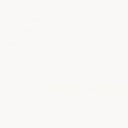
ArmorGrip - Non Slip Additive
ArmorGarage
3 answered questions
Availability:
Current
Total Price:
$26.00
Stock:
Quantity:
Decrease
Increase
Quantity
Quantity
of
of
ArmorGrip
ArmorGrip
-
-
More payment options
Non
Non
Slip
Slip
Additive
Additive