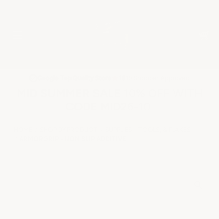
★
Google Top Quality Store
1819 Shopper Approved
✓
MID SUMMER SALE 10% OFF WITH
CODE MID26-10
HOME
SHOP BY PRODUCT
SUPPLIES - TOOLS, & FLAKES
ARMORGRIP - NON SLIP ADDITIVE