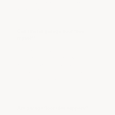
it out, snap a new one in, and we'll send
a free replacement.
Can I install garage floor tiles
myself?
Yes. The tiles snap together like puzzle
pieces with a rubber mallet and cut with
any power saw — no adhesive, no
special tools, and no professional
installer needed. There's no cure time, so
you can drive on the floor immediately.
Are garage floor tiles slippery?