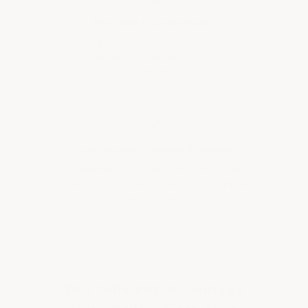
Non-Slip & Comfortable
Textured surface improves wet traction;
softer and warmer underfoot than bare
concrete.
✔
Transferable Lifetime Warranty
The warranty stays with the tiles — even
if you sell your home. Damaged tile? Free
replacement.
The Solid PVC Advantage