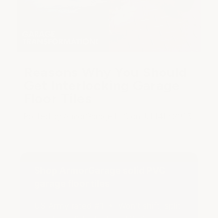
Reasons Why You Should
Get Interlocking Garage
Floor Tiles
Posted by ArmorGarage LLC on Jul 14th 2025
Shop ArmorGarage solid PVC
garage floor tiles
US Army rated #1 • Won't shift, split