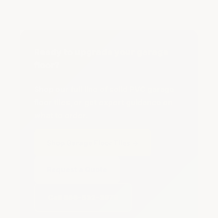
Ready to upgrade your garage
floor?
Shop our full line of solid PVC garage
floor tiles, or get expert guidance on
what to order.
Shop Garage Floor Tiles →
Request a Quote
Call 866-532-3979