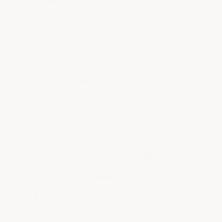
Portable /
Yes — take it with
No 
Reconfigurable
you
Want the full breakdown? See our
garage tiles vs. epoxy vs. mats
comparison
.
Not Just for Garages
The modular design works far
beyond the garage.
Cover any area in