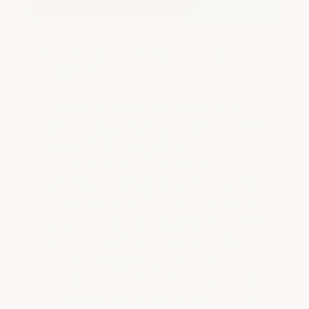
Why install interlocking garage
floor tiles?
Homeowners and businesses install
interlocking garage floor tiles for a few
key reasons: they create a durable,
attractive new surface over old or
damaged concrete in hours — with no
adhesive and no floor prep; they hide
cracks, stains, and uneven areas; they
resist oil, chemicals, road salt, and
impact; they install DIY with just a
rubber mallet; and they're backed by
a transferable lifetime warranty.
Solid