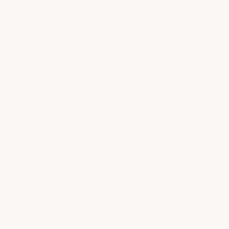
✗
Shift and buckle under vehicle
weight
✗
Loud click-clack noise underfoot
✗
Brittle — crack under impact
✗
Create unsightly grout lines over
time
ArmorGarage Solid PVC Tiles
✓
Robust interlocking design —
won't split
✓
Handles heavy static loads
without spreading
✓
Sound deadening — quiet