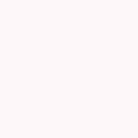
underfoot
✓
Absorbs shock — won't crack
under impact
✓
Tight seams that stay tight
permanently
The hammer test:
Take a hammer
to an ArmorGarage solid PVC
garage tile — it won't damage it.
Try that with a hollow-core
polypropylene tile or a porcelain
tile and see what happens. That's
the difference real materials make.