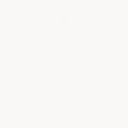
■
Solid PVC Strength
Solid through the entire tile — won't
shift, split, or click-clack. Handles heavy
static loads.
◗
Chemical & Stain Resistant
Resists oil, brake fluid, solvents, road
salts, and everyday garage chemicals.
Mold & mildew proof.
★