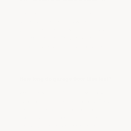
Yes. Garage floor tiles cover cracks,
stains, and uneven areas without
grinding or repairs — all you need is a
broom-clean slab. They create a
completely new surface on top of the
old one.
How long do garage floor tiles last?
ArmorGarage solid PVC tiles are backed
by a transferable lifetime warranty. They
resist oil, chemicals, road salts, and
impact, and won't peel, chip, or need
recoating. If a tile is ever damaged, pop