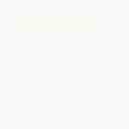
apart, or click-clack • Lifetime
guarantee • Made in USA
Shop Garage Floor Tiles →
The Fastest, Toughest Way To
Transform Your Garage Floor
Solid PVC interlocking garage floor tiles snap
together over your existing slab in hours —
hiding cracks and stains, standing up to
anything your garage dishes out, and backed
by a transferable lifetime warranty.
Solid PVC Construction • DIY Install in
Hours • Lifetime Warranty