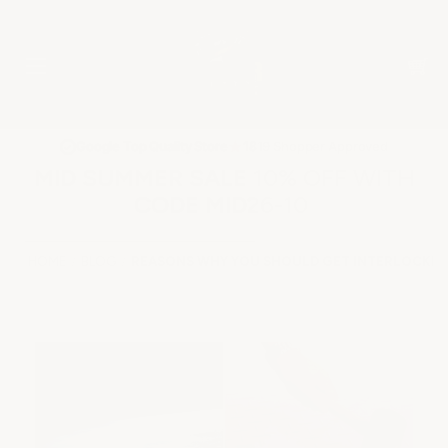
★
Google Top Quality Store
1819 Shopper Approved
✓
MID SUMMER SALE 10% OFF WITH
CODE MID26-10
HOME
BLOG
REASONS WHY YOU SHOULD GET INTERLOCKIN