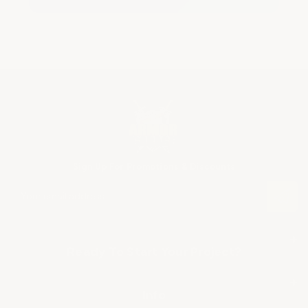
Sign Up For Promotions & Discounts
E
m
a
i
+
l
Ready To Start Your Project?
A
SHOP BY APPLICATION
d
+
d
Info
r