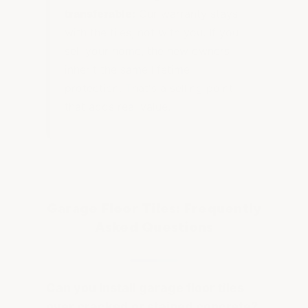
transferable:
Our warranty stays
with the tiles, not with you. If you
sell your home, the new owners
inherit the same lifetime
protection. That's a selling point
that adds real value.
Garage Floor Tiles: Frequently
Asked Questions
Can you install garage floor tiles
over cracked or stained concrete?