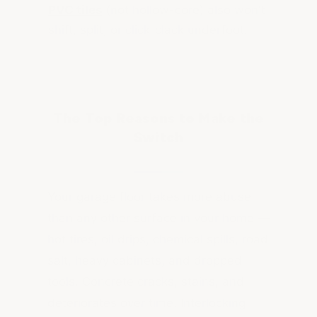
PVC tiles
(not hollow-core) also won't
shift, split, or click-clack underfoot.
The Top Reasons to Make the
Switch
Your garage floor takes more abuse
than any other surface in your home —
hot tires, oil drips, chemical spills, road
salt, heavy cabinets, and dropped
tools. Concrete cracks, stains, and
deteriorates over time. Interlocking