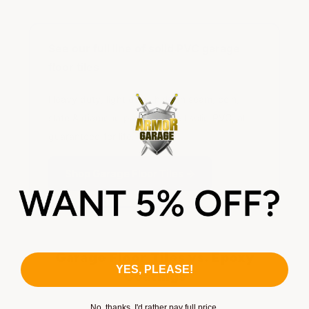
See our full line of solid PVC garage
floor tiles
Heavy duty, light duty, hidden seam, coin,
slate & diamond patterns — all solid PVC, all
guaranteed for life.
Shop Garage Floor Tiles →
Garage Floor Tiles vs. Epoxy
YES, PLEASE!
Coatings
No, thanks. I'd rather pay full price.