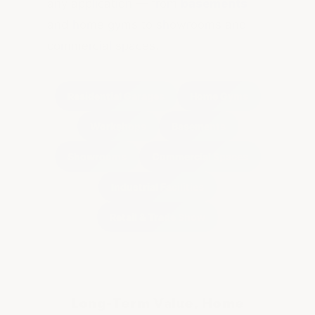
any application — from
basements
and home gyms to showrooms and
commercial spaces.
Residential Garages
Home Gyms
Workshops
Basements
Showrooms
Commercial Spaces
Industrial Facilities
Retail & Trade Show
Long-Term Value, Home