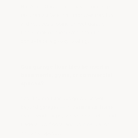
No. ArmorGarage tiles have a non-slip
textured surface that improves traction
and reduces slipping on wet garage
floors, making them safer than bare
concrete or a glossy coating.
Can garage floor tiles be used in
basements, gyms, or commercial
spaces?
Yes. The modular design works well
beyond garages — in basements, home
gyms, workshops, showrooms, retail and
trade-show floors, and commercial or
industrial spaces.