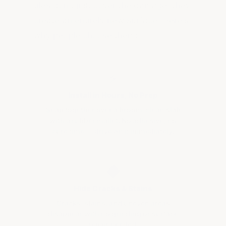
tiles don't just cover the damage; they
create an entirely new surface. Here's
why people choose them:
⚡
Install in Hours, No Prep
Snap together over a broom-clean slab
with a rubber mallet. No adhesive, no
cure time — drive on it immediately.
◆
Hide Cracks & Stains
Cracks, stains, and uneven areas
disappear with no grinding or surface
repair needed.