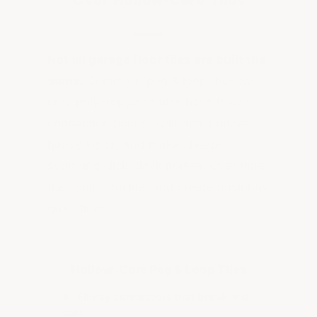
Over Hollow-Core Tiles
Not all garage floor tiles are built the
same.
Common "peg & loop" hollow-
core polypropylene tiles have fewer
connection points, split apart under
heavy loads, and make cheap-
sounding click-clack noises. Over time
they shift, buckle, and create unsightly
grout lines.
Hollow-Core Peg & Loop Tiles
✗
Flimsy connectors that break and
split