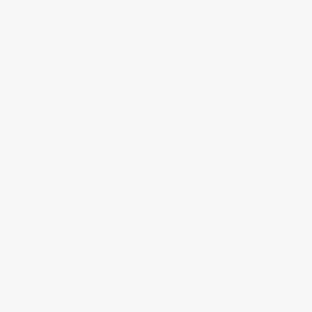
Appeal & Zero Maintenance
Upgrading your garage floor is an
investment that pays off in
durability, function, and home value.
A clean, finished garage makes your
property more appealing and practical
— a real plus when it's time to sell.
And maintenance is simple: clean with
a mop, broom, or garden hose. No
harsh chemicals, no resealing, no
recoating — ever.
Lifetime warranty —