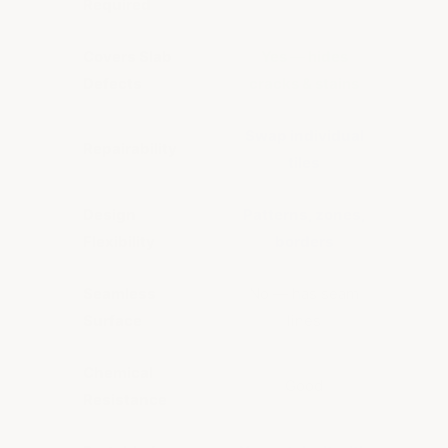
Required
Covers Slab
Yes — hides
No — 
Defects
cracks & stains
b
Swap individual
Re
Repairability
tiles
Design
Patterns, zones,
Solid
Flexibility
borders
Seamless
No — has seam
Yes 
Surface
lines
Chemical
Good
Resistance