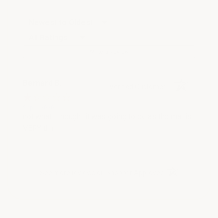
Sort Reviews
Filter Reviews by Rating
Write a Review
Bernard B.
Verified Customer
Sep 1, 2020
not what I thought it was going to be as the mat is
VERY thin
(opens in a new t
See more reviews on Shopper Approved