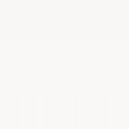
★
Google Top Quality Store
1819 Shopper Approved
✓
MID SUMMER SALE 10% OFF WITH
CODE MID26-10
HOME
SHOP BY PRODUCT
GARAGE ROLL OUT RIBBED MAT .05