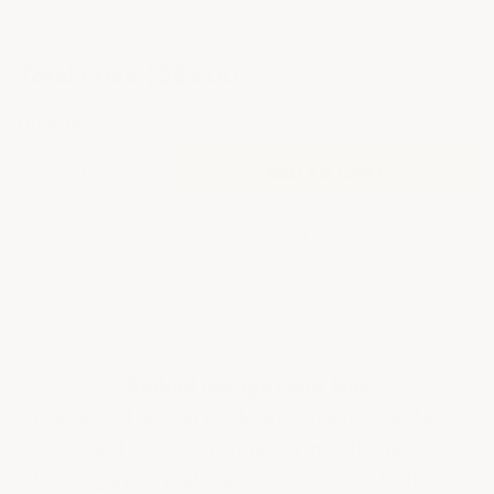
Current
Total Price:
$359.00
Stock:
Quantity:
Decrease
Increase
Quantity
Quantity
of
of
GARAGE
GARAGE
ROLL
ROLL
More payment options
OUT
OUT
RIBBED
RIBBED
MAT
MAT
.055"
.055"
THICK
THICK
Ribbed Garage Floor Mat
The ribbed design holds and channels water,
snow, and mud from your car into the ribs.
These garage mats are easily cleaned with