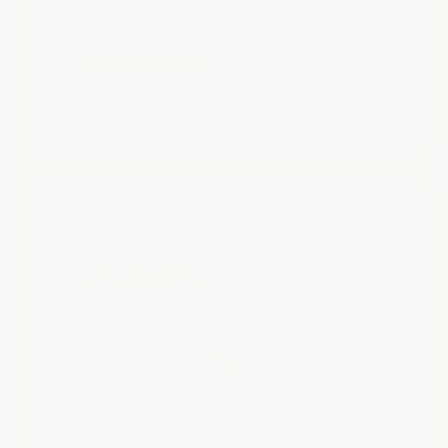
Armor Granite Garage Epoxy Floor Kit - Heavy
Flake Coverage
$499.00 - $699.00
ArmorGarage
All ratings
1.0
5
4
3
2
(opens in a new tab)
1 Review
1
0%
of customers rate this product 4- or 5-
stars