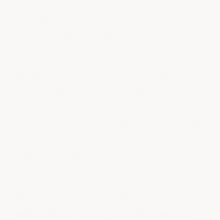
mild soap & garden hose. ArmorGarage floor
mats will make your old deteriorated floor
look new again and keep it looking new for
many, many years. ArmorGarage floor mats
are impervious to road salts, oil, antifreeze,
gasoline, battery acid, and many other
common fluids found on garage floors.
Mat is .055" thick at the base and .120" at the
top of the ribs.
Simple to install, it just 'Rolls Out' onto your
floor without the need for adhesives. Our
mats won't curl or bunch up and are not
slippery as some other brands are.
ARMOR MATS ARE GREAT FOR GARAGES,