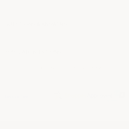
QUESTIONS & ANSWERS
POPULAR QUESTIONS
No questions have been asked yet, ask your
question above.
Back to Top