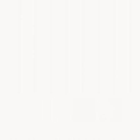
GARAGE ROLL OUT RIBBED MAT .055"