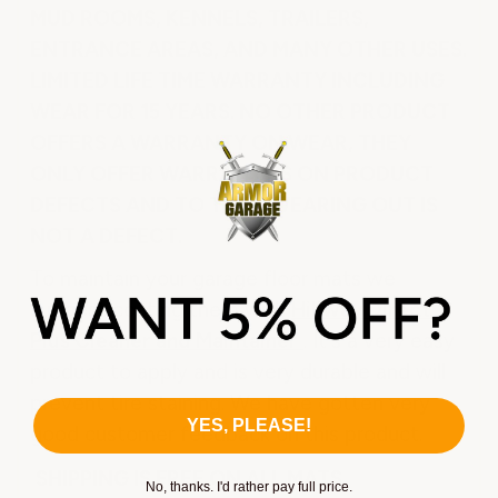
MUD ROOMS, KENNELS, TRAILERS,
ENTRANCE AREAS, AND MANY OTHER USES.
LIMITED LIFE TIME WARRANTY INCLUDING
WEAR FOR 15 YEARS. NO OTHER PRODUCT
OFFERS A WARRANTY ON WEAR, THEY
ONLY OFFER WARRANTIES ON PRODUCT
DEFECTS AND TO THEM WEARING OUT IS
NOT A DEFECT.
To maintain your garage floor mats we
suggest coating them with
Hillway Direct
Plus Cleaner and Maintainer
. It's a very easy
product to apply and is very durable and will
prevent tire staining. We have gotten very
YES, PLEASE!
good customer feedback on this product.
SHIPPING IS FREE ON ALL MATS.
No, thanks. I'd rather pay full price.