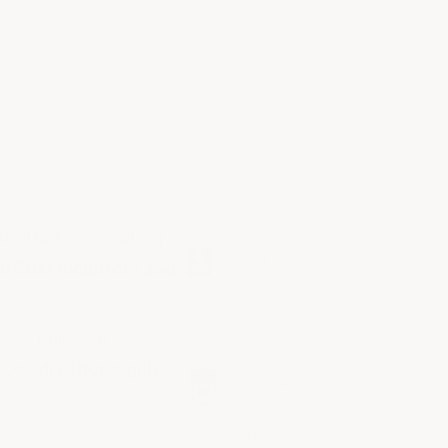
RELATED PRODUCTS
nts that our coating
EPOXY BONDING
PRIMER
h Rust Inhibitors and
$140.00
ArmorGarage
aces only. We
roof dry thoroughly
METAL ROOF
COATING
$430.00 - $490.00
ArmorGarage