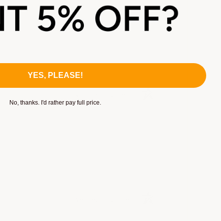
YES, PLEASE!
Verified Customer
No, thanks. I'd rather pay full price.
Verified Customer