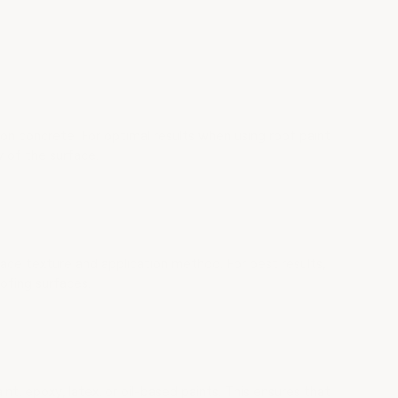
concrete. For optimal results when using roof paint
 of the surface.
 texture and application method. For best results,
ofing surfaces.
nt, epoxy, latex, or oil-based paints. This ensures that