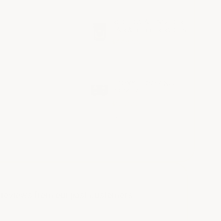
ROOF COATING FOR
TAR & RUBBER ROOFS
$449.00
ArmorGarage
EPOXY FLOORING
PRIMER
$125.00
ArmorGarage
y reviews from our past customers