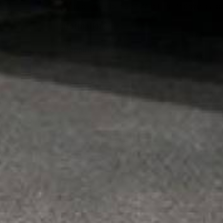
product that lets moisture out to improve durabi
Information
5 / 5
Shopping ease
4 / 5
Angela H.
Jul 31, 2026
Great customer service
See More
Jason C.