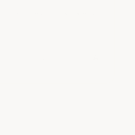
help as well. I am excited to get this installed
(opens in a new tab)
See more reviews on Shopper Approved