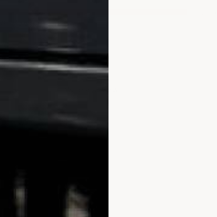
1510
(
53
(13.89%)
ews by Rating
Write a Review