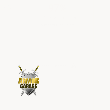
97%
82.92%)
of customers rate this
company 4- or 5-stars
Verified Customer