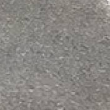
POPULAR QUESTIONS
How much area does one gallon of the pr
One gallon of METAL ROOF BONDING PRIME
with primer, ensure the surface is clean
How much area does one gallon of the pr
One gallon of METAL ROOF BONDING PRIME
apply evenly before using the metal roo
What surfaces is this primer intended for
This primer is designed specifically for m