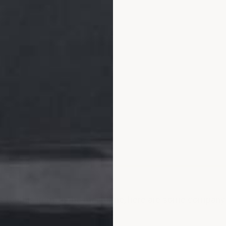
ws for this item. In the meantime, here are some compan
.