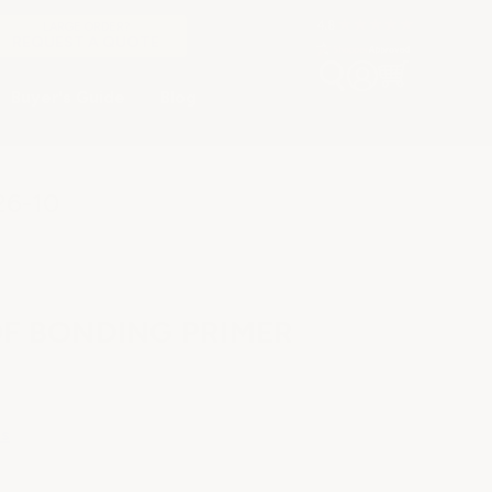
LARGE ORDER?
REQUEST A QUOTE
Buyer's Guide
Blog
26-10
F BONDING PRIMER
ns