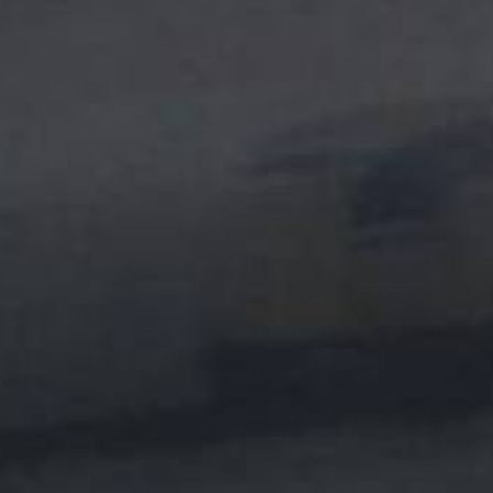
DESCRIPTION
Use for Metal Roofs that 
will not bond to.
This prim
then allows our roof coati
Do not use this on a Roof 
recommend power washing 
and apply 1 coat of primer