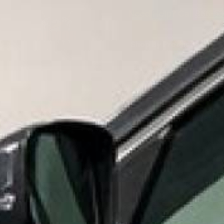
Need Help? Call
866-53
Shop By Product
S
MID 
HOME
SHOP BY PRODUCT
EPOXY PAINT, PRIMERS, AND 