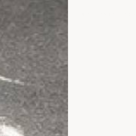
website very explanatory and helpful discount codes were a great 
 experience goes !