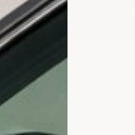
2-3979
or email
info@armorgarage.com
hop By Project Type
Shop By Image
Reviews
★
Google Top Quality Store
1819 Shopper Approved
✓
SUMMER SALE 10% OFF WITH CODE MID
TOPCOATS
METAL ROOF BONDING PRIMER
METAL ROO
ArmorGarage
6 answered questio
Availability: