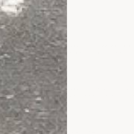
imer cover?
R covers approximately 400 square feet on average condition 
 and dry. Coverage may vary depending on the texture and porosity
imer cover?
R covers approximately 400 square feet, depending on surface
f coating to ensure maximum adhesion and protection on metal ro
?
etal roofs that have been previously painted with electrostatic pai