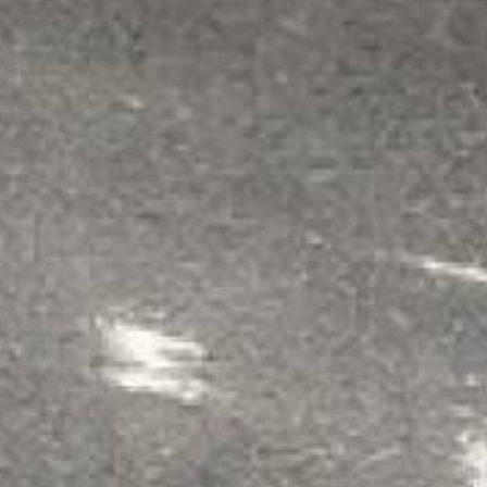
Jul 26, 2026
This order has been a great experience so far, 
in my new shop ! Well see how the rest of the
See More
›
1
2
3
4
5
QUESTIONS & ANSWERS