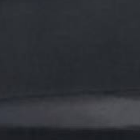
We're currently collecting product revie
sharing their overall shopping experience