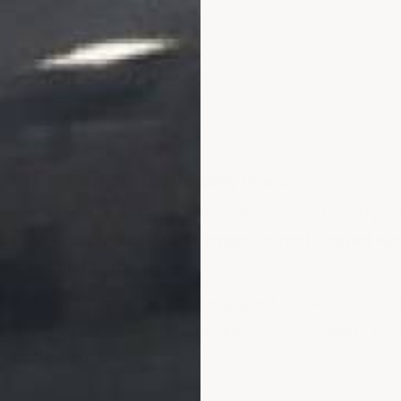
Roof Special Bonding Primer
have been painted with epoxy, latex or oil based pai
er will bond to a painted surface or roof coated wit
ng to bond to it.
Coating, it is intended to be applied to painted surf
painted surface and removing any loose paint, let 
. 1 gallon covers aprox. 400 square feet.