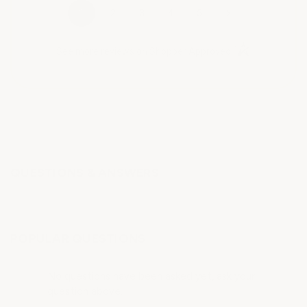
›
1
2
3
4
5
(opens in a new t
See more reviews on Shopper Approved
QUESTIONS & ANSWERS
POPULAR QUESTIONS
No questions have been asked yet, ask your
question above.