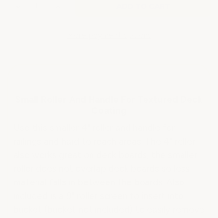
Decrease
Increase
Quantity
Quantity
of
of
SMALL
SMALL
AREA
AREA
More payment options
ROLLER
ROLLER
AND
AND
HANDLE
HANDLE
Small Roller And Handle For Textured Deck
Coating
Use this smaller 4" roller and handle for
railings and hard to reach areas. The 4" roller
also works great on deck boards, the smaller
roller does not overlap deck boards so less
material falls in between the boards. Also
included is a 9" roller screen to insert into
bucket (bucket not included) to easily remove