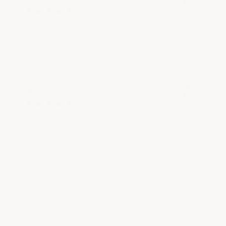
Jul 31, 2026
Great customer service
See More
Jason C.
Verified Customer
Jul 26, 2026
This order has been a great experience so far,
website very explanatory and helpful discount
codes were a great help as well. I am excited to
get this installed in my new shop ! Well see how
the rest of the experience goes !
See More