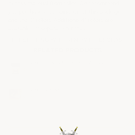
excess material from roller. We recommend
you purchase a combination of this package
and the 9" rollers. Additional 4" rollers are
available for separate purchase.
FREE SHIPPING WITH RENEW IT PURCHASE.
RELATED PRODUCTS
RENEW IT TEXTURED DECK COATING
$478.00
ArmorGarage
RENEW DECK ROLLER
$14.99
ArmorGarage