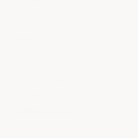
Write a Review
Daniel P.
Verified Customer
Aug 3, 2026
easy to get around web site
Recommend this Company
5 / 5
Merchant options
product that lets moisture out to improve durability
Information
5 / 5
Shopping ease
4 / 5
Angela H.
Verified Customer