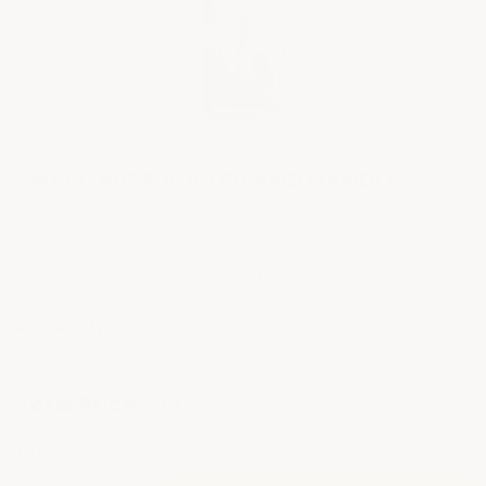
SMALL AREA ROLLER AND HANDLE
ArmorGarage
Have a product question?
Ask us
Availability:
Current
Total Price:
$19.25
Stock:
Quantity: