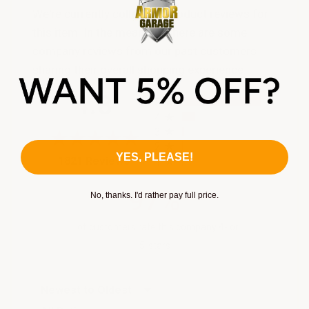
We're currently collecting product reviews for
this item. In the meantime, here are some
company reviews from our past customers
sharing their overall shopping experience.
All ratings
4.8
5
4
3
2
YES, PLEASE!
(opens in a new tab)
1821 Reviews
1
97%
No, thanks. I'd rather pay full price.
of customers rate this company 4- or
5-stars
Sort Reviews
Filter Reviews by Rating