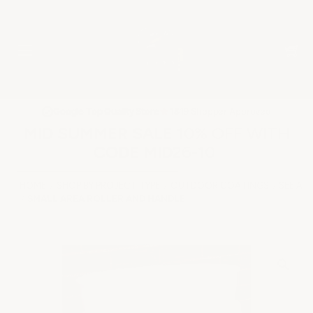
★
Google Top Quality Store
1819 Shopper Approved
✓
MID SUMMER SALE 10% OFF WITH
CODE MID26-10
HOME
SHOP BY PROJECT TYPE
OUTDOOR COATINGS
SEE AL
SMALL AREA ROLLER AND HANDLE