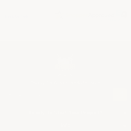
Back to Top
Sign Up For Promotions & Discounts
E
m
a
i
Ready To Start Your Project?
+
l
A
SHOP BY APPLICATION
Info
+
d