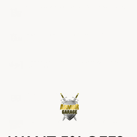
Industrial Grade Textured Non Slip Epoxy Coating
$165.00
ArmorGarage
Heavy Tonnage Industrial Epoxy Floor Coating
$2.50 - $2.90
ArmorGarage
Commercial Kitchen - Food & Beverage Processing
Plant Epoxy
$929.00
ArmorGarage
EPOXY FLOORING PRIMER
$125.00
ArmorGarage
CONCRETE CLEAR EPOXY FLOOR COATING
$225.00
ArmorGarage