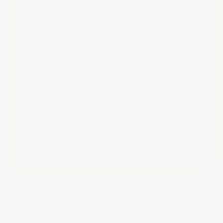
Product Satisfaction
Frank M.
Verified Customer
Jul 14, 2021
Spikes are a must.
›
1
2
(opens in a new t
See more reviews on Shopper Approved