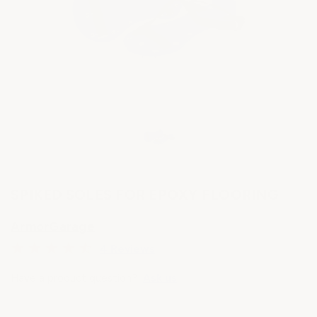
SPIKED SOLES FOR EPOXY FLOORING
ArmorGarage
4 Reviews
Have a product question?
Ask us