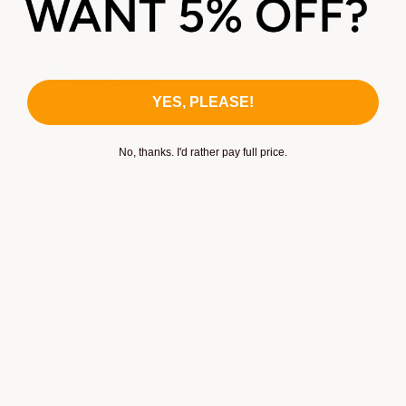
INDUSTRIAL EPOXY FLAKE FLOOR
$2.35 - $2.80
ArmorGarage
YES, PLEASE!
No, thanks. I'd rather pay full price.
All ratings
4.3
5
4
3
2
(opens in a new tab)
4 Reviews
1
75%
of customers rate this product 4- or 5-
stars