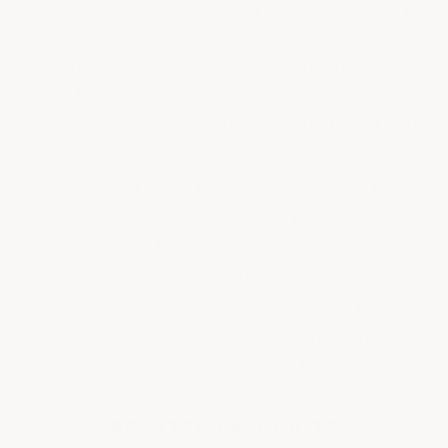
garage floor epoxy kits you can walk around in
the wet epoxy making it much easier to apply
the chips evenly and allows you to apply the
chips to a larger section of applied floor
epoxy. Makes getting the job done faster and
easier.
See the Must Read tab for a clever way to
disperse the chips evenly for a professional
looking garage floor epoxy finish. The spikes
are required for this technique to work.
Unlike landscape spikes that are much longer
and are very slippery in the wet epoxy these
spikes are specifically designed to work in
wet epoxy.
RELATED PRODUCTS