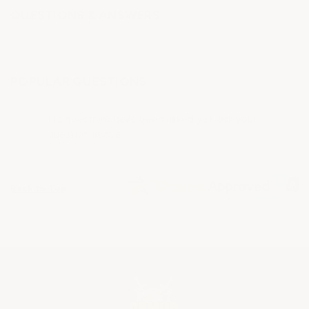
QUESTIONS & ANSWERS
POPULAR QUESTIONS
No questions have been asked yet, ask your
question above.
Back to Top