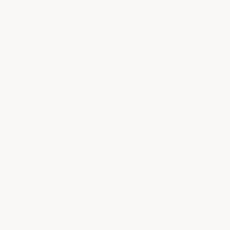
Current
Total Price:
$45.95
Stock:
Quantity:
Decrease
Increase
Quantity
Quantity
of
of
SPIKED
SPIKED
SOLES
SOLES
More payment options
FOR
FOR
EPOXY
EPOXY
FLOORING
FLOORING
Spiked Soles For Epoxy Painting
These one size fits all spiked soles are a great
insurance policy. Allows you to go back and
walk on wet epoxy coatings for touch ups.
Also when using Armor Chip or Armor Granite