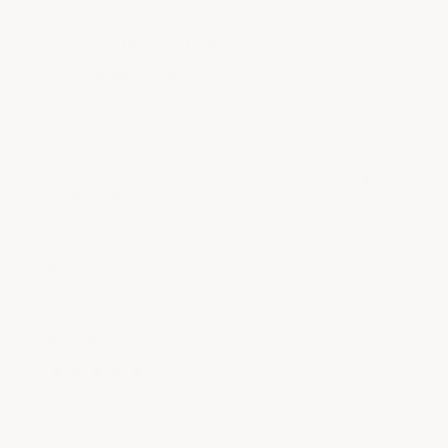
Sort Reviews
Filter Reviews by Rating
Write a Review
Michael K.
Verified Customer
Apr 16, 2023
Must need!
Product Satisfaction
Ryan K.
Verified Customer
Apr 6, 2023
Well worth it! Couldn't have done the project
without them.