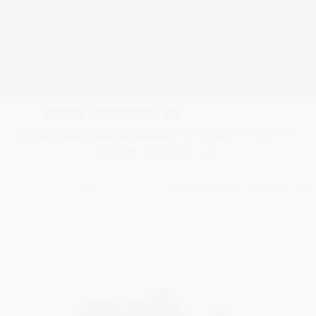
★
Google Top Quality Store
1819 Shopper Approved
✓
MID SUMMER SALE 10% OFF WITH
CODE MID26-10
HOME
SHOP BY PROJECT TYPE
SPIKED SOLES FOR EPOXY FL