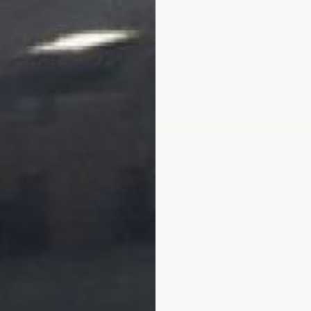
ard Anti-Scratch Epoxy Fl
ned two-layer epoxy system engineered for kennels
facilities, and veterinary clinics.
■
◗