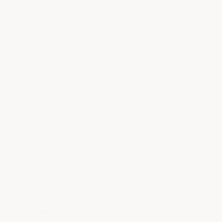
dy for epoxy
 minutes with the
th the supplied
 of non-slip per
 - second day.