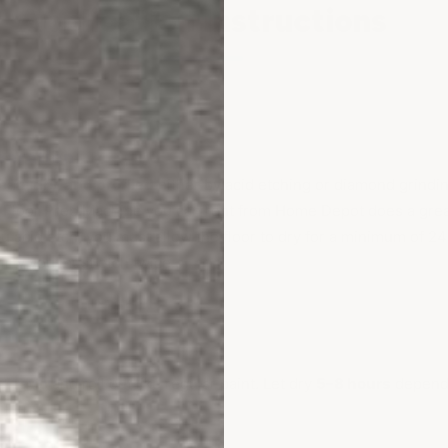
Application Instructions
paration
ean, dry, and profiled
either by acid etching or diamond grindi
he Floor Prep Machine you can rent from Home Depot does a grea
ou acid etch, you must allow the floor to dry for a minimum of 24 
dirty you must etch twice.
r
:1 ratio
and roll out like regular paint. Let dry
5–8 hours
depend