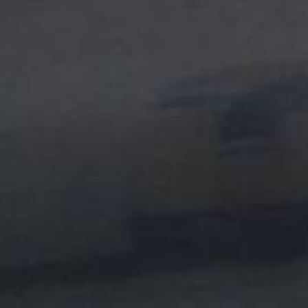
DESCRIPTION
Extra H
TDS - SDS
Chemically harde
★