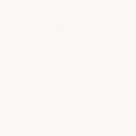
ArmorGarage
Non-Stick Surface
eflon-like finish repels
stains and fluids on
WET FLOOR EPOXY
COATING
contact. Rinses clean
effortlessly.
$215.00
ArmorGarage
INDUSTRIAL EPOXY
FLAKE FLOOR
nments
$2.35 - $2.80
ArmorGarage
ing by dogs &
ecially
 hardened epoxy
cers.
uction hard hats