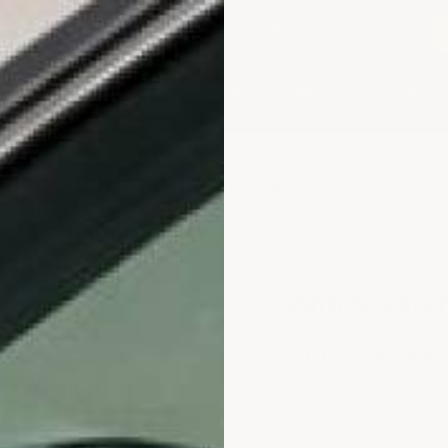
2-3979
or email
info@armorgarage.com
hop By Project Type
Shop By Image
Reviews
★
Google Top Quality Store
1819 Shopper Approved
✓
SUMMER SALE 10% OFF WITH CODE MID
TOPCOATS
ANTI SCRATCH EPOXY FLOOR SYSTEM
Anti Scratc
ArmorGarage
Have a product questi
Color:
(Required)