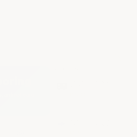
RELATED PRODUCTS
ooring
EPOXY FLOORING
PRIMER
, animal care
$125.00
ArmorGarage
SPIKED SOLES FOR
EPOXY FLOORING
◎
$45.95