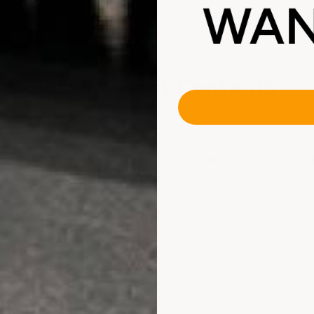
Coverage & Kit Contents
2 Layers
30 Mils
S
PRIMER + EPOXY
TOTAL THICKNESS
HA
s
of primer and epoxy. Coverage is 300–350 sq ft depen
conditions.