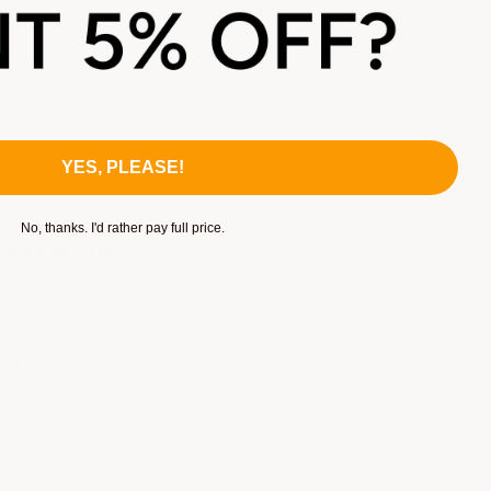
YES, PLEASE!
No, thanks. I'd rather pay full price.
hore D 90+
RDNESS RATING
ding on surface