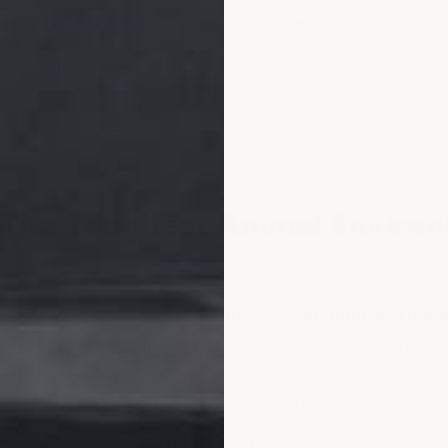
30 Mils Thick
Waterproof
Extra thickness and
Seamless, non-porous
T
extreme hardness
surface. Antimicrobial
ensure your floor looks
prevents bacteria and
new for years, not just
odors from forming.
months.
r The Toughest Animal Enviro
e facilities see a
high amount of scratching and digg
dull and wear out standard epoxy floor coatings. This sp
sists of our high-performance primer and a chemically
 impervious to sharp claws and all other scratch produ
ness rating of
Shore D 90+
— that is harder than constr