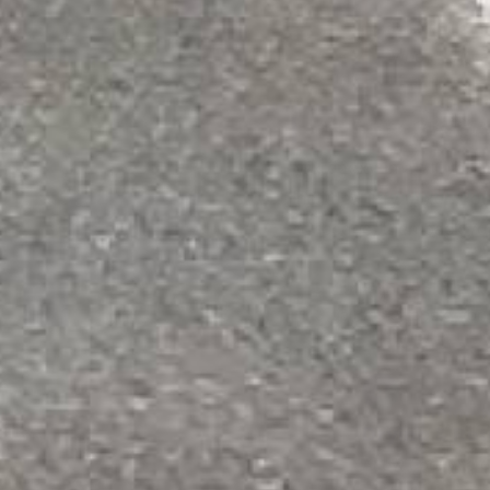
Do NOT let 
when you can
STEP 3 — Mix & 
Mix epoxy in a
2:1 ratio
included jiffy mixer. Po
squeegee, then back-roll
! Non-slip additive (o
3 gallons of epoxy for 
4
Drying & Ret
Allow epoxy to d