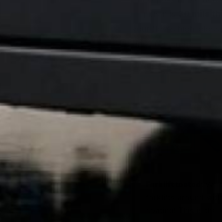
— plus it is
30 mils th
your floor’s high-gloss
first six months.
Forklift tested:
We t
forklifts around wit
coating! This is the