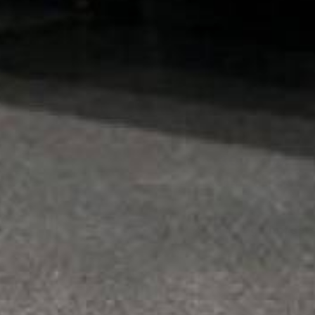
300–350
SF PER 4 GAL SET
Sold in
4 gallon set