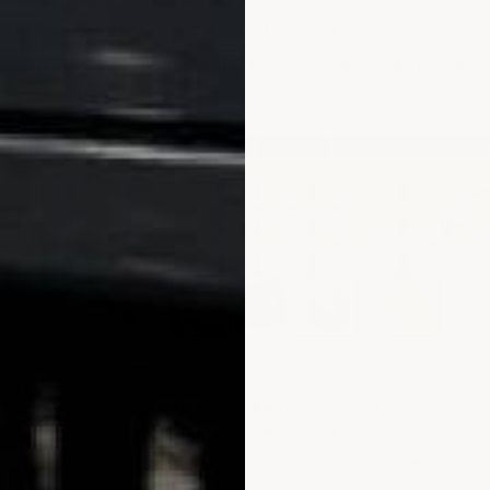
ick
. The combination of extra-hard surface and extra t
 finish stays looking new the longest, versus only lookin
ested this coating with our forklifts in our warehouse — w
h the forks tilted down onto the floor and they had no effec
 kind of toughness you need wherever animals are present.