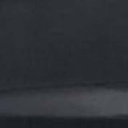
Shore D 90+ Hardness
Harder than construction
hard hats. Resists
scratching, digging, and
clawing that destroy
standard epoxies.
Built Fo
Kennels and animal car
cats
that can quickly 
formulated system con
topcoat designed to be
This epoxy has a hard