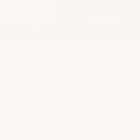
LARGE ORDER?
REQUEST A QUOTE
Buyer's Guide
Blog
26-10
h Epoxy Floor System
on?
Ask us