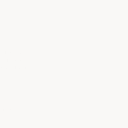
ng. For most
t job and saves
hours. If your floor
ing on