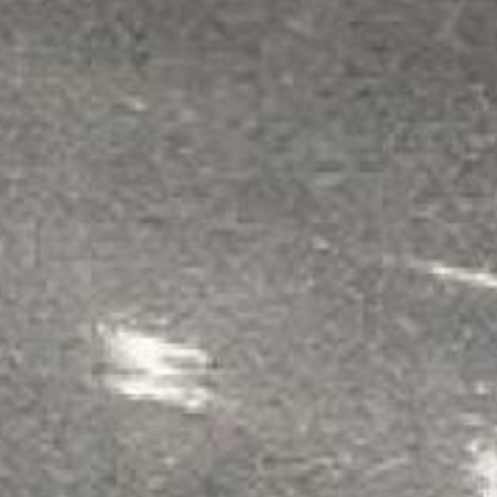
1
Surface Pre
Floor must be
cl
applications, t
drying time. If y
is new or extra 
2
Apply Prime
Mix primer in a
1
temperature.