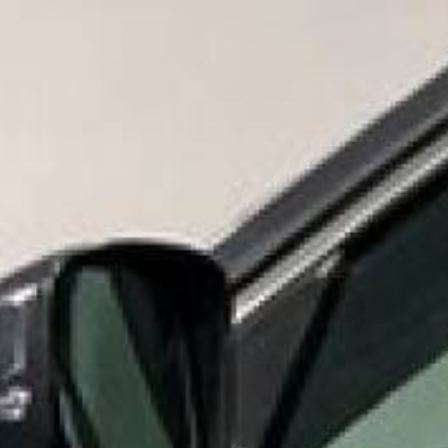
Need Help? Call
866-53
Shop By Product
S
MID 
HOME
SHOP BY PRODUCT
EPOXY PAINT, PRIMERS, AND 