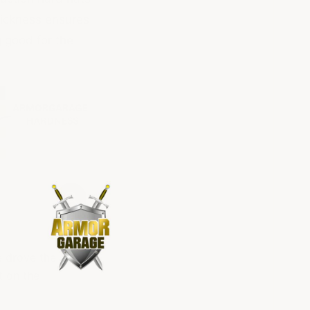
hickness ensures
g good for the
e drove the
t on the