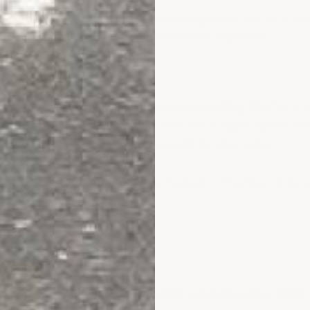
more than 24 hours pass before applying epoxy.
Primer is rea
 press your thumb into it without leaving a fingerprint.
Apply Epoxy
. Only mix
1 gallon of epoxy per person rolling
. Mix for 2½
ur directly onto floor in a bead from left to right. Spread wi
 to even out and spread further with lint-free roller.
ptional):
Disperse onto epoxy during back-rolling. Use 1.5 units
best results.
urn to Service
ry overnight.
Light to medium traffic - next day. Heavy traffic