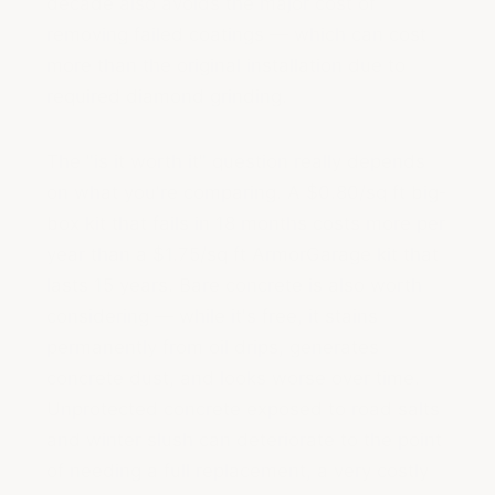
decade also avoids the major cost of
removing failed coatings — which can cost
more than the original installation due to
required diamond grinding.
The "is it worth it" question really depends
on what you're comparing. A $0.80/sq ft big-
box kit that fails in 18 months costs more per
year than a $1.75/sq ft ArmorGarage kit that
lasts 15 years. Bare concrete is also worth
considering — while it's free, it stains
permanently from oil drips, generates
concrete dust, and looks worse over time.
Unprotected concrete exposed to road salts
and winter slush can deteriorate to the point
of needing a full replacement, a very costly