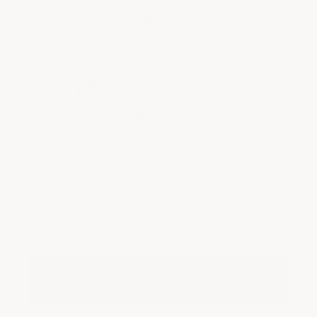
versus professional installation.
Epoxy Flooring Vs Other
Floor Coating Costs
Epoxy is one of several garage floor coating
options. The table below compares typical
costs and lifespans of the main alternatives.
Lifespan numbers assume properly installed
systems with normal use.
DIY Cost /
Profession
Coating Type
sq ft
sq 