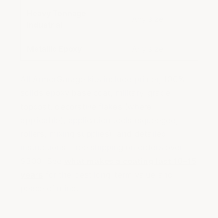
Heavy Tonnage
Any size
Heavy
Industrial
Metallic Epoxy
Any size
Metal
All ArmorGarage kits include primer, 100%
solids epoxy base coat, military-grade
topcoat, decorative flakes (where
applicable), application tools (squeegee,
rollers, mixing supplies), and detailed
instructions. Free shipping on orders over
$300. See
what makes a coating last 10–15
years
for the best long-term value and
peace of mind.