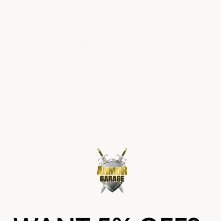
and $2.00 per sq ft for floors over 1,500 sq
ft. Heavy Tonnage Industrial — the most
rugged system designed for forklift traffic
and heavy equipment — is $2.50 per sq ft
regardless of floor size.
Industrial systems use military-grade resins,
higher build thickness (typically 14–30 mils),
and chemically hardened topcoats
engineered for 10–15+ years of service in
warehouses, manufacturing facilities, vehicle
bays, and industrial plants. The price
difference versus commercial coatings
reflects the higher solids content, thicker
build, and harder cure characteristics
required for heavy industrial use.