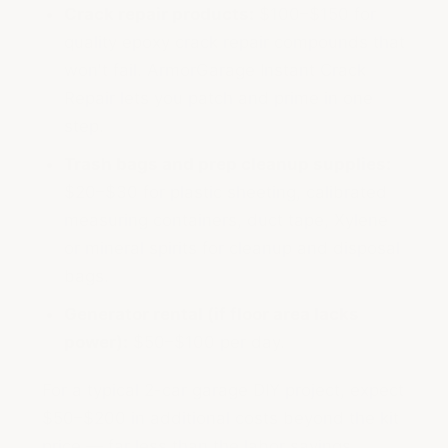
Crack repair products:
$100–$150 for
quality epoxy crack repair compounds that
won't fail. ArmorGarage Instant Crack
Repair lets you patch and prime in one
step.
Trash bags and prep cleanup supplies:
$20–$30 for plastic sheeting, calibrated
measuring containers, duct tape, Xylene
or mineral spirits for cleanup and disposal
bags.
Generator rental (if floor area lacks
power):
$50–$100 per day.
For a typical 2-car garage DIY project, expect
$50–$200 in additional costs beyond the kit
price — far less than the labor savings