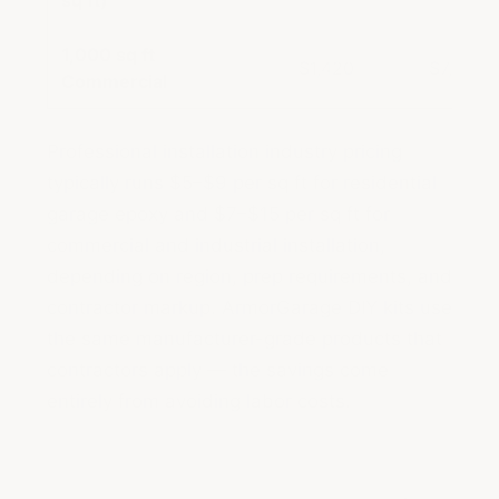
sq ft)
1,000 sq ft
$1,420
$7,000–
Commercial
Professional installation industry pricing
typically runs $5–$9 per sq ft for residential
garage epoxy and $7–$15 per sq ft for
commercial and industrial installation,
depending on region, prep requirements, and
contractor markup. ArmorGarage DIY kits use
the same manufacturer-grade products that
contractors apply — the savings come
entirely from avoiding labor costs.