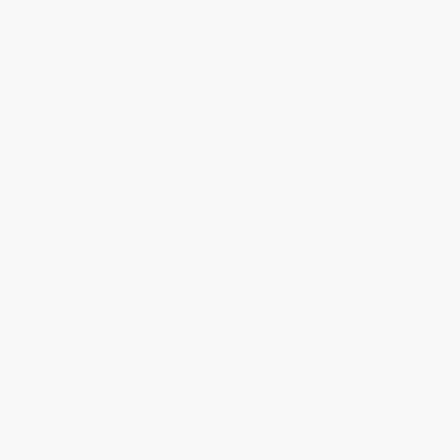
Coating 1,000 square feet with ArmorGarage
products costs
$1,158 using two 600 sq ft
basement kits
($1.16 per sq ft) for
residential basement applications. For
commercial floors at 1,000 sq ft,
ArmorGarage II Commercial pricing is $1.42
per sq ft, totaling approximately $1,420.
Industrial coating at 1,000 sq ft is $2.15 per
sq ft, totaling $2,150.
Choose the right system based on use:
Basement (residential, light use):
$1,158
with the dry basement floor kits
Commercial (showroom, retail, light