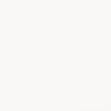
situation.
Do It Right The First Time
With ArmorGarage!
We have an extensive line of
DIY Epoxy Floor
Kits & Systems
for garages, basements,
commercial floors, and industrial facilities.
Free shipping on all epoxy floor systems.
Volume discounts available on commercial
and industrial projects.
Not sure which kit fits your project? Our team
can recommend the right product, quantity,
and approach based on your specific floor.