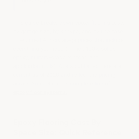
finish style.
This guide breaks down epoxy flooring costs
by garage size, by kit type, and by use case
— with real ArmorGarage prices that include
everything you need (primer, 100% solids
epoxy, military-grade topcoat, and
application tools). Costs published here are
current as of 2026 and reflect the pricing
across ArmorGarage's complete line of
epoxy floor systems.
Epoxy Flooring Cost By
Space Size: Quick Reference