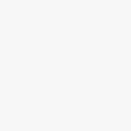
ArmorGarage Epoxy
$1.08–
$5–
Kits
$2.66
Big-Box Store Epoxy
$0.50–
N/A (DIY
Kit
$1.00
$0.30–
Garage Floor Paint
$2–
$0.80
Polyaspartic Coating
$2–$5
$7–
Polyurea Coating
$2–$4
$5–
Polished Concrete
N/A
$5–
Garage Floor Tiles
$6–$7
$9–