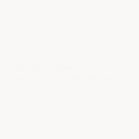
uses 18 lbs of flakes for 95% coverage,
creating a continuous granite-like surface
that hides imperfections better and is more
forgiving for first-time DIYers than a full
broadcast system.
How Much Does It Cost To
Epoxy A 2 1/2-Car Garage?
An ArmorGarage DIY kit for a 2 1/2-car
garage (550 sq ft / 25x22) costs
$699 with
Armor Chip
or
$899 with Armor Granite
.
This is one of our most popular kit sizes.
Professional installation for a 2 1/2-car
garage typically costs $2,900–$3,900,