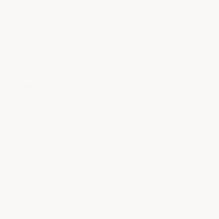
use can use the basic systems. Heavy
vehicle traffic, workshop use, or
commercial environments require thicker,
more chemically resistant coatings.
Hidden Costs To Budget For
Most epoxy projects cost more than just the
kit price. Budget for these additional items to
avoid mid-project surprises:
Floor grinder rental (if needed):
$100–
$200 per day from Home Depot or tool
rental facility. Required for previously
coated or painted floors.