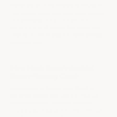
ArmorGarage II Commercial includes primer,
100% solids epoxy base coat, and a heavier-
duty performance topcoat suited for
showrooms, retail spaces, light shops, and
other floors with regular foot traffic and light
equipment use.
How Much Does Industrial
Epoxy Flooring Cost?
Industrial epoxy flooring costs
$2.00 to
$2.50 per square foot
with ArmorGarage
industrial systems. Standard Industrial
Coating is $2.15 per sq ft for 550–1,500 sq ft