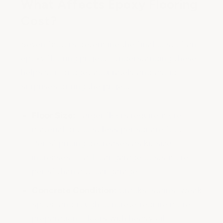
What Affects Epoxy Flooring
Cost?
Seven factors determine the final cost of an
epoxy flooring project. Understanding these
helps you budget accurately and avoid
surprises during the project.
Floor Size:
Larger floors require more
material but cost less per square foot.
Per-sf pricing decreases as kit size
increases — a 1-car garage costs more
per sf than a 3-car garage.
Concrete Condition:
Cracks, stains, weak
spots, and rough concrete require more
preparation. Floors with heavy oil