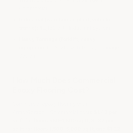
shop):
$1,420 with ArmorGarage II
Commercial
Industrial (warehouse, plant, vehicle
traffic):
$2,150 with Industrial System
Heavy Tonnage (forklift, heavy
equipment):
$2,500 with Heavy Tonnage
System
How Much Does Commercial
Epoxy Flooring Cost?
Commercial epoxy flooring with
ArmorGarage II Commercial costs
$1.42 per
sq ft for floors 550–1,500 sq ft, $1.32 per
sq ft for floors 1,500–5,000 sq ft, and $1.22