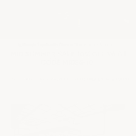
★
Google Top Quality Store
1819 Shopper Approved
✓
MID SUMMER SALE 10% OFF WITH
CODE MID26-10
HOME
BLOG
EPOXY FLOORING COST PER SQUARE FOOT IN 2