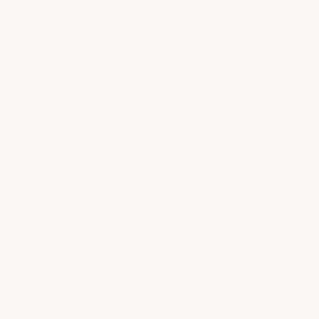
coat, metallic pigment layer, and clear
topcoat) to create a marble-like or three-
dimensional appearance. No two metallic
floors look exactly alike — the pattern
develops naturally as the metallic pigments
float and disperse in the wet epoxy. Best for
show garages, basements, retail spaces,
and showrooms where appearance is the top
priority.
DIY Vs Professional Epoxy
Installation: Cost Comparison
DIY epoxy installation with ArmorGarage kits
saves 60–80% compared to professional