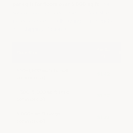
per sq ft for floors over 5,000 sq ft
. Per-
square-foot cost decreases as floor size
increases due to bulk pricing on materials
and shipping efficiency.
Per Sq
Floor Size
Exampl
Ft
550–1,500 sq ft (small
1,000 
$1.42
commercial)
$1,42
1,500–5,000 sq ft (mid
3,000 
$1.32
commercial)
$3,96
5,000+ sq ft (large
10,000
$1.22
commercial)
$12,2