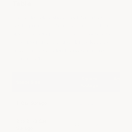
Table
The table below shows real ArmorGarage
DIY kit pricing for the most common floor
sizes. Per-square-foot cost decreases as
floor size increases, since larger kits use
product more efficiently and ship more
economically.
Square
Armor C
Space Size
Footage
Kit
1-Car Garage
240–360 sq ft
$389
2 to 2 1/2 Car
440-550 sq ft
$699
Garage