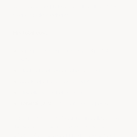
completed the project as a first-time DIYer
over a single weekend.
His total cost:
ArmorGarage Armor Granite Kit (450 sf):
$899
Floor grinder rental (one day): $125
Crack repair compound: $120
Miscellaneous items: $75
Total: $1,219
— roughly $2.70 per sq ft
For comparison, professional installation on
the same floor would have cost $3,500–
$4,500. Alan saved approximately $2,281–