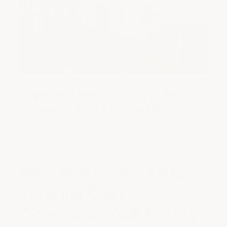
Epoxy Flooring Cost Per
Square Foot in 2026
Posted by ArmorGarage LLC on Apr 1st 2026
How Much Does Epoxy
Flooring Cost?
Complete 2026 Pricing