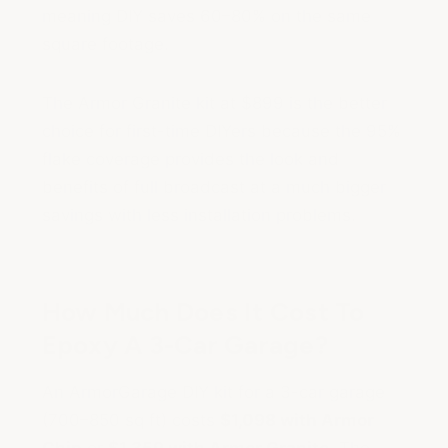
meaning DIY saves 60–80% on the same
square footage.
The Armor Granite kit at $899 is the better
choice for first-time DIYers because the 95%
flake coverage provides the look and
benefits of full broadcast at a much bigger
savings with less installation problems.
How Much Does It Cost To
Epoxy A 3-Car Garage?
An ArmorGarage DIY kit for a 3-car garage
(700–850 sq ft) costs
$1,098 with Armor