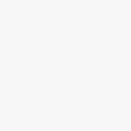
contamination may need a specialty oil
primer (additional cost).
Surface Preparation Method:
Acid
etching is the cheaper option (included
free in most kits). Diamond grinding
requires equipment rental ($100–$200 per
day) but is required for previously coated
floors.
Solids Content and Thickness:
True
100% solids epoxy costs more than water-
based or high-solids products, but cures
to a thicker, more durable film.
ArmorGarage uses 100% solids in all base
coats.
Primer and Topcoat Quality:
A military-