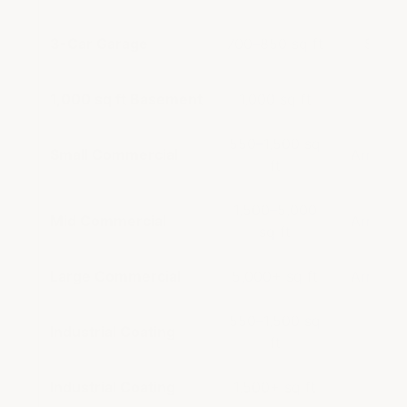
3-Car Garage
700–850 sq ft
$1,09
1,000 sq ft Basement
1,000 sq ft
2× 60
550–1,500 sq
Small Commercial
ArmorGa
ft
1,500–5,000
Mid Commercial
ArmorGa
sq ft
Large Commercial
5,000+ sq ft
ArmorGa
550–1,500 sq
Industrial Coating
In
ft
Industrial Coating
1,500+ sq ft
In