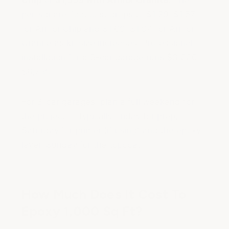
Chip
or
$1,359 with Armor Granite
. The
per-square-foot cost drops to $1.29–$1.57
for Armor Chip and $1.60–$1.94 for Armor
Granite as kit size increases. Professional
installation for a 3-car garage runs $3,000–
$6,750.
For 3-car garages, plan a full weekend for
the project — typically Friday for prep,
Saturday for primer (if using) and the epoxy
layer, Sunday for the topcoat.
How Much Does It Cost To
Epoxy 1,000 Sq Ft?