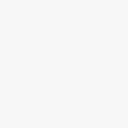
grade urethane topcoat is the single
biggest factor in long-term durability.
Cheap kits skip the topcoat to lower price
— this is why those floors fail in 1–3 years.
Primer adds thickness, strengthens your
concrete, and increases adhesion. Both
options will add to the square footage
cost.
Finish Style:
Solid color is the lowest
cost. Flake systems (Armor Chip, Armor
Granite) cost more due to flake material.
Metallic epoxy is the most expensive
finish due to multiple layers and specialty
pigments.
Floor Traffic and Use:
Light residential