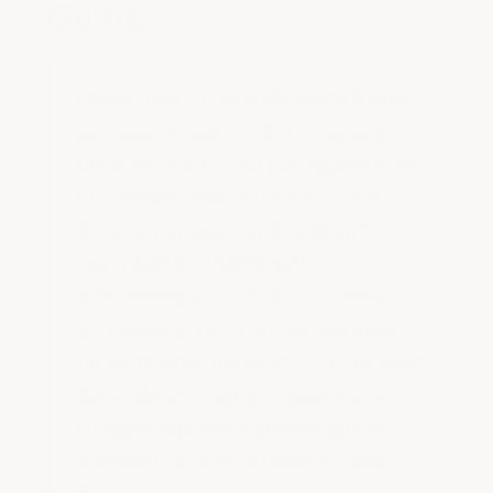
Guide
Epoxy flooring costs $1.16 to $2.66
per square foot for ArmorGarage
DIY kits, or $7 to $9 per square foot
for professional installation. A 2- to
2 1/2-car garage (440-550 sq ft)
costs $699 to $899 with
ArmorGarage DIY kits, compared to
$3,080 to $3,850 on the low side
for contractor installation. Final cost
depends on location, garage size,
kit type, topcoat & primer options,
surface preparation needed, and