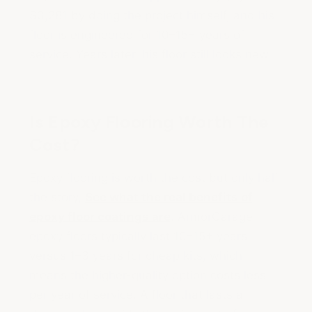
$3,281 by doing the project himself, and his
floor is engineered for 10–15+ years of
service. Years later, his floor still looks new.
Is Epoxy Flooring Worth The
Cost?
Epoxy flooring is worth the cost but only half
the story,
See what the real benefits of
epoxy floor coatings are
. ArmorGarage
epoxy floors typically last 10–15+ years
versus 1–3 years for cheap kits, which
means the higher-quality option costs less
per year of service. A floor that lasts a