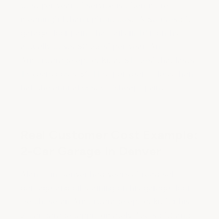
Cost per year of service is often more
meaningful than upfront cost. A $0.80/sq ft
garage floor paint that fails in 18 months
actually costs $0.53/sf per year. An
ArmorGarage epoxy kit at $1.75/sf that lasts
15 years costs $0.11/sf per year — less than
half the annual cost of "cheap" paint.
Real Customer Cost Example:
2-Car Garage In Denver
Alan T. in Denver had years of road salt
damage and oil staining on his garage floor.
He chose an ArmorGarage epoxy kit for his
2-car garage (approximately 450 sq ft) and