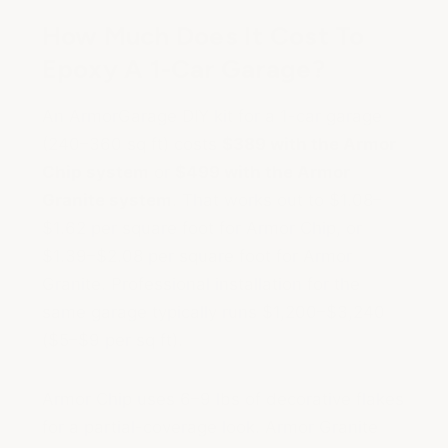
How Much Does It Cost To
Epoxy A 1-Car Garage?
An ArmorGarage DIY kit for a 1-car garage
(240–360 sq ft) costs
$389 with the Armor
Chip system
or
$499 with the Armor
Granite system
. That works out to $1.08–
$1.62 per square foot for Armor Chip, or
$1.39–$2.08 per square foot for Armor
Granite. Professional installation for the
same garage typically runs $1,200–$3,240
($5–$9 per sq ft).
Armor Chip uses 6–9 lbs of decorative flakes
for a partial-coverage look. Armor Granite