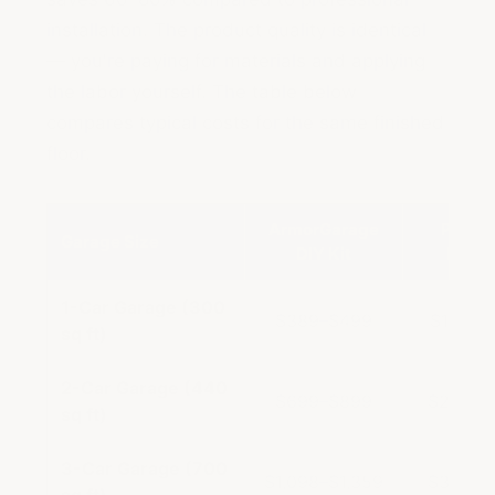
installation. The product quality is identical
— you're paying for materials and applying
the labor yourself. The table below
compares typical costs for the same finished
floor.
ArmorGarage
Profes
Garage Size
DIY Kit
Instal
1-Car Garage (300
$389–$499
$1,500
sq ft)
2-Car Garage (440
$699–$899
$2,000
sq ft)
3-Car Garage (700
$1,098–$1,359
$3,500