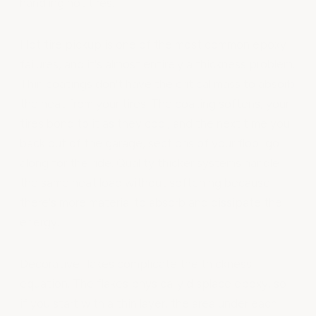
handling hot tires.
Hot tire pickup is one of the most common epoxy
failures, and it's almost entirely a thickness problem.
Thin coatings don't have the critical mass to absorb
the heat from your tires. The coating softens, your
tires bond to it as they cool, and the next time you
back out of the garage, sections of your floor go
along for the ride. Quality thicker systems handle
the same heat load without softening because
there's more material to absorb and dissipate the
energy.
Decorative flakes complicate the thickness
equation. The flakes physically displace epoxy, so
if you start with a thin layer, the area under each