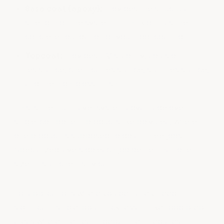
Base coat (epoxy):
Provides the structural
strength of the system — think of it as the
concrete foundation of your floor coating.
Topcoat:
Provides UV stability, abrasion
resistance, chemical resistance, stain resistance,
and the high-gloss finish.
This is the multi-layer system advantage over
single-component products like polyurea, where
one product is supposed to do all three jobs.
Specialized layers do each job better than one-
size-fits-all chemistry can.
For applications where you genuinely need
significant single-pour thickness — like food prep
areas where the health department requires