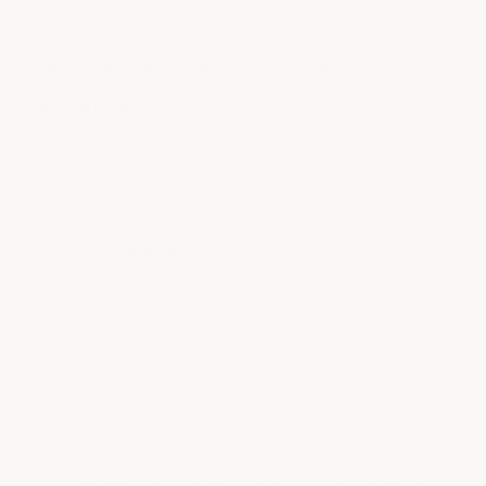
Recommended Thickness By
Application
Here's what we typically recommend based on
what your floor will actually do:
Home garage floors:
14–20 mils total build.
Handles cars, SUVs, motorcycles, foot traffic,
dropped tools, and light workshop use.
Heavy-use home garage / workshop:
20–25
mils. Add this thickness if you do significant
mechanical work, store heavy equipment, or
have multiple vehicles.
Commercial spaces (retail, showrooms, light