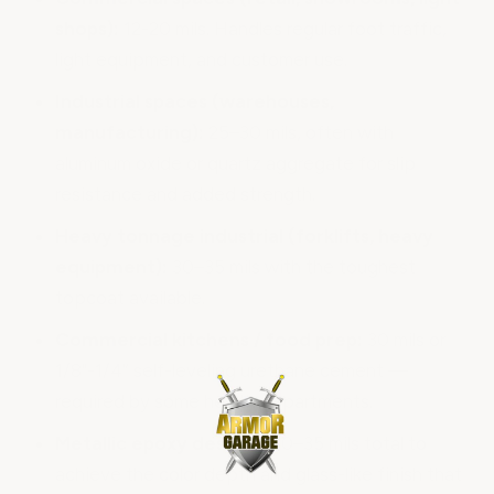
shops):
12-20 mils. Handles regular foot traffic,
light equipment, and customer use.
Industrial spaces (warehouses,
manufacturing):
25–30 mils, often with
aluminum oxide or quartz aggregate for slip
resistance and added strength.
Heavy tonnage industrial (forklifts, heavy
equipment):
30–35 mils with the toughest
topcoat available.
Commercial kitchens / food prep:
30 mils or
1/8"-1/4” self-leveling urethane cement —
required by some health departments.
Metallic epoxy designs:
30–35 mils total to
achieve the color depth and glass-like finish that