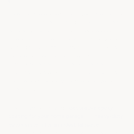
"How thick should epoxy flooring be?" is one of the
most common questions we get — and the answer
isn't a single number. The right thickness depends
on what your floor will actually do: a home garage
handling cars and tools needs different thickness
than a warehouse floor handling forklift traffic. This
guide explains why thickness matters, what
thickness ranges work for different applications,
and how to evaluate any epoxy product you're
considering.
Whether you're applying a
decorative epoxy
coating for your home garage
or a
heavy-duty
epoxy system for an industrial space
,
understanding the right thickness ensures you get