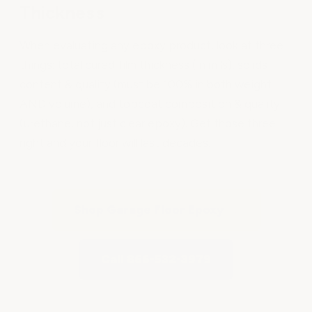
Thickness
When evaluating any epoxy product, look at three
things: total cured film thickness (in mils), solids
content & quality (must be 100% in both weight
AND volume), and topcoat composition & quality
(urethane, not just clear epoxy). Get those three
right and your floor will last decades.
Shop Garage Floor Epoxy →
Call 866-532-3979