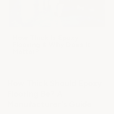
How Thick Is Epoxy
Flooring & Why Does It
Matter?
Posted by ArmorGarage LLC on Jul 7th 2025
How Thick Should Epoxy
Flooring Be? A
Manufacturer's Guide