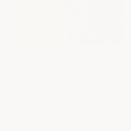
Why Epoxy Thickness Matters
Thickness directly determines how long your floor
lasts and how much abuse it can take. A thin epoxy
coating may look good initially, but it wears down
quickly under real use. Thicker coatings have more
material to wear through, more impact resistance,
and more thermal mass — which is critical for