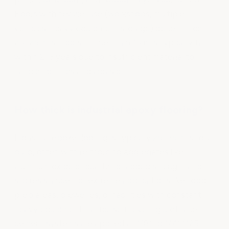
Floors with heavier use (workshops, multiple
vehicles, heavy equipment storage) benefit from
20–25 mils. Floors thinner than 10 mils typically fail
within 2–3 years due to insufficient material to
handle hot tires and abrasion.
How thick is industrial epoxy flooring?
Industrial epoxy flooring is typically 25–35 mils total
build, often with reinforcing aggregates like
aluminum oxide or quartz for added strength and
slip resistance. For extreme applications like food
prep areas, breweries, or facilities with constant
heavy equipment traffic, self-leveling urethane
cement systems are applied at 1/8” to 1/4” (125–