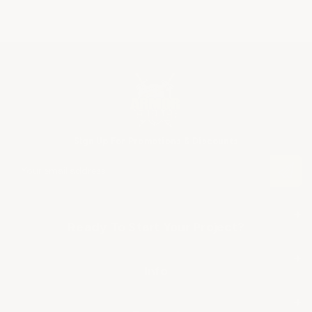
Sign Up For Promotions & Discounts
E
m
a
i
+
l
Ready To Start Your Project?
A
SHOP BY APPLICATION
d
+
d
Info
r
▶ Industrial Floor Epoxy
About Us
e
+
s