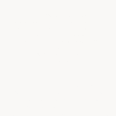
100% solids. This is misleading marketing.
Even genuine 100% solids products vary
widely in quality. Many use cheap imported
hardeners, resins, and pigments. The only thing
that's "100%" is that all of it is made with
subpar materials. ArmorGarage epoxy is 100%
military-grade solids in both weight and
volume, 100% USA-made — the difference
shows up in long-term performance.
Roll on a high-solids product side-by-side with our
100% military-grade epoxy and the difference is
night and day. The high-solids product is like water
in comparison — you'll see the difference in
coverage, thickness, and how it fills concrete pores.