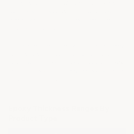
flake gets even thinner. With a quality thick base
coat, this isn't an issue. With a thin water-based
product, you can end up with bare spots under the
flakes within months.
One thing to keep in mind: even our thickest epoxy
systems are still thin compared to the physical
material world. Epoxy thickness is measured in
mils
not millimeters. A 30-mil epoxy floor is very thick for
a coating, thin for anything else.
Epoxy Thickness Ranges By
Product Type