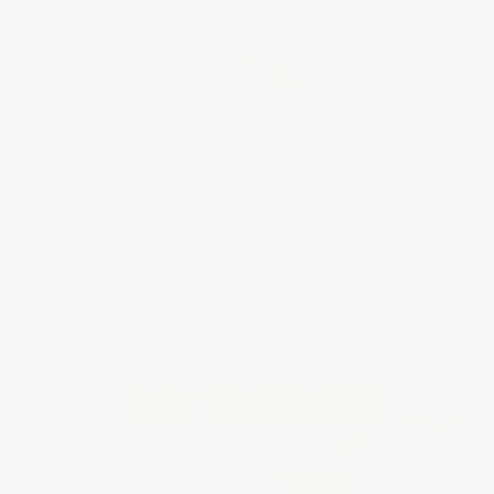
★
Google Top Quality Store
1819 Shopper Approved
✓
MID SUMMER SALE 10% OFF WITH
CODE MID26-10
HOME
BLOG
HOW THICK IS EPOXY FLOORING & WHY DOES I