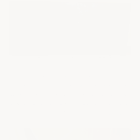
For the heaviest-duty applications, our self-
leveling urethane cement slurry can be applied up
to 1/4” thick — the kind of thickness that handles
tank traffic, not just forklifts. Close-up of urethane
cement around trench drain with nonslip aggregate.