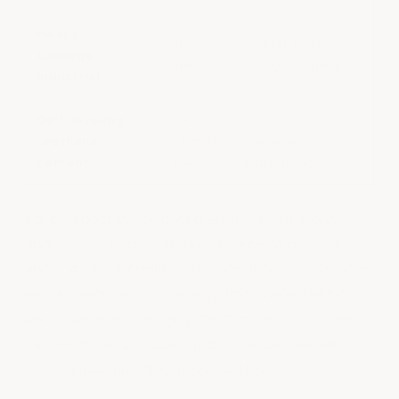
Heavy
30–35
Forklift traffic,
tonnage
mils
heavy equipment
industrial
Self-leveling
125–250
Food prep,
urethane
mils (up to
breweries,
cement
1/4”)
extreme abuse
For perspective: oil-based enamel paint is only
about 2 mils thick. A standard piece of paper is
about 4 mils. A credit card is about 30 mils. So when
we talk about a 30-mil epoxy floor, we're talking
about something roughly the thickness of a credit
card — thick for a coating, but you can see why
getting maximum thickness matters.