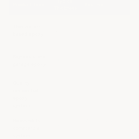
Typical
Product Type
Best For
Thickness
Light decorative
Thin water-
2–3 mils
coatings, foot
based epoxy
traffic only
Short-term
Big-box store
3-4 mils
residential use
garage epoxy
only
Quality
Garages,
residential
14–20
basements,
epoxy
mils
commercial
system
Heavy-duty
Warehouses,
20–30
commercial
industrial
mils
system
applications