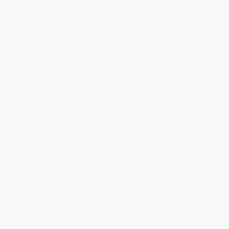
250 mils).
Can you apply epoxy too thick?
Yes — applying too much epoxy in a single coat
causes rapid exothermic reaction (heat buildup)
during cure, leading to bubbling, smoking, cracking,
or improper curing. This is why quality systems are
applied in multiple thinner layers rather than one
thick pour. Each layer cures properly before the
next is applied. The exception is self-leveling
urethane cement, which is engineered specifically
for thick single-pour application.
What is the minimum thickness for