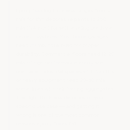
Epoxy flooring thickness ranges from 2
mils for thin decorative paints to 250
mils (1/4 inch) for self-leveling urethane
cement systems. Most home garages
need 20 mils total build for proper
durability. Commercial floors need 12-20
mils of high performance epoxy and
urethane. Industrial spaces with forklifts
or heavy equipment need 20-30 mils,
sometimes with reinforcing aggregates.
The right thickness depends on your
specific use case — and getting it
wrong is one of the most common
reasons epoxy floors fail.