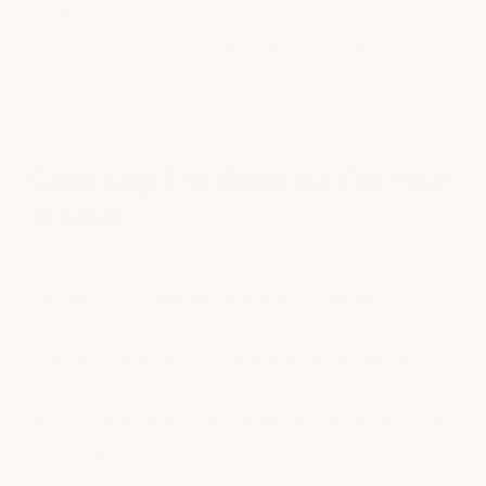
residential-grade epoxy. Product chemistry
matters! Look for both adequate thickness AND
quality material content.
Choosing The Right Kit For Your
Project
ArmorGarage offers epoxy systems engineered for
the right thickness for your specific application.
Our kits include the right amount of primer, base
coat, and topcoat for your stated coverage area —
so applying at the proper thickness happens
automatically when you follow the instructions. No
guessing about how much to use per square foot.