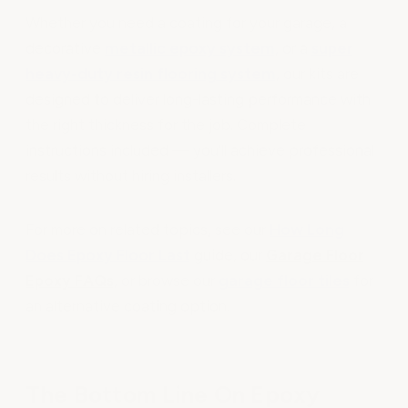
Whether you need a coating for your garage, a
decorative
metallic epoxy system
, or a
super
heavy-duty resin flooring system
, our kits are
designed to deliver long-lasting performance with
the right thickness for the job. Complete
instructions included — you'll achieve professional
results without hiring installers.
For more on related topics, see our
How Long
Does Epoxy Floor Last
guide, our
Garage Floor
Epoxy FAQs
, or browse our
garage floor tiles
for
an alternative coating option.
The Bottom Line On Epoxy