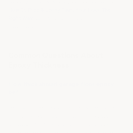
correctly and lasts as designed. See our complete
How To Prep & Epoxy Paint Your Floor The
Right Way
guide so you only have to do the
project once.
Common Questions About
Epoxy Thickness
How thick should garage floor epoxy
be?
For a typical home garage with cars, foot traffic,
and light workshop use, the cured epoxy system
should be 14–20 mils total build. This includes
primer, base coat, and topcoat layers combined.