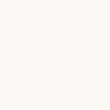
Surface Preparation Affects
Thickness Performance
Even the right thickness fails if applied to
inadequately prepped concrete. Concrete must be
clean, dry, and properly profiled (mechanically
opened up) for the epoxy to bond. If the surface
isn't prepped correctly, even a 30-mil coating won't
perform — it'll peel, bubble, or delaminate within
months because there's nothing for it to grab onto.
ArmorGarage kits include everything you need for
proper concrete prep, ensuring the system bonds