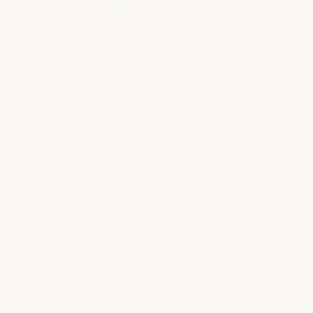
epoxy floor coating?
The minimum thickness for a functional epoxy floor
is around 10 mils — below this, the coating won't
have enough material to handle normal traffic. Most
quality systems aim for 12–30 mils depending on
application. Anything thinner than 5 mils is
essentially decorative paint and won't survive any
meaningful use.
Does thicker epoxy last longer?
Yes but not always — it depends on product
quality and type. A thinner commercial or industrial
hardened epoxy will last longer than a thicker