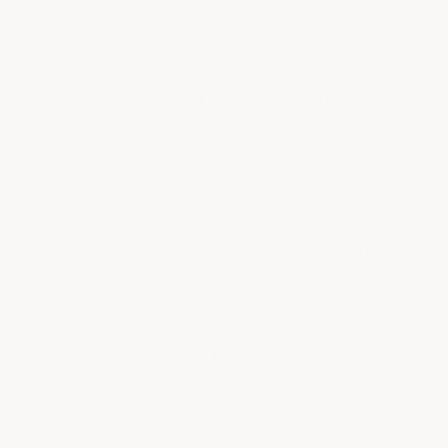
60% of what you apply evaporates as water,
leaving a final film thickness less than half of
what you rolled on.
High-solids epoxy (70–97% solids):
Better
than water-based, but still loses 5–30% during
cure. We use these only as primers, never as
base coats.
True 100% solids epoxy:
Everything you apply
stays on the floor as cured film. What you roll on
is what you get.
Watch Out for Fake 100% Solids:
If a spec sheet shows 100% solids in either
weight OR volume but not both, it's not truly