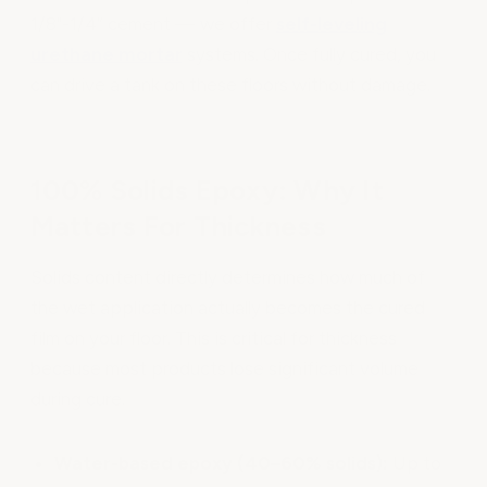
1/8"-1/4” cement — we offer
self-leveling
urethane mortar
systems. Once fully cured, you
can drive a tank on these floors without damage.
100% Solids Epoxy: Why It
Matters For Thickness
Solids content directly determines how much of
the wet application actually becomes the cured
film on your floor. This is critical for thickness
because most products lose significant volume
during cure.
Water-based epoxy (40–60% solids):
Up to