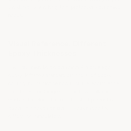
the durability and long-term protection your space
needs.
Visual Reference: Different
Epoxy Thicknesses
The first image below compares ArmorGarage
epoxy (left) to a standard off-the-shelf epoxy
coating (right). Notice how thick the leading edge
is on the ArmorGarage side and how it filled in the
voids of the block. The off-the-shelf product is
paper-thin by comparison — you can see the
difference immediately.