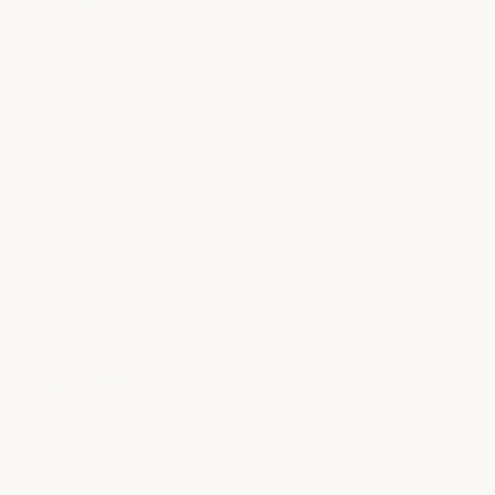
Aug 3, 2026
easy to get around web site
Recommend this Company
5 / 5
Merchant options
product that lets moisture out to improve durability
Information
5 / 5
Shopping ease
4 / 5
Angela H.
Verified Customer
Jul 31, 2026
Great customer service
See More