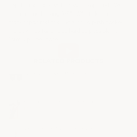
depth of a crack with repair compound. We
recommend leaving 3/8"-1/2" of depth for
crack repair material. Be sure to push backer
rod down as far and as hard as possible to
form a proper base.
RELATED PRODUCTS
INSTANT EPOXY CRACK REPAIR
$120.00
ArmorGarage
Vertical Concrete Crack Repair Patch
$275.00
ArmorGarage
SIKAFLEX SEAM & CRACK CAULK
$6.50