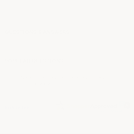
QUESTIONS & ANSWERS
POPULAR QUESTIONS
No questions have been asked yet, ask your
question above.
Back to Top