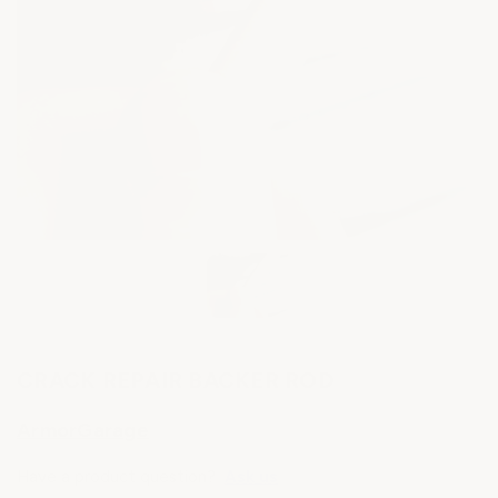
CRACK REPAIR BACKER ROD
ArmorGarage
Have a product question?
Ask us