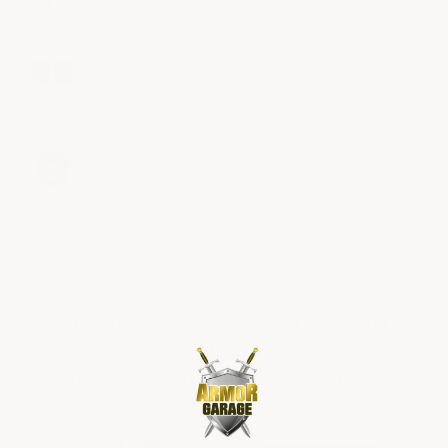
ArmorGarage
EPOXY CRACK & JOINT FILLING COMPOUND
$189.00
ArmorGarage
ROOF REPAIR MASTIC
$140.00
ArmorGarage
We're currently collecting product reviews for
this item. In the meantime, here are some
company reviews from our past customers
sharing their overall shopping experience.
All ratings