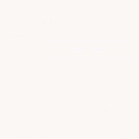
Current
Total Price:
$28.95
Stock:
Quantity:
Decrease
Increase
Quantity
Quantity
of
of
CRACK
CRACK
REPAIR
REPAIR
More payment options
BACKER
BACKER
ROD
ROD
50' roll of foam backer rod used to fill in deep
cracks up to 3/8" wide. Can be used with any
ArmorGarage
crack repair product. Saves on
repair material by not having to fill in the full