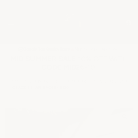
★
Google Top Quality Store
1819 Shopper Approved
✓
MID SUMMER SALE 10% OFF WITH
CODE MID26-10
HOME
SHOP BY PRODUCT
REPAIR PRODUCTS FOR CONCRETE &
CRACK REPAIR BACKER ROD