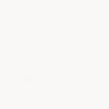
Jason C.
Verified Customer
Jul 26, 2026
This order has been a great experience so far,
website very explanatory and helpful discount
codes were a great help as well. I am excited to
get this installed in my new shop ! Well see how
the rest of the experience goes !
See More
›
1
2
3
4
5
(opens in a new t
See more reviews on Shopper Approved