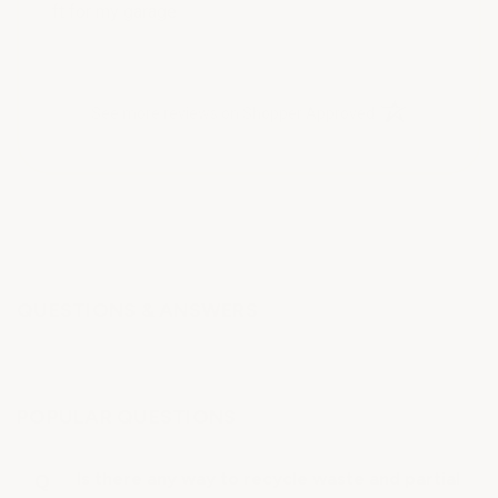
ft for my garage
(opens in a new t
See more reviews on Shopper Approved
QUESTIONS & ANSWERS
POPULAR QUESTIONS
Is there any way to recycle waste and partial