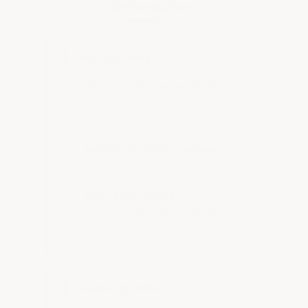
Information
How to Order
Order by the square foot
—
enter total SF in the quantity
box, not the number of tiles
Add 5% for cutting waste
and
spare tiles
Two-color floors:
add first
color to cart, then add second
color separately
Shipping Details