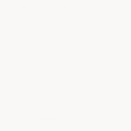
the appearance of large-format solid
tile rather than an obvious snap-
together surface.
⚡ No Tire Ruts or Indents
Solid construction won't form indented wear
paths under heavy static loads like vehicle
tires, lifts, tool chests, or hydraulic jacks.
◗ No Click-Clack Noise
Sound-deadening solid PVC is silent
underfoot and under vehicle traffic. Hollow-
core tiles rattle — these don't.
✔ Forklift Rated
Handles constant forklift traffic, heavy