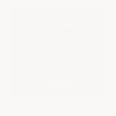
SEAM
SEAM
GARAGE
GARAGE
TILE
TILE
Super Heavy Duty Hidden
Seam Garage Floor Tile
Our thickest, heaviest, most premium solid
PVC garage floor tile. 5/16" thick, 5 lbs per
tile, hidden seam locking system for a
cleaner finished look — and the same lifetime
warranty that backs every ArmorGarage tile.
THIN GROUT LIKE SEAMS • MOLD &
MILDEW PROOF • STARTING AT
$6.99/SF
5/16"
5 lbs
Solid PVC thickness —
Per tile — competitors