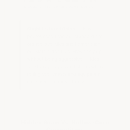
equipment, and industrial loads. Used in
production facilities and power plants.
Slight textured finish
— less
pronounced than our standard flat
orange-peel tiles and lighter than
our slate finish tiles. Provides grip
without being aggressive — ideal
for show garages and shops where
rolling tool chests and equipment
carts need to move freely.
Hidden Seam Vs. Hollow-Core
Competitors