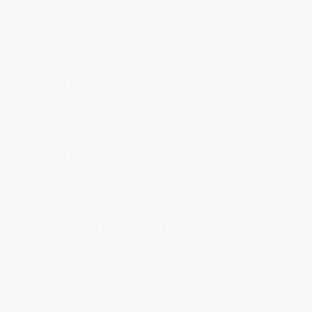
new. The hidden seam design already
minimizes dirt infiltration, but the
protective coating seals the surface
completely.
Frequently Asked Questions
What makes the hidden seam
design different from standard
T-joint tiles?
How thick is 5/16" compared to