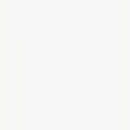
underneath
✗
Limited warranties with exclusions
✗
Recycled or inferior filler materials
Don't be fooled by thickness
claims.
Hollow-core competitors
are thick because they have to be
to compensate for being hollow.
You're getting a 1/16" wear surface
over air. ArmorGarage hidden
seam tiles are 5/16" of solid PVC
all the way through. Take a
hammer to both and see for
yourself which one gets smashed
and which one doesn't. See