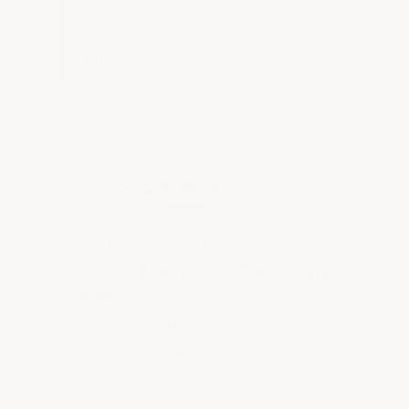
floors are made to order and
cannot be canceled once
production begins.
Care & Maintenance
We strongly recommend coating all
tiles with
Hillway Direct Plus Cleaner
and Maintainer
or our ArmorGarage
Tile Coating. This prevents tire staining
and makes routine maintenance
significantly easier — a microfiber mop
wipe-down keeps the floor looking