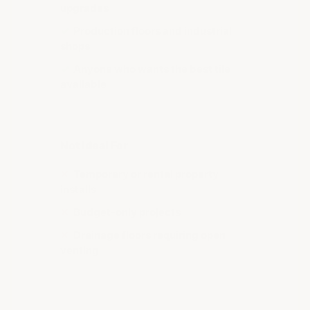
upgrades
✓
Production floors and industrial
shops
✓
Anyone who wants the best tile
available
Not Ideal For
✕
Temporary or rental property
installs
✕
Budget-only projects
✕
Drainage floors requiring open
venting