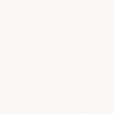
Hollow-Core Peg & Loop
Competitors
✗
Hollow underneath — under 1 lb per
tile
✗
Exposed seams — obvious snap-
together look
✗
Loose seams — dirt and fluids pass
through
✗
Form ruts and indents under
vehicle weight
✗
Hollow click-clack noise when
walked on
✗
Can trap moisture and grow mold