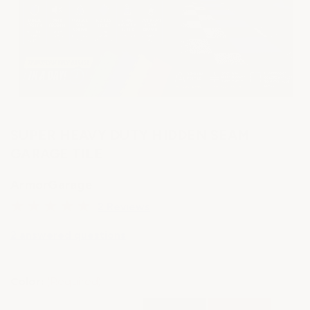
SUPER HEAVY DUTY HIDDEN SEAM
GARAGE TILE
ArmorGarage
2 Reviews
2 answered questions
Color:
(Required)