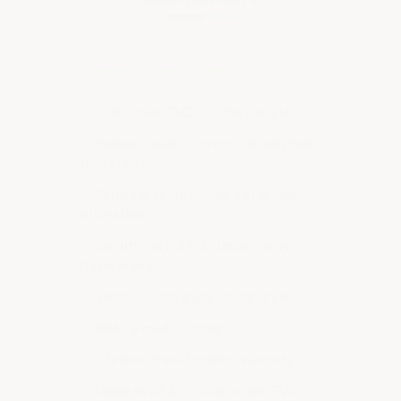
ArmorGarage Hidden Seam Tile
✓
5/16" solid PVC — 5 lbs per tile
✓
Hidden seam — premium finished
appearance
✓
Tightest seams — no dirt or fluid
infiltration
✓
No ruts, no indents under heavy
static loads
✓
Silent — zero click-clack noise
✓
Mold & mildew proof
✓
Lifetime transferable warranty
✓
Made in USA — solid virgin PVC