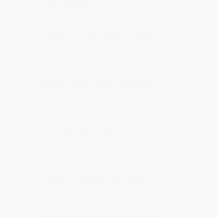
other garage floor tiles?
Can these tiles handle vehicle
traffic and lifts?
Will the tiles shift or separate
under turning vehicles?
Do I need to prepare my
concrete floor before installing?
Will tires stain these tiles?