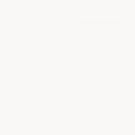
All ratings
5.0
5
4
3
2
(opens in a new tab)
2 Reviews
1
100%
of customers rate this product 4- or 5-
stars
Sort Reviews
Filter Reviews by Rating
Write a Review