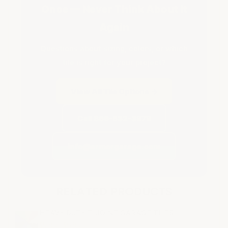
Once — Never Think About It
Again
Questions about sizing, colors, or which
tile is right for your project?
View All Tile Options →
Call 866-532-3979
info@armorgarage.com
RELATED PRODUCTS
HEAVY DUTY T-JOINT GARAGE TILES
$5.95 - $6.95