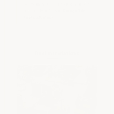
everything there is to know about
garage floor tiles in
Garage Tile
Facts & Fiction
Real Installations