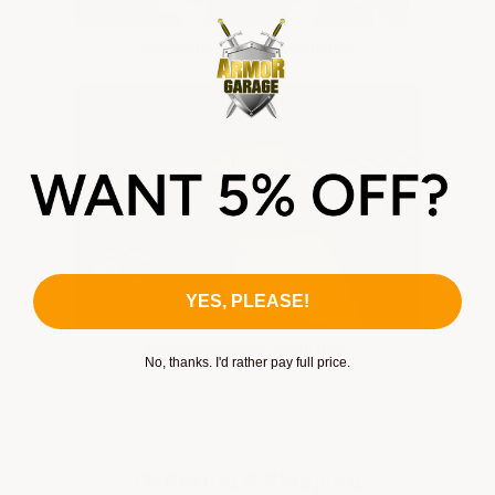
Production facility installation
YES, PLEASE!
Motorcycle shop installation
No, thanks. I'd rather pay full price.
Ordering & Shipping