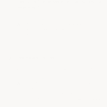
tiles cut to fit on edges other than putting in a
recycle bin?
• Staff Answer
You can use any cut pieces as base molding
along the walls or as pads for equipment or
weights. Unusable pieces go into the recycling
bin.
How big are the tiles
What are size of each tile how do I need for 20'x20'
• Staff Answer
"20"×20" Large format — fewer seams per
floor"
"Each tile is 20"×20" (approx. 2.78 SF per tile)."
So for a floor size of 20 x 20…
See full answer »