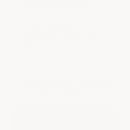
How are these tiles priced and
what sizes are available?
How do these compare to
ArmorGarage's standard T-joint
tiles?
Also see:
Heavy Duty T-Joint Garage
Floor Tiles
|
All Garage Floor Tiles
Upgrade Your Garage Floor