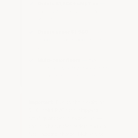
Orders $1,500+ ship free
—
pallet via truck with liftgate
service
Orders under $1,500
— $200
shipping charge applies due to
weight
Multi-color floors
— made to
order, allow 8–9 weeks. Cannot
be cancelled once ordered.
Important:
Due to the weight of
5/16" solid PVC tiles, shipping
small quantities is expensive —
this is why smaller orders carry a
flat shipping charge. Multi-color