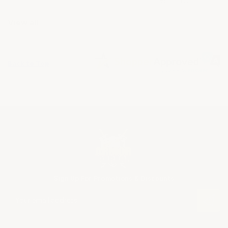
View all
Back to Top
Sign Up For Promotions & Discounts
E
m
a
i