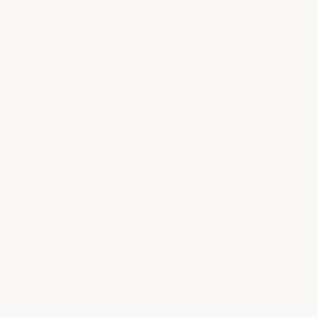
Michael O.
Verified Customer
Jul 5, 2022
Ver solid product, looks to be durable and
waterproof.
Product Satisfaction
Very well made and good shipping
Jim V.
Verified Customer
Mar 2, 2022
great alternative to epoxy
I ordered a box of 10 tiles to see the quality and
fitment and they fit well and look great. Easy
install, heavy and lay flat. I will be ordering 600sq