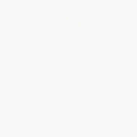
★
Google Top Quality Store
1819 Shopper Approved
✓
MID SUMMER SALE 10% OFF WITH
CODE MID26-10
HOME
SHOP BY PROJECT TYPE
WAREHOUSE & HANGAR EPOXY 
LARGE FLOORS WITH HEAVY TRAFFIC
SUPER HEAVY DUTY HIDD