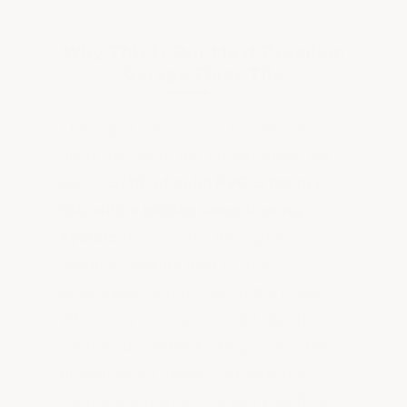
Why This Is Our Most Premium
Garage Floor Tile
The Super Heavy Duty Hidden Seam
tile is the top of the ArmorGarage tile
line —
5/16" of solid PVC, 5 lbs per
tile, with a hidden seam locking
system
that creates the tightest,
cleanest-looking floor of any
interlocking garage tile on the market.
Where our standard T-joint tiles have
continuous visible locking edges, the
hidden seam design conceals the
connection points — giving your floor