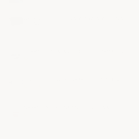
ArmorGarage
GARAGE TILE HIDDEN SEAM 1/4" SLATE FINISH
PER SQ FT
$5.60
ArmorGarage
HEAVY DUTY GARAGE FLOOR TILE RAMP EDGE
$4.50
ArmorGarage
LIGHT DUTY T JOINT GARAGE TILES PER SQ FT
$4.25 - $5.55
ArmorGarage
GARAGE INTERLOCKING TILE ADHESIVE
$225.00
ArmorGarage