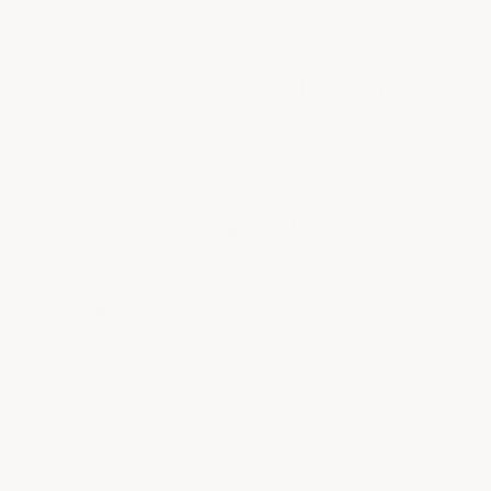
thickest tile we make
under 1 lb
20"×20"
Lifetime
Large format — fewer
Transferable warranty —
seams per floor. 2.77 sf/tile
stays with the tile
Is This The Right Tile For You?
Perfect For
✓
Vehicles, lifts, and heavy
equipment
✓
Show garages and showroom
finishes
✓
Permanent premium garage