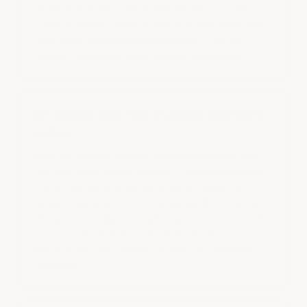
and individual tiles can be replaced. Epoxy coatings
create a seamless surface ideal for a permanent, high-
gloss floor. ArmorGarage offers both — see our
Garage Floor Epoxy
page for a full comparison.
Are garage floor tiles or garage floor mats
better?
Both are excellent options. Interlocking garage floor
tiles offer more design flexibility — multiple patterns,
colors, checkerboard layouts, and the ability to
replace individual tiles. Rollout garage floor mats are
the fastest installation of all: simply unroll, trim to fit,
and you're done. Both are made from solid
PVC/polyvinyl, are waterproof, and carry a lifetime
guarantee.