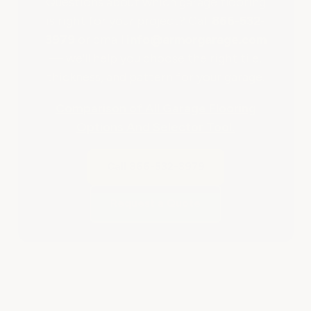
Questions about which garage flooring
is right for your project? Call
866-532-
3979
or email
info@armorgarage.com
— we'll help you choose the right tile,
thickness, and pattern for your garage.
Comparison of All Garage Flooring
Options And Selector Tool.
Call 866-532-3979
Request a Quote