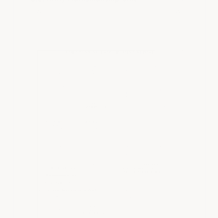
word for it — read the actual report below.