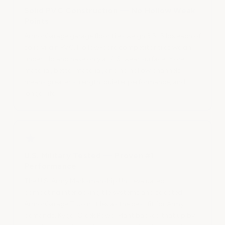
Solid PVC Construction — No Hollow Weak
Points
ArmorGarage garage floor tiles weigh 3.5–5 lbs each of
solid virgin PVC. Hollow-core competitor tiles weigh
under 1 lb and have only a 1/16" wear surface. More
material, better material, and no hollow channels
means greater strength, quieter performance, and
longer life.
★
U.S. Military Tested — Proven #1
Performance
The U.S. Army Marksmanship Unit evaluated
competing interlocking tile systems and selected
ArmorGarage T-Joint tiles as the best fit for Army
demands. Kyger Creek Power Plant backed that up by