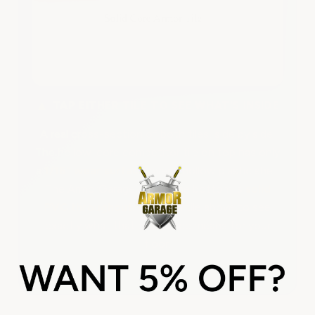
▲
TAP EITHER TILE TO SEE WHAT'S INSIDE
A real cross-section of both tiles, side by side.
The hollow-core competitor tile on top has only
a
1/16" wear surface
over a hollow plastic shell.
The ArmorGarage tile on the bottom is
solid
PVC throughout
. Tap each tile above to see
exactly what that difference means for your
floor.