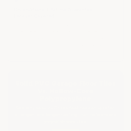
Unconditional Lifetime Guarantee —
Forever Covered
This is not a limited warranty full of exclusions. It
covers defects for life and stays with the tiles —
whether you keep them, pass them down, or take them
with you when you move. ArmorGarage garage
flooring is built to be a forever floor.
Solid PVC Garage Floor Tiles
Vs. Hollow-Core
Polypropylene
See why solid PVC tiles feel heavier, quieter,
stronger, and longer-lasting than hollow-core
peg-and-loop tiles.