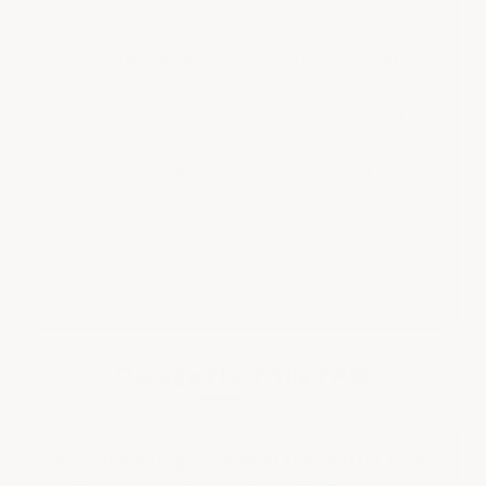
Home Garages
Car Showrooms
Aircraft Hangars
Auto Repair Shops
Production Floors
Convention Centers
Workshops
Man Caves
Pole Barns
Basements
Trade Show Floors
Power Stations
Garage Floor Tile FAQ
Are solid PVC garage floor tiles better than