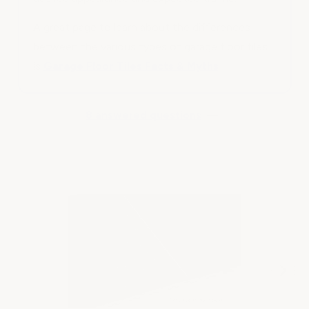
A great page to learn about the differences
between the various types of garage floor tiles
is
Garage Floor Tiles Facts & Myths
8 answered questions
—