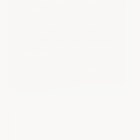
✕ Scratches easily from tools, jacks,
and grit
✕ Stains easily from oil, tires, and
chemicals
✕ Unstable underfoot — compresses
under loads
✕ Limited warranty with heavy
exclusions
Where ArmorGarage Garage Flooring
Performs