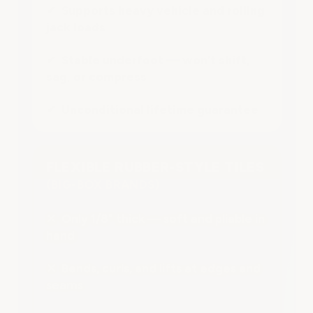
✔ Supports heavy vehicle and rolling
jack loads
✔ Stable underfoot — won’t shift,
sag, or compress
✔ Unconditional lifetime guarantee
FLEXIBLE RUBBER-STYLE TILES
(BIG-BOX BRANDS)
✕ Only 1/8" thick — soft and pliable in
hand
✕ Bends, curls, and lifts at edges and
seams