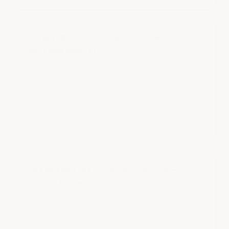
Can garage floor tiles go over cracked or
damaged concrete?
Yes. ArmorGarage interlocking garage floor tiles
bridge over cracks, holes, and divots up to 3 inches
wide. No need to repair or resurface your concrete.
They can also go directly over existing old coatings —
no stripping required. This makes them ideal for
garage floors in poor condition.
Garage floor tiles vs. epoxy coating —
which is better?
Both are excellent — it depends on your priorities.
Garage floor tiles install in hours with no floor prep, no
cure time, and no professional help. They're removable