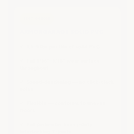
BEST CHOICE
ARMORGARAGE SOLID PVC
✔ 3.5–5 lbs per tile of solid PVC
✔ Full 3/16"–5/16" wear surface
throughout
✔ Sound-deadening — no click-clack
noise
✔ Flexible — conforms to uneven
floors
✔ Full perimeter heavy-duty
interlocking T-joints