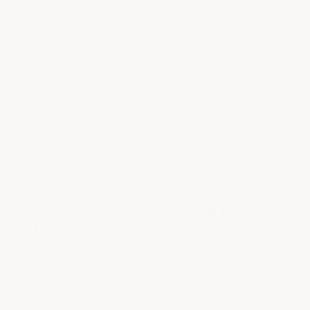
solid PVC, allowing them to absorb impacts,
conform to uneven concrete and remain quieter
under vehicles and foot traffic than hollow-core
polypropylene tiles.
Solid PVC garage tiles create a durable, slip-
resistant floor that can withstand vehicle traffic,
rolling loads, tools, chemicals and everyday
garage use. Individual tiles can also be removed
or replaced without tearing out the entire floor.
Garage floor tiles are one type of
garage
flooring
. Other options include rollout garage
floor mats and professionally installed epoxy
coating systems. The best choice depends on
your concrete condition, installation time,
desired appearance and expected traffic.