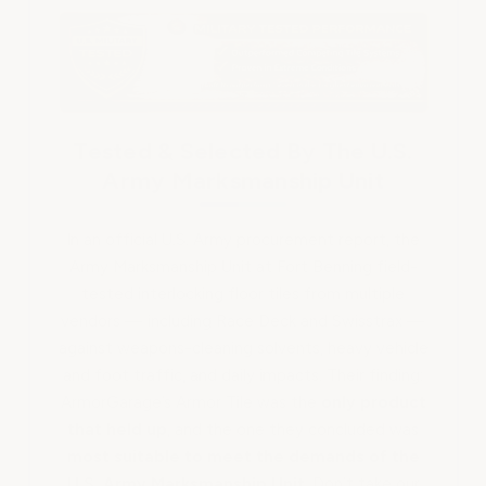
Tested & Selected By The U.S.
Army Marksmanship Unit
In an official U.S. Army procurement report, the
Army Marksmanship Unit at Fort Benning field-
tested interlocking floor tiles from multiple
vendors — including Race Deck and Swisstrax —
against weapons-cleaning solvents, heavy vehicle
and foot traffic, and daily impacts. Their finding:
ArmorGarage’s Armor Tile was the
only product
that held up
, and the one they concluded was
most suitable to meet the demands of the
U.S. Army Marksmanship Unit
. Don’t take our