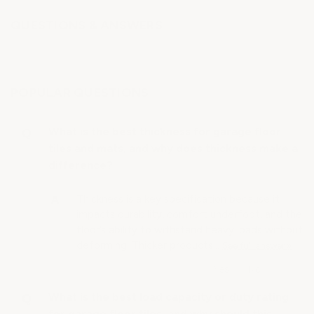
QUESTIONS & ANSWERS
POPULAR QUESTIONS
What is the best thickness for garage floor
tiles and mats, and why does thickness make a
difference?
Thickness is a key specification because it
impacts durability, comfort underfoot, and the
floor’s ability to withstand heavy loads without
deforming. Thicker products…
See full answer »
What is the best load capacity or duty rating
for garage floor tiles, and why should this