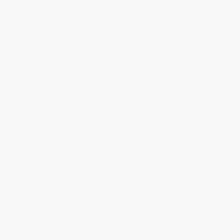
garage floor tiles and mats, and why is this
important?
Slip resistance is essential for safety,
especially in garages where water, oil, or snow
may be present. The raised coin pattern tiles
offer the best traction while…
See full answer »
What type of tiles are best for a garage?
The best tiles for a garage are typically
interlocking PVC tiles that are solid from top
to bottom, as they are durable, resistant to
chemicals, and easy to install…
See full answer »
What is the best flooring to put over concrete
in a garage?