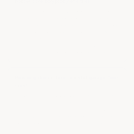
hollow-core polypropylene tiles?
Yes — significantly. Solid PVC garage floor tiles are
stronger, heavier, more flexible, and sound-deadening.
Hollow-core polypropylene tiles weigh under 1 lb, have
a 1/16" wear surface, make click-clack noises when
walked on, and crack at floor stress points because
the plastic is brittle. ArmorGarage solid PVC tiles
weigh 3.5–5 lbs each and are guaranteed for life.
How long does it take to install garage floor
tiles?
A standard 2.5-car garage takes 4–5 hours. The only
floor prep required is sweeping out debris. Tiles knock
together with a rubber mallet and cut cleanly with any
power saw. No adhesive is needed except under the
ramp edge and first row. Drive on it the moment
installation is complete — no cure time.