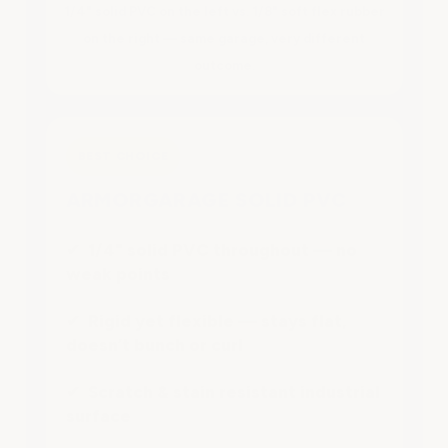
1/4" solid PVC on the left vs. 1/8" soft flex rubber
on the right — same garage, very different
outcome.
BEST CHOICE
ARMORGARAGE SOLID PVC
✔ 1/4" solid PVC throughout — no
weak points
✔ Rigid yet flexible — stays flat,
doesn’t bunch or curl
✔ Scratch & stain resistant industrial
surface