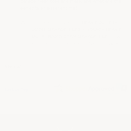
garage floor tiles and mats, and what are the
benefits of different met
HEAVY DUTY T-
Interlocking tiles like the
JOINT GARAGE TILES
SUPER HEAVY
and
DUTY HIDDEN SEAM GARAGE TILE
cut with
any type of circular saw or…
See full answer »
View all
Back to Top