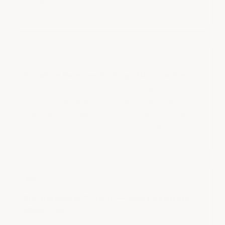
installing our tiles under equipment loads exceeding
100,000 lbs.
⚡
Installs in Hours — No Prep, No Cure Time
A typical 2.5-car garage installs in just 4–5 hours.
Simply sweep, tap the tiles together with a rubber
mallet, and trim edges with a power saw. No grinding,
no etching, no messy coatings, and no waiting to drive
on your floor when you’re finished.
⚙
Full-Perimeter T-Joint — Won’t Separate
Under Load
Our heavy-duty T-Joint and dovetail interlocking