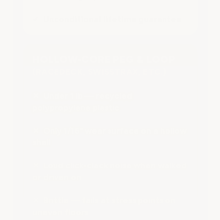
✔ Unconditional lifetime guarantee
HOLLOW-CORE PEG & LOOP
(RACEDECK, SWISSTRAX, ETC.)
✕ Under 1 lb — recycled
polypropylene plastic
✕ Only 1/16" wear surface on a hollow
shell
✕ Loud click-clack noise when walked
or driven on
✕ Brittle — fails at stress points on
uneven floors