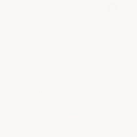
⊕
Official U.S. Army Marksmanship Unit procurement
report, Fort Benning (2008). Tap to read in full.
The tested product is our
Heavy-Duty T-Joint
Garage Floor Tile →
Proven To Outperform — Why
ArmorGarage Garage Floor Tiles Beat
Every Competitor
■