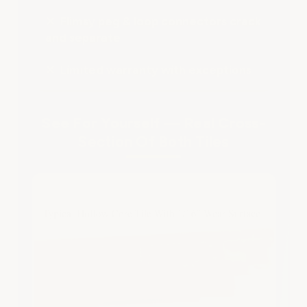
✕ Flimsy peg & loop connectors crack
and separate
✕ Limited warranty with exceptions
See For Yourself — Real Cross-
Section Of Both Tiles