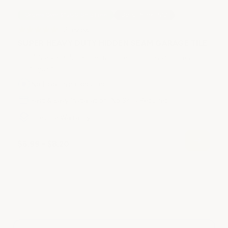
Orders Over $1500 Ship Free
Solid Prime PVC
2
reviews
SUPER HEAVY DUTY HIDDEN SEAM GARAGE TILE
5/16" thick each tile weighs 5lbs, won't shift, indent or
split apart.
No Floor Prep Required
H
1/
Fast & Easy Installation. No Skills Required
sp
Lifetime Warranty
$6.99 - $8.20
$