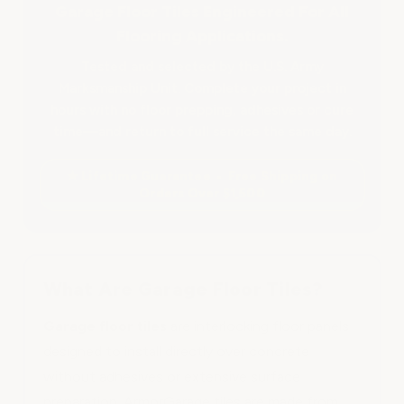
Garage Floor Tiles Engineered For All
Flooring Applications.
Tested and selected by the U.S. Army
Marksmanship Unit. Complete your project in
hours with no floor prepping, adhesives or cure
time—and return to full service the same day.
★ Lifetime Guarantee • Free Shipping on
Orders Over $1,500
What Are Garage Floor Tiles?
Garage floor tiles
are interlocking floor panels
designed to install directly over concrete
without adhesives or extensive surface
preparation. ArmorGarage tiles are made from