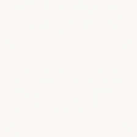
system runs continuously around every edge of every
tile. Competitor peg-and-loop tiles rely on a few brittle
tabs that crack and pop loose under vehicle loads.
ArmorGarage tiles stay locked together where others
fail.
◗
Extreme Load Rated — Up to 160,000 lbs
With up to 160,000 lbs rollover capacity and 80,000
lbs static load capacity, ArmorGarage tiles handle fully
loaded fire engines, forklifts, jet aircraft, hydraulic lifts,
pallet jacks, and heavy stationary equipment. For your
vehicle, this floor is effortless overkill.
✔