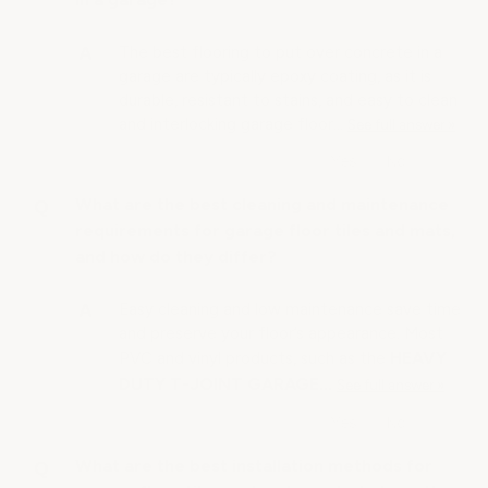
The best flooring to put over concrete in a
garage are typically epoxy coating, as it is
durable, resistant to stains, and easy to clean
and interlocking garage floor…
See full answer »
What are the best cleaning and maintenance
requirements for garage floor tiles and mats,
and how do they differ?
Easy cleaning and low maintenance save time
and preserve your floor’s appearance. Most
HEAVY
PVC and vinyl products, such as the
DUTY T-JOINT GARAGE…
See full answer »
What are the best installation methods for