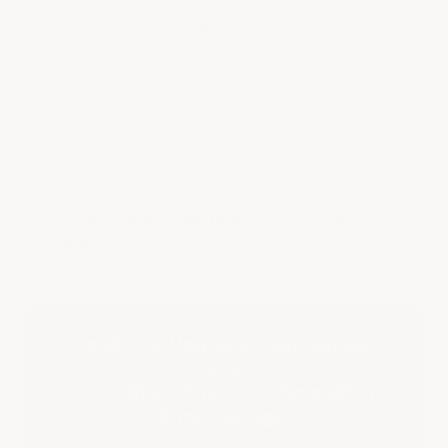
Will tires stain garage floor tiles?
Modern tires contain an antioxidant called 6PPD which
can leach and stain any floor surface over time — this
applies to all brands of garage floor tiles, not just
ours. We recommend protecting your tiles with Hillway
Direct Plus Cleaner and Maintainer, which has proven
highly effective at preventing tire staining with strong
customer feedback. Also read our great article about
the
Care, Repair & Maintenance of Your New
Garage Floor
Ready To Upgrade Your Garage
Floor?
Do It Right The First Time With
ArmorGarage!