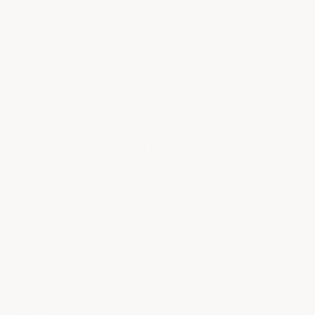
matter to me?
Load capacity or duty rating is vital if you
expect to park heavy vehicles, use equipment,
or subject the floor to high traffic. Higher
ratings mean the product can…
See full answer »
What are the best pattern or surface finish
options for garage floor tiles and mats, and
why is this important?
If you do work in your garage and have rolling
tool chests, floor jacks, or anything else you
roll across the floor, we would recommend
either the Flat Pattern Heavy…
See full answer »
What are the best slip resistance features for