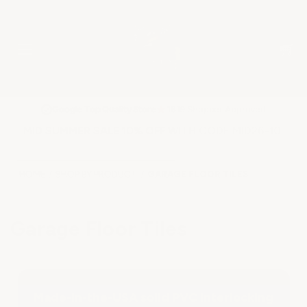
★
Google Top Quality Store
1819 Shopper Approved
✓
MID SUMMER SALE 10% OFF WITH CODE MID26-10
HOME
SHOP BY PRODUCT
GARAGE FLOOR TILES
Garage Floor Tiles
Made-in-the-USA solid PVC Interlocking